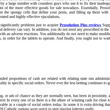
ected by a large number with countless guys who use it to fix their inad
list of the more effective goods for sale nowadays. Essentially, Proso
the spongy cells that define your penis, and filling up them with 
ated and highly effective ejaculations.
significantly problems just to acquire
Prosolution Plus reviews
Suppl
d delivery can vary. In addition, you do not need any prescribed in the m
ith an adverse reactions. You additionally do not need to make modific
s, in order for the tablets to operate. And finally, you ought not to wa
ed proportions of cash are related with relating state run administrat
ality in specific social orders. Never ever the less betting continues to g
g, or ads of chance as they are normally seen, has been in proximity. 
est In every one of us there is a the allure of winning cash for close 
rvable in a couple of social orders today. In some it is extra driving t
Catholic nations were quick to start playing lotteries really.