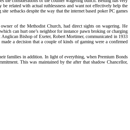
esses the considerations of the counter wagering bunch. Betting has very
be related with actual ruthlessness and want not effectively help the
ng site setbacks despite the way that the internet based poker PC games
 owner of the Methodist Church, had direct sights on wagering. He
 which can hurt one’s neighbor for instance pawn broking or charging
ent Anglican Bishop of Exeter, Robert Mortimer, communicated in 1933
es made a decision that a couple of kinds of gaming were a confirmed
heir families in addition. In light of everything, when Premium Bonds
ommitment. This was maintained by the after that shadow Chancellor,