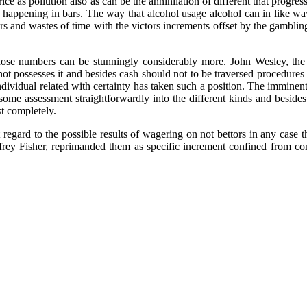
rice as pollution also as can be the annihilation of different that progr
 happening in bars. The way that alcohol usage alcohol can in like way 
ers and wastes of time with the victors increments offset by the gambli
ose numbers can be stunningly considerably more. John Wesley, the
ot possesses it and besides cash should not to be traversed procedures
ndividual related with certainty has taken such a position. The immin
 some assessment straightforwardly into the different kinds and besid
st completely.
egard to the possible results of wagering on not bettors in any case t
ffrey Fisher, reprimanded them as specific increment confined from c