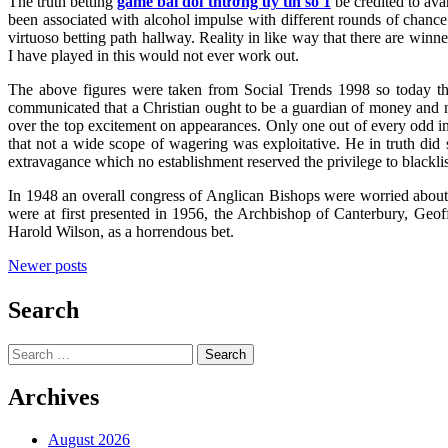
The truth betting
game bài đổi thưởng uy tín số 1
be credited to ava
been associated with alcohol impulse with different rounds of chance
virtuoso betting path hallway. Reality in like way that there are winn
I have played in this would not ever work out.
The above figures were taken from Social Trends 1998 so today th
communicated that a Christian ought to be a guardian of money and n
over the top excitement on appearances. Only one out of every odd i
that not a wide scope of wagering was exploitative. He in truth did
extravagance which no establishment reserved the privilege to blackli
In 1948 an overall congress of Anglican Bishops were worried about r
were at first presented in 1956, the Archbishop of Canterbury, Geo
Harold Wilson, as a horrendous bet.
Posts
Newer posts
navigation
Search
Search
for:
Archives
August 2026