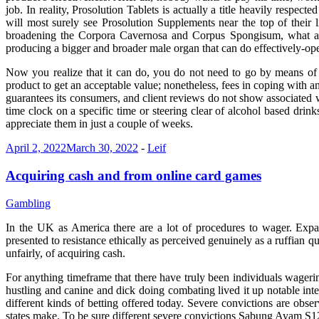
job. In reality, Prosolution Tablets is actually a title heavily resp
will most surely see Prosolution Supplements near the top of their 
broadening the Corpora Cavernosa and Corpus Spongisum, what are 
producing a bigger and broader male organ that can do effectively-oper
Now you realize that it can do, you do not need to go by means of 
product to get an acceptable value; nonetheless, fees in coping with an
guarantees its consumers, and client reviews do not show associated w
time clock on a specific time or steering clear of alcohol based drink
appreciate them in just a couple of weeks.
April 2, 2022
March 30, 2022
-
Leif
Acquiring cash and from online card games
Gambling
In the UK as America there are a lot of procedures to wager. Expand
presented to resistance ethically as perceived genuinely as a ruffian qu
unfairly, of acquiring cash.
For anything timeframe that there have truly been individuals wagerin
hustling and canine and dick doing combating lived it up notable inter
different kinds of betting offered today. Severe convictions are obse
states make. To be sure different severe convictions Sabung Ayam S128 