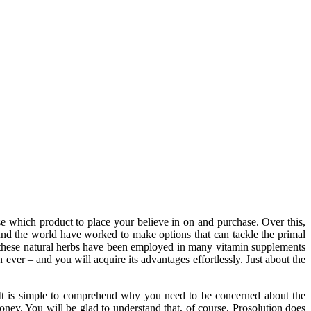
e which product to place your believe in on and purchase. Over this,
und the world have worked to make options that can tackle the primal
s, these natural herbs have been employed in many vitamin supplements
ever – and you will acquire its advantages effortlessly. Just about the
 It is simple to comprehend why you need to be concerned about the
ney. You will be glad to understand that, of course, Prosolution does