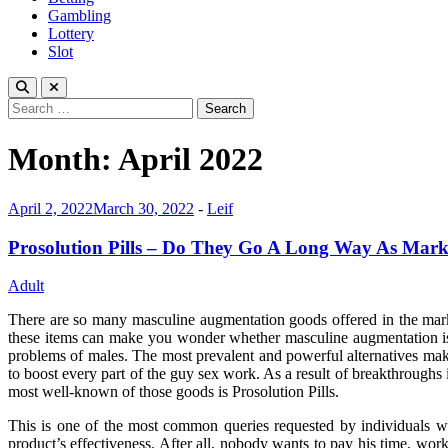
Gambling
Lottery
Slot
Search
for:
Month:
April 2022
April 2, 2022
March 30, 2022
-
Leif
Prosolution Pills – Do They Go A Long Way As Mark
Adult
There are so many masculine augmentation goods offered in the marke
these items can make you wonder whether masculine augmentation is a
problems of males. The most prevalent and powerful alternatives make
to boost every part of the guy sex work. As a result of breakthroughs 
most well-known of those goods is Prosolution Pills.
This is one of the most common queries requested by individuals w
product’s effectiveness. After all, nobody wants to pay his time, wo