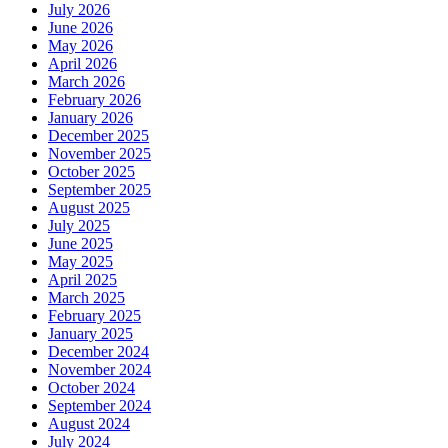
July 2026
June 2026
May 2026
April 2026
March 2026
February 2026
January 2026
December 2025
November 2025
October 2025
September 2025
August 2025
July 2025
June 2025
May 2025
April 2025
March 2025
February 2025
January 2025
December 2024
November 2024
October 2024
September 2024
August 2024
July 2024