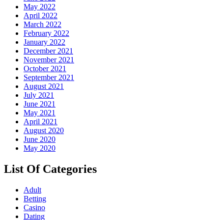
May 2022
April 2022
March 2022
February 2022
January 2022
December 2021
November 2021
October 2021
September 2021
August 2021
July 2021
June 2021
May 2021
April 2021
August 2020
June 2020
May 2020
List Of Categories
Adult
Betting
Casino
Dating