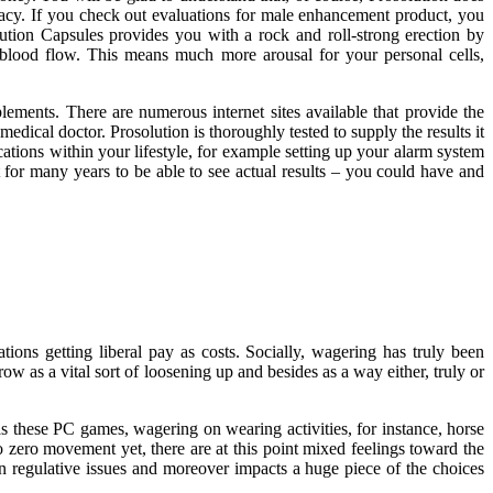
equacy. If you check out evaluations for male enhancement product, you
lution Capsules provides you with a rock and roll-strong erection by
blood flow. This means much more arousal for your personal cells,
ements. There are numerous internet sites available that provide the
edical doctor. Prosolution is thoroughly tested to supply the results it
ations within your lifestyle, for example setting up your alarm system
it for many years to be able to see actual results – you could have and
ions getting liberal pay as costs. Socially, wagering has truly been
row as a vital sort of loosening up and besides as a way either, truly or
as these PC games, wagering on wearing activities, for instance, horse
to zero movement yet, there are at this point mixed feelings toward the
han regulative issues and moreover impacts a huge piece of the choices