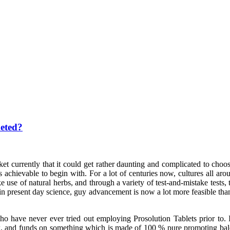
eted?
t currently that it could get rather daunting and complicated to choos
chievable to begin with. For a lot of centuries now, cultures all aro
 use of natural herbs, and through a variety of test-and-mistake test
in present day science, guy advancement is now a lot more feasible than 
ho have never ever tried out employing Prosolution Tablets prior to.
rk, and funds on something which is made of 100 % pure promoting balo