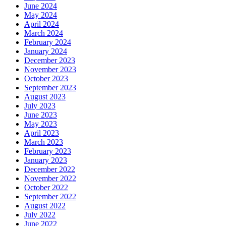
June 2024
May 2024
April 2024
March 2024
February 2024
January 2024
December 2023
November 2023
October 2023
September 2023
August 2023
July 2023
June 2023
May 2023
April 2023
March 2023
February 2023
January 2023
December 2022
November 2022
October 2022
September 2022
August 2022
July 2022
June 2022