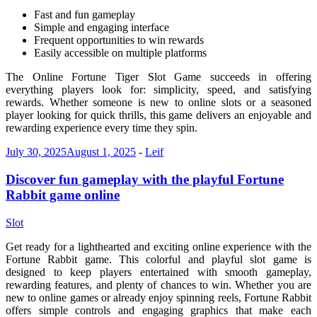
Fast and fun gameplay
Simple and engaging interface
Frequent opportunities to win rewards
Easily accessible on multiple platforms
The Online Fortune Tiger Slot Game succeeds in offering
everything players look for: simplicity, speed, and satisfying
rewards. Whether someone is new to online slots or a seasoned
player looking for quick thrills, this game delivers an enjoyable and
rewarding experience every time they spin.
July 30, 2025
August 1, 2025
-
Leif
Discover fun gameplay with the playful Fortune
Rabbit game online
Slot
Get ready for a lighthearted and exciting online experience with the
Fortune Rabbit game. This colorful and playful slot game is
designed to keep players entertained with smooth gameplay,
rewarding features, and plenty of chances to win. Whether you are
new to online games or already enjoy spinning reels, Fortune Rabbit
offers simple controls and engaging graphics that make each