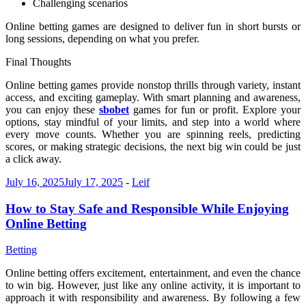
Challenging scenarios
Online betting games are designed to deliver fun in short bursts or
long sessions, depending on what you prefer.
Final Thoughts
Online betting games provide nonstop thrills through variety, instant
access, and exciting gameplay. With smart planning and awareness,
you can enjoy these
sbobet
games for fun or profit. Explore your
options, stay mindful of your limits, and step into a world where
every move counts. Whether you are spinning reels, predicting
scores, or making strategic decisions, the next big win could be just
a click away.
July 16, 2025
July 17, 2025
-
Leif
How to Stay Safe and Responsible While Enjoying
Online Betting
Betting
Online betting offers excitement, entertainment, and even the chance
to win big. However, just like any online activity, it is important to
approach it with responsibility and awareness. By following a few