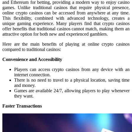
and Ethereum for betting, providing a modern way to enjoy casino
games. Unlike traditional casinos that require physical presence,
online crypto casinos can be accessed from anywhere at any time.
This flexibility, combined with advanced technology, creates a
unique gaming experience. Many players find that crypto casinos
offer benefits that traditional casinos cannot match, making them an
attractive option for both new and experienced gamblers.
Here are the main benefits of playing at online crypto casinos
compared to traditional casinos:
Convenience and Accessibility
Players can access crypto casinos from any device with an
internet connection.
There is no need to travel to a physical location, saving time
and money.
Games are available 24/7, allowing players to play whenever
they want.
Faster Transactions