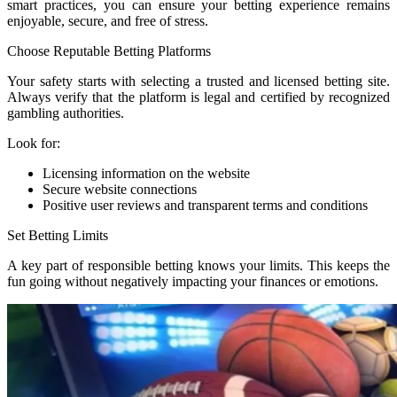
smart practices, you can ensure your betting experience remains
enjoyable, secure, and free of stress.
Choose Reputable Betting Platforms
Your safety starts with selecting a trusted and licensed betting site.
Always verify that the platform is legal and certified by recognized
gambling authorities.
Look for:
Licensing information on the website
Secure website connections
Positive user reviews and transparent terms and conditions
Set Betting Limits
A key part of responsible betting knows your limits. This keeps the
fun going without negatively impacting your finances or emotions.