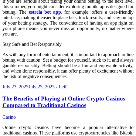
If you are serious about taking your online betting to the next level
this summer, you might consider exploring mobile apps designed for
betting. The
estrela bet app
, for example, offers a user-friendly
interface, making it easier to place bets, track results, and stay on top
of your betting strategy. The convenience of having an app right on
your phone means you never miss an opportunity, no matter where
you are.
Stay Safe and Bet Responsibly
As with any form of entertainment, it is important to approach online
betting with caution. Set a budget for yourself, stick to it, and always
gamble responsibly. Betting should be a fun and enjoyable activity,
and when done responsibly, it can offer plenty of excitement without
the risk of negative consequences.
July 23, 2025
July 25, 2025
-
Leif
The Benefits of Playing at Online Crypto Casinos
Compared to Traditional Casinos
Casino
Online crypto casinos have become a popular alternative to
traditional casinos. These platforms use cryptocurrencies like Bitcoin