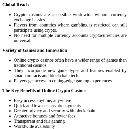
Global Reach
Crypto casinos are accessible worldwide without currency
exchange hassles.
Players from countries where gambling is restricted can still
participate using crypto.
No need for multiple currency accounts cryptocurrencies are
universal.
Variety of Games and Innovation
Online crypto casinos often have a wider range of games than
traditional casinos.
They incorporate new game types and features enabled by
smart contracts and blockchain tech.
Players get access to cutting-edge gaming experiences.
The Key Benefits of Online Crypto Casinos
Easy access anytime, anywhere
Quick and low-cost crypto payments
Greater privacy and security with blockchain
Attractive bonuses and fewer fees
Transparent and fair gaming
Worldwide availability