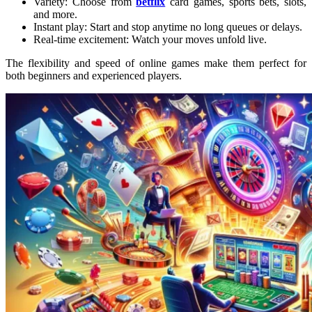
Variety: Choose from
betflix
card games, sports bets, slots,
and more.
Instant play: Start and stop anytime no long queues or delays.
Real-time excitement: Watch your moves unfold live.
The flexibility and speed of online games make them perfect for
both beginners and experienced players.