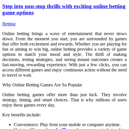
Step into non-stop thrills with exciting online betting
game options
Betting
Online betting brings a wave of entertainment that never slows
down. From the moment you start, you are surrounded by games
that offer both excitement and rewards. Whether you are playing for
fun or aiming to win big, online betting provides a variety of game
options to match your mood and style. The thrill of making
decisions, testing strategies, and seeing instant outcomes creates a
fast-moving, rewarding experience. With just a few clicks, you can
access different games and enjoy continuous action without the need
to travel or wait.
Why Online Betting Games Are So Popular
Online betting games offer more than just luck. They involve
strategy, timing, and smart choices. That is why millions of users
enjoy these games every day.
Key benefits include:
Convenience: Play from your mobile or computer anytime.