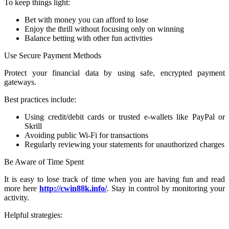
To keep things light:
Bet with money you can afford to lose
Enjoy the thrill without focusing only on winning
Balance betting with other fun activities
Use Secure Payment Methods
Protect your financial data by using safe, encrypted payment
gateways.
Best practices include:
Using credit/debit cards or trusted e-wallets like PayPal or
Skrill
Avoiding public Wi-Fi for transactions
Regularly reviewing your statements for unauthorized charges
Be Aware of Time Spent
It is easy to lose track of time when you are having fun and read
more here
http://cwin88k.info/
. Stay in control by monitoring your
activity.
Helpful strategies: