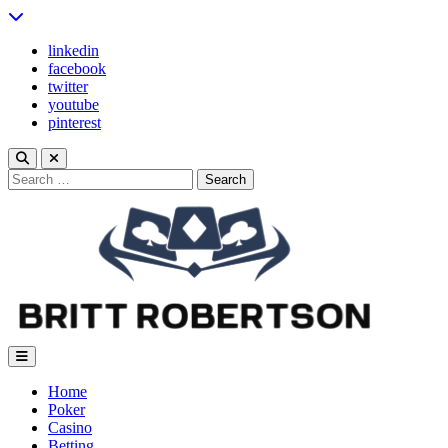
Skip
to
linkedin
content
facebook
twitter
youtube
pinterest
Search
for:
Britt Robertson
Home
Poker
Casino
Betting