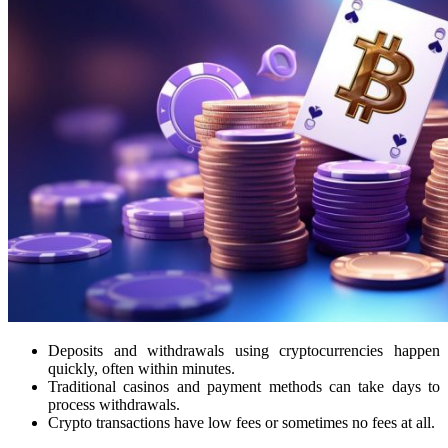
Deposits and withdrawals using cryptocurrencies happen
quickly, often within minutes.
Traditional casinos and payment methods can take days to
process withdrawals.
Crypto transactions have low fees or sometimes no fees at all.