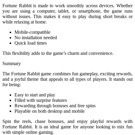
Fortune Rabbit is made to work smoothly across devices. Whether
you are using a computer, tablet, or smartphone, the game runs
without issues. This makes it easy to play during short breaks or
while relaxing at home.
Mobile-compatible
No installation needed
Quick load times
This flexibility adds to the game’s charm and convenience.
Summary
The Fortune Rabbit game combines fun gameplay, exciting rewards,
and a joyful theme that appeals to all types of players. It stands out
for being:
Easy to start and play
Filled with surprise features
Rewarding through bonuses and free spins
Playable on both desktop and mobile
Spin the reels, chase bonuses, and enjoy playful rewards with
Fortune Rabbit. It is an ideal game for anyone looking to mix fun
with simple online gaming.