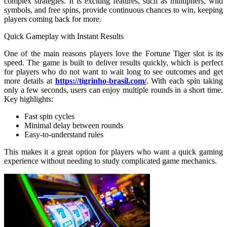
complex strategies. It is exciting features, such as multipliers, wild
symbols, and free spins, provide continuous chances to win, keeping
players coming back for more.
Quick Gameplay with Instant Results
One of the main reasons players love the Fortune Tiger slot is its
speed. The game is built to deliver results quickly, which is perfect
for players who do not want to wait long to see outcomes and get
more details at
https://tigrinho-brasil.com/
. With each spin taking
only a few seconds, users can enjoy multiple rounds in a short time.
Key highlights:
Fast spin cycles
Minimal delay between rounds
Easy-to-understand rules
This makes it a great option for players who want a quick gaming
experience without needing to study complicated game mechanics.