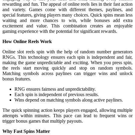
rewarding and fun. The appeal of online reels lies in their fast action
and variety. Games come with different themes, paylines, and
special features, giving players many choices. Quick spins mean less
waiting and more chances to win, while bonuses add extra
excitement and value. This combination creates an enjoyable
gaming experience with the potential for significant rewards.
How Online Reels Work
Online slot reels spin with the help of random number generators
RNGs. This technology ensures each spin is independent and fair,
making the game unpredictable and exciting. When you press spin,
the reels start moving quickly and stop on random symbols.
Matching symbols across paylines can trigger wins and unlock
bonus features.
RNG ensures fairness and unpredictability.
Each spin is independent of previous results.
Wins depend on matching symbols along active paylines.
The quick spinning action keeps players engaged, allowing multiple
attempts within minutes. This pace can lead to frequent wins or
trigger bonus games that multiply payouts.
Why Fast Spins Matter