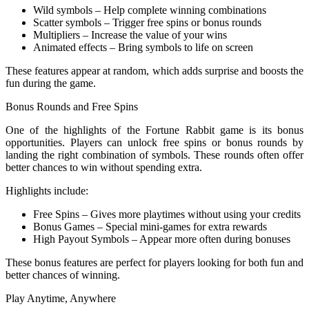
Wild symbols – Help complete winning combinations
Scatter symbols – Trigger free spins or bonus rounds
Multipliers – Increase the value of your wins
Animated effects – Bring symbols to life on screen
These features appear at random, which adds surprise and boosts the
fun during the game.
Bonus Rounds and Free Spins
One of the highlights of the Fortune Rabbit game is its bonus
opportunities. Players can unlock free spins or bonus rounds by
landing the right combination of symbols. These rounds often offer
better chances to win without spending extra.
Highlights include:
Free Spins – Gives more playtimes without using your credits
Bonus Games – Special mini-games for extra rewards
High Payout Symbols – Appear more often during bonuses
These bonus features are perfect for players looking for both fun and
better chances of winning.
Play Anytime, Anywhere