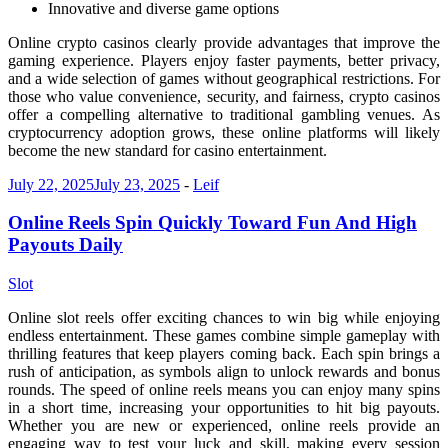
Innovative and diverse game options
Online crypto casinos clearly provide advantages that improve the
gaming experience. Players enjoy faster payments, better privacy,
and a wide selection of games without geographical restrictions. For
those who value convenience, security, and fairness, crypto casinos
offer a compelling alternative to traditional gambling venues. As
cryptocurrency adoption grows, these online platforms will likely
become the new standard for casino entertainment.
July 22, 2025
July 23, 2025
-
Leif
Online Reels Spin Quickly Toward Fun And High
Payouts Daily
Slot
Online slot reels offer exciting chances to win big while enjoying
endless entertainment. These games combine simple gameplay with
thrilling features that keep players coming back. Each spin brings a
rush of anticipation, as symbols align to unlock rewards and bonus
rounds. The speed of online reels means you can enjoy many spins
in a short time, increasing your opportunities to hit big payouts.
Whether you are new or experienced, online reels provide an
engaging way to test your luck and skill, making every session