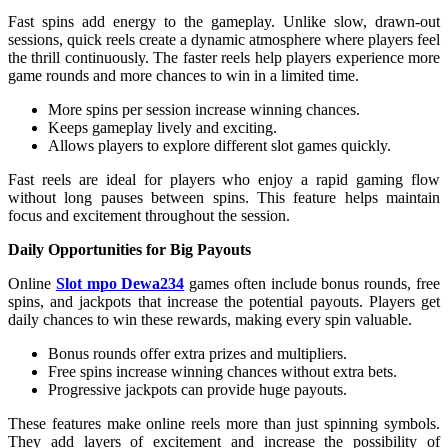
Fast spins add energy to the gameplay. Unlike slow, drawn-out
sessions, quick reels create a dynamic atmosphere where players feel
the thrill continuously. The faster reels help players experience more
game rounds and more chances to win in a limited time.
More spins per session increase winning chances.
Keeps gameplay lively and exciting.
Allows players to explore different slot games quickly.
Fast reels are ideal for players who enjoy a rapid gaming flow
without long pauses between spins. This feature helps maintain
focus and excitement throughout the session.
Daily Opportunities for Big Payouts
Online
Slot mpo Dewa234
games often include bonus rounds, free
spins, and jackpots that increase the potential payouts. Players get
daily chances to win these rewards, making every spin valuable.
Bonus rounds offer extra prizes and multipliers.
Free spins increase winning chances without extra bets.
Progressive jackpots can provide huge payouts.
These features make online reels more than just spinning symbols.
They add layers of excitement and increase the possibility of