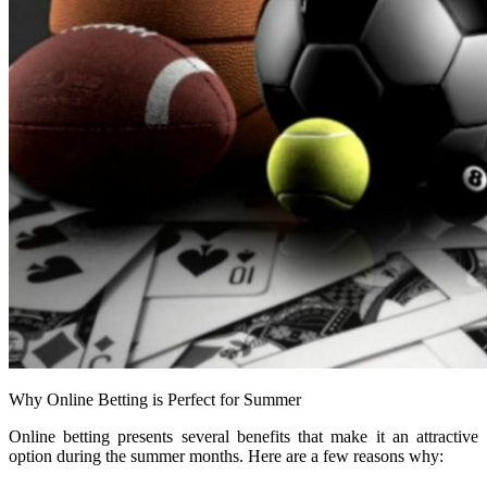
Why Online Betting is Perfect for Summer
Online betting presents several benefits that make it an attractive
option during the summer months. Here are a few reasons why: