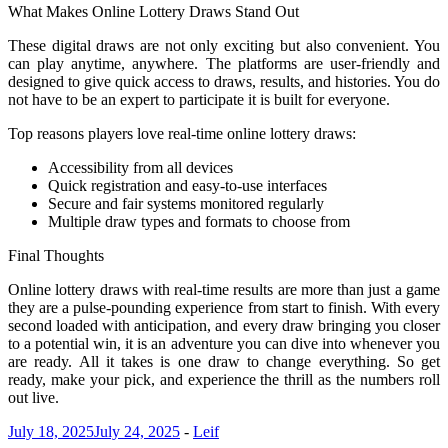
What Makes Online Lottery Draws Stand Out
These digital draws are not only exciting but also convenient. You
can play anytime, anywhere. The platforms are user-friendly and
designed to give quick access to draws, results, and histories. You do
not have to be an expert to participate it is built for everyone.
Top reasons players love real-time online lottery draws:
Accessibility from all devices
Quick registration and easy-to-use interfaces
Secure and fair systems monitored regularly
Multiple draw types and formats to choose from
Final Thoughts
Online lottery draws with real-time results are more than just a game
they are a pulse-pounding experience from start to finish. With every
second loaded with anticipation, and every draw bringing you closer
to a potential win, it is an adventure you can dive into whenever you
are ready. All it takes is one draw to change everything. So get
ready, make your pick, and experience the thrill as the numbers roll
out live.
July 18, 2025
July 24, 2025
-
Leif