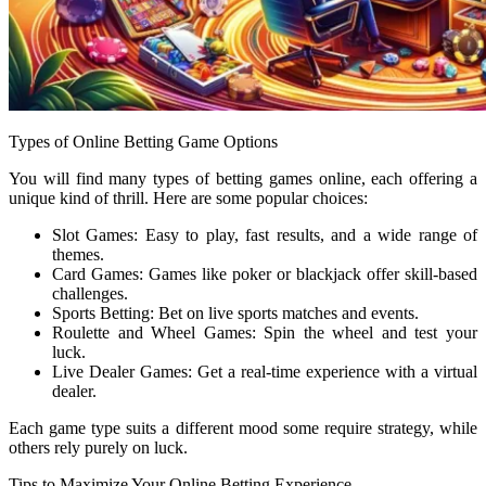
Types of Online Betting Game Options
You will find many types of betting games online, each offering a
unique kind of thrill. Here are some popular choices:
Slot Games: Easy to play, fast results, and a wide range of
themes.
Card Games: Games like poker or blackjack offer skill-based
challenges.
Sports Betting: Bet on live sports matches and events.
Roulette and Wheel Games: Spin the wheel and test your
luck.
Live Dealer Games: Get a real-time experience with a virtual
dealer.
Each game type suits a different mood some require strategy, while
others rely purely on luck.
Tips to Maximize Your Online Betting Experience