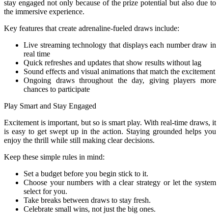
stay engaged not only because of the prize potential but also due to
the immersive experience.
Key features that create adrenaline-fueled draws include:
Live streaming technology that displays each number draw in
real time
Quick refreshes and updates that show results without lag
Sound effects and visual animations that match the excitement
Ongoing draws throughout the day, giving players more
chances to participate
Play Smart and Stay Engaged
Excitement is important, but so is smart play. With real-time draws, it
is easy to get swept up in the action. Staying grounded helps you
enjoy the thrill while still making clear decisions.
Keep these simple rules in mind:
Set a budget before you begin stick to it.
Choose your numbers with a clear strategy or let the system
select for you.
Take breaks between draws to stay fresh.
Celebrate small wins, not just the big ones.