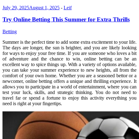
July 29, 2025
August 1, 2025
-
Leif
Try Online Betting This Summer for Extra Thrills
Betting
Summer is the perfect time to add some extra excitement to your life.
The days are longer, the sun is brighter, and you are likely looking
for ways to enjoy your free time. If you are someone who loves a bit
of adventure and the chance to win, online betting can be an
excellent way to spice things up. With a variety of options available,
you can take your summer experience to new heights, all from the
comfort of your own home. Whether you are a seasoned bettor or a
newcomer, online betting offers a unique and thrilling experience. It
allows you to participate in a world of entertainment, where you can
test your luck, skills, and strategic thinking. You do not need to
travel far or spend a fortune to enjoy this activity everything you
need is right at your fingertips.