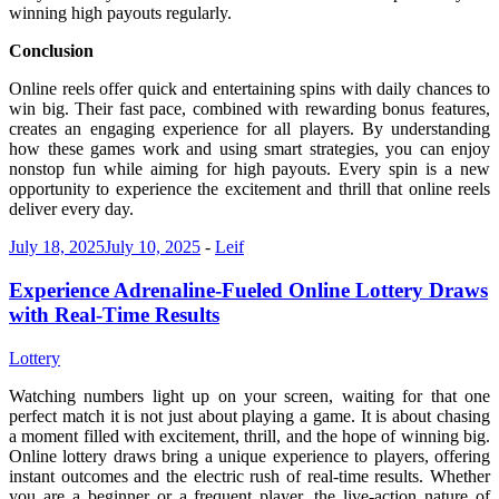
winning high payouts regularly.
Conclusion
Online reels offer quick and entertaining spins with daily chances to
win big. Their fast pace, combined with rewarding bonus features,
creates an engaging experience for all players. By understanding
how these games work and using smart strategies, you can enjoy
nonstop fun while aiming for high payouts. Every spin is a new
opportunity to experience the excitement and thrill that online reels
deliver every day.
July 18, 2025
July 10, 2025
-
Leif
Experience Adrenaline-Fueled Online Lottery Draws
with Real-Time Results
Lottery
Watching numbers light up on your screen, waiting for that one
perfect match it is not just about playing a game. It is about chasing
a moment filled with excitement, thrill, and the hope of winning big.
Online lottery draws bring a unique experience to players, offering
instant outcomes and the electric rush of real-time results. Whether
you are a beginner or a frequent player, the live-action nature of