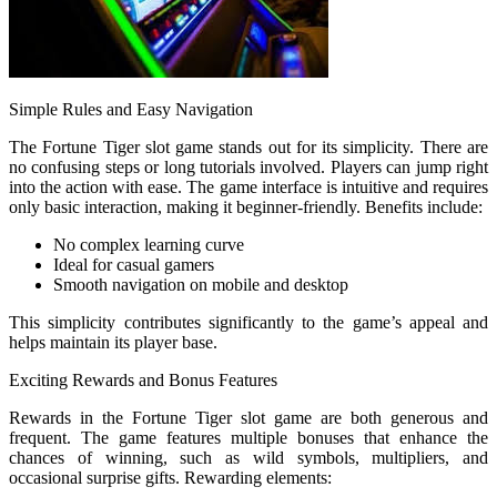
Simple Rules and Easy Navigation
The Fortune Tiger slot game stands out for its simplicity. There are
no confusing steps or long tutorials involved. Players can jump right
into the action with ease. The game interface is intuitive and requires
only basic interaction, making it beginner-friendly. Benefits include:
No complex learning curve
Ideal for casual gamers
Smooth navigation on mobile and desktop
This simplicity contributes significantly to the game’s appeal and
helps maintain its player base.
Exciting Rewards and Bonus Features
Rewards in the Fortune Tiger slot game are both generous and
frequent. The game features multiple bonuses that enhance the
chances of winning, such as wild symbols, multipliers, and
occasional surprise gifts. Rewarding elements: