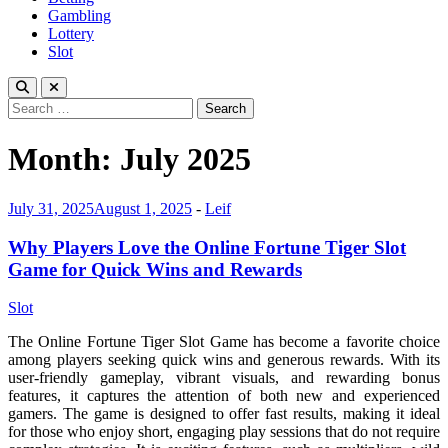
Gambling
Lottery
Slot
Search
for:
Month:
July 2025
July 31, 2025
August 1, 2025
-
Leif
Why Players Love the Online Fortune Tiger Slot
Game for Quick Wins and Rewards
Slot
The Online Fortune Tiger Slot Game has become a favorite choice
among players seeking quick wins and generous rewards. With its
user-friendly gameplay, vibrant visuals, and rewarding bonus
features, it captures the attention of both new and experienced
gamers. The game is designed to offer fast results, making it ideal
for those who enjoy short, engaging play sessions that do not require