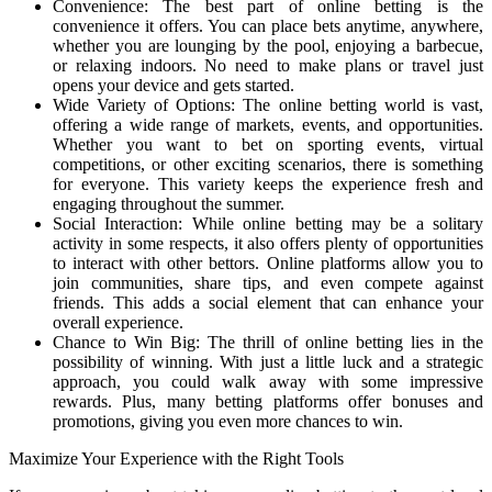
Convenience: The best part of online betting is the
convenience it offers. You can place bets anytime, anywhere,
whether you are lounging by the pool, enjoying a barbecue,
or relaxing indoors. No need to make plans or travel just
opens your device and gets started.
Wide Variety of Options: The online betting world is vast,
offering a wide range of markets, events, and opportunities.
Whether you want to bet on sporting events, virtual
competitions, or other exciting scenarios, there is something
for everyone. This variety keeps the experience fresh and
engaging throughout the summer.
Social Interaction: While online betting may be a solitary
activity in some respects, it also offers plenty of opportunities
to interact with other bettors. Online platforms allow you to
join communities, share tips, and even compete against
friends. This adds a social element that can enhance your
overall experience.
Chance to Win Big: The thrill of online betting lies in the
possibility of winning. With just a little luck and a strategic
approach, you could walk away with some impressive
rewards. Plus, many betting platforms offer bonuses and
promotions, giving you even more chances to win.
Maximize Your Experience with the Right Tools