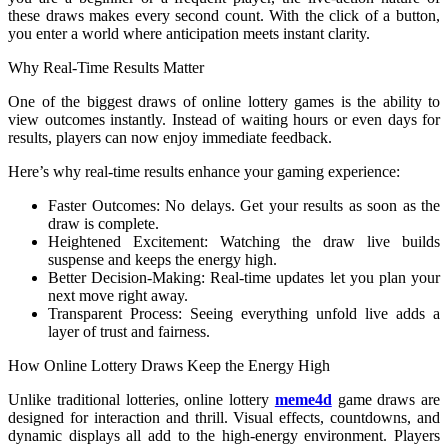
these draws makes every second count. With the click of a button,
you enter a world where anticipation meets instant clarity.
Why Real-Time Results Matter
One of the biggest draws of online lottery games is the ability to
view outcomes instantly. Instead of waiting hours or even days for
results, players can now enjoy immediate feedback.
Here’s why real-time results enhance your gaming experience:
Faster Outcomes: No delays. Get your results as soon as the
draw is complete.
Heightened Excitement: Watching the draw live builds
suspense and keeps the energy high.
Better Decision-Making: Real-time updates let you plan your
next move right away.
Transparent Process: Seeing everything unfold live adds a
layer of trust and fairness.
How Online Lottery Draws Keep the Energy High
Unlike traditional lotteries, online lottery
meme4d
game draws are
designed for interaction and thrill. Visual effects, countdowns, and
dynamic displays all add to the high-energy environment. Players