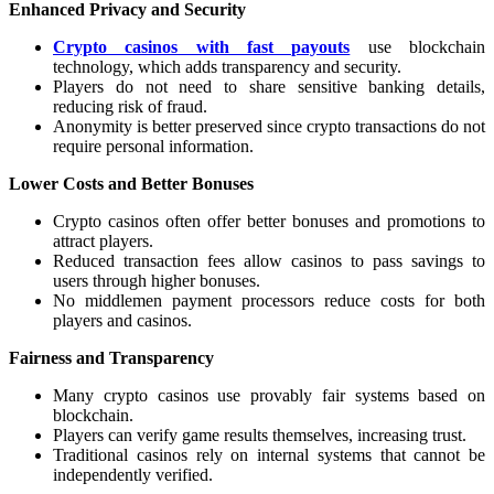
Enhanced Privacy and Security
Crypto casinos with fast payouts
use blockchain
technology, which adds transparency and security.
Players do not need to share sensitive banking details,
reducing risk of fraud.
Anonymity is better preserved since crypto transactions do not
require personal information.
Lower Costs and Better Bonuses
Crypto casinos often offer better bonuses and promotions to
attract players.
Reduced transaction fees allow casinos to pass savings to
users through higher bonuses.
No middlemen payment processors reduce costs for both
players and casinos.
Fairness and Transparency
Many crypto casinos use provably fair systems based on
blockchain.
Players can verify game results themselves, increasing trust.
Traditional casinos rely on internal systems that cannot be
independently verified.