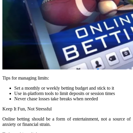
Tips for managing limits:
Set a monthly or weekly betting budget and stick to it
Use in-platform tools to limit deposits or session times
Never chase losses take breaks when needed
Keep It Fun, Not Stressful
Online betting should be a form of entertainment, not a source of
anxiety or financial strain.