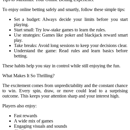
To enjoy online betting safely and smartly, follow these simple tips:
Set a budget: Always decide your limits before you start
playing.
Start small: Try low-stake games to learn the rules.
Use strategies: Games like poker and blackjack reward smart
play.
Take breaks: Avoid long sessions to keep your decisions clear.
Understand the game: Read rules and learn basics before
betting.
These habits help you stay in control while still enjoying the fun.
What Makes It So Thrilling?
The excitement comes from unpredictability and the constant chance
to win. Every spin, draw, or move could lead to a surprising
outcome. This keeps your attention sharp and your interest high.
Players also enjoy:
Fast rewards
A wide mix of games
Engaging visuals and sounds