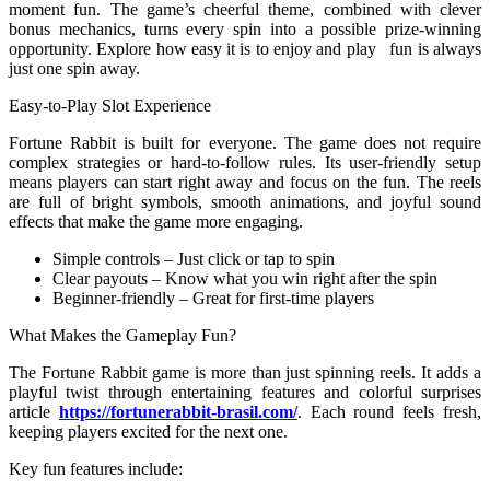
moment fun. The game’s cheerful theme, combined with clever
bonus mechanics, turns every spin into a possible prize-winning
opportunity. Explore how easy it is to enjoy and play fun is always
just one spin away.
Easy-to-Play Slot Experience
Fortune Rabbit is built for everyone. The game does not require
complex strategies or hard-to-follow rules. Its user-friendly setup
means players can start right away and focus on the fun. The reels
are full of bright symbols, smooth animations, and joyful sound
effects that make the game more engaging.
Simple controls – Just click or tap to spin
Clear payouts – Know what you win right after the spin
Beginner-friendly – Great for first-time players
What Makes the Gameplay Fun?
The Fortune Rabbit game is more than just spinning reels. It adds a
playful twist through entertaining features and colorful surprises
article
https://fortunerabbit-brasil.com/
. Each round feels fresh,
keeping players excited for the next one.
Key fun features include: