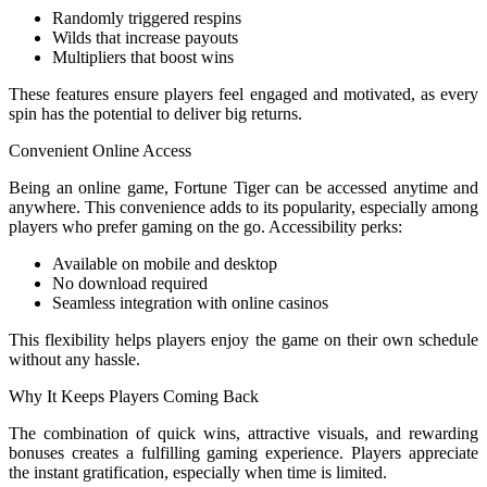
Randomly triggered respins
Wilds that increase payouts
Multipliers that boost wins
These features ensure players feel engaged and motivated, as every
spin has the potential to deliver big returns.
Convenient Online Access
Being an online game, Fortune Tiger can be accessed anytime and
anywhere. This convenience adds to its popularity, especially among
players who prefer gaming on the go. Accessibility perks:
Available on mobile and desktop
No download required
Seamless integration with online casinos
This flexibility helps players enjoy the game on their own schedule
without any hassle.
Why It Keeps Players Coming Back
The combination of quick wins, attractive visuals, and rewarding
bonuses creates a fulfilling gaming experience. Players appreciate
the instant gratification, especially when time is limited.