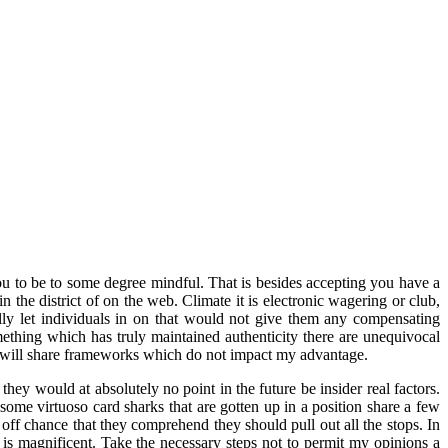
u to be to some degree mindful. That is besides accepting you have a
n the district of on the web. Climate it is electronic wagering or club,
ly let individuals in on that would not give them any compensating
ething which has truly maintained authenticity there are unequivocal
I will share frameworks which do not impact my advantage.
ey would at absolutely no point in the future be insider real factors.
some virtuoso card sharks that are gotten up in a position share a few
 off chance that they comprehend they should pull out all the stops. In
t is magnificent. Take the necessary steps not to permit my opinions a