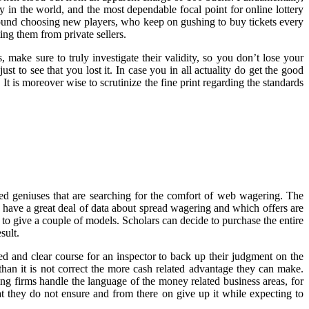
in the world, and the most dependable focal point for online lottery
 found choosing new players, who keep on gushing to buy tickets every
ting them from private sellers.
, make sure to truly investigate their validity, so you don’t lose your
t to see that you lost it. In case you in all actuality do get the good
t is moreover wise to scrutinize the fine print regarding the standards
ted geniuses that are searching for the comfort of web wagering. The
have a great deal of data about spread wagering and which offers are
 to give a couple of models. Scholars can decide to purchase the entire
sult.
ed and clear course for an inspector to back up their judgment on the
 than it is not correct the more cash related advantage they can make.
ing firms handle the language of the money related business areas, for
t they do not ensure and from there on give up it while expecting to