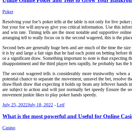
Utilize Online Poker and Tells to Grow Your Bankroll
Poker
Resolving your foe’s poker tells at the table is not only for live pok
but your foe will anyway give you critical information. Use this infor
and win rate. Timing tells are the most notable and supportive online
arranging tell to really focus on is the second wagered, this is the pla
Second bets are generally huge bets and are much of the time the size
it is by and large a fair sign that he had each point on betting befor
or a significant draw. Something important to note is that expecting th
disappointment and the third player bets rapidly, he probably has the b
The second wagered tells is considerably more trustworthy when a pl
potential chance to separate the movement, unravel the bet, resolve th
draw/flush draw that expecting it holds up beats any leftover hands in
are subject to action and will just normally bet speedy Ensure the se
movement junkie likes to play poker hands speedy.
July 25, 2022
July 18, 2022
-
Leif
What is the most powerful and Useful for Online Ca
Casino