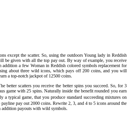
cons except the scatter. So, using the outdoors Young lady in Reddish
ill be given with all the top pay out. By way of example, you receive
in addition a few Woman in Reddish colored symbols replacement for
sing about three wild icons, which pays off 200 coins, and you will
earn a top-notch jackpot of 12500 coins.
 better scatters you receive the better spins you succeed. So, for 3
nus game with 25 spins. Naturally inside the benefit rounded you earn
lly a typical game, that you produce standard succeeding mixtures on
 payline pay out 2000 coins. Rewrite 2, 3, and 4 to 5 icons around the
in addition payouts with wild symbols.