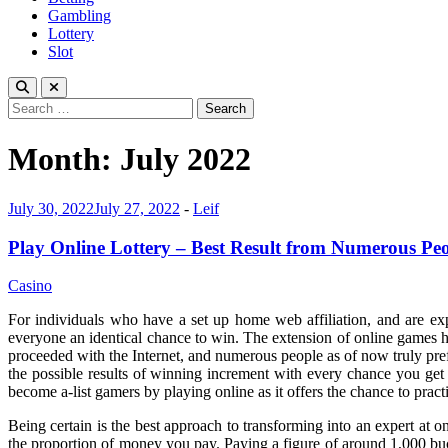
Gambling
Lottery
Slot
Search
for:
Month:
July 2022
July 30, 2022
July 27, 2022
-
Leif
Play Online Lottery – Best Result from Numerous Pe
Casino
For individuals who have a set up home web affiliation, and are expe
everyone an identical chance to win. The extension of online games ha
proceeded with the Internet, and numerous people as of now truly prefe
the possible results of winning increment with every chance you get 
become a-list gamers by playing online as it offers the chance to pract
Being certain is the best approach to transforming into an expert at on
the proportion of money you pay. Paying a figure of around 1,000 b