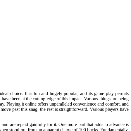
ideal choice. It is fun and hugely popular, and its game play permits
have been at the cutting edge of this impact. Various things are being
lay. Playing it online offers unparalleled convenience and comfort, and
ove past this snag, the rest is straightforward. Various players have
, and are repaid gainfully for it. One more part that adds to advance is
when stood out from an apparent charge of 100 bucks. Fundamentally,