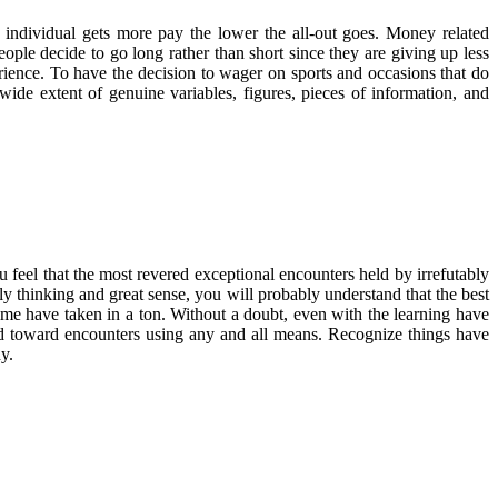
 individual gets more pay the lower the all-out goes. Money related
ople decide to go long rather than short since they are giving up less
erience. To have the decision to wager on sports and occasions that do
wide extent of genuine variables, figures, pieces of information, and
 feel that the most revered exceptional encounters held by irrefutably
y thinking and great sense, you will probably understand that the best
time have taken in a ton. Without a doubt, even with the learning have
ned toward encounters using any and all means. Recognize things have
y.