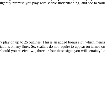
ligently promise you play with viable understanding, and see to your
ay play on up to 25 outlines. This is an added bonus slot, which means
ations on any lines. So, scatters do not require to appear on turned on
should you receive two, three or four these signs you will certainly be