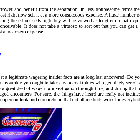
rrower and benefit from the separation. In less troublesome terms the
cost right now sell it at a more conspicuous expense. A huge number pe
long these lines sells high they will be viewed as lengthy on that exp
ceivable. It does not take a virtuoso to sort out that you can get a 
t at near zero expense.
s
 a legitimate wagering insider facts are at long last uncovered. Do you
 assuming you ought to take a gander at things with genuinely seriousl
ne a great deal of wagering investigation through time, and during that 
aged encounters. For sure, the things have heard are really not incli
 open outlook and comprehend that not all methods work for everybod