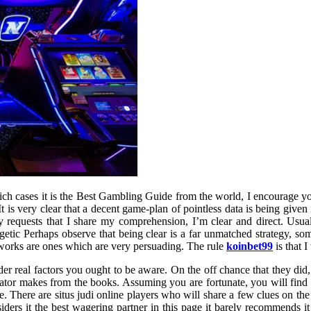
ich cases it is the Best Gambling Guide from the world, I encourage yo
is very clear that a decent game-plan of pointless data is being given i
requests that I share my comprehension, I’m clear and direct. Usual
tic Perhaps observe that being clear is a far unmatched strategy, som
eworks are ones which are very persuading. The rule
koinbet99
is that 
 real factors you ought to be aware. On the off chance that they did, th
reator makes from the books. Assuming you are fortunate, you will find 
. There are situs judi online players who will share a few clues on the
iders it the best wagering partner in this page it barely recommends i