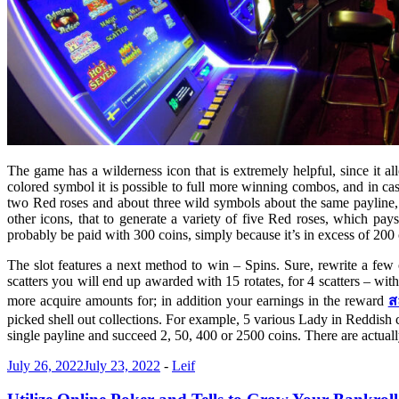
The game has a wilderness icon that is extremely helpful, since it a
colored symbol it is possible to full more winning combos, and in ca
two Red roses and about three wild symbols about the same payline
other icons, that to generate a variety of five Red roses, which p
probably be paid with 300 coins, simply because it’s in excess of 200
The slot features a next method to win – Spins. Sure, rewrite a few
scatters you will end up awarded with 15 rotates, for 4 scatters – w
more acquire amounts for; in addition your earnings in the reward
ส
picked shell out collections. For example, 5 various Lady in Reddish 
single payline and succeed 2, 50, 400 or 2500 coins. There are actuall
July 26, 2022
July 23, 2022
-
Leif