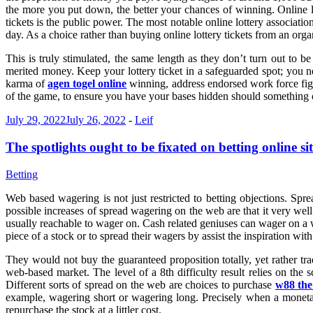
the more you put down, the better your chances of winning. Online l
tickets is the public power. The most notable online lottery associa
day. As a choice rather than buying online lottery tickets from an organ
This is truly stimulated, the same length as they don’t turn out to be
merited money. Keep your lottery ticket in a safeguarded spot; you nee
karma of
agen togel online
winning, address endorsed work force figur
of the game, to ensure you have your bases hidden should something
July 29, 2022
July 26, 2022
-
Leif
The spotlights ought to be fixated on betting online si
Betting
Web based wagering is not just restricted to betting objections. Sp
possible increases of spread wagering on the web are that it very w
usually reachable to wager on. Cash related geniuses can wager on a wi
piece of a stock or to spread their wagers by assist the inspiration with 
They would not buy the guaranteed proposition totally, yet rather tr
web-based market. The level of a 8th difficulty result relies on the 
Different sorts of spread on the web are choices to purchase
w88 the
example, wagering short or wagering long. Precisely when a monetary
repurchase the stock at a littler cost.