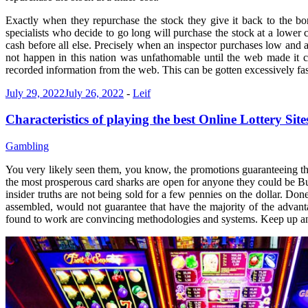
Exactly when they repurchase the stock they give it back to the bo
specialists who decide to go long will purchase the stock at a lower 
cash before all else. Precisely when an inspector purchases low and a
not happen in this nation was unfathomable until the web made it con
recorded information from the web. This can be gotten excessively fas
July 29, 2022
July 26, 2022
-
Leif
Characteristics of playing the best Online Lottery Site
Gambling
You very likely seen them, you know, the promotions guaranteeing that
the most prosperous card sharks are open for anyone they could be But
insider truths are not being sold for a few pennies on the dollar. Do
assembled, would not guarantee that have the majority of the advant
found to work are convincing methodologies and systems. Keep up an