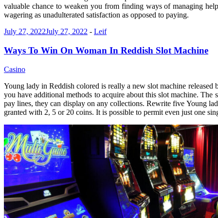
valuable chance to weaken you from finding ways of managing help yo
wagering as unadulterated satisfaction as opposed to paying.
July 27, 2022
July 27, 2022
-
Leif
Ways To Win On Woman In Reddish Slot Machine
Casino
Young lady in Reddish colored is really a new slot machine released b
you have additional methods to acquire about this slot machine. The sl
pay lines, they can display on any collections. Rewrite five Young lad
granted with 2, 5 or 20 coins. It is possible to permit even just one sin