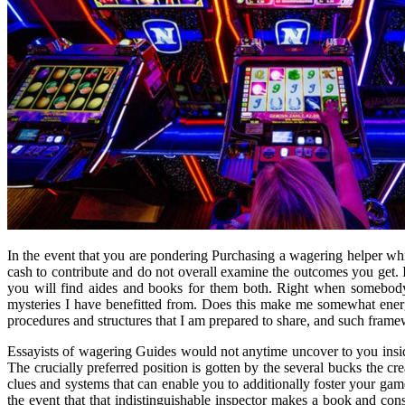
In the event that you are pondering Purchasing a wagering helper wh
cash to contribute and do not overall examine the outcomes you get. It 
you will find aides and books for them both. Right when somebody 
mysteries I have benefitted from. Does this make me somewhat energe
procedures and structures that I am prepared to share, and such fram
Essayists of wagering Guides would not anytime uncover to you insider
The crucially preferred position is gotten by the several bucks the c
clues and systems that can enable you to additionally foster your game
the event that that indistinguishable inspector makes a book and cons