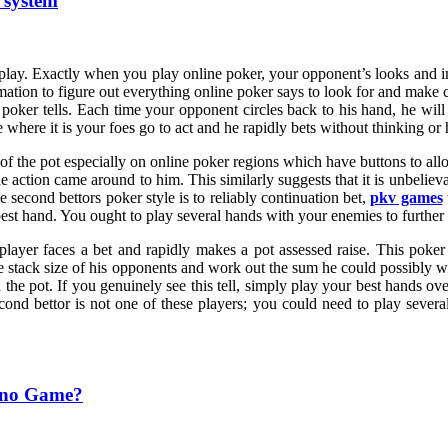
 system
er play. Exactly when you play online poker, your opponent’s looks and i
mation to figure out everything online poker says to look for and make ca
 poker tells. Each time your opponent circles back to his hand, he will
ce where it is your foes go to act and he rapidly bets without thinking or
 of the pot especially on online poker regions which have buttons to al
e the action came around to him. This similarly suggests that it is unb
e second bettors poker style is to reliably continuation bet,
pkv games
est hand. You ought to play several hands with your enemies to further d
ayer faces a bet and rapidly makes a pot assessed raise. This poker te
e stack size of his opponents and work out the sum he could possibly win
 the pot. If you genuinely see this tell, simply play your best hands ove
cond bettor is not one of these players; you could need to play several
sino Game?