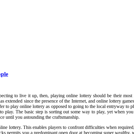
ople
cting to live it up, then, playing online lottery should be their most 
s extended since the presence of the Internet, and online lottery games 
r to play online lottery as opposed to going to the local entryway to p
to play. The basic step is sorting out some way to play, yet when you m
ice until you astounding the craftsmanship.
line lottery. This enables players to confront difficulties when required
ucks permits you a predominant open door at becoming super wealthy, 