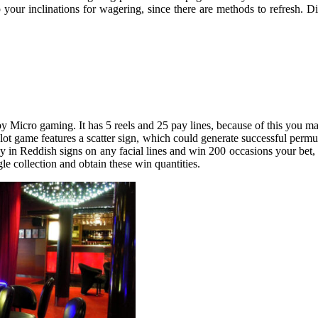
ur inclinations for wagering, since there are methods to refresh. Di
y Micro gaming. It has 5 reels and 25 pay lines, because of this you m
ot game features a scatter sign, which could generate successful permut
y in Reddish signs on any facial lines and win 200 occasions your bet, 
gle collection and obtain these win quantities.