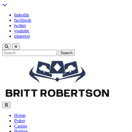
Skip
to
linkedin
content
facebook
twitter
youtube
pinterest
Search
for:
Britt Robertson
Home
Poker
Casino
Betting