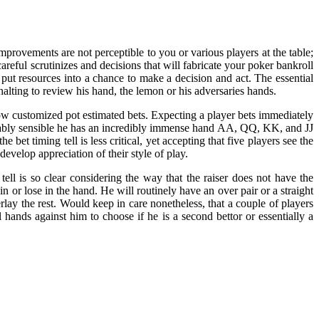
mprovements are not perceptible to you or various players at the table;
reful scrutinizes and decisions that will fabricate your poker bankroll
 put resources into a chance to make a decision and act. The essential
 halting to review his hand, the lemon or his adversaries hands.
low customized pot estimated bets. Expecting a player bets immediately
elievably sensible he has an incredibly immense hand AA, QQ, KK, and JJ
the bet timing tell is less critical, yet accepting that five players see the
evelop appreciation of their style of play.
ll is so clear considering the way that the raiser does not have the
 or lose in the hand. He will routinely have an over pair or a straight
rlay the rest. Would keep in care nonetheless, that a couple of players
 hands against him to choose if he is a second bettor or essentially a