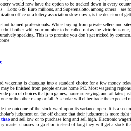
ottery would now have the option to be tracked down in every country 
tions – Lotto 649, Euro millions, and Superenalotto, among others – are
ization office or a lottery association slow down, is the decision of get
 stunt trained professionals. While buying from private sellers and sites
dn’t bother with your number to be called out as the victorious one, jus
atively speaking. This is to promise you don’t get tricked by conmen. I
 come.
te
read wagering is changing into a standard choice for a few money rela
ell may be finished from people ensure home PC. Most wagering regions 
de plan of choices that join games, house surveying, and oil fates just
one or the other rising or fall. A scholar will either trade the expected re
ade the outcome of the stock ward upon its variance open. It is a secur
scholar’s judgment on the off chance that their judgment is more right
 thao
and sell low or to purchase long and sell high. Electronic wager
 master chooses to go short instead of long they will get a stock tha