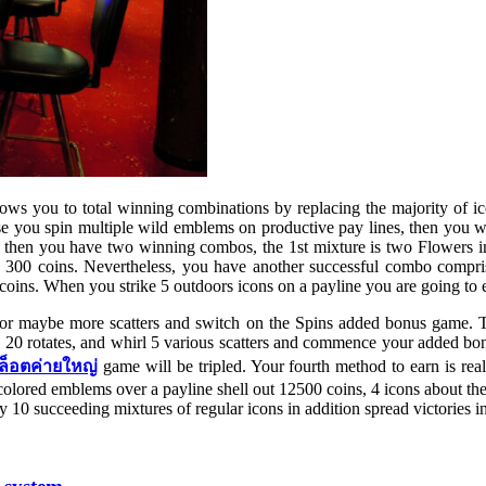
llows you to total winning combinations by replacing the majority of i
se you spin multiple wild emblems on productive pay lines, then you w
, then you have two winning combos, the 1st mixture is two Flowers 
ays 300 coins. Nevertheless, you have another successful combo compri
 coins. When you strike 5 outdoors icons on a payline you are going to 
 or maybe more scatters and switch on the Spins added bonus game. The
ith 20 rotates, and whirl 5 various scatters and commence your added bo
ล็อตค่ายใหญ่
game will be tripled. Your fourth method to earn is rea
colored emblems over a payline shell out 12500 coins, 4 icons about the
y 10 succeeding mixtures of regular icons in addition spread victories 