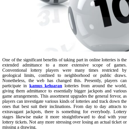
One of the significant benefits of taking part in online lotteries is the
extended admittance to a more extensive scope of games.
Conventional lottery players were many times restricted by
geological limits, confined to neighborhood or public draws.
Nonetheless, the web has changed this. Presently, players can
participate in
kamus keluaran
lotteries from around the world,
giving them admittance to essentially bigger jackpots and various
game arrangements. This assortment upgrades the general fervor, as
players can investigate various kinds of lotteries and track down the
ones that best suit their inclinations. From day to day attracts to
extravagant jackpots, there is something for everybody. Lottery
stages likewise make it more straightforward to deal with your
lottery tickets. Not any more stressing over losing an actual ticket or
missing a drawing.