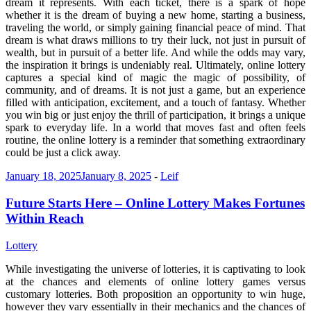
dream it represents. With each ticket, there is a spark of hope
whether it is the dream of buying a new home, starting a business,
traveling the world, or simply gaining financial peace of mind. That
dream is what draws millions to try their luck, not just in pursuit of
wealth, but in pursuit of a better life. And while the odds may vary,
the inspiration it brings is undeniably real. Ultimately, online lottery
captures a special kind of magic the magic of possibility, of
community, and of dreams. It is not just a game, but an experience
filled with anticipation, excitement, and a touch of fantasy. Whether
you win big or just enjoy the thrill of participation, it brings a unique
spark to everyday life. In a world that moves fast and often feels
routine, the online lottery is a reminder that something extraordinary
could be just a click away.
January 18, 2025
January 8, 2025
-
Leif
Future Starts Here – Online Lottery Makes Fortunes
Within Reach
Lottery
While investigating the universe of lotteries, it is captivating to look
at the chances and elements of online lottery games versus
customary lotteries. Both proposition an opportunity to win huge,
however they vary essentially in their mechanics and the chances of