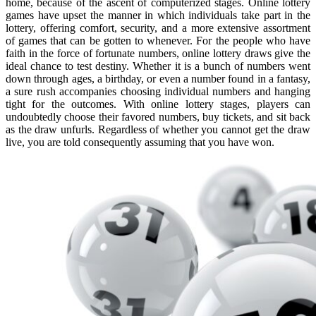
home, because of the ascent of computerized stages. Online lottery
games have upset the manner in which individuals take part in the
lottery, offering comfort, security, and a more extensive assortment
of games that can be gotten to whenever. For the people who have
faith in the force of fortunate numbers, online lottery draws give the
ideal chance to test destiny. Whether it is a bunch of numbers went
down through ages, a birthday, or even a number found in a fantasy,
a sure rush accompanies choosing individual numbers and hanging
tight for the outcomes. With online lottery stages, players can
undoubtedly choose their favored numbers, buy tickets, and sit back
as the draw unfurls. Regardless of whether you cannot get the draw
live, you are told consequently assuming that you have won.