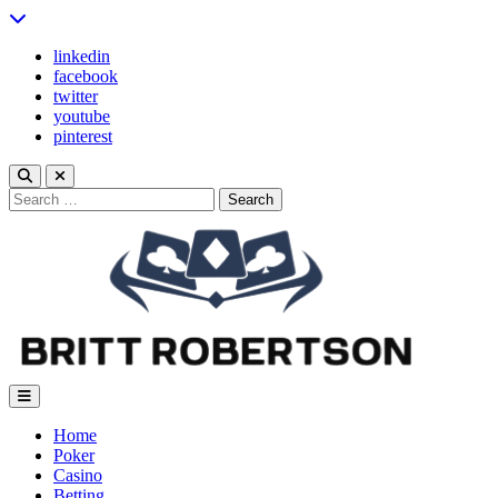
Skip
to
linkedin
content
facebook
twitter
youtube
pinterest
Search
for:
Britt Robertson
Home
Poker
Casino
Betting