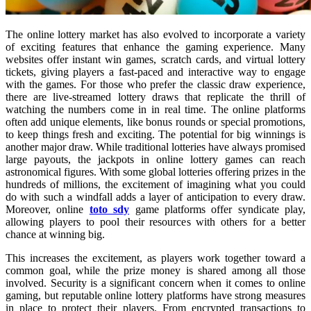
The online lottery market has also evolved to incorporate a variety
of exciting features that enhance the gaming experience. Many
websites offer instant win games, scratch cards, and virtual lottery
tickets, giving players a fast-paced and interactive way to engage
with the games. For those who prefer the classic draw experience,
there are live-streamed lottery draws that replicate the thrill of
watching the numbers come in in real time. The online platforms
often add unique elements, like bonus rounds or special promotions,
to keep things fresh and exciting. The potential for big winnings is
another major draw. While traditional lotteries have always promised
large payouts, the jackpots in online lottery games can reach
astronomical figures. With some global lotteries offering prizes in the
hundreds of millions, the excitement of imagining what you could
do with such a windfall adds a layer of anticipation to every draw.
Moreover, online
toto sdy
game platforms offer syndicate play,
allowing players to pool their resources with others for a better
chance at winning big.
This increases the excitement, as players work together toward a
common goal, while the prize money is shared among all those
involved. Security is a significant concern when it comes to online
gaming, but reputable online lottery platforms have strong measures
in place to protect their players. From encrypted transactions to