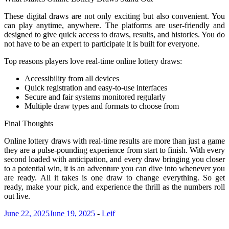
These digital draws are not only exciting but also convenient. You
can play anytime, anywhere. The platforms are user-friendly and
designed to give quick access to draws, results, and histories. You do
not have to be an expert to participate it is built for everyone.
Top reasons players love real-time online lottery draws:
Accessibility from all devices
Quick registration and easy-to-use interfaces
Secure and fair systems monitored regularly
Multiple draw types and formats to choose from
Final Thoughts
Online lottery draws with real-time results are more than just a game
they are a pulse-pounding experience from start to finish. With every
second loaded with anticipation, and every draw bringing you closer
to a potential win, it is an adventure you can dive into whenever you
are ready. All it takes is one draw to change everything. So get
ready, make your pick, and experience the thrill as the numbers roll
out live.
June 22, 2025
June 19, 2025
-
Leif