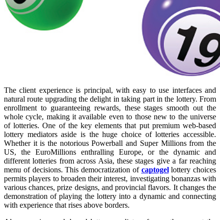
The client experience is principal, with easy to use interfaces and
natural route upgrading the delight in taking part in the lottery. From
enrollment to guaranteeing rewards, these stages smooth out the
whole cycle, making it available even to those new to the universe
of lotteries. One of the key elements that put premium web-based
lottery mediators aside is the huge choice of lotteries accessible.
Whether it is the notorious Powerball and Super Millions from the
US, the EuroMillions enthralling Europe, or the dynamic and
different lotteries from across Asia, these stages give a far reaching
menu of decisions. This democratization of
captogel
lottery choices
permits players to broaden their interest, investigating bonanzas with
various chances, prize designs, and provincial flavors. It changes the
demonstration of playing the lottery into a dynamic and connecting
with experience that rises above borders.