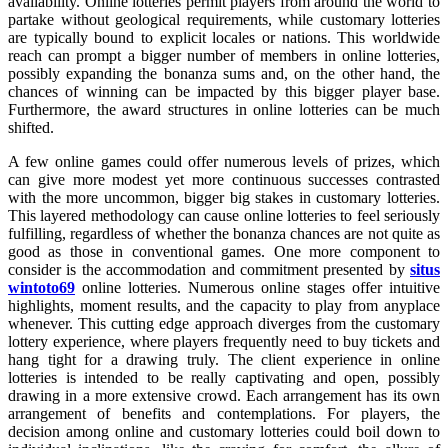
availability. Online lotteries permit players from around the world to
partake without geological requirements, while customary lotteries
are typically bound to explicit locales or nations. This worldwide
reach can prompt a bigger number of members in online lotteries,
possibly expanding the bonanza sums and, on the other hand, the
chances of winning can be impacted by this bigger player base.
Furthermore, the award structures in online lotteries can be much
shifted.
A few online games could offer numerous levels of prizes, which
can give more modest yet more continuous successes contrasted
with the more uncommon, bigger big stakes in customary lotteries.
This layered methodology can cause online lotteries to feel seriously
fulfilling, regardless of whether the bonanza chances are not quite as
good as those in conventional games. One more component to
consider is the accommodation and commitment presented by
situs
wintoto69
online lotteries. Numerous online stages offer intuitive
highlights, moment results, and the capacity to play from anyplace
whenever. This cutting edge approach diverges from the customary
lottery experience, where players frequently need to buy tickets and
hang tight for a drawing truly. The client experience in online
lotteries is intended to be really captivating and open, possibly
drawing in a more extensive crowd. Each arrangement has its own
arrangement of benefits and contemplations. For players, the
decision among online and customary lotteries could boil down to