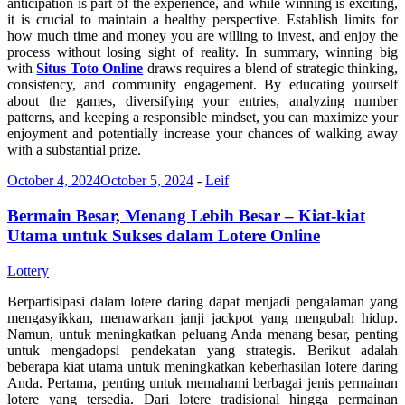
anticipation is part of the experience, and while winning is exciting,
it is crucial to maintain a healthy perspective. Establish limits for
how much time and money you are willing to invest, and enjoy the
process without losing sight of reality. In summary, winning big
with
Situs Toto Online
draws requires a blend of strategic thinking,
consistency, and community engagement. By educating yourself
about the games, diversifying your entries, analyzing number
patterns, and keeping a responsible mindset, you can maximize your
enjoyment and potentially increase your chances of walking away
with a substantial prize.
October 4, 2024
October 5, 2024
-
Leif
Bermain Besar, Menang Lebih Besar – Kiat-kiat
Utama untuk Sukses dalam Lotere Online
Lottery
Berpartisipasi dalam lotere daring dapat menjadi pengalaman yang
mengasyikkan, menawarkan janji jackpot yang mengubah hidup.
Namun, untuk meningkatkan peluang Anda menang besar, penting
untuk mengadopsi pendekatan yang strategis. Berikut adalah
beberapa kiat utama untuk meningkatkan keberhasilan lotere daring
Anda. Pertama, penting untuk memahami berbagai jenis permainan
lotere yang tersedia. Dari lotere tradisional hingga permainan