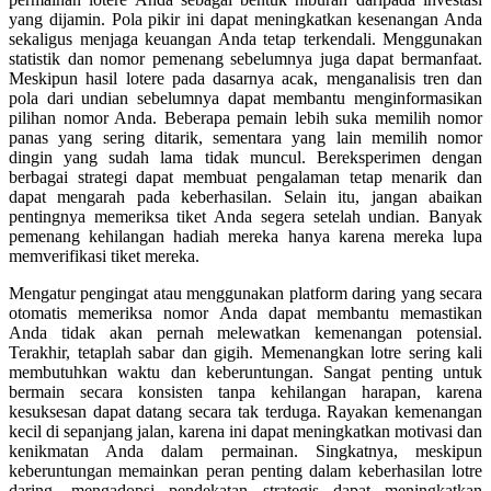
yang dijamin. Pola pikir ini dapat meningkatkan kesenangan Anda
sekaligus menjaga keuangan Anda tetap terkendali. Menggunakan
statistik dan nomor pemenang sebelumnya juga dapat bermanfaat.
Meskipun hasil lotere pada dasarnya acak, menganalisis tren dan
pola dari undian sebelumnya dapat membantu menginformasikan
pilihan nomor Anda. Beberapa pemain lebih suka memilih nomor
panas yang sering ditarik, sementara yang lain memilih nomor
dingin yang sudah lama tidak muncul. Bereksperimen dengan
berbagai strategi dapat membuat pengalaman tetap menarik dan
dapat mengarah pada keberhasilan. Selain itu, jangan abaikan
pentingnya memeriksa tiket Anda segera setelah undian. Banyak
pemenang kehilangan hadiah mereka hanya karena mereka lupa
memverifikasi tiket mereka.
Mengatur pengingat atau menggunakan platform daring yang secara
otomatis memeriksa nomor Anda dapat membantu memastikan
Anda tidak akan pernah melewatkan kemenangan potensial.
Terakhir, tetaplah sabar dan gigih. Memenangkan lotre sering kali
membutuhkan waktu dan keberuntungan. Sangat penting untuk
bermain secara konsisten tanpa kehilangan harapan, karena
kesuksesan dapat datang secara tak terduga. Rayakan kemenangan
kecil di sepanjang jalan, karena ini dapat meningkatkan motivasi dan
kenikmatan Anda dalam permainan. Singkatnya, meskipun
keberuntungan memainkan peran penting dalam keberhasilan lotre
daring, mengadopsi pendekatan strategis dapat meningkatkan