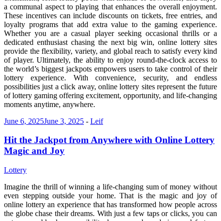
a communal aspect to playing that enhances the overall enjoyment.
These incentives can include discounts on tickets, free entries, and
loyalty programs that add extra value to the gaming experience.
Whether you are a casual player seeking occasional thrills or a
dedicated enthusiast chasing the next big win, online lottery sites
provide the flexibility, variety, and global reach to satisfy every kind
of player. Ultimately, the ability to enjoy round-the-clock access to
the world’s biggest jackpots empowers users to take control of their
lottery experience. With convenience, security, and endless
possibilities just a click away, online lottery sites represent the future
of lottery gaming offering excitement, opportunity, and life-changing
moments anytime, anywhere.
June 6, 2025
June 3, 2025
-
Leif
Hit the Jackpot from Anywhere with Online Lottery
Magic and Joy
Lottery
Imagine the thrill of winning a life-changing sum of money without
even stepping outside your home. That is the magic and joy of
online lottery an experience that has transformed how people across
the globe chase their dreams. With just a few taps or clicks, you can