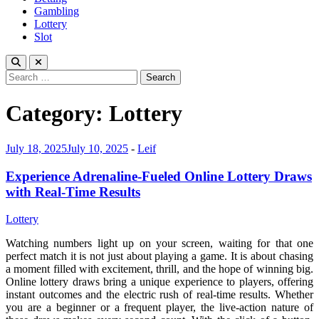
Gambling
Lottery
Slot
Search
for:
Category:
Lottery
July 18, 2025
July 10, 2025
-
Leif
Experience Adrenaline-Fueled Online Lottery Draws
with Real-Time Results
Lottery
Watching numbers light up on your screen, waiting for that one
perfect match it is not just about playing a game. It is about chasing
a moment filled with excitement, thrill, and the hope of winning big.
Online lottery draws bring a unique experience to players, offering
instant outcomes and the electric rush of real-time results. Whether
you are a beginner or a frequent player, the live-action nature of