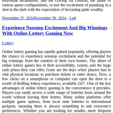
individual inclinations, like the craving for comfort, the allure of
various game configurations, or just the excitement of partaking in a
shot in the dark with the expectation of becoming quite wealthy.
November 25, 2024
November 30, 2024
-
Leif
Experience Nonstop Excitement And Big Winnings
With Online Lottery Gaming Now
Lottery
Online lottery gaming has rapidly gained popularity, offering players
the chance to experience nonstop excitement and the potential for
big winnings from the comfort of their own homes. The allure of
online lottery games lies in their accessibility, variety, and the huge
cash prizes they can offer. Gone are the days when players had to
visit physical locations to purchase tickets or enter draws. Now, a
few clicks on a smartphone or computer can open the door to a
world of thrilling lottery experiences, available 24/7. One of the key
advantages of online lottery gaming is the convenience it provides.
Players can easily access a wide range of lotteries from around the
world without leaving their homes. Many online platforms offer
multiple game options, from local state lotteries to international
jackpots, meaning there is always something to suit everyone’s
preferences. Whether you are looking for smaller, more frequent