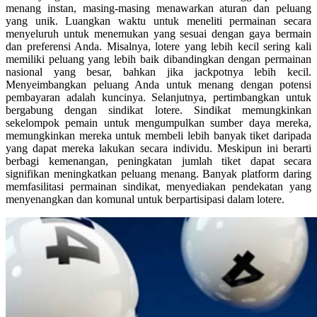
menang instan, masing-masing menawarkan aturan dan peluang
yang unik. Luangkan waktu untuk meneliti permainan secara
menyeluruh untuk menemukan yang sesuai dengan gaya bermain
dan preferensi Anda. Misalnya, lotere yang lebih kecil sering kali
memiliki peluang yang lebih baik dibandingkan dengan permainan
nasional yang besar, bahkan jika jackpotnya lebih kecil.
Menyeimbangkan peluang Anda untuk menang dengan potensi
pembayaran adalah kuncinya. Selanjutnya, pertimbangkan untuk
bergabung dengan sindikat lotere. Sindikat memungkinkan
sekelompok pemain untuk mengumpulkan sumber daya mereka,
memungkinkan mereka untuk membeli lebih banyak tiket daripada
yang dapat mereka lakukan secara individu. Meskipun ini berarti
berbagi kemenangan, peningkatan jumlah tiket dapat secara
signifikan meningkatkan peluang menang. Banyak platform daring
memfasilitasi permainan sindikat, menyediakan pendekatan yang
menyenangkan dan komunal untuk berpartisipasi dalam lotere.