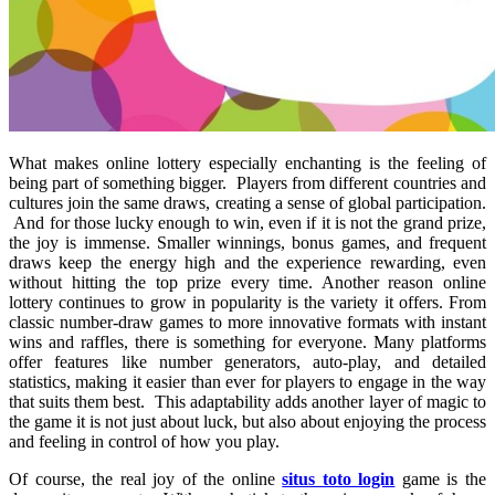
What makes online lottery especially enchanting is the feeling of
being part of something bigger. Players from different countries and
cultures join the same draws, creating a sense of global participation.
And for those lucky enough to win, even if it is not the grand prize,
the joy is immense. Smaller winnings, bonus games, and frequent
draws keep the energy high and the experience rewarding, even
without hitting the top prize every time. Another reason online
lottery continues to grow in popularity is the variety it offers. From
classic number-draw games to more innovative formats with instant
wins and raffles, there is something for everyone. Many platforms
offer features like number generators, auto-play, and detailed
statistics, making it easier than ever for players to engage in the way
that suits them best. This adaptability adds another layer of magic to
the game it is not just about luck, but also about enjoying the process
and feeling in control of how you play.
Of course, the real joy of the online
situs toto login
game is the