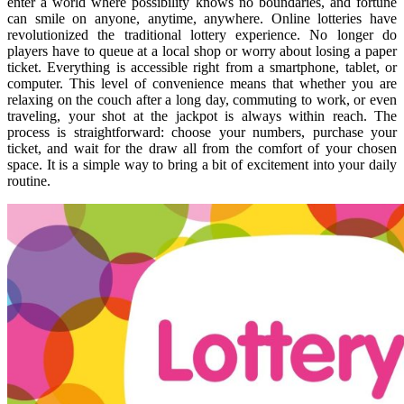
enter a world where possibility knows no boundaries, and fortune
can smile on anyone, anytime, anywhere. Online lotteries have
revolutionized the traditional lottery experience. No longer do
players have to queue at a local shop or worry about losing a paper
ticket. Everything is accessible right from a smartphone, tablet, or
computer. This level of convenience means that whether you are
relaxing on the couch after a long day, commuting to work, or even
traveling, your shot at the jackpot is always within reach. The
process is straightforward: choose your numbers, purchase your
ticket, and wait for the draw all from the comfort of your chosen
space. It is a simple way to bring a bit of excitement into your daily
routine.