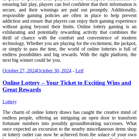
ensuring fair play, players can feel confident that their information is
secure, and their winnings are paid out promptly. Additionally,
responsible gaming policies are often in place to help prevent
addiction and ensure that players can enjoy their gaming experience
without going beyond their limits. Online lottery gaming is an
exhilarating and potentially rewarding activity that combines the
thrill of chance with the comfort and convenience of modern
technology. Whether you are playing for the excitement, the jackpot,
or simply to pass the time, the world of online lotteries is full of
endless possibilities and big rewards. With the right platform, the
next big winner could be you.
October 27, 2024
October 30, 2024
-
Leif
Online Lottery – Your Ticket to Exciting Wins and
Great Rewards
Lottery
The charm of online lottery draws has caught the creative mind of
endless people, offering an intriguing an open door to transform
fortunate numbers into possibly groundbreaking successes. What
once expected an excursion to the nearby miscellaneous items shop
or lottery outlet can now be achieved from the solace of your own