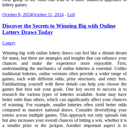
lottery games.
October 8, 2024
October 11, 2024
-
Leif
Discover the Secrets to Winning Big with Online
Lottery Draws Today
Lottery
Winning big with online lottery draws can feel like a distant dream
for many, but there are strategies and insights that can enhance your
chances and make the experience more enjoyable. First,
understanding the mechanics of online lotteries is essential. Unlike
traditional lotteries, online versions often provide a wider range of
games, each with different odds, prize structures, and entry fees.
Familiarizing yourself with these details can help you choose the
games that best suit your goals. One key secret to success is to
research the various types of lotteries available. Some may have
better odds than others, which can significantly affect your chances
of winning. For example, smaller lotteries often yield better odds
compared to massive national draws. Consider diversifying your
entries across multiple games. This approach not only spreads risk
but also increases your overall chances of hitting a win, whether it is
a smaller prize or the jackpot. Another important aspect is to