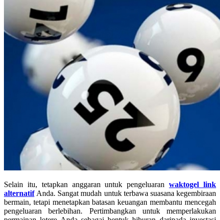
Selain itu, tetapkan anggaran untuk pengeluaran
waktogel link
alternatif
Anda. Sangat mudah untuk terbawa suasana kegembiraan
bermain, tetapi menetapkan batasan keuangan membantu mencegah
pengeluaran berlebihan. Pertimbangkan untuk memperlakukan
permainan lotere Anda sebagai bentuk hiburan daripada investasi