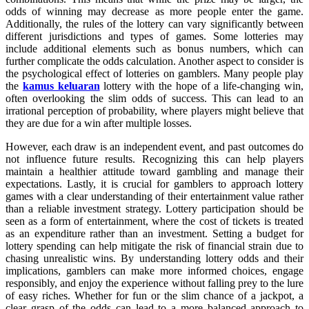
odds of winning may decrease as more people enter the game.
Additionally, the rules of the lottery can vary significantly between
different jurisdictions and types of games. Some lotteries may
include additional elements such as bonus numbers, which can
further complicate the odds calculation. Another aspect to consider is
the psychological effect of lotteries on gamblers. Many people play
the
kamus keluaran
lottery with the hope of a life-changing win,
often overlooking the slim odds of success. This can lead to an
irrational perception of probability, where players might believe that
they are due for a win after multiple losses.
However, each draw is an independent event, and past outcomes do
not influence future results. Recognizing this can help players
maintain a healthier attitude toward gambling and manage their
expectations. Lastly, it is crucial for gamblers to approach lottery
games with a clear understanding of their entertainment value rather
than a reliable investment strategy. Lottery participation should be
seen as a form of entertainment, where the cost of tickets is treated
as an expenditure rather than an investment. Setting a budget for
lottery spending can help mitigate the risk of financial strain due to
chasing unrealistic wins. By understanding lottery odds and their
implications, gamblers can make more informed choices, engage
responsibly, and enjoy the experience without falling prey to the lure
of easy riches. Whether for fun or the slim chance of a jackpot, a
clear grasp of the odds can lead to a more balanced approach to