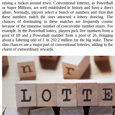
raising a ruckus around town. Conventional lotteries, as Powerball
or Super Millions, are well established in history and have a direct
allure. Normally, players select a bunch of numbers and trust that
these numbers match the ones attracted a lottery drawing. The
chances of dominating in these matches are frequently cosmic
because of the immense number of conceivable number mixes. For
example, in the Powerball lottery, players pick five numbers from a
pool of 69 and a Powerball number from a pool of 26, bringing
about a faltering odd of 1 in 292.2 million for the big stake. These
slim chances are a major part of conventional lotteries, adding to the
charm of extraordinary rewards.