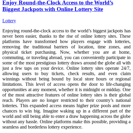
Enjoy Round-the-Clock Access to the World’s
Biggest Jackpots with Online Lottery Site
Lottery
Enjoying round-the-clock access to the world’s biggest jackpots has
never been easier, thanks to the rise of online lottery sites. These
platforms have transformed how players engage with lotteries,
removing the traditional barriers of location, time zones, and
physical ticket purchasing. Now, whether you are at home,
commuting, or traveling abroad, you can conveniently participate in
some of the most prestigious lottery draws around the globe all with
just a few taps on your device. Online lottery sites operate 24/7,
allowing users to buy tickets, check results, and even claim
winnings without being bound by local store hours or regional
limitations. This level of access opens the door to life-changing
opportunities at any moment, whether it is midnight or midday. One
of the most attractive features of online lottery sites is their global
reach. Players are no longer restricted to their country’s national
lotteries. This expanded access means higher prize pools and more
chances to win big. Imagine waking up in a different part of the
world and still being able to enter a draw happening across the globe
without any hassle. Online platforms make this possible, providing a
seamless and borderless lottery experience.