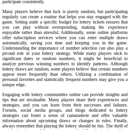
participate consistently.
Many players believe that luck is purely random, but participating
regularly can create a routine that helps you stay engaged with the
game. Setting aside a specific budget for lottery tickets ensures that
you can play without overspending, making the experience
enjoyable rather than stressful. Additionally, some online platforms
offer subscription services where you can enter multiple draws
automatically, saving you time and keeping you in the game.
Understanding the importance of number selection can also play a
pivotal role in your lottery strategy. While many players stick to
significant dates or random numbers, it might be beneficial to
analyze previous winning numbers to identify patterns. Although
lottery draws are random, some players believe that certain numbers
appear more frequently than others. Utilizing a combination of
personal favorites and statistically frequent numbers may give you a
unique edge.
Engaging with lottery communities online can provide insights and
tips that are invaluable. Many players share their experiences and
strategies, and you can learn from their successes and failures.
Forums, social media groups, and blogs dedicated to lottery
strategies can foster a sense of camaraderie and offer valuable
information about upcoming draws or changes in rules. Finally,
always remember that playing the lottery should be fun. The thrill of