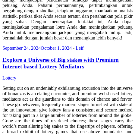
peluang Anda. Pahami permainannya, pertimbangkan untuk
bergabung dengan sindikat, tetapkan anggaran, manfaatkan analisis
statistik, periksa tiket Anda secara teratur, dan pertahankan pola pikir
yang sabar. Dengan menerapkan kiat-kiat ini, Anda dapat
meningkatkan pengalaman lotre Anda dan meningkatkan peluang
Anda untuk memenangkan jackpot yang mengubah hidup. Jadi,
bermainlah dengan jumlah besar dan menangkan lebih banyak!
September 24, 2024
October 1, 2024
-
Leif
Explore a Universe of Big stakes with Premium
Internet based Lottery Mediators
Lottery
Setting out on an undeniably exhilarating excursion into the universe
of bonanzas is an elating encounter, and premium web-based lottery
mediators act as the guardians to this domain of chance and fervor.
These go-betweens, frequently modern stages furnished with state of
the art innovation, give lottery fans a consistent and secure method
for taking part in a large number of lotteries from around the globe.
Gone are the times of restricted choices; these stages carry the
world’s most alluring big stakes to the fingertips of players, offering
a broad exhibit of lottery games that rise above boundaries and