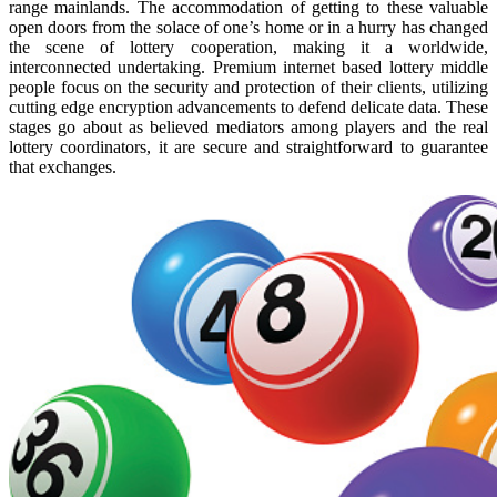
range mainlands. The accommodation of getting to these valuable
open doors from the solace of one’s home or in a hurry has changed
the scene of lottery cooperation, making it a worldwide,
interconnected undertaking. Premium internet based lottery middle
people focus on the security and protection of their clients, utilizing
cutting edge encryption advancements to defend delicate data. These
stages go about as believed mediators among players and the real
lottery coordinators, it are secure and straightforward to guarantee
that exchanges.