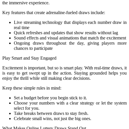
the immersive experience.
Key features that create adrenaline-fueled draws include:
Live streaming technology that displays each number draw in
real time
Quick refreshes and updates that show results without lag
Sound effects and visual animations that match the excitement
Ongoing draws throughout the day, giving players more
chances to participate
Play Smart and Stay Engaged
Excitement is important, but so is smart play. With real-time draws, it
is easy to get swept up in the action. Staying grounded helps you
enjoy the thrill while still making clear decisions.
Keep these simple rules in mind:
Set a budget before you begin stick to it.
Choose your numbers with a clear strategy or let the system
select for you.
Take breaks between draws to stay fresh.
Celebrate small wins, not just the big ones.
What Makes Online Lottery Draws Stand Out