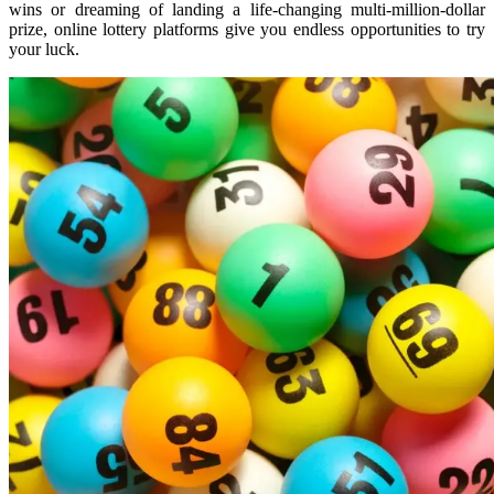
wins or dreaming of landing a life-changing multi-million-dollar
prize, online lottery platforms give you endless opportunities to try
your luck.