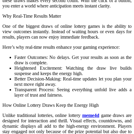
these draws makes every second count. With the click of a button,
you enter a world where anticipation meets instant clarity.
Why Real-Time Results Matter
One of the biggest draws of online lottery games is the ability to
view outcomes instantly. Instead of waiting hours or even days for
results, players can now enjoy immediate feedback.
Here’s why real-time results enhance your gaming experience:
Faster Outcomes: No delays. Get your results as soon as the
draw is complete.
Heightened Excitement: Watching the draw live builds
suspense and keeps the energy high.
Better Decision-Making: Real-time updates let you plan your
next move right away.
Transparent Process: Seeing everything unfold live adds a
layer of trust and fairness.
How Online Lottery Draws Keep the Energy High
Unlike traditional lotteries, online lottery
meme4d
game draws are
designed for interaction and thrill. Visual effects, countdowns, and
dynamic displays all add to the high-energy environment. Players
stay engaged not only because of the prize potential but also due to