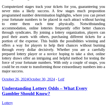
Computerized stages track your tickets for you, guaranteeing you
never miss a likely success. A few stages much proposition
programmed number determination highlights, where you can preset
your fortunate numbers to be placed in each attract without having
to enter them each time physically. Notwithstanding
accommodation, online lotteries frequently offer better chances
through syndicates. By joining a lottery organization, players can
pool their assets with others, purchasing different tickets for a
portion of the expense. This builds the possibilities winning and
offers a way for players to help their chances without burning
through every dollar decisively. Whether you are a carefully
prepared lottery player or a novice hoping to take a shot, online
lottery draws offer an intriguing and helpful method for testing the
force of your fortunate numbers. With only a couple of snaps, you
could be en route to transforming those extraordinary numbers into a
major success.
October 26, 2024
October 30, 2024
-
Leif
Understanding Lottery Odds – What Every
Gambler Should Know?
Lottery