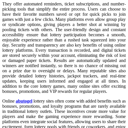
They offer automated reminders, ticket subscriptions, and number-
picking tools that simplify the entire process. Users can choose to
have their favorite numbers saved or opt for quick picks to join
games with just a few clicks. Many platforms even allow group play
or syndicate options, giving players a better shot at winning by
pooling tickets with others. The user-friendly design and constant
accessibility ensure that lottery participation becomes a smooth,
enjoyable experience rather than a rushed task squeezed into your
day. Security and transparency are also key benefits of using online
lottery platforms. Every transaction is recorded, and digital tickets
are stored securely within your account, eliminating the risk of lost
or damaged paper tickets. Results are automatically updated and
winners are notified instantly, so there is no chance of missing out
on a prize due to oversight or delays. Many reputable sites also
provide detailed lottery histories, jackpot trackers, and real-time
updates, keeping users informed and engaged at all times. In
addition to the core lottery games, many online sites offer exciting
bonuses, promotions, and VIP rewards for regular players.
Online
abutogel
lottery sites often come with added benefits such as
bonuses, promotions, and loyalty programs that are rarely available
in traditional lottery outlets. These incentives create more value for
players and make the gaming experience more rewarding. Some
platforms even integrate social features, allowing users to share their
excitement, form lottery pools with friends or coworkers, and enjoy