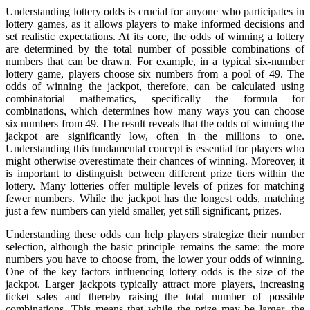
Understanding lottery odds is crucial for anyone who participates in
lottery games, as it allows players to make informed decisions and
set realistic expectations. At its core, the odds of winning a lottery
are determined by the total number of possible combinations of
numbers that can be drawn. For example, in a typical six-number
lottery game, players choose six numbers from a pool of 49. The
odds of winning the jackpot, therefore, can be calculated using
combinatorial mathematics, specifically the formula for
combinations, which determines how many ways you can choose
six numbers from 49. The result reveals that the odds of winning the
jackpot are significantly low, often in the millions to one.
Understanding this fundamental concept is essential for players who
might otherwise overestimate their chances of winning. Moreover, it
is important to distinguish between different prize tiers within the
lottery. Many lotteries offer multiple levels of prizes for matching
fewer numbers. While the jackpot has the longest odds, matching
just a few numbers can yield smaller, yet still significant, prizes.
Understanding these odds can help players strategize their number
selection, although the basic principle remains the same: the more
numbers you have to choose from, the lower your odds of winning.
One of the key factors influencing lottery odds is the size of the
jackpot. Larger jackpots typically attract more players, increasing
ticket sales and thereby raising the total number of possible
combinations. This means that while the prize may be larger, the