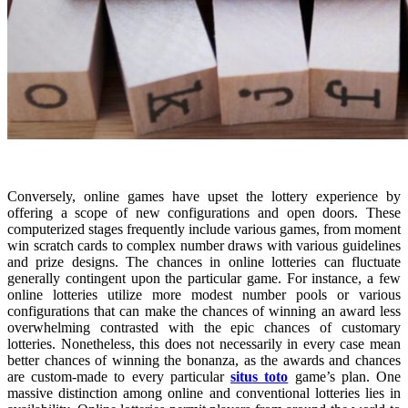
Conversely, online games have upset the lottery experience by
offering a scope of new configurations and open doors. These
computerized stages frequently include various games, from moment
win scratch cards to complex number draws with various guidelines
and prize designs. The chances in online lotteries can fluctuate
generally contingent upon the particular game. For instance, a few
online lotteries utilize more modest number pools or various
configurations that can make the chances of winning an award less
overwhelming contrasted with the epic chances of customary
lotteries. Nonetheless, this does not necessarily in every case mean
better chances of winning the bonanza, as the awards and chances
are custom-made to every particular
situs toto
game’s plan. One
massive distinction among online and conventional lotteries lies in