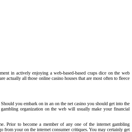
joyment in actively enjoying a web-based-based craps dice on the web
re actually all those online casino houses that are most often to fleece
u. Should you embark on in an on the net casino you should get into the
 gambling organization on the web will usually make your financial
me. Prior to become a member of any one of the internet gambling
 go from your on the internet consumer critiques. You may certainly get