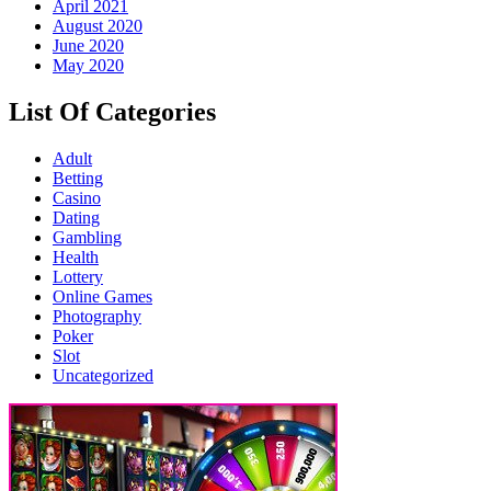
April 2021
August 2020
June 2020
May 2020
List Of Categories
Adult
Betting
Casino
Dating
Gambling
Health
Lottery
Online Games
Photography
Poker
Slot
Uncategorized