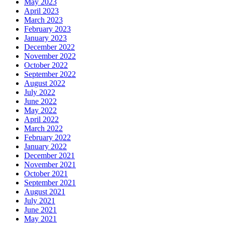
May 2023
April 2023
March 2023
February 2023
January 2023
December 2022
November 2022
October 2022
September 2022
August 2022
July 2022
June 2022
May 2022
April 2022
March 2022
February 2022
January 2022
December 2021
November 2021
October 2021
September 2021
August 2021
July 2021
June 2021
May 2021