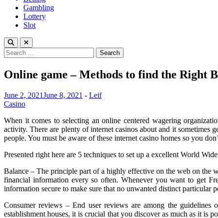
Gambling
Lottery
Slot
Search
for:
Online game – Methods to find the Right 
June 2, 2021
June 8, 2021
-
Leif
Casino
When it comes to selecting an online centered wagering organization
activity. There are plenty of internet casinos about and it sometimes g
people. You must be aware of these internet casino homes so you don
Presented right here are 5 techniques to set up a excellent World Wid
Balance – The principle part of a highly effective on the web on the w
financial information every so often. Whenever you want to get Fr
information secure to make sure that no unwanted distinct particular pe
Consumer reviews – End user reviews are among the guidelines on
establishment houses, it is crucial that you discover as much as it is