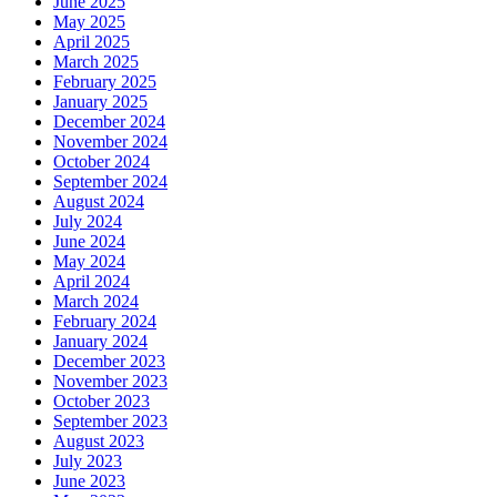
June 2025
May 2025
April 2025
March 2025
February 2025
January 2025
December 2024
November 2024
October 2024
September 2024
August 2024
July 2024
June 2024
May 2024
April 2024
March 2024
February 2024
January 2024
December 2023
November 2023
October 2023
September 2023
August 2023
July 2023
June 2023