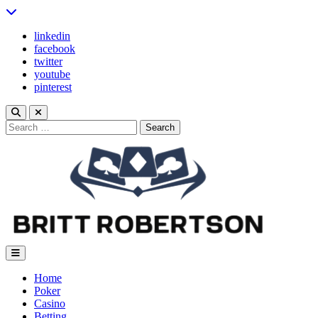
Skip
to
linkedin
content
facebook
twitter
youtube
pinterest
Search
for:
Britt Robertson
Home
Poker
Casino
Betting