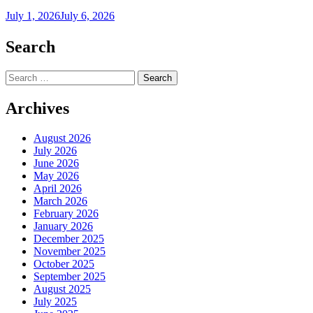
July 1, 2026
July 6, 2026
Search
Search
for:
Archives
August 2026
July 2026
June 2026
May 2026
April 2026
March 2026
February 2026
January 2026
December 2025
November 2025
October 2025
September 2025
August 2025
July 2025