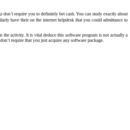
s don’t require you to definitely bet cash. You can study exactly about
larly have their on the internet helpdesk that you could admittance to
he activity. It is vital deduce this software program is not actually a
 don’t require that you just acquire any software package.