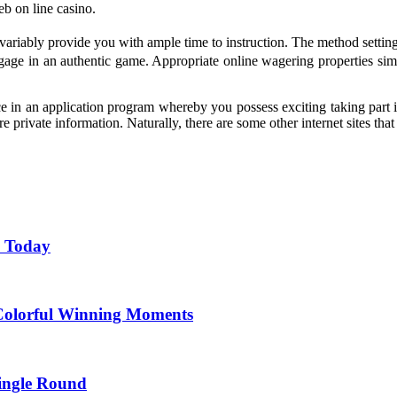
eb on line casino.
variably provide you with ample time to instruction. The method setting
engage in an authentic game. Appropriate online wagering properties simi
 in an application program whereby you possess exciting taking part in t
 private information. Naturally, there are some other internet sites that
e Today
 Colorful Winning Moments
Single Round