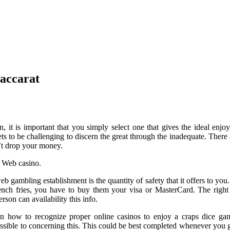
Baccarat
, it is important that you simply select one that gives the ideal en
ets to be challenging to discern the great through the inadequate. There a
’t drop your money.
e Web casino.
eb gambling establishment is the quantity of safety that it offers to yo
ench fries, you have to buy them your visa or MasterCard. The right
rson can availability this info.
 how to recognize proper online casinos to enjoy a craps dice ga
 possible to concerning this. This could be best completed whenever you