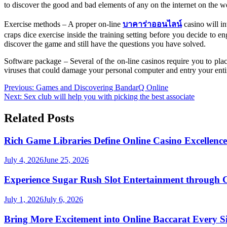
to discover the good and bad elements of any on the internet on the w
Exercise methods – A proper on-line
บาคาร่าออนไลน์
casino will in
craps dice exercise inside the training setting before you decide to 
discover the game and still have the questions you have solved.
Software package – Several of the on-line casinos require you to place
viruses that could damage your personal computer and entry your entire
Post
Previous:
Games and Discovering BandarQ Online
Next:
Sex club will help you with picking the best associate
navigation
Related Posts
Rich Game Libraries Define Online Casino Excellenc
July 4, 2026
June 25, 2026
Experience Sugar Rush Slot Entertainment through
July 1, 2026
July 6, 2026
Bring More Excitement into Online Baccarat Every 