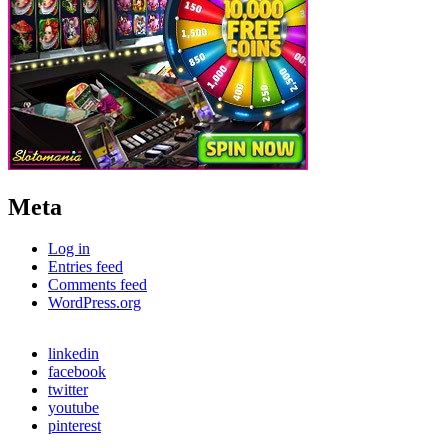
Meta
Log in
Entries feed
Comments feed
WordPress.org
linkedin
facebook
twitter
youtube
pinterest