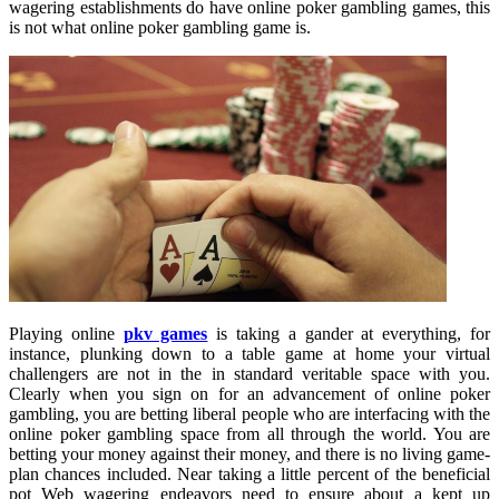
wagering establishments do have online poker gambling games, this
is not what online poker gambling game is.
Playing online
pkv games
is taking a gander at everything, for
instance, plunking down to a table game at home your virtual
challengers are not in the in standard veritable space with you.
Clearly when you sign on for an advancement of online poker
gambling, you are betting liberal people who are interfacing with the
online poker gambling space from all through the world. You are
betting your money against their money, and there is no living game-
plan chances included. Near taking a little percent of the beneficial
pot Web wagering endeavors need to ensure about a kept up