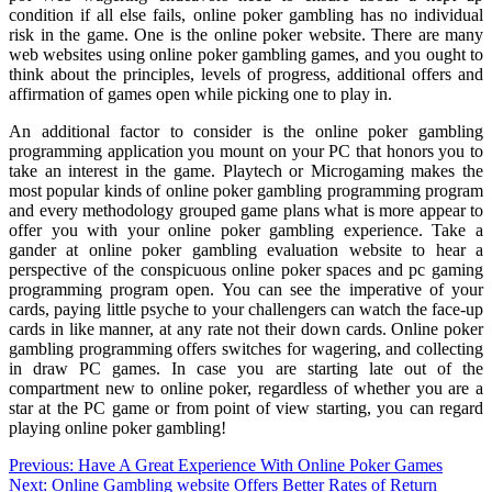
condition if all else fails, online poker gambling has no individual
risk in the game. One is the online poker website. There are many
web websites using online poker gambling games, and you ought to
think about the principles, levels of progress, additional offers and
affirmation of games open while picking one to play in.
An additional factor to consider is the online poker gambling
programming application you mount on your PC that honors you to
take an interest in the game. Playtech or Microgaming makes the
most popular kinds of online poker gambling programming program
and every methodology grouped game plans what is more appear to
offer you with your online poker gambling experience. Take a
gander at online poker gambling evaluation website to hear a
perspective of the conspicuous online poker spaces and pc gaming
programming program open. You can see the imperative of your
cards, paying little psyche to your challengers can watch the face-up
cards in like manner, at any rate not their down cards. Online poker
gambling programming offers switches for wagering, and collecting
in draw PC games. In case you are starting late out of the
compartment new to online poker, regardless of whether you are a
star at the PC game or from point of view starting, you can regard
playing online poker gambling!
Post
Previous:
Have A Great Experience With Online Poker Games
Next:
Online Gambling website Offers Better Rates of Return