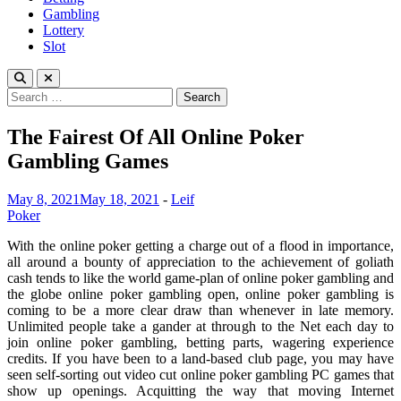
Gambling
Lottery
Slot
Search
for:
The Fairest Of All Online Poker
Gambling Games
May 8, 2021
May 18, 2021
-
Leif
Poker
With the online poker getting a charge out of a flood in importance,
all around a bounty of appreciation to the achievement of goliath
cash tends to like the world game-plan of online poker gambling and
the globe online poker gambling open, online poker gambling is
coming to be a more clear draw than whenever in late memory.
Unlimited people take a gander at through to the Net each day to
join online poker gambling, betting parts, wagering experience
credits. If you have been to a land-based club page, you may have
seen self-sorting out video cut online poker gambling PC games that
show up openings. Acquitting the way that moving Internet