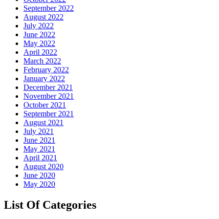
September 2022
August 2022
July 2022
June 2022
May 2022
April 2022
March 2022
February 2022
January 2022
December 2021
November 2021
October 2021
September 2021
August 2021
July 2021
June 2021
May 2021
April 2021
August 2020
June 2020
May 2020
List Of Categories