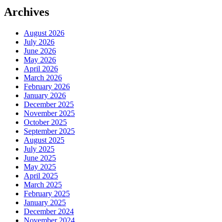
Archives
August 2026
July 2026
June 2026
May 2026
April 2026
March 2026
February 2026
January 2026
December 2025
November 2025
October 2025
September 2025
August 2025
July 2025
June 2025
May 2025
April 2025
March 2025
February 2025
January 2025
December 2024
November 2024