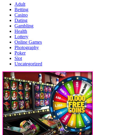
Adult
Betting
Casino
Dating
Gambling
Health
Lottery
Online Games
Photography
Poker
Slot
Uncategorized