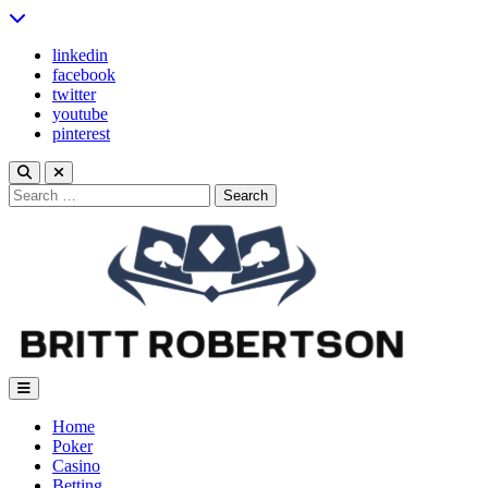
Skip
to
linkedin
content
facebook
twitter
youtube
pinterest
Search
for:
Britt Robertson
Home
Poker
Casino
Betting