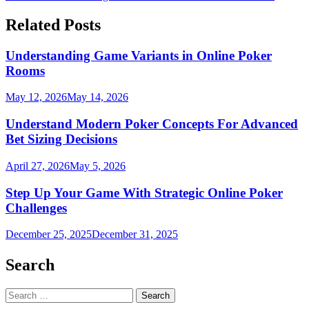
navigation
Related Posts
Understanding Game Variants in Online Poker
Rooms
May 12, 2026
May 14, 2026
Understand Modern Poker Concepts For Advanced
Bet Sizing Decisions
April 27, 2026
May 5, 2026
Step Up Your Game With Strategic Online Poker
Challenges
December 25, 2025
December 31, 2025
Search
Search
for: