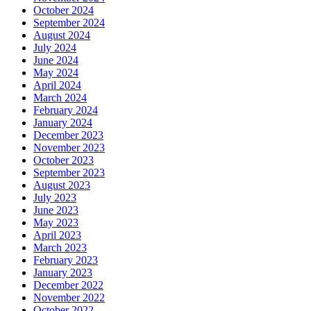
October 2024
September 2024
August 2024
July 2024
June 2024
May 2024
April 2024
March 2024
February 2024
January 2024
December 2023
November 2023
October 2023
September 2023
August 2023
July 2023
June 2023
May 2023
April 2023
March 2023
February 2023
January 2023
December 2022
November 2022
October 2022