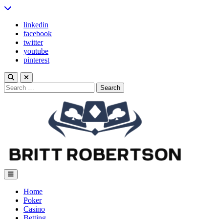
Skip
to
linkedin
content
facebook
twitter
youtube
pinterest
Search
for:
Britt Robertson
Home
Poker
Casino
Betting