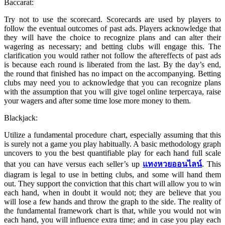
Baccarat:
Try not to use the scorecard. Scorecards are used by players to
follow the eventual outcomes of past ads. Players acknowledge that
they will have the choice to recognize plans and can alter their
wagering as necessary; and betting clubs will engage this. The
clarification you would rather not follow the aftereffects of past ads
is because each round is liberated from the last. By the day’s end,
the round that finished has no impact on the accompanying. Betting
clubs may need you to acknowledge that you can recognize plans
with the assumption that you will give togel online terpercaya, raise
your wagers and after some time lose more money to them.
Blackjack:
Utilize a fundamental procedure chart, especially assuming that this
is surely not a game you play habitually. A basic methodology graph
uncovers to you the best quantifiable play for each hand full scale
that you can have versus each seller’s up
แทงหวยออนไลน์
. This
diagram is legal to use in betting clubs, and some will hand them
out. They support the conviction that this chart will allow you to win
each hand, when in doubt it would not; they are believe that you
will lose a few hands and throw the graph to the side. The reality of
the fundamental framework chart is that, while you would not win
each hand, you will influence extra time; and in case you play each