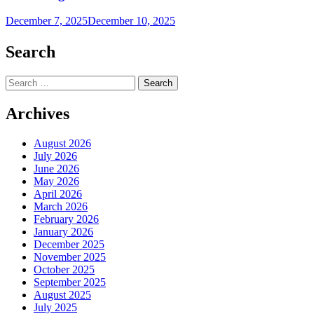
December 7, 2025
December 10, 2025
Search
Search
for:
Archives
August 2026
July 2026
June 2026
May 2026
April 2026
March 2026
February 2026
January 2026
December 2025
November 2025
October 2025
September 2025
August 2025
July 2025