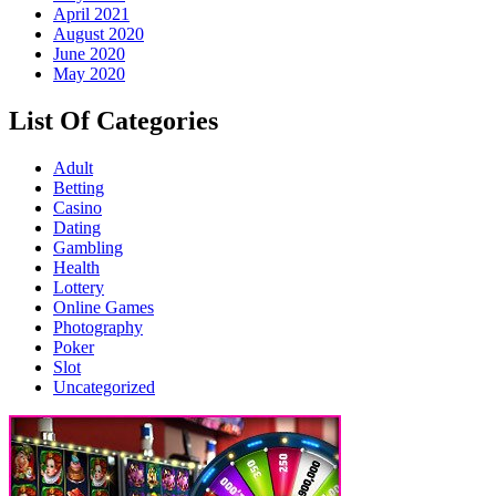
April 2021
August 2020
June 2020
May 2020
List Of Categories
Adult
Betting
Casino
Dating
Gambling
Health
Lottery
Online Games
Photography
Poker
Slot
Uncategorized