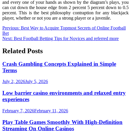
and every one of your hands as shown by the diagram’s plays, you
can cut down the house edge from 2 percent 5 percent down to 0.5
percent. This is the best philosophy contraption for any blackjack
player, whether or not you are a strong player or a juvenile.
Post
Previous:
Best Way to Acquire Topmost Secrets of Online Football
Bet
navigation
Next:
Best Football Betting Tips for Novices and referred more
Related Posts
Crash Gambling Concepts Explained in Simple
Terms
July 2, 2026
July 5, 2026
Low barrier casino environments and relaxed entry
experiences
February 7, 2026
February 11, 2026
Play Table Games Smoothly With High-Definition
Streaming On Online Casinos