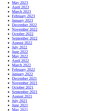
May 2023
April 2023
March 2023
February 2023
January 2023
December 2022
November 2022
October 2022
September 2022
August 2022
July 2022
June 2022
May 2022
April 2022
March 2022
February 2022
January 2022
December 2021
November 2021
October 2021
September 2021
August 2021
July 2021
June 2021
May 2021