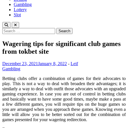
Gambling
Lottery
Slot
Search
for:
Wagering tips for significant club games
from tokbet site
December 23, 2021
January 8, 2022
-
Leif
Gambling
Betting clubs offer a combination of games for their advocates to
play. This is not a way to deal with broaden their advantages; it is
similarly a way to deal with outfit those advocates with an upgraded
gaming experience. In case you are out of control in betting clubs
and basically want to have some good times, maybe make a pass at
a few different games, you will require tips on the huge games so
you are arranged when you approach these games. Knowing even a
little will allow you to be better sorted out for the combination of
games presented for your wagering redirection.