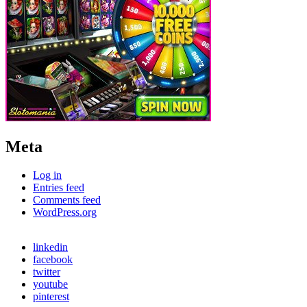
Meta
Log in
Entries feed
Comments feed
WordPress.org
linkedin
facebook
twitter
youtube
pinterest