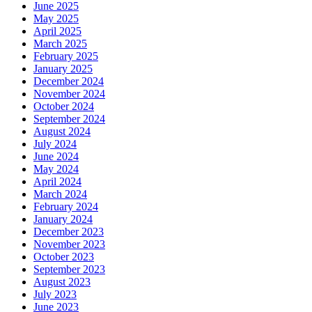
June 2025
May 2025
April 2025
March 2025
February 2025
January 2025
December 2024
November 2024
October 2024
September 2024
August 2024
July 2024
June 2024
May 2024
April 2024
March 2024
February 2024
January 2024
December 2023
November 2023
October 2023
September 2023
August 2023
July 2023
June 2023