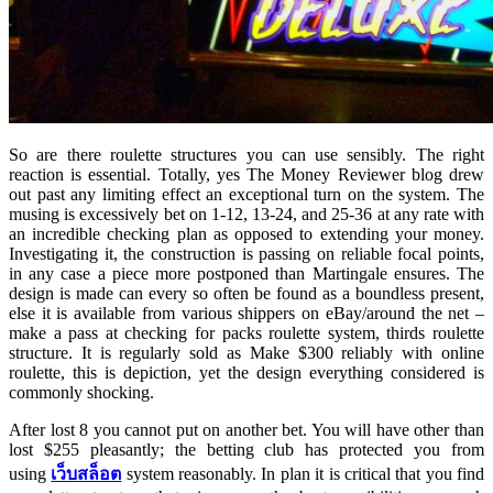
So are there roulette structures you can use sensibly. The right
reaction is essential. Totally, yes The Money Reviewer blog drew
out past any limiting effect an exceptional turn on the system. The
musing is excessively bet on 1-12, 13-24, and 25-36 at any rate with
an incredible checking plan as opposed to extending your money.
Investigating it, the construction is passing on reliable focal points,
in any case a piece more postponed than Martingale ensures. The
design is made can every so often be found as a boundless present,
else it is available from various shippers on eBay/around the net –
make a pass at checking for packs roulette system, thirds roulette
structure. It is regularly sold as Make $300 reliably with online
roulette, this is depiction, yet the design everything considered is
commonly shocking.
After lost 8 you cannot put on another bet. You will have other than
lost $255 pleasantly; the betting club has protected you from
using
เว็บสล็อต
system reasonably. In plan it is critical that you find