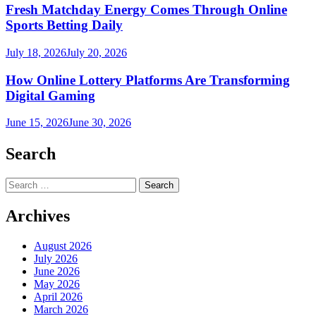
Fresh Matchday Energy Comes Through Online
Sports Betting Daily
July 18, 2026
July 20, 2026
How Online Lottery Platforms Are Transforming
Digital Gaming
June 15, 2026
June 30, 2026
Search
Search
for:
Archives
August 2026
July 2026
June 2026
May 2026
April 2026
March 2026