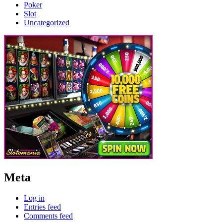
Poker
Slot
Uncategorized
Meta
Log in
Entries feed
Comments feed