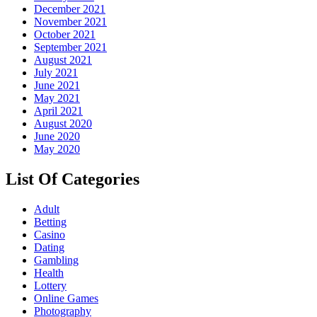
December 2021
November 2021
October 2021
September 2021
August 2021
July 2021
June 2021
May 2021
April 2021
August 2020
June 2020
May 2020
List Of Categories
Adult
Betting
Casino
Dating
Gambling
Health
Lottery
Online Games
Photography