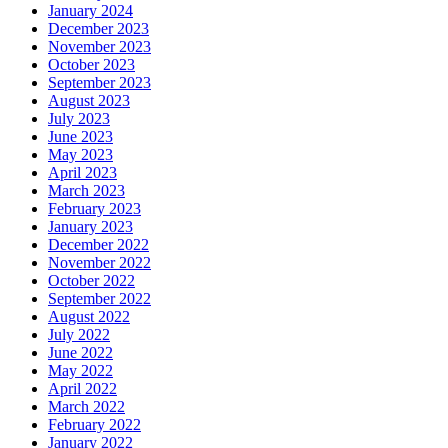
January 2024
December 2023
November 2023
October 2023
September 2023
August 2023
July 2023
June 2023
May 2023
April 2023
March 2023
February 2023
January 2023
December 2022
November 2022
October 2022
September 2022
August 2022
July 2022
June 2022
May 2022
April 2022
March 2022
February 2022
January 2022