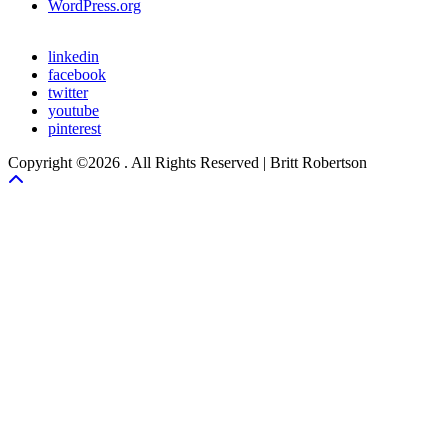
WordPress.org
linkedin
facebook
twitter
youtube
pinterest
Copyright ©2026 . All Rights Reserved | Britt Robertson