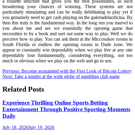
a roulette structure that gives you the best possibilities, as such
broadening your chances of winning. These systems are not
particularly stimulating and can be really debilitating to play yet if
you genuinely need to get cash playing on the galeriadelaoficina. By
then this truly is the fundamental way. In the long run you marvel to
you about me and are we essentially the opening game that
necessities to by a book and sort out some way to play. Well we do
perceive how to play. You can ask them at the Miccosukee rooms in
South Florida or endless the opening rooms in Dade zone. We
appear to constantly win dependably when we play live at any rate
dependably lose fundamentally, considering everything, not too
much or obvious when we play on the web and go to urn.
Post
Previous:
Become acquainted with the First Look of Bitcoin Lottery
Next:
Take a gander at the wide globe of gambling club game
navigation
Related Posts
Experience Thrilling Online Sports Betting
Entertainment Through Positive Sporting Moments
Daily
July 18, 2026
July 19, 2026