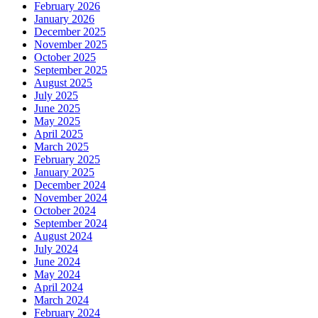
February 2026
January 2026
December 2025
November 2025
October 2025
September 2025
August 2025
July 2025
June 2025
May 2025
April 2025
March 2025
February 2025
January 2025
December 2024
November 2024
October 2024
September 2024
August 2024
July 2024
June 2024
May 2024
April 2024
March 2024
February 2024