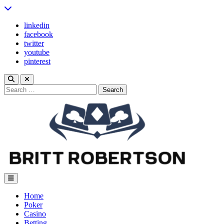
Skip
to
linkedin
content
facebook
twitter
youtube
pinterest
Search
for:
Britt Robertson
Home
Poker
Casino
Betting