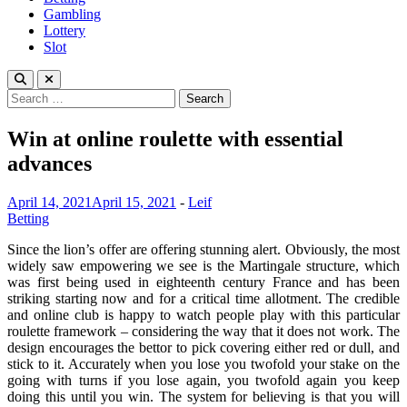
Gambling
Lottery
Slot
Search
for:
Win at online roulette with essential
advances
April 14, 2021
April 15, 2021
-
Leif
Betting
Since the lion’s offer are offering stunning alert. Obviously, the most
widely saw empowering we see is the Martingale structure, which
was first being used in eighteenth century France and has been
striking starting now and for a critical time allotment. The credible
and online club is happy to watch people play with this particular
roulette framework – considering the way that it does not work. The
design encourages the bettor to pick covering either red or dull, and
stick to it. Accurately when you lose you twofold your stake on the
going with turns if you lose again, you twofold again you keep
doing this until you win. The system for believing is that you will