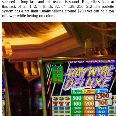
succeed at long last, and this reason is sound. Regardless, look at
this lack of ten 1, 2, 4, 8, 16, 32, 64, 128, 256, 512 The roulette
system has a bet limit usually talking around $200 yet can be a ton
of lower while betting on colors.