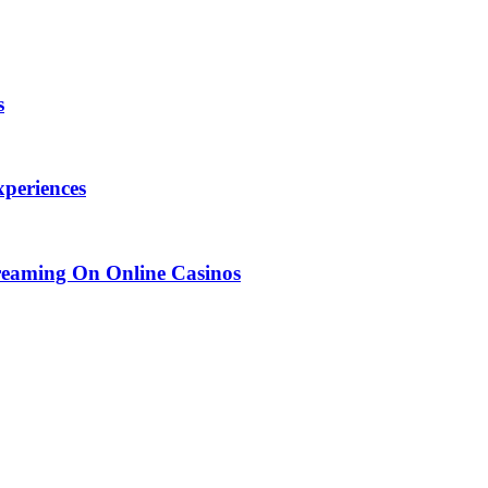
s
xperiences
reaming On Online Casinos