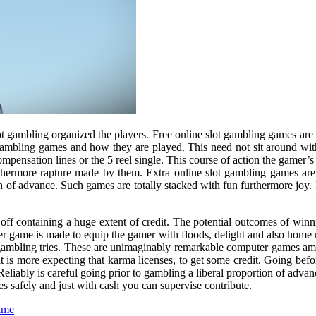
t gambling organized the players. Free online slot gambling games are p
ot gambling games and how they are played. This need not sit around wit
pensation lines or the 5 reel single. This course of action the gamer’s d
rthermore rapture made by them. Extra online slot gambling games are
 of advance. Such games are totally stacked with fun furthermore joy.
off containing a huge extent of credit. The potential outcomes of winni
game is made to equip the gamer with floods, delight and also home red
ambling tries. These are unimaginably remarkable computer games among
t is more expecting that karma licenses, to get some credit. Going bef
Reliably is careful going prior to gambling a liberal proportion of adv
s safely and just with cash you can supervise contribute.
game