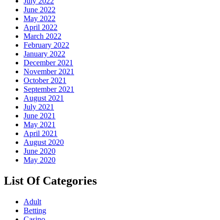
July 2022
June 2022
May 2022
April 2022
March 2022
February 2022
January 2022
December 2021
November 2021
October 2021
September 2021
August 2021
July 2021
June 2021
May 2021
April 2021
August 2020
June 2020
May 2020
List Of Categories
Adult
Betting
Casino