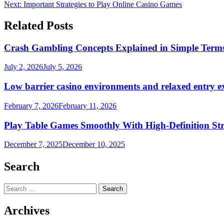
Next:
Important Strategies to Play Online Casino Games
navigation
Related Posts
Crash Gambling Concepts Explained in Simple Term
July 2, 2026
July 5, 2026
Low barrier casino environments and relaxed entry e
February 7, 2026
February 11, 2026
Play Table Games Smoothly With High-Definition St
December 7, 2025
December 10, 2025
Search
Search
for:
Archives