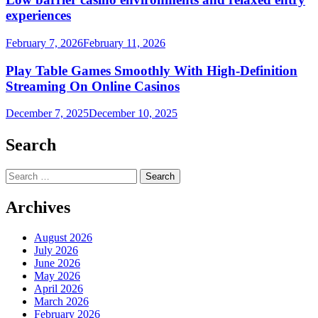
experiences
February 7, 2026
February 11, 2026
Play Table Games Smoothly With High-Definition
Streaming On Online Casinos
December 7, 2025
December 10, 2025
Search
Search
for:
Archives
August 2026
July 2026
June 2026
May 2026
April 2026
March 2026
February 2026