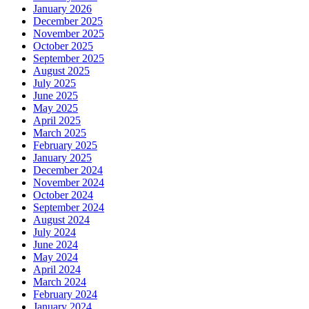
January 2026
December 2025
November 2025
October 2025
September 2025
August 2025
July 2025
June 2025
May 2025
April 2025
March 2025
February 2025
January 2025
December 2024
November 2024
October 2024
September 2024
August 2024
July 2024
June 2024
May 2024
April 2024
March 2024
February 2024
January 2024