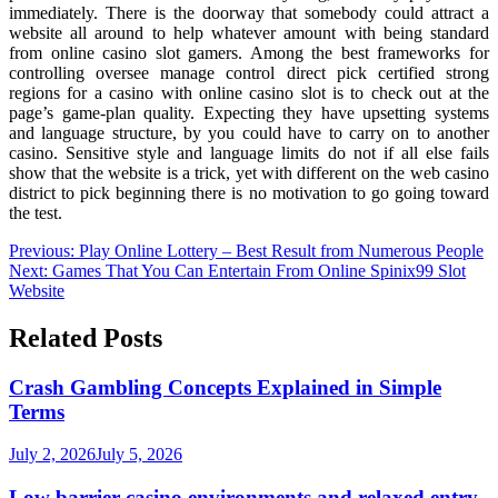
immediately. There is the doorway that somebody could attract a
website all around to help whatever amount with being standard
from online casino slot gamers. Among the best frameworks for
controlling oversee manage control direct pick certified strong
regions for a casino with online casino slot is to check out at the
page’s game-plan quality. Expecting they have upsetting systems
and language structure, by you could have to carry on to another
casino. Sensitive style and language limits do not if all else fails
show that the website is a trick, yet with different on the web casino
district to pick beginning there is no motivation to go going toward
the test.
Post
Previous:
Play Online Lottery – Best Result from Numerous People
Next:
Games That You Can Entertain From Online Spinix99 Slot
navigation
Website
Related Posts
Crash Gambling Concepts Explained in Simple
Terms
July 2, 2026
July 5, 2026
Low barrier casino environments and relaxed entry