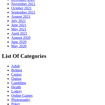
November 2021
October 2021
September 2021
August 2021
July 2021
June 2021
May 2021
April 2021
August 2020
June 2020
May 2020
List Of Categories
Adult
Betting
Casino
Dating
Gambling
Health
Lottery
Online Games
Photography
Poker