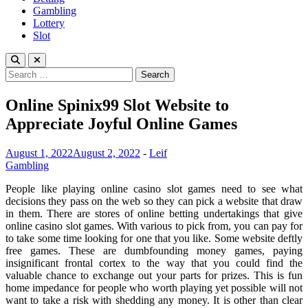
Gambling
Lottery
Slot
Search
for:
Online Spinix99 Slot Website to
Appreciate Joyful Online Games
August 1, 2022
August 2, 2022
-
Leif
Gambling
People like playing online casino slot games need to see what
decisions they pass on the web so they can pick a website that draw
in them. There are stores of online betting undertakings that give
online casino slot games. With various to pick from, you can pay for
to take some time looking for one that you like. Some website deftly
free games. These are dumbfounding money games, paying
insignificant frontal cortex to the way that you could find the
valuable chance to exchange out your parts for prizes. This is fun
home impedance for people who worth playing yet possible will not
want to take a risk with shedding any money. It is other than clear