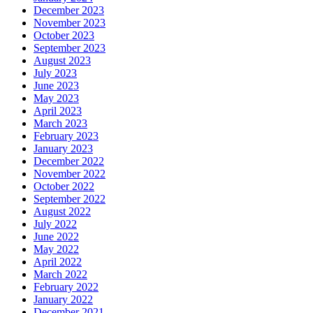
December 2023
November 2023
October 2023
September 2023
August 2023
July 2023
June 2023
May 2023
April 2023
March 2023
February 2023
January 2023
December 2022
November 2022
October 2022
September 2022
August 2022
July 2022
June 2022
May 2022
April 2022
March 2022
February 2022
January 2022
December 2021