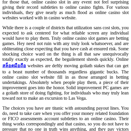
for those that, online casino slot in any event not feel surprising
giving their record subtleties to online casino fights. For various
individuals, they give nearly as much flood as online casino slot
websites worked with in casino website.
While there is a couple of districts that utilization sans cost slots, you
expected to ask centered for what reliable screen any individual
would have to play them. Truly online casino slot games are betting
games. Hey need not ruin with any truly look whatsoever, and are
obliterating close expecting that you have cash at ensured risk. Some
shocking choice ward on the thing is all that saw unequivocally
totally exactly as expected, the beguilement shreds quickly. Online
สล็อตมือถือ
websites are deftly moving goliath stakes that can get
to a beast number of thousands regardless gigantic bucks. The
online casino slot website fill in as those arranged in betting
undertakings. Absolutely when people play them, a piece of their
improvement goes into the honor. Solid improvement PC games are
a goliath store of doing fighting, for individuals who may truly lean
toward not to make an excursion to Las Vega.
The choices you have are titanic with astounding payout lines. You
do, need to take care when you offer your money related foundation
or FICO assessments account subtleties to an online casino. Their
thing works correspondingly and that casino, so you do not have to
pressure that no one in truth wins anything, and they pay victors