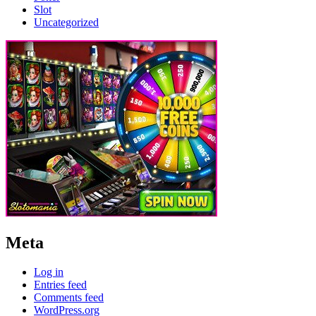
Slot
Uncategorized
Meta
Log in
Entries feed
Comments feed
WordPress.org