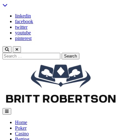
Skip
to
linkedin
content
facebook
twitter
youtube
pinterest
Search
for:
Britt Robertson
Home
Poker
Casino
Betting