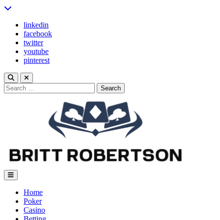
Skip
to
linkedin
content
facebook
twitter
youtube
pinterest
Search
for:
Britt Robertson
Home
Poker
Casino
Betting