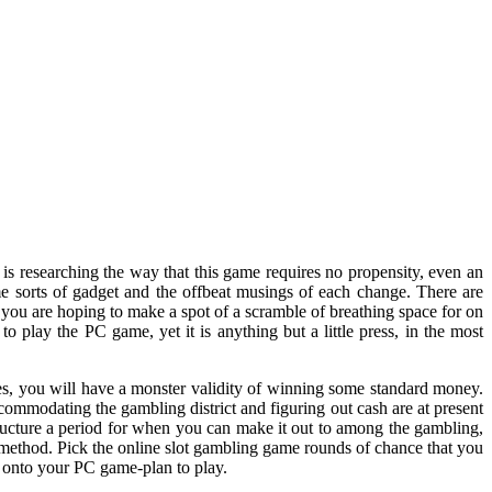
 researching the way that this game requires no propensity, even an
e sorts of gadget and the offbeat musings of each change. There are
you are hoping to make a spot of a scramble of breathing space for on
 play the PC game, yet it is anything but a little press, in the most
es, you will have a monster validity of winning some standard money.
ccommodating the gambling district and figuring out cash are at present
structure a period for when you can make it out to among the gambling,
 method. Pick the online slot gambling game rounds of chance that you
t onto your PC game-plan to play.