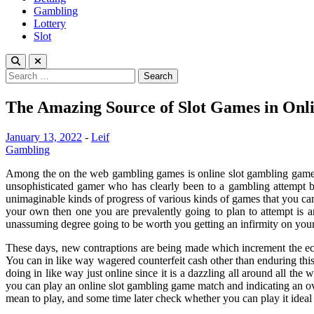
Gambling
Lottery
Slot
Search
for:
The Amazing Source of Slot Games in Onlin
January 13, 2022
-
Leif
Gambling
Among the on the web gambling games is online slot gambling game, 
unsophisticated gamer who has clearly been to a gambling attempt b
unimaginable kinds of progress of various kinds of games that you ca
your own then one you are prevalently going to plan to attempt is an
unassuming degree going to be worth you getting an infirmity on you
These days, new contraptions are being made which increment the ecc
You can in like way wagered counterfeit cash other than enduring this 
doing in like way just online since it is a dazzling all around all t
you can play an online slot gambling game match and indicating an ov
mean to play, and some time later check whether you can play it ideal