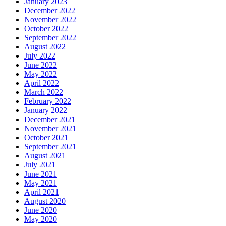
January 2023
December 2022
November 2022
October 2022
September 2022
August 2022
July 2022
June 2022
May 2022
April 2022
March 2022
February 2022
January 2022
December 2021
November 2021
October 2021
September 2021
August 2021
July 2021
June 2021
May 2021
April 2021
August 2020
June 2020
May 2020