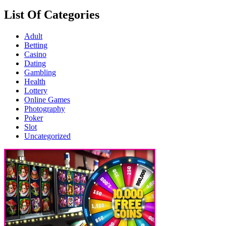
List Of Categories
Adult
Betting
Casino
Dating
Gambling
Health
Lottery
Online Games
Photography
Poker
Slot
Uncategorized