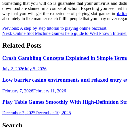
Something that you will do is guarantee that your antivirus and dist
download are stained in a course of action. Expecting you see that th
way that you will get the experience of playing slot games in
dafta
absolutely in like manner reach fulfill people that you may never reg
Post
Previous:
A step-by-step tutorial to playing online baccarat.
Next:
Online Slot Machine Games help guide to Well-known Internet
navigation
Related Posts
Crash Gambling Concepts Explained in Simple Term
July 2, 2026
July 5, 2026
Low barrier casino environments and relaxed entry e
February 7, 2026
February 11, 2026
Play Table Games Smoothly With High-Definition St
December 7, 2025
December 10, 2025
Search