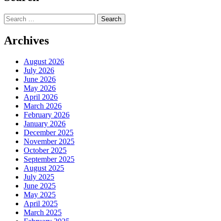
Search
for:
Archives
August 2026
July 2026
June 2026
May 2026
April 2026
March 2026
February 2026
January 2026
December 2025
November 2025
October 2025
September 2025
August 2025
July 2025
June 2025
May 2025
April 2025
March 2025