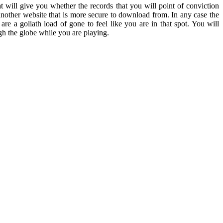
t will give you whether the records that you will point of conviction
 another website that is more secure to download from. In any case the
e a goliath load of gone to feel like you are in that spot. You will
gh the globe while you are playing.