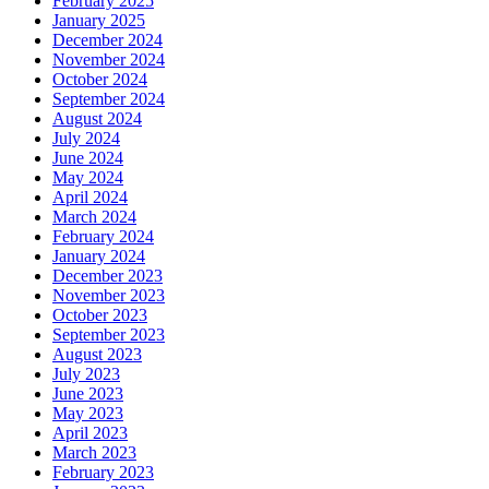
February 2025
January 2025
December 2024
November 2024
October 2024
September 2024
August 2024
July 2024
June 2024
May 2024
April 2024
March 2024
February 2024
January 2024
December 2023
November 2023
October 2023
September 2023
August 2023
July 2023
June 2023
May 2023
April 2023
March 2023
February 2023