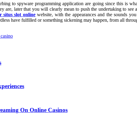
urbing to spyware programming application are going since this is wha
ey are, later that you will clearly mean to push the undertaking to see
r situs slot online
website, with the appearances and the sounds you ar
ardless have fulfilled or something sickening may happen, from all throu
 casino
s
xperiences
reaming On Online Casinos