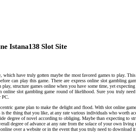
e Istana138 Slot Site
which have truly gotten maybe the most favored games to play. This is
efore can play this game. There are express online slot gambling gam
n play, structure games online when you have some time, yet expecting 
 online slot gambling game round of likelihood. Sure you truly need to
r PC.
entric game plan to make the delight and flood. With slot online gam
is the thing that you like, at any rate various individuals who worth a
he wide degree of novel according to obliging. Maybe than expecting to 
erall degree of advance at any rate from the solace of your own living
 online over a website or in the event that you truly need to download i