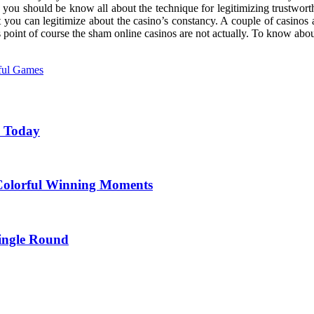
 you should be know all about the technique for legitimizing trustwor
at you can legitimize about the casino’s constancy. A couple of casinos 
s point of course the sham online casinos are not actually. To know abou
yful Games
e Today
 Colorful Winning Moments
Single Round