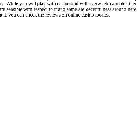
thy. While you will play with casino and will overwhelm a match then
are sensible with respect to it and some are deceitfulness around here.
t it, you can check the reviews on online casino locales.