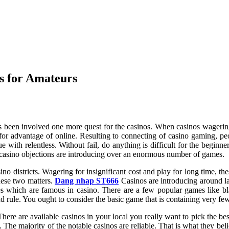
s for Amateurs
as been involved one more quest for the casinos. When casinos wagering
for advantage of online. Resulting to connecting of casino gaming, pe
ue with relentless. Without fail, do anything is difficult for the begin
he casino objections are introducing over an enormous number of games.
o districts. Wagering for insignificant cost and play for long time, the
ese two matters.
Dang nhap ST666
Casinos are introducing around 
s which are famous in casino. There are a few popular games like bla
nd rule. You ought to consider the basic game that is containing very 
There are available casinos in your local you really want to pick the be
he majority of the notable casinos are reliable. That is what they believe,