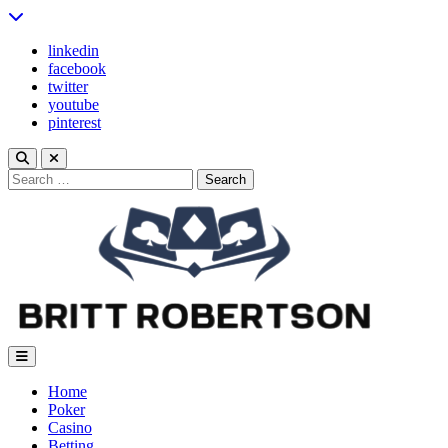
Skip
to
linkedin
content
facebook
twitter
youtube
pinterest
Search
for:
Britt Robertson
Home
Poker
Casino
Betting