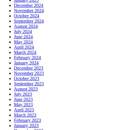
January 2025
December 2024
November 2024
October 2024
September 2024
August 2024
July 2024
June 2024
May 2024
April 2024
March 2024
February 2024
January 2024
December 2023
November 2023
October 2023
September 2023
August 2023
July 2023
June 2023
May 2023
April 2023
March 2023
February 2023
January 2023