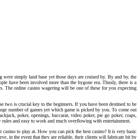
 were simply land base yet those days are cruised by. By and by, the
ople have been involved more than the bygone era. Thusly, there is a
ners. The online casino wagering will be one of these for you expecting
se two is crucial key to the beginners. If you have been destined to be
large number of games yet which game is picked by you. To come out
ckjack, poker, openings, baccarat, video poker, pie go poker, craps,
few rules and easy to work and much overflowing with entertainment.
st casino to play at. How you can pick the best casino? It is very basic
 in the event that they are reliable, their clients will fabricate bit by