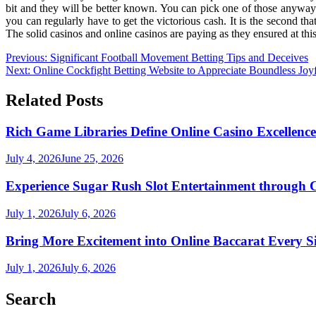
bit and they will be better known. You can pick one of those anyway
you can regularly have to get the victorious cash. It is the second th
The solid casinos and online casinos are paying as they ensured at thi
Post
Previous:
Significant Football Movement Betting Tips and Deceives
Next:
Online Cockfight Betting Website to Appreciate Boundless Jo
navigation
Related Posts
Rich Game Libraries Define Online Casino Excellenc
July 4, 2026
June 25, 2026
Experience Sugar Rush Slot Entertainment through
July 1, 2026
July 6, 2026
Bring More Excitement into Online Baccarat Every 
July 1, 2026
July 6, 2026
Search