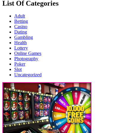
List Of Categories
Adult
Betting
Casino
Dating
Gambling
Health
Lottery
Online Games
Photography
Poker
Slot
Uncategorized