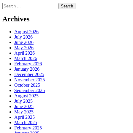
Search
for:
Archives
August 2026
July 2026
June 2026
May 2026
April 2026
March 2026
February 2026
January 2026
December 2025
November 2025
October 2025
September 2025
August 2025
July 2025
June 2025
May 2025
April 2025
March 2025
February 2025