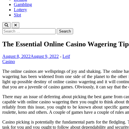
Gambling
Lottery
Slot
Search
for:
The Essential Online Casino Wagering Tip
August 8, 2022
August 9, 2022
-
Leif
Casino
The online casinos are wellsprings of joy and shaking. The online h
wagering has been widened from one side of the planet to the other 
light up possible destiny of online casino wagering and it will contin
that you are a juvenile of casino games. Obviously, it can say that t
There may an issue of deferring about picking the best game from casin
capable with online casino wagering then you ought to think about th
reliably from this issue, you ought to be known about specific game
roulette, keno and others. A couple of games have a couple of rules a
Casino picking is potentially the fundamental parts for the fledgling. 
task for you and you ought to follow about dependability and security. T