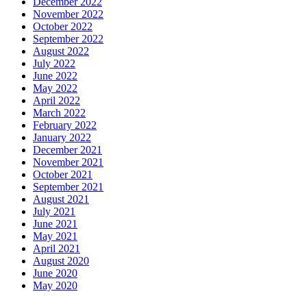
December 2022
November 2022
October 2022
September 2022
August 2022
July 2022
June 2022
May 2022
April 2022
March 2022
February 2022
January 2022
December 2021
November 2021
October 2021
September 2021
August 2021
July 2021
June 2021
May 2021
April 2021
August 2020
June 2020
May 2020