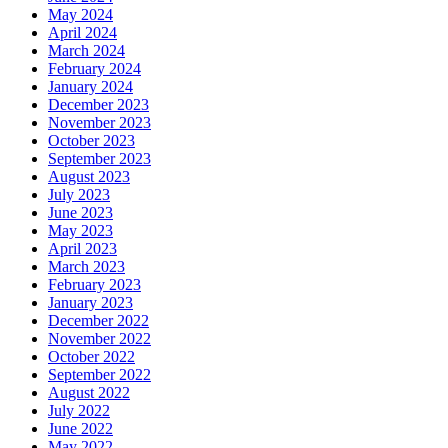
May 2024
April 2024
March 2024
February 2024
January 2024
December 2023
November 2023
October 2023
September 2023
August 2023
July 2023
June 2023
May 2023
April 2023
March 2023
February 2023
January 2023
December 2022
November 2022
October 2022
September 2022
August 2022
July 2022
June 2022
May 2022