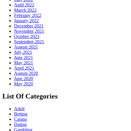
April 2022
March 2022
February 2022
January 2022
December 2021
November 2021
October 2021
September 2021
August 2021
July 2021
June 2021
May 2021
April 2021
August 2020
June 2020
May 2020
List Of Categories
Adult
Betting
Casino
Dating
Gambling