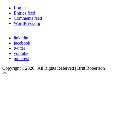
Log in
Entries feed
Comments feed
WordPress.org
linkedin
facebook
twitter
youtube
pinterest
Copyright ©2026 . All Rights Reserved | Britt Robertson