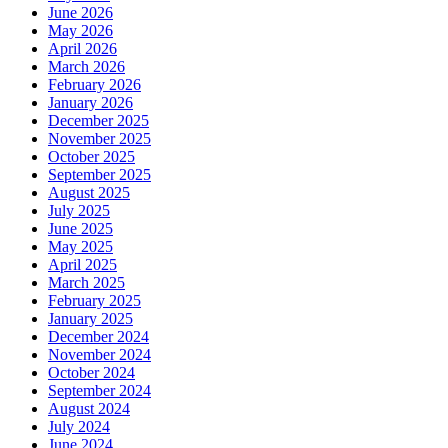
June 2026
May 2026
April 2026
March 2026
February 2026
January 2026
December 2025
November 2025
October 2025
September 2025
August 2025
July 2025
June 2025
May 2025
April 2025
March 2025
February 2025
January 2025
December 2024
November 2024
October 2024
September 2024
August 2024
July 2024
June 2024