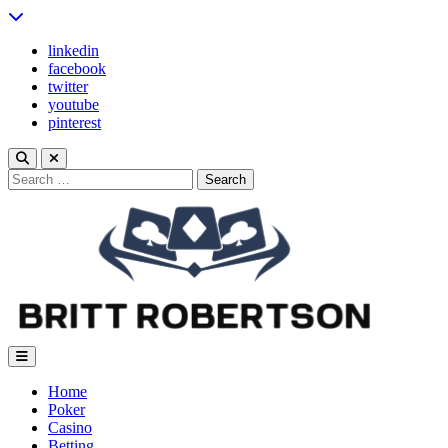
Skip
to
linkedin
content
facebook
twitter
youtube
pinterest
Search
for:
Britt Robertson
Home
Poker
Casino
Betting