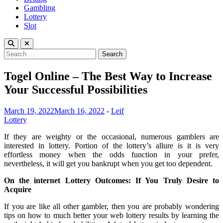
Gambling
Lottery
Slot
Search
for:
Togel Online – The Best Way to Increase
Your Successful Possibilities
March 19, 2022
March 16, 2022
-
Leif
Lottery
If they are weighty or the occasional, numerous gamblers are
interested in lottery. Portion of the lottery’s allure is it is very
effortless money when the odds function in your prefer,
nevertheless, it will get you bankrupt when you get too dependent.
On the internet Lottery Outcomes: If You Truly Desire to
Acquire
If you are like all other gambler, then you are probably wondering
tips on how to much better your web lottery results by learning the