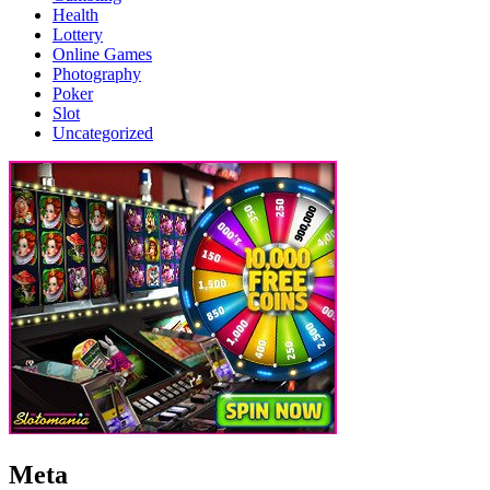
Health
Lottery
Online Games
Photography
Poker
Slot
Uncategorized
Meta