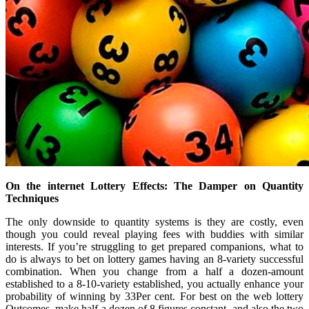
On the internet Lottery Effects: The Damper on Quantity
Techniques
The only downside to quantity systems is they are costly, even
though you could reveal playing fees with buddies with similar
interests. If you’re struggling to get prepared companions, what to
do is always to bet on lottery games having an 8-variety successful
combination. When you change from a half a dozen-amount
established to a 8-10-variety established, you actually enhance your
probability of winning by 33Per cent. For best on the web lottery
Outcomes, make half a dozen of 8 figures constant, and also the two