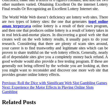
other numbers varied. Obtaining Excellent On the internet Lottery
Final results Or Recognizing an Excellent Lottery Internet site.
The World Wide Web doesn’t deficiency are lottery web sites. There
are two types of lottery sites: the one that generates
togel online
aman terpercaya
online lottery is a result of their own program,
and then one that produces online lottery is a result of lottery takes in
in real brick-and-mortar places. In discovering a good web site that
creates well on the web lottery results, it usually pays to do your
research. Considering that there are plenty of scam sites around,
your career is to find trustworthy and legitimate sites which can be
proven to share truthful on the web lottery effects. Generally, nearly
all of dependable sites give you a completely money back refund. A
good website would also provide a free testing program. If these are
generally not being offered by the website you are looking at, then
you might want to reconsider and discover one more web site that
provides greater online lottery effects.
Post
Previous:
Roll the Dice with Significant Web Slot Gambling Games
Next:
Experience the Major Effects in Playing Online Slots
navigation
Gambling
Related Posts