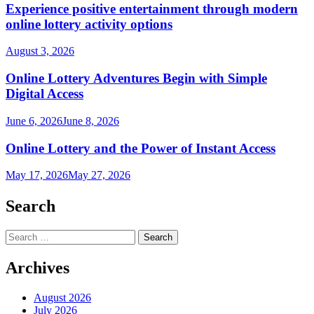
Experience positive entertainment through modern
online lottery activity options
August 3, 2026
Online Lottery Adventures Begin with Simple
Digital Access
June 6, 2026
June 8, 2026
Online Lottery and the Power of Instant Access
May 17, 2026
May 27, 2026
Search
Search
for:
Archives
August 2026
July 2026