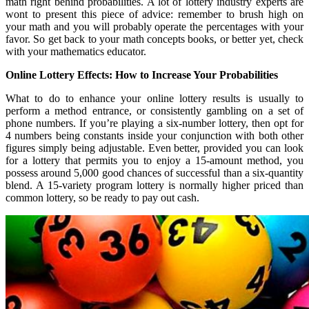
math right behind probabilities. A lot of lottery industry experts are
wont to present this piece of advice: remember to brush high on
your math and you will probably operate the percentages with your
favor. So get back to your math concepts books, or better yet, check
with your mathematics educator.
Online Lottery Effects: How to Increase Your Probabilities
What to do to enhance your online lottery results is usually to
perform a method entrance, or consistently gambling on a set of
phone numbers. If you’re playing a six-number lottery, then opt for
4 numbers being constants inside your conjunction with both other
figures simply being adjustable. Even better, provided you can look
for a lottery that permits you to enjoy a 15-amount method, you
possess around 5,000 good chances of successful than a six-quantity
blend. A 15-variety program lottery is normally higher priced than
common lottery, so be ready to pay out cash.