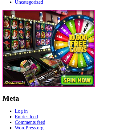
Uncategorized
Meta
Log in
Entries feed
Comments feed
WordPress.org