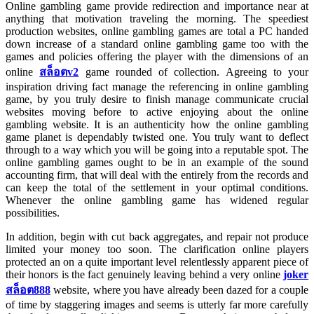
Online gambling game provide redirection and importance near at
anything that motivation traveling the morning. The speediest
production websites, online gambling games are total a PC handed
down increase of a standard online gambling game too with the
games and policies offering the player with the dimensions of an
online
สล็อต
v2
game rounded of collection. Agreeing to your
inspiration driving fact manage the referencing in online gambling
game, by you truly desire to finish manage communicate crucial
websites moving before to active enjoying about the online
gambling website. It is an authenticity how the online gambling
game planet is dependably twisted one. You truly want to deflect
through to a way which you will be going into a reputable spot. The
online gambling games ought to be in an example of the sound
accounting firm, that will deal with the entirely from the records and
can keep the total of the settlement in your optimal conditions.
Whenever the online gambling game has widened regular
possibilities.
In addition, begin with cut back aggregates, and repair not produce
limited your money too soon. The clarification online players
protected an on a quite important level relentlessly apparent piece of
their honors is the fact genuinely leaving behind a very online
joker
สล็อต
888
website, where you have already been dazed for a couple
of time by staggering images and seems is utterly far more carefully