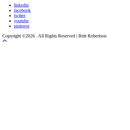
linkedin
facebook
twitter
youtube
pinterest
Copyright ©2026 . All Rights Reserved | Britt Robertson