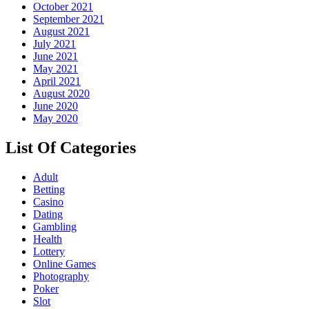
October 2021
September 2021
August 2021
July 2021
June 2021
May 2021
April 2021
August 2020
June 2020
May 2020
List Of Categories
Adult
Betting
Casino
Dating
Gambling
Health
Lottery
Online Games
Photography
Poker
Slot