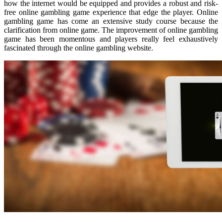
how the internet would be equipped and provides a robust and risk-
free online gambling game experience that edge the player. Online
gambling game has come an extensive study course because the
clarification from online game. The improvement of online gambling
game has been momentous and players really feel exhaustively
fascinated through the online gambling website.