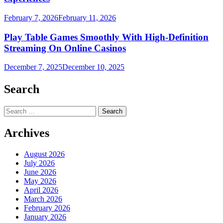
February 7, 2026
February 11, 2026
Play Table Games Smoothly With High-Definition
Streaming On Online Casinos
December 7, 2025
December 10, 2025
Search
Search
for:
Archives
August 2026
July 2026
June 2026
May 2026
April 2026
March 2026
February 2026
January 2026