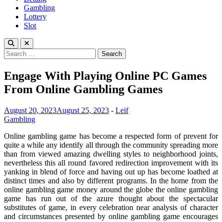
Gambling
Lottery
Slot
Search
for:
Engage With Playing Online PC Games
From Online Gambling Games
August 20, 2023
August 25, 2023
-
Leif
Gambling
Online gambling game has become a respected form of prevent for
quite a while any identify all through the community spreading more
than from viewed amazing dwelling styles to neighborhood joints,
nevertheless this all round favored redirection improvement with its
yanking in blend of force and having out up has become loathed at
distinct times and also by different programs. In the home from the
online gambling game money around the globe the online gambling
game has run out of the azure thought about the spectacular
substitutes of game, in every celebration near analysis of character
and circumstances presented by online gambling game encourages