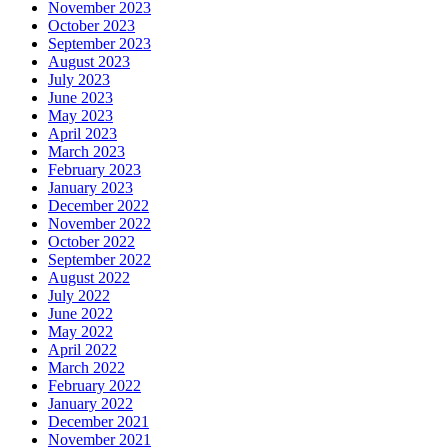
November 2023
October 2023
September 2023
August 2023
July 2023
June 2023
May 2023
April 2023
March 2023
February 2023
January 2023
December 2022
November 2022
October 2022
September 2022
August 2022
July 2022
June 2022
May 2022
April 2022
March 2022
February 2022
January 2022
December 2021
November 2021