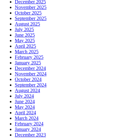
December 2025
November 2025
October 2025
September 2025
August 2025
July 2025
June 2025
May 2025
April 2025
March 2025
February 2025
January 2025
December 2024
November 2024
October 2024
September 2024
August 2024
July 2024
June 2024
May 2024
April 2024
March 2024
February 2024
January 2024
December 2023