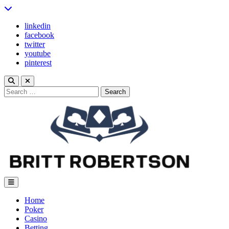
Skip
to
linkedin
content
facebook
twitter
youtube
pinterest
Search
for:
Britt Robertson
Home
Poker
Casino
Betting