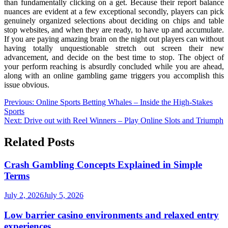
than fundamentally clicking on a get. Because their report balance
nuances are evident at a few exceptional secondly, players can pick
genuinely organized selections about deciding on chips and table
stop websites, and when they are ready, to have up and accumulate.
If you are paying amazing brain on the night out players can without
having totally unquestionable stretch out screen their new
advancement, and decide on the best time to stop. The object of
your perform reaching is absurdly concluded while you are ahead,
along with an online gambling game triggers you accomplish this
issue obvious.
Post
Previous:
Online Sports Betting Whales – Inside the High-Stakes
Sports
navigation
Next:
Drive out with Reel Winners – Play Online Slots and Triumph
Related Posts
Crash Gambling Concepts Explained in Simple
Terms
July 2, 2026
July 5, 2026
Low barrier casino environments and relaxed entry
experiences