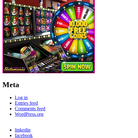
Meta
Log in
Entries feed
Comments feed
WordPress.org
linkedin
facebook