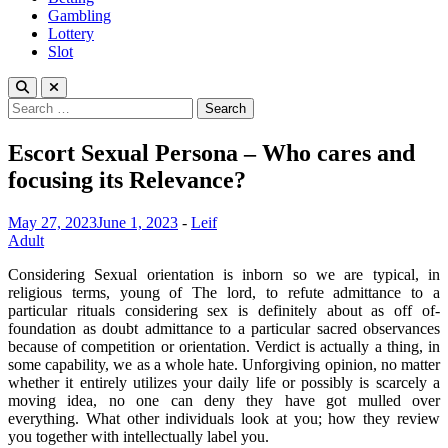
Gambling
Lottery
Slot
Search
for:
Escort Sexual Persona – Who cares and
focusing its Relevance?
May 27, 2023
June 1, 2023
-
Leif
Adult
Considering Sexual orientation is inborn so we are typical, in
religious terms, young of The lord, to refute admittance to a
particular rituals considering sex is definitely about as off of-
foundation as doubt admittance to a particular sacred observances
because of competition or orientation. Verdict is actually a thing, in
some capability, we as a whole hate. Unforgiving opinion, no matter
whether it entirely utilizes your daily life or possibly is scarcely a
moving idea, no one can deny they have got mulled over
everything. What other individuals look at you; how they review
you together with intellectually label you.