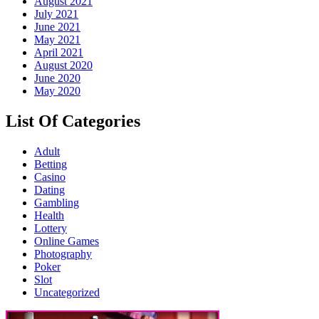
August 2021
July 2021
June 2021
May 2021
April 2021
August 2020
June 2020
May 2020
List Of Categories
Adult
Betting
Casino
Dating
Gambling
Health
Lottery
Online Games
Photography
Poker
Slot
Uncategorized