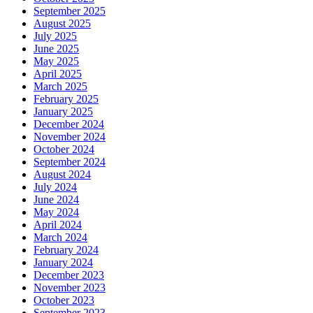
September 2025
August 2025
July 2025
June 2025
May 2025
April 2025
March 2025
February 2025
January 2025
December 2024
November 2024
October 2024
September 2024
August 2024
July 2024
June 2024
May 2024
April 2024
March 2024
February 2024
January 2024
December 2023
November 2023
October 2023
September 2023