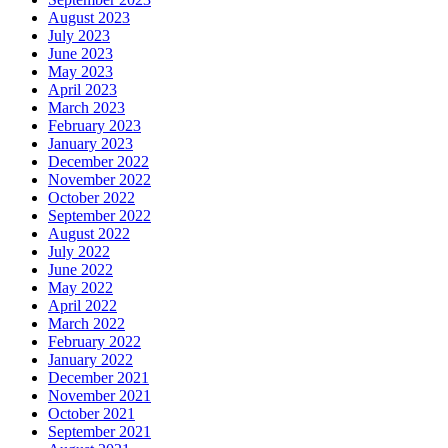
August 2023
July 2023
June 2023
May 2023
April 2023
March 2023
February 2023
January 2023
December 2022
November 2022
October 2022
September 2022
August 2022
July 2022
June 2022
May 2022
April 2022
March 2022
February 2022
January 2022
December 2021
November 2021
October 2021
September 2021