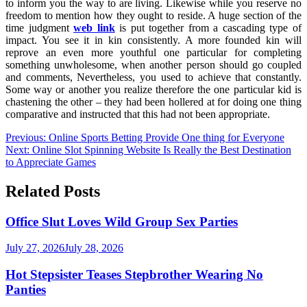
to inform you the way to are living. Likewise while you reserve no
freedom to mention how they ought to reside. A huge section of the
time judgment
web link
is put together from a cascading type of
impact. You see it in kin consistently. A more founded kin will
reprove an even more youthful one particular for completing
something unwholesome, when another person should go coupled
and comments, Nevertheless, you used to achieve that constantly.
Some way or another you realize therefore the one particular kid is
chastening the other – they had been hollered at for doing one thing
comparative and instructed that this had not been appropriate.
Post
Previous:
Online Sports Betting Provide One thing for Everyone
Next:
Online Slot Spinning Website Is Really the Best Destination
navigation
to Appreciate Games
Related Posts
Office Slut Loves Wild Group Sex Parties
July 27, 2026
July 28, 2026
Hot Stepsister Teases Stepbrother Wearing No
Panties