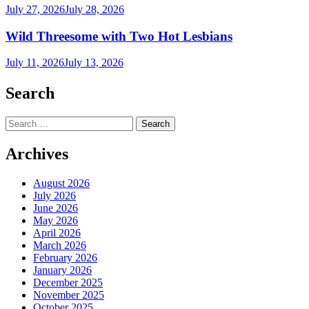
July 27, 2026
July 28, 2026
Wild Threesome with Two Hot Lesbians
July 11, 2026
July 13, 2026
Search
Search
for:
Archives
August 2026
July 2026
June 2026
May 2026
April 2026
March 2026
February 2026
January 2026
December 2025
November 2025
October 2025