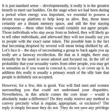
It is just standard sense – developmentally, it really is to the greatest
benefit to meet our buddies. On the stage when we had been during
a period when energy was important, we essential to possess a
decent rear-up platform to help keep us alive. But, those times
certainly are a distant memory space, and still the fear staying
components – these other folks would certainly not agree people.
Those individuals who stay away from us Indeed, they will likely go
to tell other individuals, and afterward they will not usually say yes
to people with the exact same token. The possible hate is the fact
that becoming despised by several will mean being disliked by all.
Let’s face it – the days of necessitating a group to back again you up
really are a faraway recollection. Be that as it might, there may
eternally be the need to sense adored and focused on. In the off of
probability that your sexuality varies from other people, you may get
to sensation as if you want to conceal it, cover it, or cover up it. In
addition this really is usually a primary result of the silly hate that
people is definitely not accepted.
However, for a few, this is good. You will find men and women
surrounding you that could not understand your disparities.
Nevertheless, in this article comes the core issue – would it
absolutely make a difference? Do they really reserve any method to
convey precisely what is regular, appropriate, or exclusive? The
reply is simply because they do not. They do not save any privilege