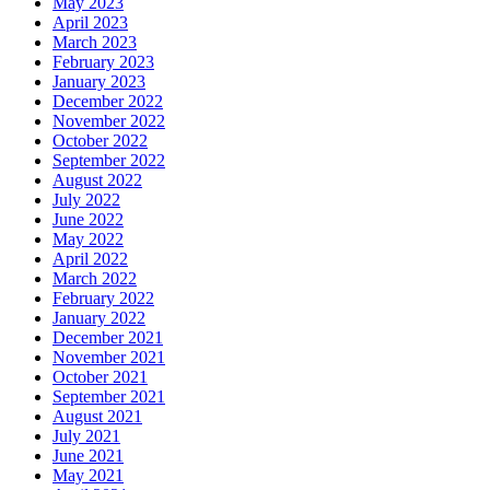
May 2023
April 2023
March 2023
February 2023
January 2023
December 2022
November 2022
October 2022
September 2022
August 2022
July 2022
June 2022
May 2022
April 2022
March 2022
February 2022
January 2022
December 2021
November 2021
October 2021
September 2021
August 2021
July 2021
June 2021
May 2021