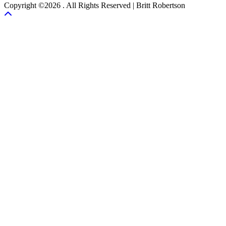
Copyright ©2026 . All Rights Reserved | Britt Robertson