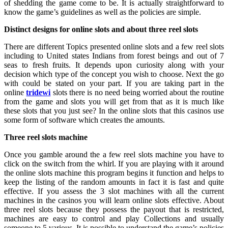
of shedding the game come to be. It is actually straightforward to
know the game’s guidelines as well as the policies are simple.
Distinct designs for online slots and about three reel slots
There are different Topics presented online slots and a few reel slots
including to United states Indians from forest beings and out of 7
seas to fresh fruits. It depends upon curiosity along with your
decision which type of the concept you wish to choose. Next the go
with could be stated on your part. If you are taking part in the
online
tridewi
slots there is no need being worried about the routine
from the game and slots you will get from that as it is much like
these slots that you just see? In the online slots that this casinos use
some form of software which creates the amounts.
Three reel slots machine
Once you gamble around the a few reel slots machine you have to
click on the switch from the whirl. If you are playing with it around
the online slots machine this program begins it function and helps to
keep the listing of the random amounts in fact it is fast and quite
effective. If you assess the 3 slot machines with all the current
machines in the casinos you will learn online slots effective. About
three reel slots because they possess the payout that is restricted,
machines are easy to control and play Collections and usually
someone to 5 various. It is possible to understand the game’s policies