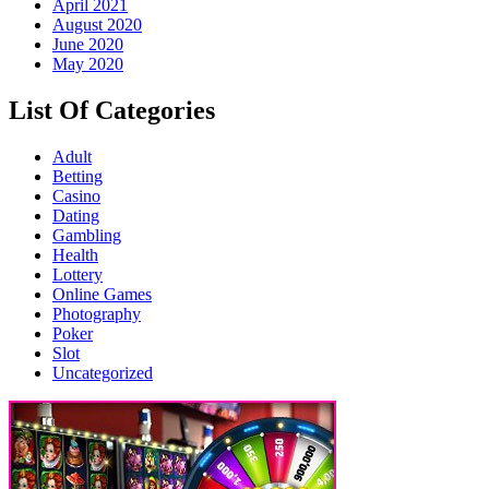
April 2021
August 2020
June 2020
May 2020
List Of Categories
Adult
Betting
Casino
Dating
Gambling
Health
Lottery
Online Games
Photography
Poker
Slot
Uncategorized