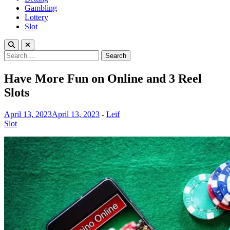
Gambling
Lottery
Slot
Search
for:
Have More Fun on Online and 3 Reel
Slots
April 13, 2023
April 13, 2023
-
Leif
Slot