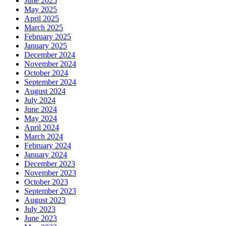
June 2025
May 2025
April 2025
March 2025
February 2025
January 2025
December 2024
November 2024
October 2024
September 2024
August 2024
July 2024
June 2024
May 2024
April 2024
March 2024
February 2024
January 2024
December 2023
November 2023
October 2023
September 2023
August 2023
July 2023
June 2023