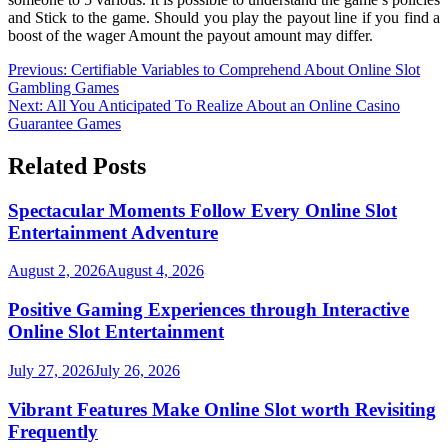
and Stick to the game. Should you play the payout line if you find a
boost of the wager Amount the payout amount may differ.
Post
Previous:
Certifiable Variables to Comprehend About Online Slot
Gambling Games
navigation
Next:
All You Anticipated To Realize About an Online Casino
Guarantee Games
Related Posts
Spectacular Moments Follow Every Online Slot
Entertainment Adventure
August 2, 2026
August 4, 2026
Positive Gaming Experiences through Interactive
Online Slot Entertainment
July 27, 2026
July 26, 2026
Vibrant Features Make Online Slot worth Revisiting
Frequently