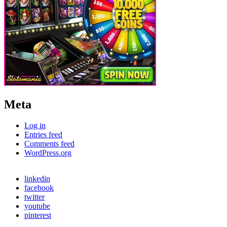
Meta
Log in
Entries feed
Comments feed
WordPress.org
linkedin
facebook
twitter
youtube
pinterest