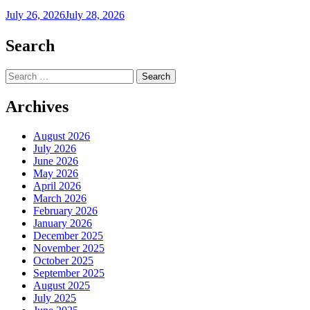
July 26, 2026
July 28, 2026
Search
Search
for:
Archives
August 2026
July 2026
June 2026
May 2026
April 2026
March 2026
February 2026
January 2026
December 2025
November 2025
October 2025
September 2025
August 2025
July 2025