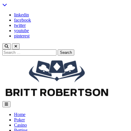
Skip
to
linkedin
content
facebook
twitter
youtube
pinterest
Search
for:
Britt Robertson
Home
Poker
Casino
Betting