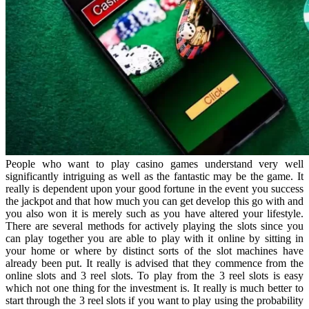
People who want to play casino games understand very well
significantly intriguing as well as the fantastic may be the game. It
really is dependent upon your good fortune in the event you success
the jackpot and that how much you can get develop this go with and
you also won it is merely such as you have altered your lifestyle.
There are several methods for actively playing the slots since you
can play together you are able to play with it online by sitting in
your home or where by distinct sorts of the slot machines have
already been put. It really is advised that they commence from the
online slots and 3 reel slots. To play from the 3 reel slots is easy
which not one thing for the investment is. It really is much better to
start through the 3 reel slots if you want to play using the probability