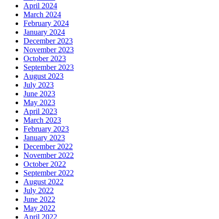
April 2024
March 2024
February 2024
January 2024
December 2023
November 2023
October 2023
September 2023
August 2023
July 2023
June 2023
May 2023
April 2023
March 2023
February 2023
January 2023
December 2022
November 2022
October 2022
September 2022
August 2022
July 2022
June 2022
May 2022
April 2022