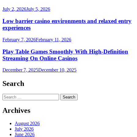
July 2, 2026
July 5, 2026
Low barrier casino environments and relaxed entry
experiences
February 7, 2026
February 11, 2026
Play Table Games Smoothly With High-Definition
Streaming On Online Casinos
December 7, 2025
December 10, 2025
Search
Search
for:
Archives
August 2026
July 2026
June 2026