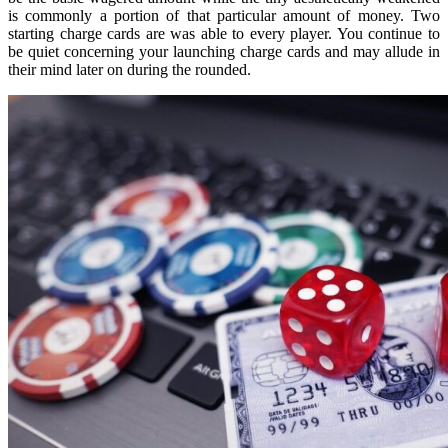
is commonly a portion of that particular amount of money. Two
starting charge cards are was able to every player. You continue to
be quiet concerning your launching charge cards and may allude in
their mind later on during the rounded.