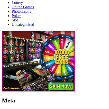
Lottery
Online Games
Photography
Poker
Slot
Uncategorized
Meta