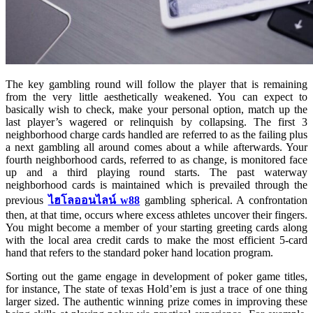
The key gambling round will follow the player that is remaining
from the very little aesthetically weakened. You can expect to
basically wish to check, make your personal option, match up the
last player’s wagered or relinquish by collapsing. The first 3
neighborhood charge cards handled are referred to as the failing plus
a next gambling all around comes about a while afterwards. Your
fourth neighborhood cards, referred to as change, is monitored face
up and a third playing round starts. The past waterway
neighborhood cards is maintained which is prevailed through the
previous
ไฮโลออนไลน์ w88
gambling spherical. A confrontation
then, at that time, occurs where excess athletes uncover their fingers.
You might become a member of your starting greeting cards along
with the local area credit cards to make the most efficient 5-card
hand that refers to the standard poker hand location program.
Sorting out the game engage in development of poker game titles,
for instance, The state of texas Hold’em is just a trace of one thing
larger sized. The authentic winning prize comes in improving these