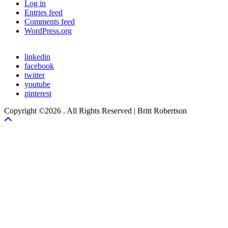
Log in
Entries feed
Comments feed
WordPress.org
linkedin
facebook
twitter
youtube
pinterest
Copyright ©2026 . All Rights Reserved | Britt Robertson