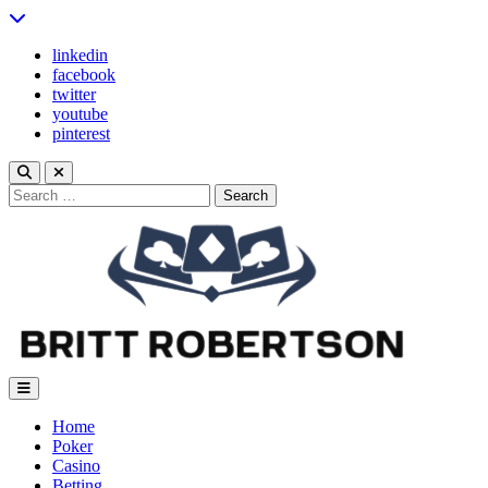
Skip
to
linkedin
content
facebook
twitter
youtube
pinterest
Search
for:
Britt Robertson
Home
Poker
Casino
Betting