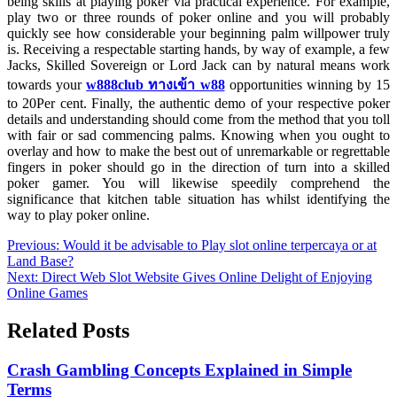
being skills at playing poker via practical experience. For example,
play two or three rounds of poker online and you will probably
quickly see how considerable your beginning palm willpower truly
is. Receiving a respectable starting hands, by way of example, a few
Jacks, Skilled Sovereign or Lord Jack can by natural means work
towards your
w888club ทางเข้า w88
opportunities winning by 15
to 20Per cent. Finally, the authentic demo of your respective poker
details and understanding should come from the method that you toll
with fair or sad commencing palms. Knowing when you ought to
overlay and how to make the best out of unremarkable or regrettable
fingers in poker should go in the direction of turn into a skilled
poker gamer. You will likewise speedily comprehend the
significance that kitchen table situation has whilst identifying the
way to play poker online.
Post
Previous:
Would it be advisable to Play slot online terpercaya or at
Land Base?
navigation
Next:
Direct Web Slot Website Gives Online Delight of Enjoying
Online Games
Related Posts
Crash Gambling Concepts Explained in Simple
Terms