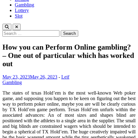
Gambling
Lottery
Slot
Search
for:
How you can Perform Online gambling?
– One out of particular which has worked
out
May 23, 2023
May 26, 2023
-
Leif
Gambling
The states of texas Hold’em is the most well-known Web poker
game, and supposing you happen to be keen on figuring out the best
way to perform poker online, maybe you are will be clearly curious
by TX Hold’em game perform. Texas Hold’em unfurls within the
associated advances: An of most sizes and shapes blind are
positioned with the athletes to a single area in the supplier. The small
and big blinds are constrained wagers which should be intended to
begin a spherical of TX Hold’em. The huge creatively impaired will
be the basic wagered amount while the tiny aesthetically weakened