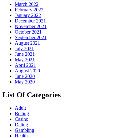
March 2022
February 2022
January 2022
December 2021
November 2021
October 2021
September 2021
August 2021
July 2021
June 2021
May 2021
April 2021
August 2020
June 2020
May 2020
List Of Categories
Adult
Betting
Casino
Dating
Gambling
Health