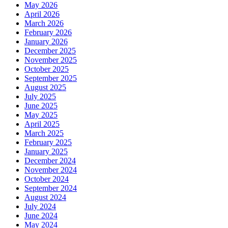
May 2026
April 2026
March 2026
February 2026
January 2026
December 2025
November 2025
October 2025
September 2025
August 2025
July 2025
June 2025
May 2025
April 2025
March 2025
February 2025
January 2025
December 2024
November 2024
October 2024
September 2024
August 2024
July 2024
June 2024
May 2024