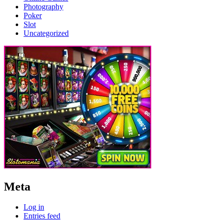
Photography
Poker
Slot
Uncategorized
Meta
Log in
Entries feed