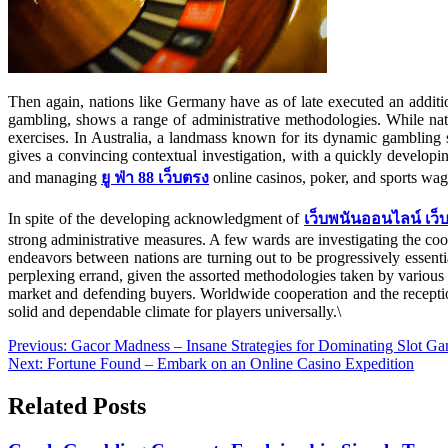
Then again, nations like Germany have as of late executed an additio
gambling, shows a range of administrative methodologies. While nati
exercises. In Australia, a landmass known for its dynamic gambling s
gives a convincing contextual investigation, with a quickly developi
and managing
ยู ฟ่า 88 เว็บตรง
online casinos, poker, and sports wage
In spite of the developing acknowledgment of
เว็บพนันออนไลน์ เว
strong administrative measures. A few wards are investigating the coo
endeavors between nations are turning out to be progressively essentia
perplexing errand, given the assorted methodologies taken by various 
market and defending buyers. Worldwide cooperation and the reception
solid and dependable climate for players universally.\
Post
Previous:
Gacor Madness – Insane Strategies for Dominating Slot G
Next:
Fortune Found – Embark on an Online Casino Expedition
navigation
Related Posts