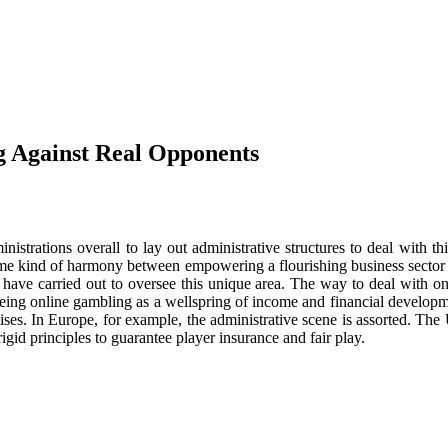
 Against Real Opponents
strations overall to lay out administrative structures to deal with th
some kind of harmony between empowering a flourishing business sector a
ns have carried out to oversee this unique area. The way to deal with on
eing online gambling as a wellspring of income and financial developmen
cises. In Europe, for example, the administrative scene is assorted. Th
igid principles to guarantee player insurance and fair play.