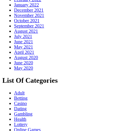
January 2022
December 2021
November 2021
October 2021
September 2021
August 2021
July 2021
June 2021
May 2021
April 2021
August 2020
June 2020
May 2020
List Of Categories
Adult
Betting
Casino
Dating
Gambling
Health
Lottery
Online Games