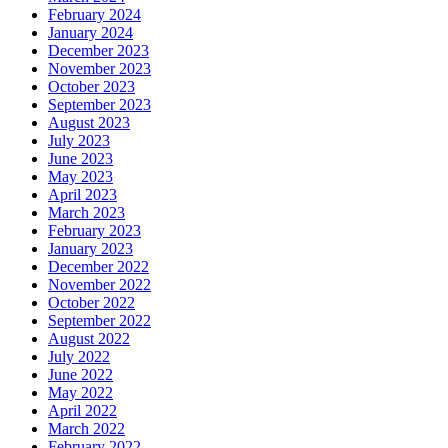
February 2024
January 2024
December 2023
November 2023
October 2023
September 2023
August 2023
July 2023
June 2023
May 2023
April 2023
March 2023
February 2023
January 2023
December 2022
November 2022
October 2022
September 2022
August 2022
July 2022
June 2022
May 2022
April 2022
March 2022
February 2022