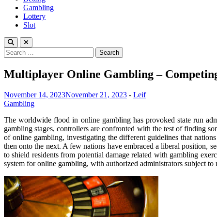
Gambling
Lottery
Slot
Search
for:
Multiplayer Online Gambling – Competing
November 14, 2023
November 21, 2023
-
Leif
Gambling
The worldwide flood in online gambling has provoked state run admini
gambling stages, controllers are confronted with the test of finding 
of online gambling, investigating the different guidelines that natio
then onto the next. A few nations have embraced a liberal position, se
to shield residents from potential damage related with gambling exer
system for online gambling, with authorized administrators subject to r