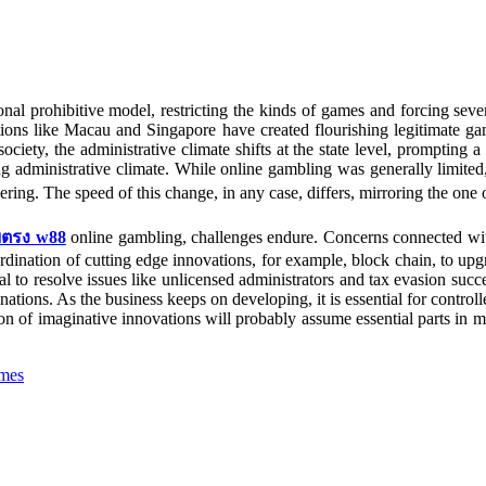
nal prohibitive model, restricting the kinds of games and forcing sever
ons like Macau and Singapore have created flourishing legitimate gam
ociety, the administrative climate shifts at the state level, prompting
ng administrative climate. While online gambling was generally limited,
ring. The speed of this change, in any case, differs, mirroring the one 
็บตรง w88
online gambling, challenges endure. Concerns connected wit
rdination of cutting edge innovations, for example, block chain, to upg
l to resolve issues like unlicensed administrators and tax evasion succe
nations. As the business keeps on developing, it is essential for contro
 of imaginative innovations will probably assume essential parts in mo
ames