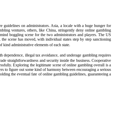
e guidelines on administrators. Asia, a locale with a huge hunger for
bling ventures, others, like China, stringently deny online gambling
 a mind boggling scene for the two administrators and players. The US
 the scene has moved, with individual states step by step sanctioning
of kind administrative elements of each state.
h dependence, illegal tax avoidance, and underage gambling requires
rade straightforwardness and security inside the business. Cooperative
ssfully. Exploring the legitimate scene of online gambling overall is a
llers to figure out some kind of harmony between encouraging a serious
lding the eventual fate of online gambling guidelines, guaranteeing a