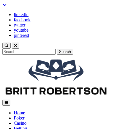
Skip
to
linkedin
content
facebook
twitter
youtube
pinterest
Search
for:
Britt Robertson
Home
Poker
Casino
Betting