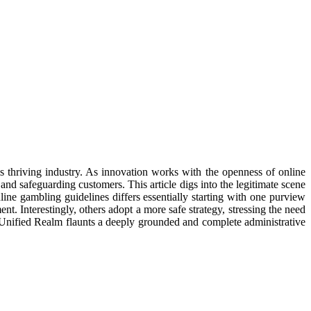
is thriving industry. As innovation works with the openness of online
nd safeguarding customers. This article digs into the legitimate scene
line gambling guidelines differs essentially starting with one purview
t. Interestingly, others adopt a more safe strategy, stressing the need
e Unified Realm flaunts a deeply grounded and complete administrative