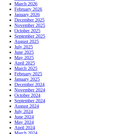
March 2026
February 2026
January 2026
December 2025
November 2025
October 2025
September 2025
August 2025
July 2025
June 2025
May 2025
April 2025
March 2025
February 2025
January 2025
December 2024
November 2024
October 2024
September 2024
August 2024
July 2024
June 2024
May 2024
April 2024
March 2024