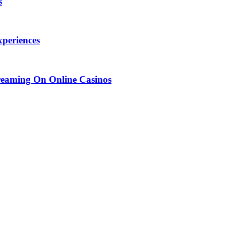
s
xperiences
reaming On Online Casinos