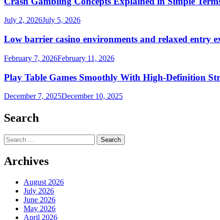
Crash Gambling Concepts Explained in Simple Term
July 2, 2026
July 5, 2026
Low barrier casino environments and relaxed entry e
February 7, 2026
February 11, 2026
Play Table Games Smoothly With High-Definition St
December 7, 2025
December 10, 2025
Search
Search
for:
Archives
August 2026
July 2026
June 2026
May 2026
April 2026