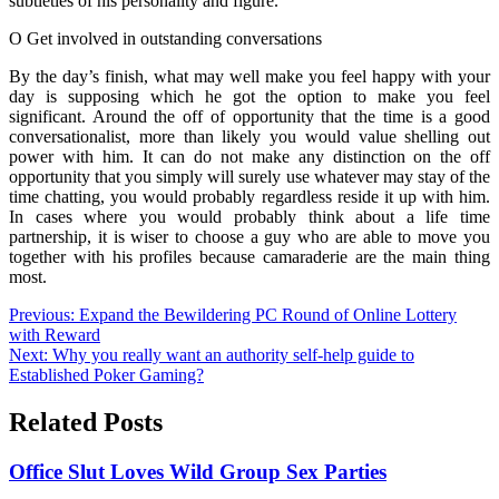
subtleties of his personality and figure.
O Get involved in outstanding conversations
By the day’s finish, what may well make you feel happy with your
day is supposing which he got the option to make you feel
significant. Around the off of opportunity that the time is a good
conversationalist, more than likely you would value shelling out
power with him. It can do not make any distinction on the off
opportunity that you simply will surely use whatever may stay of the
time chatting, you would probably regardless reside it up with him.
In cases where you would probably think about a life time
partnership, it is wiser to choose a guy who are able to move you
together with his profiles because camaraderie are the main thing
most.
Post
Previous:
Expand the Bewildering PC Round of Online Lottery
with Reward
navigation
Next:
Why you really want an authority self-help guide to
Established Poker Gaming?
Related Posts
Office Slut Loves Wild Group Sex Parties