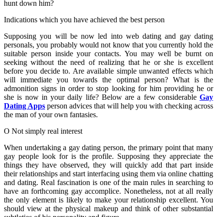
hunt down him?
Indications which you have achieved the best person
Supposing you will be now led into web dating and gay dating
personals, you probably would not know that you currently hold the
suitable person inside your contacts. You may well be burnt on
seeking without the need of realizing that he or she is excellent
before you decide to. Are available simple unwanted effects which
will immediate you towards the optimal person? What is the
admonition signs in order to stop looking for him providing he or
she is now in your daily life? Below are a few considerable
Gay
Dating Apps
person advices that will help you with checking across
the man of your own fantasies.
O Not simply real interest
When undertaking a gay dating person, the primary point that many
gay people look for is the profile. Supposing they appreciate the
things they have observed, they will quickly add that part inside
their relationships and start interfacing using them via online chatting
and dating. Real fascination is one of the main rules in searching to
have an forthcoming gay accomplice. Nonetheless, not at all really
the only element is likely to make your relationship excellent. You
should view at the physical makeup and think of other substantial