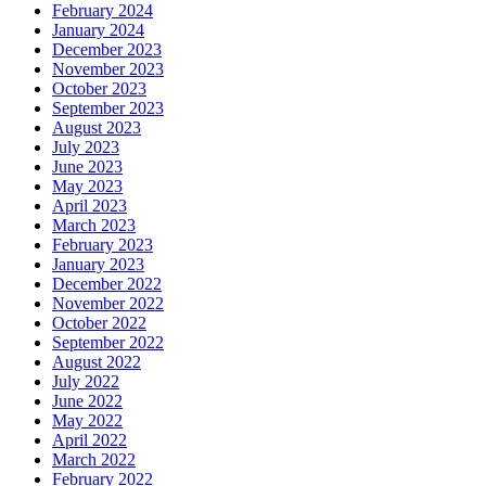
February 2024
January 2024
December 2023
November 2023
October 2023
September 2023
August 2023
July 2023
June 2023
May 2023
April 2023
March 2023
February 2023
January 2023
December 2022
November 2022
October 2022
September 2022
August 2022
July 2022
June 2022
May 2022
April 2022
March 2022
February 2022