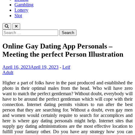
Gambling
Lottery
Slot
Search
for:
Online Gay Dating App Personals –
Meeting the perfect Person Illustration
April 16, 2023
April 19, 2023
-
Leif
Adult
Higher a part of folks have in the past produced and established the
photo in their optimal males from the head. Who will have zero
want to match the perfect gentleman? Without doubt, everybody will
have to be around the perfect gentleman which will cope with their
connection. Internet dating permits visitors to run after the best
person that they are searching for. Without a doubt, even gay men
and women would certainly require to search for accomplices and
here is where gay dating personals might help. Internet sites that
supply gay dating administrations are the most effective location to
fulfill your fantasy other. Do you have any strategy how you can