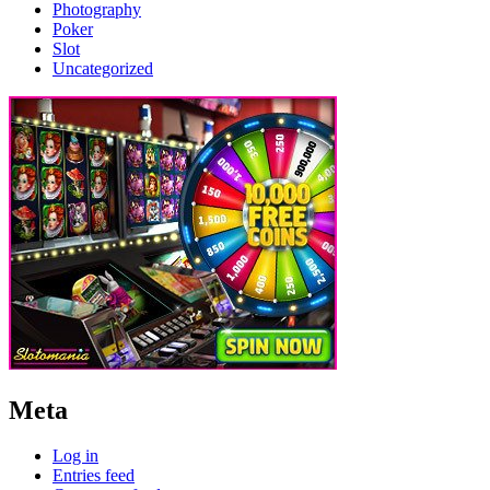
Photography
Poker
Slot
Uncategorized
Meta
Log in
Entries feed