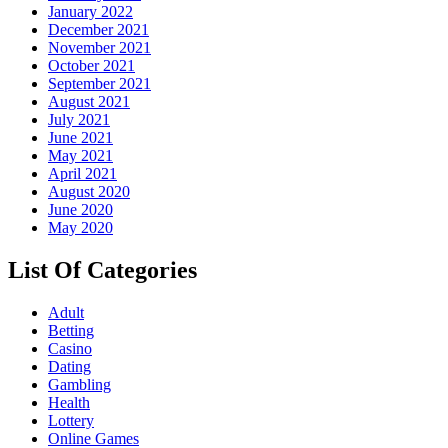
January 2022
December 2021
November 2021
October 2021
September 2021
August 2021
July 2021
June 2021
May 2021
April 2021
August 2020
June 2020
May 2020
List Of Categories
Adult
Betting
Casino
Dating
Gambling
Health
Lottery
Online Games