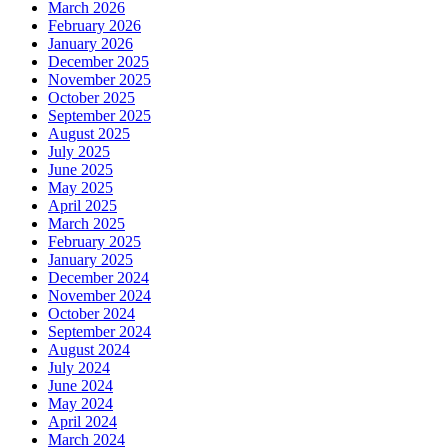
March 2026
February 2026
January 2026
December 2025
November 2025
October 2025
September 2025
August 2025
July 2025
June 2025
May 2025
April 2025
March 2025
February 2025
January 2025
December 2024
November 2024
October 2024
September 2024
August 2024
July 2024
June 2024
May 2024
April 2024
March 2024