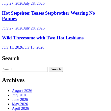
July 27, 2026
July 28, 2026
Hot Stepsister Teases Stepbrother Wearing No
Panties
July 27, 2026
July 28, 2026
Wild Threesome with Two Hot Lesbians
July 11, 2026
July 13, 2026
Search
Search
for:
Archives
August 2026
July 2026
June 2026
May 2026
April 2026