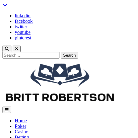
Skip
to
linkedin
content
facebook
twitter
youtube
pinterest
Search
for:
Britt Robertson
Home
Poker
Casino
Betting