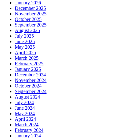
January 2026
December 2025
November 2025
October 2025
September 2025
August 2025
July 2025
June 2025
May 2025
April 2025
March 2025
February 2025
January 2025
December 2024
November 2024
October 2024
September 2024
August 2024
July 2024
June 2024
May 2024
April 2024
March 2024
February 2024
January 2024