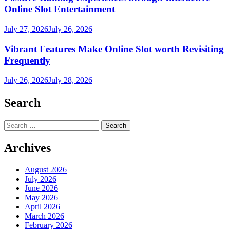
Online Slot Entertainment
July 27, 2026
July 26, 2026
Vibrant Features Make Online Slot worth Revisiting
Frequently
July 26, 2026
July 28, 2026
Search
Search
for:
Archives
August 2026
July 2026
June 2026
May 2026
April 2026
March 2026
February 2026