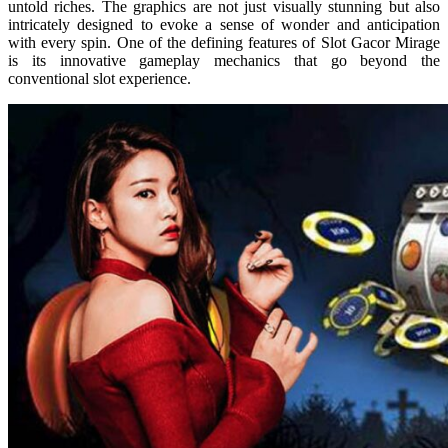
untold riches. The graphics are not just visually stunning but also
intricately designed to evoke a sense of wonder and anticipation
with every spin. One of the defining features of Slot Gacor Mirage
is its innovative gameplay mechanics that go beyond the
conventional slot experience.