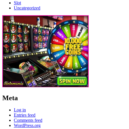
Slot
Uncategorized
Meta
Log in
Entries feed
Comments feed
WordPress.org