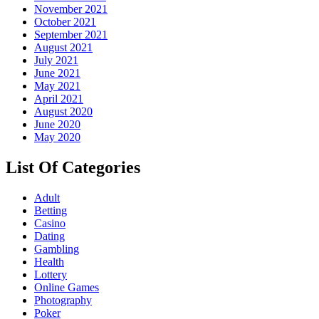
November 2021
October 2021
September 2021
August 2021
July 2021
June 2021
May 2021
April 2021
August 2020
June 2020
May 2020
List Of Categories
Adult
Betting
Casino
Dating
Gambling
Health
Lottery
Online Games
Photography
Poker