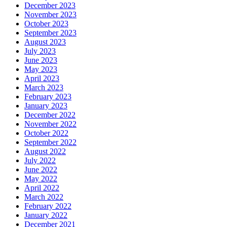
December 2023
November 2023
October 2023
September 2023
August 2023
July 2023
June 2023
May 2023
April 2023
March 2023
February 2023
January 2023
December 2022
November 2022
October 2022
September 2022
August 2022
July 2022
June 2022
May 2022
April 2022
March 2022
February 2022
January 2022
December 2021