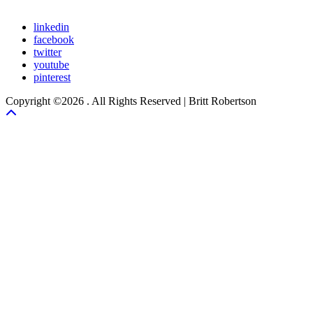
linkedin
facebook
twitter
youtube
pinterest
Copyright ©2026 . All Rights Reserved | Britt Robertson