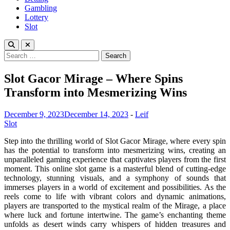
Gambling
Lottery
Slot
Search
for:
Slot Gacor Mirage – Where Spins
Transform into Mesmerizing Wins
December 9, 2023
December 14, 2023
-
Leif
Slot
Step into the thrilling world of Slot Gacor Mirage, where every spin
has the potential to transform into mesmerizing wins, creating an
unparalleled gaming experience that captivates players from the first
moment. This online slot game is a masterful blend of cutting-edge
technology, stunning visuals, and a symphony of sounds that
immerses players in a world of excitement and possibilities. As the
reels come to life with vibrant colors and dynamic animations,
players are transported to the mystical realm of the Mirage, a place
where luck and fortune intertwine. The game’s enchanting theme
unfolds as desert winds carry whispers of hidden treasures and