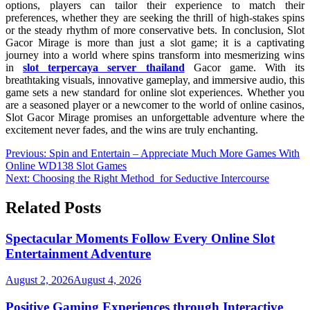
options, players can tailor their experience to match their
preferences, whether they are seeking the thrill of high-stakes spins
or the steady rhythm of more conservative bets. In conclusion, Slot
Gacor Mirage is more than just a slot game; it is a captivating
journey into a world where spins transform into mesmerizing wins
in
slot terpercaya server thailand
Gacor game. With its
breathtaking visuals, innovative gameplay, and immersive audio, this
game sets a new standard for online slot experiences. Whether you
are a seasoned player or a newcomer to the world of online casinos,
Slot Gacor Mirage promises an unforgettable adventure where the
excitement never fades, and the wins are truly enchanting.
Post
Previous:
Spin and Entertain – Appreciate Much More Games With
Online WD138 Slot Games
navigation
Next:
Choosing the Right Method for Seductive Intercourse
Related Posts
Spectacular Moments Follow Every Online Slot
Entertainment Adventure
August 2, 2026
August 4, 2026
Positive Gaming Experiences through Interactive