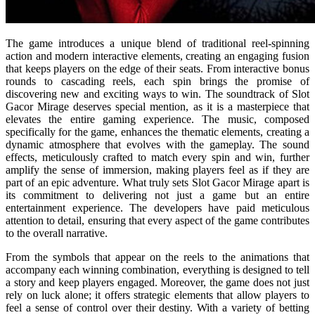
The game introduces a unique blend of traditional reel-spinning
action and modern interactive elements, creating an engaging fusion
that keeps players on the edge of their seats. From interactive bonus
rounds to cascading reels, each spin brings the promise of
discovering new and exciting ways to win. The soundtrack of Slot
Gacor Mirage deserves special mention, as it is a masterpiece that
elevates the entire gaming experience. The music, composed
specifically for the game, enhances the thematic elements, creating a
dynamic atmosphere that evolves with the gameplay. The sound
effects, meticulously crafted to match every spin and win, further
amplify the sense of immersion, making players feel as if they are
part of an epic adventure. What truly sets Slot Gacor Mirage apart is
its commitment to delivering not just a game but an entire
entertainment experience. The developers have paid meticulous
attention to detail, ensuring that every aspect of the game contributes
to the overall narrative.
From the symbols that appear on the reels to the animations that
accompany each winning combination, everything is designed to tell
a story and keep players engaged. Moreover, the game does not just
rely on luck alone; it offers strategic elements that allow players to
feel a sense of control over their destiny. With a variety of betting