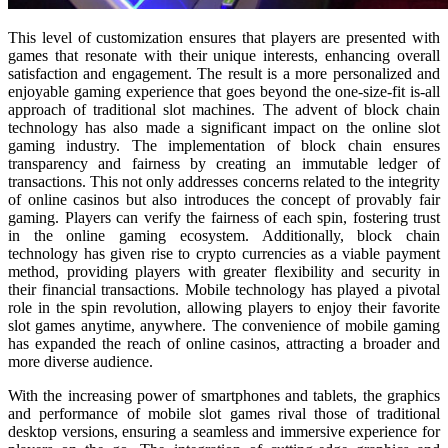
This level of customization ensures that players are presented with
games that resonate with their unique interests, enhancing overall
satisfaction and engagement. The result is a more personalized and
enjoyable gaming experience that goes beyond the one-size-fit is-all
approach of traditional slot machines. The advent of block chain
technology has also made a significant impact on the online slot
gaming industry. The implementation of block chain ensures
transparency and fairness by creating an immutable ledger of
transactions. This not only addresses concerns related to the integrity
of online casinos but also introduces the concept of provably fair
gaming. Players can verify the fairness of each spin, fostering trust
in the online gaming ecosystem. Additionally, block chain
technology has given rise to crypto currencies as a viable payment
method, providing players with greater flexibility and security in
their financial transactions. Mobile technology has played a pivotal
role in the spin revolution, allowing players to enjoy their favorite
slot games anytime, anywhere. The convenience of mobile gaming
has expanded the reach of online casinos, attracting a broader and
more diverse audience.
With the increasing power of smartphones and tablets, the graphics
and performance of mobile slot games rival those of traditional
desktop versions, ensuring a seamless and immersive experience for