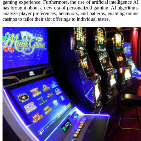
gaming experience. Furthermore, the rise of artificial intelligence AI
has brought about a new era of personalized gaming. AI algorithms
analyze player preferences, behaviors, and patterns, enabling online
casinos to tailor their slot offerings to individual tastes.