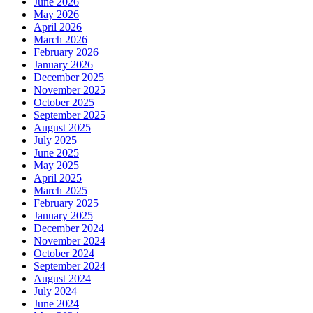
June 2026
May 2026
April 2026
March 2026
February 2026
January 2026
December 2025
November 2025
October 2025
September 2025
August 2025
July 2025
June 2025
May 2025
April 2025
March 2025
February 2025
January 2025
December 2024
November 2024
October 2024
September 2024
August 2024
July 2024
June 2024