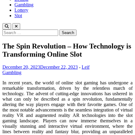
Gambling
Lottery
Slot
Search
for:
The Spin Revolution – How Technology is
Transforming Online Slot
December 20, 2023
December 22, 2023
-
Leif
Gambling
In recent years, the world of online slot gaming has undergone a
remarkable transformation, driven by the relentless march of
technology. The advent of cutting-edge innovations has ushered in
what can only be described as a spin revolution, fundamentally
altering the way players engage with their favorite games. One of
the most notable advancements is the seamless integration of virtual
reality VR and augmented reality AR technologies into the slot
gaming landscape. Players can now immerse themselves in a
visually stunning and interactive virtual environment, where the
lines between reality and fantasy blur, providing an unparalleled