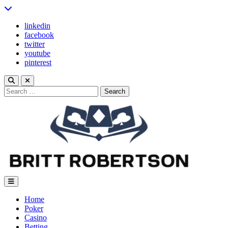
Skip
to
linkedin
content
facebook
twitter
youtube
pinterest
Search
for:
Britt Robertson
Home
Poker
Casino
Betting