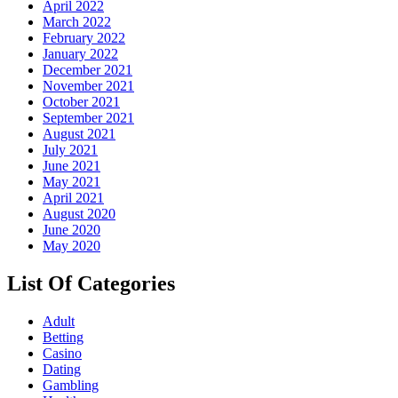
April 2022
March 2022
February 2022
January 2022
December 2021
November 2021
October 2021
September 2021
August 2021
July 2021
June 2021
May 2021
April 2021
August 2020
June 2020
May 2020
List Of Categories
Adult
Betting
Casino
Dating
Gambling