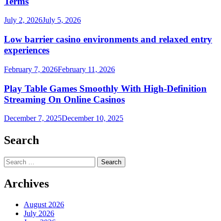
Terms
July 2, 2026
July 5, 2026
Low barrier casino environments and relaxed entry
experiences
February 7, 2026
February 11, 2026
Play Table Games Smoothly With High-Definition
Streaming On Online Casinos
December 7, 2025
December 10, 2025
Search
Search
for:
Archives
August 2026
July 2026