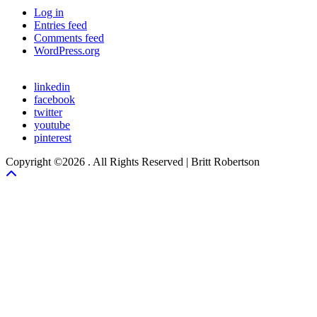
Log in
Entries feed
Comments feed
WordPress.org
linkedin
facebook
twitter
youtube
pinterest
Copyright ©2026 . All Rights Reserved | Britt Robertson