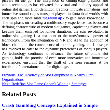
players on the go. The integration of cutting-edge graphics and
audio technologies has elevated the visual and auditory appeal of
online slot games. High-definition graphics, intricate animations, and
immersive soundscapes transport players to fantastical worlds with
each spin and more hints
mega888 apk
to gain more knowledge…
The emphasis on creating a multisensory experience has become a
defining characteristic of modern slot games, captivating players and
keeping them engaged for longer durations, the spin revolution in
online slot gaming is a testament to the transformative power of
technology. From the integration of VR and AI to the adoption of
block chain and the convenience of mobile gaming, the landscape
has evolved to cater to the dynamic preferences of today’s players.
As technology continues to advance, the future of online slot
gaming holds the promise of even more innovative and immersive
experiences, ensuring that the thrill of the spin remains at the
forefront of entertainment in the digital age.
Post
Previous:
The Headway of Slot Equipment in Nearby Firm
Organizations
navigation
Next:
Redefine Slot Game Gacor’s Winning Strategies
Related Posts
Crash Gambling Concepts Explained in Simple