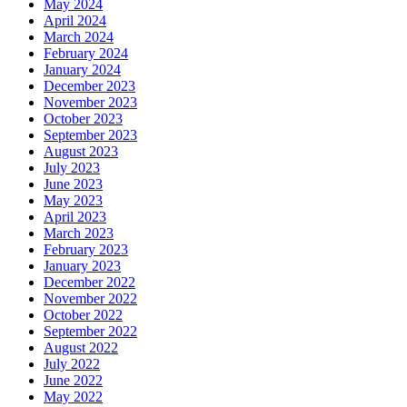
May 2024
April 2024
March 2024
February 2024
January 2024
December 2023
November 2023
October 2023
September 2023
August 2023
July 2023
June 2023
May 2023
April 2023
March 2023
February 2023
January 2023
December 2022
November 2022
October 2022
September 2022
August 2022
July 2022
June 2022
May 2022