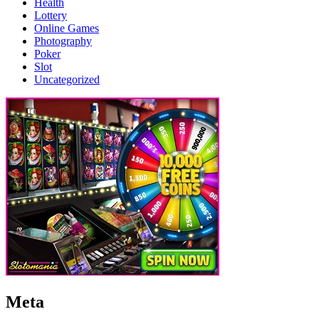
Health
Lottery
Online Games
Photography
Poker
Slot
Uncategorized
Meta