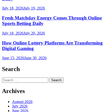
July 18, 2026
July 19, 2026
Fresh Matchday Energy Comes Through Online
Sports Betting Daily
July 18, 2026
July 20, 2026
How Online Lottery Platforms Are Transforming
Digital Gaming
June 15, 2026
June 30, 2026
Search
Search
for:
Archives
August 2026
July 2026
June 2026