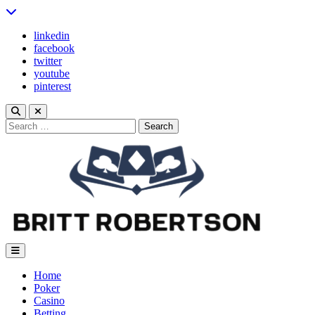
Skip
to
linkedin
content
facebook
twitter
youtube
pinterest
Search
for:
Britt Robertson
Home
Poker
Casino
Betting