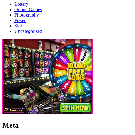
Lottery
Online Games
Photography
Poker
Slot
Uncategorized
Meta