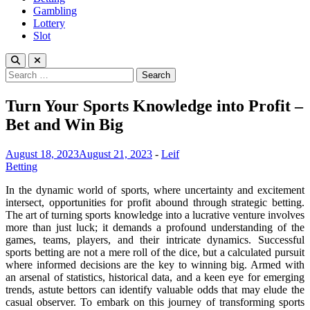
Gambling
Lottery
Slot
Search
for:
Turn Your Sports Knowledge into Profit –
Bet and Win Big
August 18, 2023
August 21, 2023
-
Leif
Betting
In the dynamic world of sports, where uncertainty and excitement
intersect, opportunities for profit abound through strategic betting.
The art of turning sports knowledge into a lucrative venture involves
more than just luck; it demands a profound understanding of the
games, teams, players, and their intricate dynamics. Successful
sports betting are not a mere roll of the dice, but a calculated pursuit
where informed decisions are the key to winning big. Armed with
an arsenal of statistics, historical data, and a keen eye for emerging
trends, astute bettors can identify valuable odds that may elude the
casual observer. To embark on this journey of transforming sports