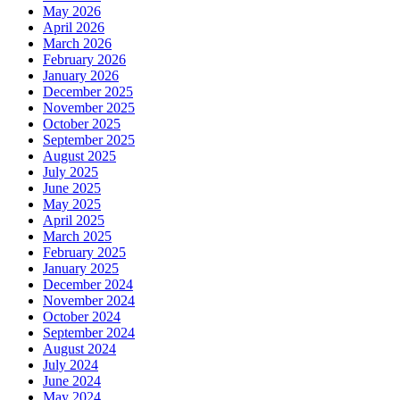
May 2026
April 2026
March 2026
February 2026
January 2026
December 2025
November 2025
October 2025
September 2025
August 2025
July 2025
June 2025
May 2025
April 2025
March 2025
February 2025
January 2025
December 2024
November 2024
October 2024
September 2024
August 2024
July 2024
June 2024
May 2024