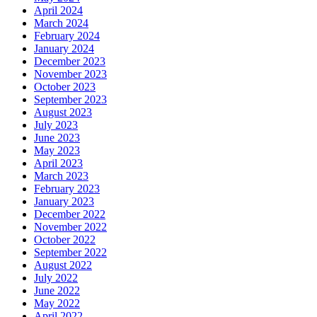
April 2024
March 2024
February 2024
January 2024
December 2023
November 2023
October 2023
September 2023
August 2023
July 2023
June 2023
May 2023
April 2023
March 2023
February 2023
January 2023
December 2022
November 2022
October 2022
September 2022
August 2022
July 2022
June 2022
May 2022
April 2022