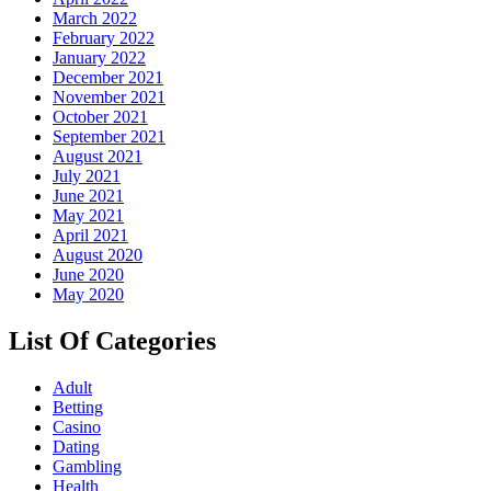
March 2022
February 2022
January 2022
December 2021
November 2021
October 2021
September 2021
August 2021
July 2021
June 2021
May 2021
April 2021
August 2020
June 2020
May 2020
List Of Categories
Adult
Betting
Casino
Dating
Gambling
Health