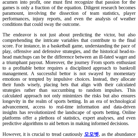
acumen into profit, one must first recognize that passion for the
games is only a fraction of the equation. Diligent research becomes
paramount, involving the dissection of team statistics, player
performances, injury reports, and even the analysis of weather
conditions that could sway the outcome.
The endeavor is not just about predicting the victor, but also
comprehending the intricate variables that contribute to the final
score. For instance, in a basketball game, understanding the pace of
play, offensive and defensive strategies, and the historical head-to-
head matchups can be the difference between an ill-fated wager and
a triumphant payout. Moreover, the journey From sports enthusiast
to a profitable bettor requires a disciplined approach to bankroll
management. A successful bettor is not swayed by momentary
emotions or tempted by impulsive choices. Instead, they allocate
their funds wisely, placing bets that align with their calculated
strategies rather than succumbing to random impulses. This
calculated approach not only minimizes the risks but also ensures
longevity in the realm of sports betting. In an era of technological
advancement, access to real-time information and data-driven
insights has revolutionized the landscape of sports betting. Online
platforms offer a plethora of statistics, expert analyses, and even
predictive algorithms to aid bettors in making informed decisions.
However, it is crucial to tread cautiously
모모벳
, as the abundance