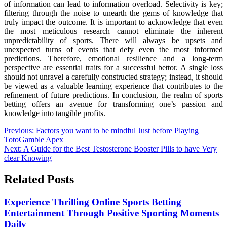
of information can lead to information overload. Selectivity is key;
filtering through the noise to unearth the gems of knowledge that
truly impact the outcome. It is important to acknowledge that even
the most meticulous research cannot eliminate the inherent
unpredictability of sports. There will always be upsets and
unexpected turns of events that defy even the most informed
predictions. Therefore, emotional resilience and a long-term
perspective are essential traits for a successful bettor. A single loss
should not unravel a carefully constructed strategy; instead, it should
be viewed as a valuable learning experience that contributes to the
refinement of future predictions. In conclusion, the realm of sports
betting offers an avenue for transforming one’s passion and
knowledge into tangible profits.
Post
Previous:
Factors you want to be mindful Just before Playing
TotoGamble Apex
navigation
Next:
A Guide for the Best Testosterone Booster Pills to have Very
clear Knowing
Related Posts
Experience Thrilling Online Sports Betting
Entertainment Through Positive Sporting Moments
Daily