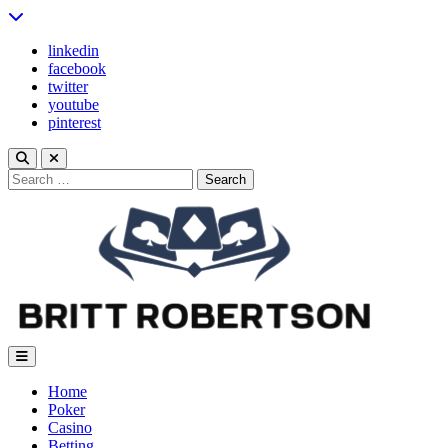
Skip
to
linkedin
content
facebook
twitter
youtube
pinterest
Search
for:
Britt Robertson
Home
Poker
Casino
Betting