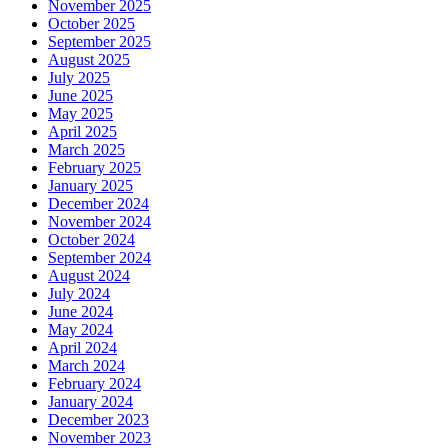
November 2025
October 2025
September 2025
August 2025
July 2025
June 2025
May 2025
April 2025
March 2025
February 2025
January 2025
December 2024
November 2024
October 2024
September 2024
August 2024
July 2024
June 2024
May 2024
April 2024
March 2024
February 2024
January 2024
December 2023
November 2023