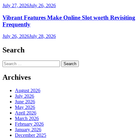
July 27, 2026
July 26, 2026
Vibrant Features Make Online Slot worth Revisiting
Frequently
July 26, 2026
July 28, 2026
Search
Search
for:
Archives
August 2026
July 2026
June 2026
May 2026
April 2026
March 2026
February 2026
January 2026
December 2025