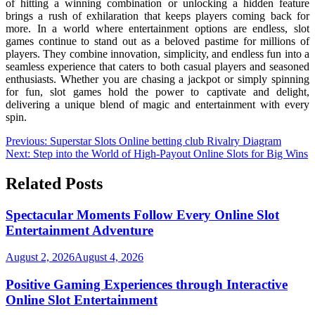
of hitting a winning combination or unlocking a hidden feature
brings a rush of exhilaration that keeps players coming back for
more. In a world where entertainment options are endless, slot
games continue to stand out as a beloved pastime for millions of
players. They combine innovation, simplicity, and endless fun into a
seamless experience that caters to both casual players and seasoned
enthusiasts. Whether you are chasing a jackpot or simply spinning
for fun, slot games hold the power to captivate and delight,
delivering a unique blend of magic and entertainment with every
spin.
Post
Previous:
Superstar Slots Online betting club Rivalry Diagram
Next:
Step into the World of High-Payout Online Slots for Big Wins
navigation
Related Posts
Spectacular Moments Follow Every Online Slot
Entertainment Adventure
August 2, 2026
August 4, 2026
Positive Gaming Experiences through Interactive
Online Slot Entertainment