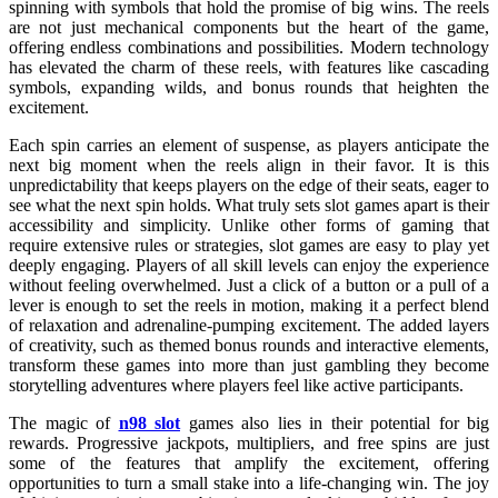
spinning with symbols that hold the promise of big wins. The reels
are not just mechanical components but the heart of the game,
offering endless combinations and possibilities. Modern technology
has elevated the charm of these reels, with features like cascading
symbols, expanding wilds, and bonus rounds that heighten the
excitement.
Each spin carries an element of suspense, as players anticipate the
next big moment when the reels align in their favor. It is this
unpredictability that keeps players on the edge of their seats, eager to
see what the next spin holds. What truly sets slot games apart is their
accessibility and simplicity. Unlike other forms of gaming that
require extensive rules or strategies, slot games are easy to play yet
deeply engaging. Players of all skill levels can enjoy the experience
without feeling overwhelmed. Just a click of a button or a pull of a
lever is enough to set the reels in motion, making it a perfect blend
of relaxation and adrenaline-pumping excitement. The added layers
of creativity, such as themed bonus rounds and interactive elements,
transform these games into more than just gambling they become
storytelling adventures where players feel like active participants.
The magic of
n98 slot
games also lies in their potential for big
rewards. Progressive jackpots, multipliers, and free spins are just
some of the features that amplify the excitement, offering
opportunities to turn a small stake into a life-changing win. The joy