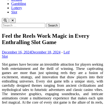
Gambling
Lottery
Slot
Search
for:
Feel the Reels Work Magic in Every
Enthralling Slot Game
December 16, 2024
December 18, 2024
-
Leif
Slot
Slot games have become an irresistible attraction for players seeking
both entertainment and the thrill of winning. These captivating
games are more than just spinning reels they are a fusion of
excitement, strategy, and innovation that draw players into their
enthralling universes. Every slot game tells a unique story, with
carefully designed themes ranging from ancient civilizations and
mythological tales to futuristic adventures and classic casino vibes.
The immersive graphics, engaging soundtracks, and intricate
animations create a multisensory experience that makes each spin
feel magical. At the core of every slot game is the allure of its reels,