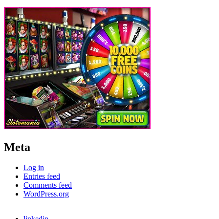
Meta
Log in
Entries feed
Comments feed
WordPress.org
linkedin