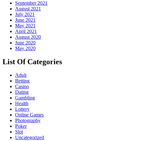
September 2021
August 2021
July 2021
June 2021
May 2021
April 2021
August 2020
June 2020
May 2020
List Of Categories
Adult
Betting
Casino
Dating
Gambling
Health
Lottery
Online Games
Photography
Poker
Slot
Uncategorized