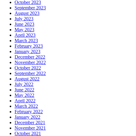
October 2023
September 2023
August 2023
July 2023
June 2023
May 2023
April 2023
March 2023
February 2023
January 2023
December 2022
November 2022
October 2022
September 2022
August 2022
July 2022
June 2022
May 2022
April 2022
March 2022
February 2022
January 2022
December 2021
November 2021
October 2021