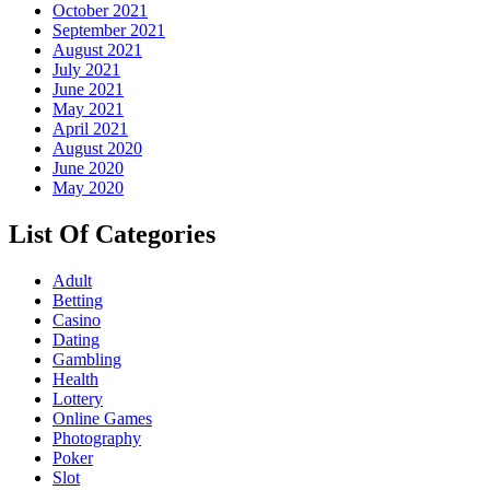
October 2021
September 2021
August 2021
July 2021
June 2021
May 2021
April 2021
August 2020
June 2020
May 2020
List Of Categories
Adult
Betting
Casino
Dating
Gambling
Health
Lottery
Online Games
Photography
Poker
Slot