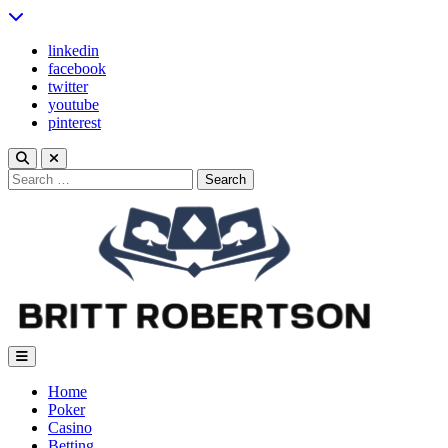
Skip
to
linkedin
content
facebook
twitter
youtube
pinterest
Search
for:
Britt Robertson
Home
Poker
Casino
Betting