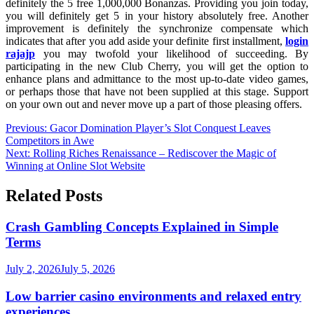
definitely the 5 free 1,000,000 Bonanzas. Providing you join today,
you will definitely get 5 in your history absolutely free. Another
improvement is definitely the synchronize compensate which
indicates that after you add aside your definite first installment,
login
rajajp
you may twofold your likelihood of succeeding. By
participating in the new Club Cherry, you will get the option to
enhance plans and admittance to the most up-to-date video games,
or perhaps those that have not been supplied at this stage. Support
on your own out and never move up a part of those pleasing offers.
Post
Previous:
Gacor Domination Player’s Slot Conquest Leaves
Competitors in Awe
navigation
Next:
Rolling Riches Renaissance – Rediscover the Magic of
Winning at Online Slot Website
Related Posts
Crash Gambling Concepts Explained in Simple
Terms
July 2, 2026
July 5, 2026
Low barrier casino environments and relaxed entry
experiences