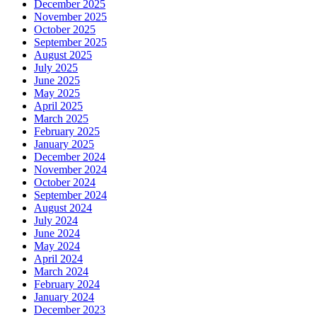
December 2025
November 2025
October 2025
September 2025
August 2025
July 2025
June 2025
May 2025
April 2025
March 2025
February 2025
January 2025
December 2024
November 2024
October 2024
September 2024
August 2024
July 2024
June 2024
May 2024
April 2024
March 2024
February 2024
January 2024
December 2023