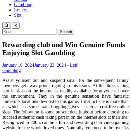
Gambling
Lottery
Slot
Search
for:
Rewarding club and Win Genuine Funds
Enjoying Slot Gambling
January 18, 2024
January 23, 2024
-
Leif
Gambling
Assist yourself out and suspend small for the subsequent family
members get-away prior to going to this issues. At this time, taking
part in slots on the internet is readily available for anyone all over
the environment. They in the genuine sensation have fantastic
numerous locations devoted to this game. 1 distinct site is more than
at, which has some brain boggling gives – such as cost-free online
slots. The following is some present details about before choosing to
succeed authentic cash taking part in on the internet slots at their site.
Recognized in 2005, can be a fun and rewarding club video gaming
website for the whole loved ones. Naturally, you need to be over 18