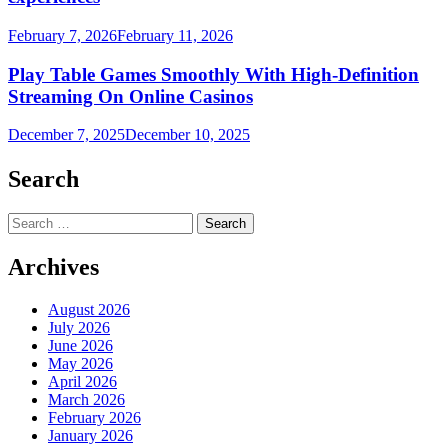
February 7, 2026
February 11, 2026
Play Table Games Smoothly With High-Definition
Streaming On Online Casinos
December 7, 2025
December 10, 2025
Search
Search
for:
Archives
August 2026
July 2026
June 2026
May 2026
April 2026
March 2026
February 2026
January 2026