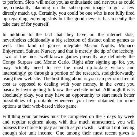
to perform. Slots will make you as enthusiastic and nervous as could
be, constantly planning on the subsequent image to get a few
directly match up. Certainly, you could be one who is not fully fired
up regarding enjoying slots but the good news is has recently the
take care of for yourself.
In addition to the fact that they have on the internet slots,
nevertheless additionally a big selection of distinct online games as
well. This kind of games integrate Macau Nights, Monaco
Enjoyment, Sakura Nursery and that is merely the tip of the iceberg.
Two of the most well-known games presently are definitely the
Conga Surpass and Monte Carlo. Right after signing up for, you
may actually need to see the most up-to-date victors and
interestingly go through a portion of the research, straightforwardly
using their web site. The best thing about is you can perform free of
cost as opposed to dealing with your money, in the event you
basically favor getting to know the website initial. Although this is
absolutely okay, you may have an opportunity to start much better
possibilities of profitable whenever you have obtained far more
options at their web-based video game.
Fulfilling your fantasies must be completed on the 7 days by week
and regular regimen along with this much amusement, you will
possess the choice to play as much as you wish – without not having
enough slot unit income. One among their most recent gives is