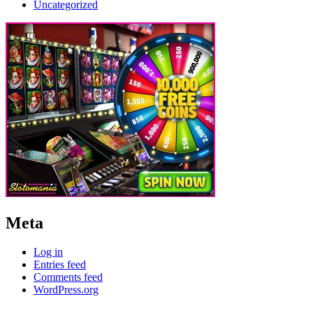
Uncategorized
Meta
Log in
Entries feed
Comments feed
WordPress.org