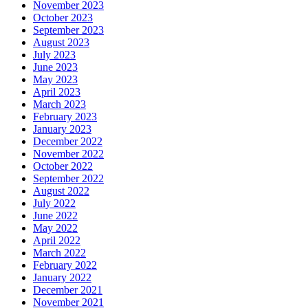
November 2023
October 2023
September 2023
August 2023
July 2023
June 2023
May 2023
April 2023
March 2023
February 2023
January 2023
December 2022
November 2022
October 2022
September 2022
August 2022
July 2022
June 2022
May 2022
April 2022
March 2022
February 2022
January 2022
December 2021
November 2021