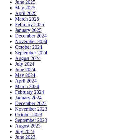
June 2025
May 2025
April 2025
March 2025
February 2025
January 2025
December 2024
November 2024
October 2024
September 2024
August 2024
July 2024
June 2024
May 2024
April 2024
March 2024
February 2024
January 2024
December 2023
November 2023
October 2023
September 2023
August 2023
July 2023
June 2023