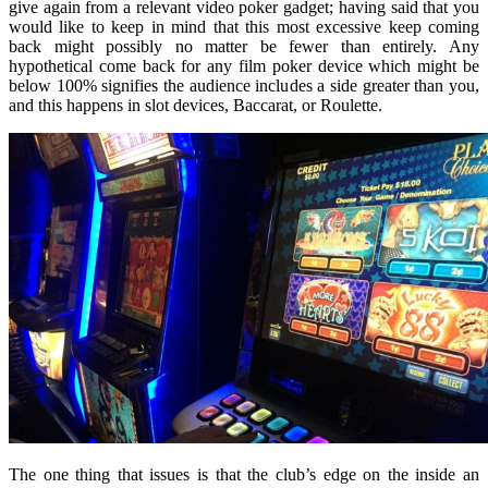
give again from a relevant video poker gadget; having said that you
would like to keep in mind that this most excessive keep coming
back might possibly no matter be fewer than entirely. Any
hypothetical come back for any film poker device which might be
below 100% signifies the audience includes a side greater than you,
and this happens in slot devices, Baccarat, or Roulette.
The one thing that issues is that the club’s edge on the inside an