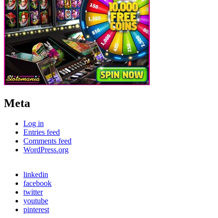
Meta
Log in
Entries feed
Comments feed
WordPress.org
linkedin
facebook
twitter
youtube
pinterest