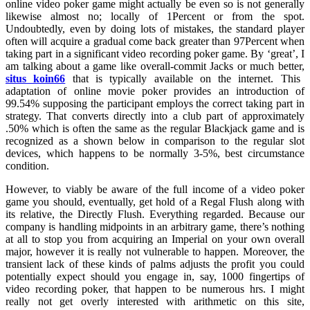
online video poker game might actually be even so is not generally
likewise almost no; locally of 1Percent or from the spot.
Undoubtedly, even by doing lots of mistakes, the standard player
often will acquire a gradual come back greater than 97Percent when
taking part in a significant video recording poker game. By ‘great’, I
am talking about a game like overall-commit Jacks or much better,
situs koin66
that is typically available on the internet. This
adaptation of online movie poker provides an introduction of
99.54% supposing the participant employs the correct taking part in
strategy. That converts directly into a club part of approximately
.50% which is often the same as the regular Blackjack game and is
recognized as a shown below in comparison to the regular slot
devices, which happens to be normally 3-5%, best circumstance
condition.
However, to viably be aware of the full income of a video poker
game you should, eventually, get hold of a Regal Flush along with
its relative, the Directly Flush. Everything regarded. Because our
company is handling midpoints in an arbitrary game, there’s nothing
at all to stop you from acquiring an Imperial on your own overall
major, however it is really not vulnerable to happen. Moreover, the
transient lack of these kinds of palms adjusts the profit you could
potentially expect should you engage in, say, 1000 fingertips of
video recording poker, that happen to be numerous hrs. I might
really not get overly interested with arithmetic on this site,