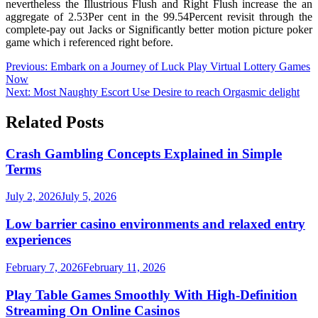
nevertheless the Illustrious Flush and Right Flush increase the an
aggregate of 2.53Per cent in the 99.54Percent revisit through the
complete-pay out Jacks or Significantly better motion picture poker
game which i referenced right before.
Post
Previous:
Embark on a Journey of Luck Play Virtual Lottery Games
Now
navigation
Next:
Most Naughty Escort Use Desire to reach Orgasmic delight
Related Posts
Crash Gambling Concepts Explained in Simple
Terms
July 2, 2026
July 5, 2026
Low barrier casino environments and relaxed entry
experiences
February 7, 2026
February 11, 2026
Play Table Games Smoothly With High-Definition
Streaming On Online Casinos