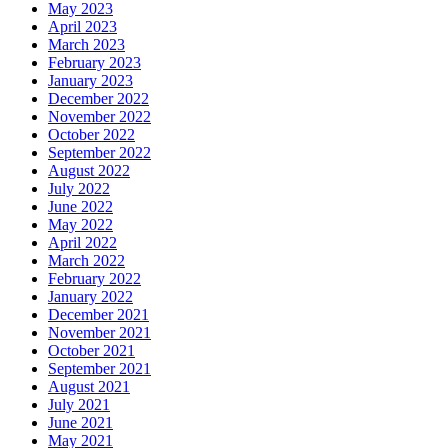
May 2023
April 2023
March 2023
February 2023
January 2023
December 2022
November 2022
October 2022
September 2022
August 2022
July 2022
June 2022
May 2022
April 2022
March 2022
February 2022
January 2022
December 2021
November 2021
October 2021
September 2021
August 2021
July 2021
June 2021
May 2021