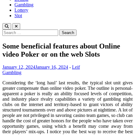
Gambling
Lottery
Slot
Search
for:
Some beneficial features about Online
video Poker or on the web Slots
January 12, 2024
January 16, 2024
-
Leif
Gambling
Considering the ‘long haul’ last results, the typical slot unit gives
greater compensate than online video poker. The outline is personal-
apparent a poker is really an ability focused levels of competition,
and industry place rivalry capabilities a variety of gambling night
clubs on the internet and territory-based to grant victors of ability
structured tournaments over and above pictures at nighttime. A lot of
people are not privileged in savoring casino team games, so club can
handle the cost of greater honors for the people who have taken over
opportunity games, using which a benefit may come away from
their players’ mix-ups. I notice you the best way to receive the best