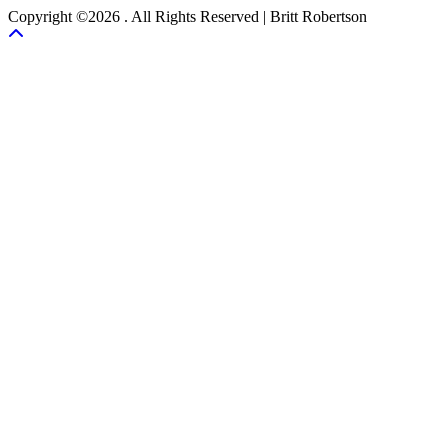
Copyright ©2026 . All Rights Reserved | Britt Robertson