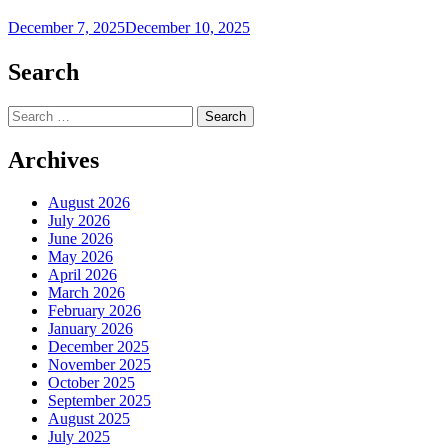
December 7, 2025
December 10, 2025
Search
Search
for:
Archives
August 2026
July 2026
June 2026
May 2026
April 2026
March 2026
February 2026
January 2026
December 2025
November 2025
October 2025
September 2025
August 2025
July 2025