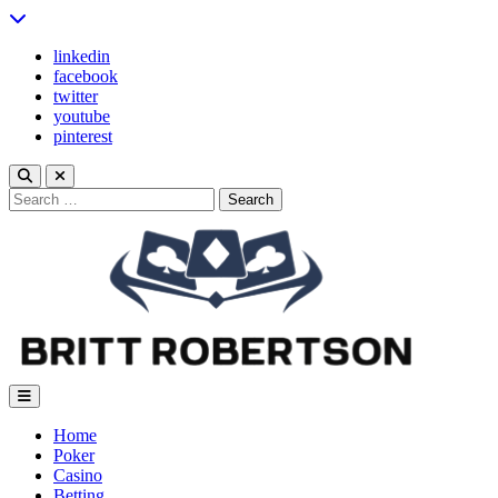
Skip
to
linkedin
content
facebook
twitter
youtube
pinterest
Search
for:
Britt Robertson
Home
Poker
Casino
Betting