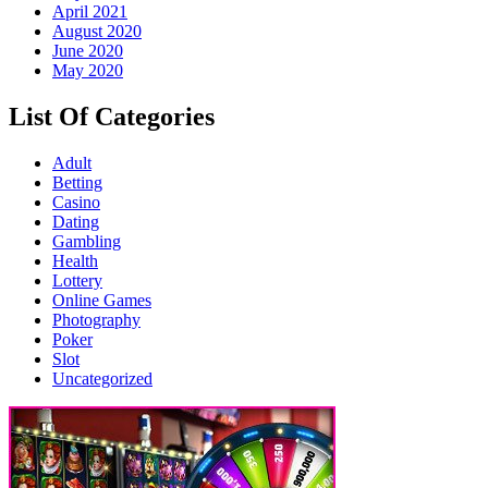
April 2021
August 2020
June 2020
May 2020
List Of Categories
Adult
Betting
Casino
Dating
Gambling
Health
Lottery
Online Games
Photography
Poker
Slot
Uncategorized