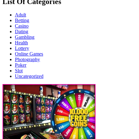
List Of Categories
Adult
Betting
Casino
Dating
Gambling
Health
Lottery
Online Games
Photography
Poker
Slot
Uncategorized