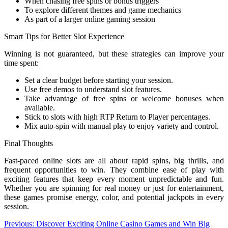
When chasing free spins or bonus triggers
To explore different themes and game mechanics
As part of a larger online gaming session
Smart Tips for Better Slot Experience
Winning is not guaranteed, but these strategies can improve your
time spent:
Set a clear budget before starting your session.
Use free demos to understand slot features.
Take advantage of free spins or welcome bonuses when
available.
Stick to slots with high RTP Return to Player percentages.
Mix auto-spin with manual play to enjoy variety and control.
Final Thoughts
Fast-paced online slots are all about rapid spins, big thrills, and
frequent opportunities to win. They combine ease of play with
exciting features that keep every moment unpredictable and fun.
Whether you are spinning for real money or just for entertainment,
these games promise energy, color, and potential jackpots in every
session.
Post
Previous:
Discover Exciting Online Casino Games and Win Big