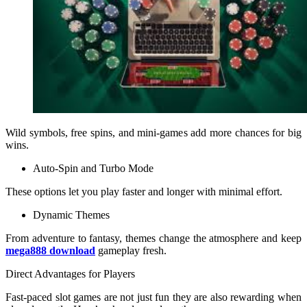
Wild symbols, free spins, and mini-games add more chances for big
wins.
Auto-Spin and Turbo Mode
These options let you play faster and longer with minimal effort.
Dynamic Themes
From adventure to fantasy, themes change the atmosphere and keep
mega888 download
gameplay fresh.
Direct Advantages for Players
Fast-paced slot games are not just fun they are also rewarding when