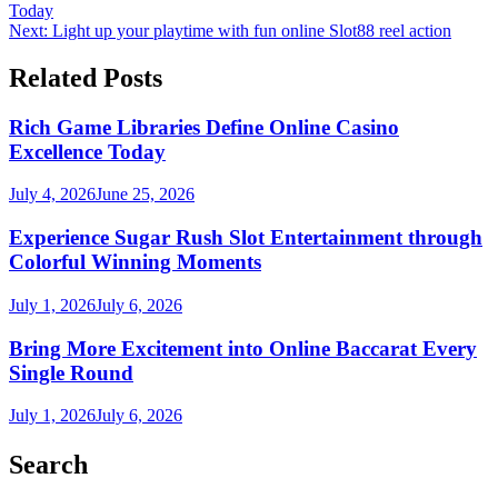
Today
navigation
Next:
Light up your playtime with fun online Slot88 reel action
Related Posts
Rich Game Libraries Define Online Casino
Excellence Today
July 4, 2026
June 25, 2026
Experience Sugar Rush Slot Entertainment through
Colorful Winning Moments
July 1, 2026
July 6, 2026
Bring More Excitement into Online Baccarat Every
Single Round
July 1, 2026
July 6, 2026
Search