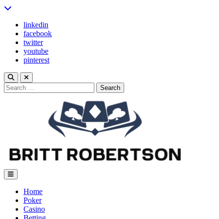
Skip
to
linkedin
content
facebook
twitter
youtube
pinterest
Search
for:
Britt Robertson
Home
Poker
Casino
Betting