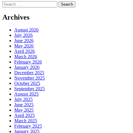
Search
for:
Archives
August 2026
July 2026
June 2026
May 2026
April 2026
March 2026
February 2026
January 2026
December 2025
November 2025
October 2025
September 2025
August 2025
July 2025
June 2025
May 2025
April 2025
March 2025
February 2025
January 2025