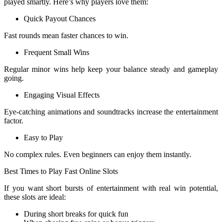
played smartly. Here’s why players love them:
Quick Payout Chances
Fast rounds mean faster chances to win.
Frequent Small Wins
Regular minor wins help keep your balance steady and gameplay
going.
Engaging Visual Effects
Eye-catching animations and soundtracks increase the entertainment
factor.
Easy to Play
No complex rules. Even beginners can enjoy them instantly.
Best Times to Play Fast Online Slots
If you want short bursts of entertainment with real win potential,
these slots are ideal:
During short breaks for quick fun