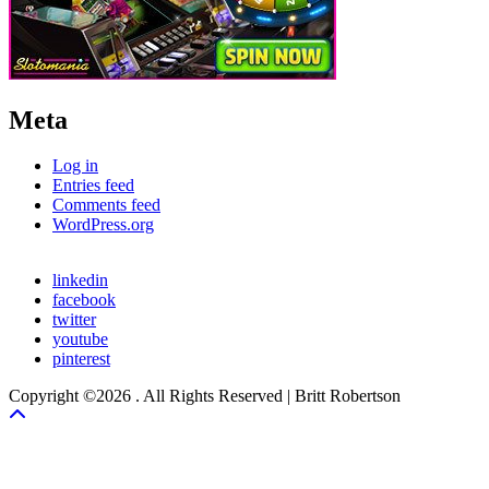
Meta
Log in
Entries feed
Comments feed
WordPress.org
linkedin
facebook
twitter
youtube
pinterest
Copyright ©2026 . All Rights Reserved | Britt Robertson