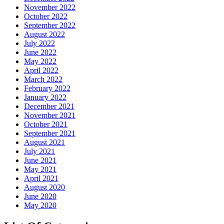
November 2022
October 2022
September 2022
August 2022
July 2022
June 2022
May 2022
April 2022
March 2022
February 2022
January 2022
December 2021
November 2021
October 2021
September 2021
August 2021
July 2021
June 2021
May 2021
April 2021
August 2020
June 2020
May 2020