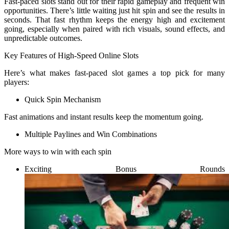
Fast-paced slots stand out for their rapid gameplay and frequent win
opportunities. There’s little waiting just hit spin and see the results in
seconds. That fast rhythm keeps the energy high and excitement
going, especially when paired with rich visuals, sound effects, and
unpredictable outcomes.
Key Features of High-Speed Online Slots
Here’s what makes fast-paced slot games a top pick for many
players:
Quick Spin Mechanism
Fast animations and instant results keep the momentum going.
Multiple Paylines and Win Combinations
More ways to win with each spin
Exciting Bonus Rounds