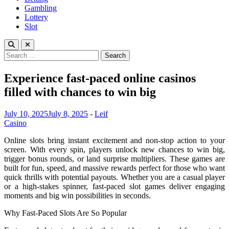
Gambling
Lottery
Slot
Search
for:
Experience fast-paced online casinos
filled with chances to win big
July 10, 2025
July 8, 2025
-
Leif
Casino
Online slots bring instant excitement and non-stop action to your
screen. With every spin, players unlock new chances to win big,
trigger bonus rounds, or land surprise multipliers. These games are
built for fun, speed, and massive rewards perfect for those who want
quick thrills with potential payouts. Whether you are a casual player
or a high-stakes spinner, fast-paced slot games deliver engaging
moments and big win possibilities in seconds.
Why Fast-Paced Slots Are So Popular