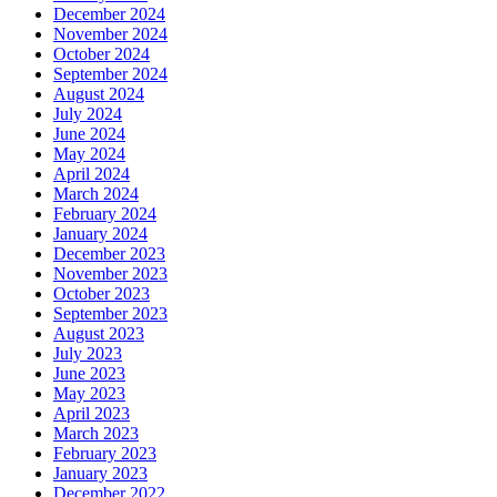
December 2024
November 2024
October 2024
September 2024
August 2024
July 2024
June 2024
May 2024
April 2024
March 2024
February 2024
January 2024
December 2023
November 2023
October 2023
September 2023
August 2023
July 2023
June 2023
May 2023
April 2023
March 2023
February 2023
January 2023
December 2022