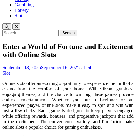
Gambling
Lottery
Slot
Search
for:
Enter a World of Fortune and Excitement
with Online Slots
September 18, 2025
September 16, 2025
-
Leif
Slot
Online slots offer an exciting opportunity to experience the thrill of a
casino from the comfort of your home. With vibrant graphics,
engaging themes, and the chance to win big, these games provide
endless entertainment. Whether you are a beginner or an
experienced player, online slots make it easy to spin and win with
just a few clicks. Each game is designed to keep players engaged
while offering rewards, bonuses, and progressive jackpots that add
to the excitement. The convenience, variety, and fun factor make
online slots a popular choice for gaming enthusiasts.