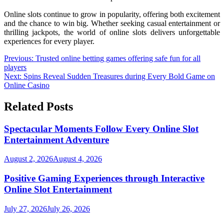
Online slots continue to grow in popularity, offering both excitement
and the chance to win big. Whether seeking casual entertainment or
thrilling jackpots, the world of online slots delivers unforgettable
experiences for every player.
Post
Previous:
Trusted online betting games offering safe fun for all
players
navigation
Next:
Spins Reveal Sudden Treasures during Every Bold Game on
Online Casino
Related Posts
Spectacular Moments Follow Every Online Slot
Entertainment Adventure
August 2, 2026
August 4, 2026
Positive Gaming Experiences through Interactive
Online Slot Entertainment
July 27, 2026
July 26, 2026