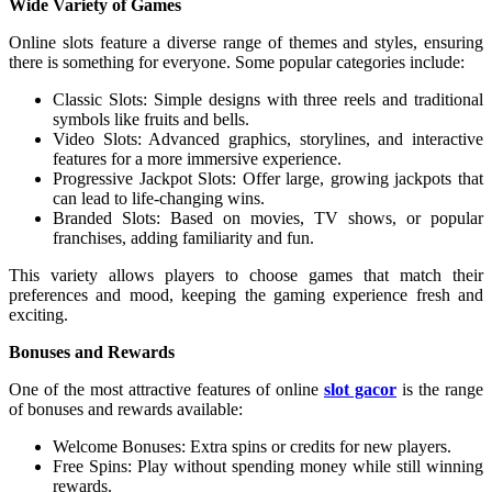
Wide Variety of Games
Online slots feature a diverse range of themes and styles, ensuring
there is something for everyone. Some popular categories include:
Classic Slots: Simple designs with three reels and traditional
symbols like fruits and bells.
Video Slots: Advanced graphics, storylines, and interactive
features for a more immersive experience.
Progressive Jackpot Slots: Offer large, growing jackpots that
can lead to life-changing wins.
Branded Slots: Based on movies, TV shows, or popular
franchises, adding familiarity and fun.
This variety allows players to choose games that match their
preferences and mood, keeping the gaming experience fresh and
exciting.
Bonuses and Rewards
One of the most attractive features of online
slot gacor
is the range
of bonuses and rewards available:
Welcome Bonuses: Extra spins or credits for new players.
Free Spins: Play without spending money while still winning
rewards.