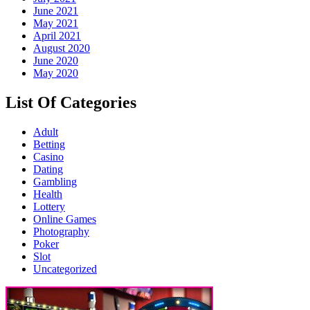
June 2021
May 2021
April 2021
August 2020
June 2020
May 2020
List Of Categories
Adult
Betting
Casino
Dating
Gambling
Health
Lottery
Online Games
Photography
Poker
Slot
Uncategorized