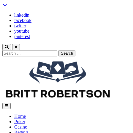
Skip
to
linkedin
content
facebook
twitter
youtube
pinterest
Search
for:
Britt Robertson
Home
Poker
Casino
Betting