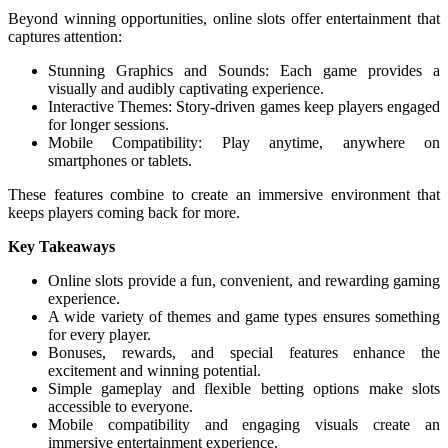
Beyond winning opportunities, online slots offer entertainment that
captures attention:
Stunning Graphics and Sounds: Each game provides a
visually and audibly captivating experience.
Interactive Themes: Story-driven games keep players engaged
for longer sessions.
Mobile Compatibility: Play anytime, anywhere on
smartphones or tablets.
These features combine to create an immersive environment that
keeps players coming back for more.
Key Takeaways
Online slots provide a fun, convenient, and rewarding gaming
experience.
A wide variety of themes and game types ensures something
for every player.
Bonuses, rewards, and special features enhance the
excitement and winning potential.
Simple gameplay and flexible betting options make slots
accessible to everyone.
Mobile compatibility and engaging visuals create an
immersive entertainment experience.