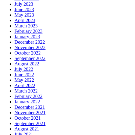
July 2023
June 2023
May 2023
April 2023
March 2023
February 2023
January 2023
December 2022
November 2022
October 2022
September 2022
August 2022
July 2022
June 2022
May 2022
April 2022
March 2022
February 2022
January 2022
December 2021
November 2021
October 2021
September 2021
August 2021
July 2021