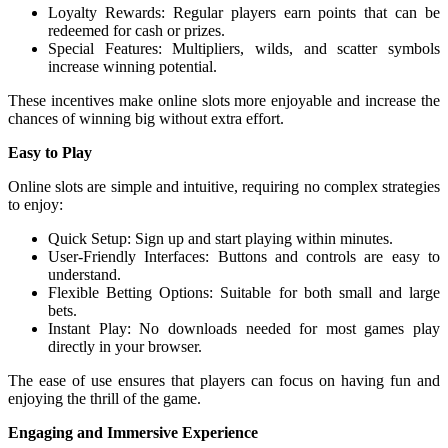
Loyalty Rewards: Regular players earn points that can be
redeemed for cash or prizes.
Special Features: Multipliers, wilds, and scatter symbols
increase winning potential.
These incentives make online slots more enjoyable and increase the
chances of winning big without extra effort.
Easy to Play
Online slots are simple and intuitive, requiring no complex strategies
to enjoy:
Quick Setup: Sign up and start playing within minutes.
User-Friendly Interfaces: Buttons and controls are easy to
understand.
Flexible Betting Options: Suitable for both small and large
bets.
Instant Play: No downloads needed for most games play
directly in your browser.
The ease of use ensures that players can focus on having fun and
enjoying the thrill of the game.
Engaging and Immersive Experience