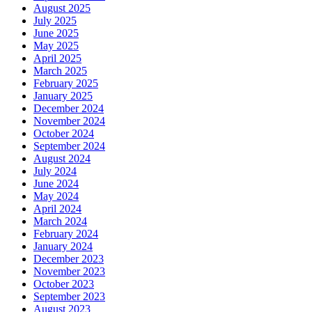
August 2025
July 2025
June 2025
May 2025
April 2025
March 2025
February 2025
January 2025
December 2024
November 2024
October 2024
September 2024
August 2024
July 2024
June 2024
May 2024
April 2024
March 2024
February 2024
January 2024
December 2023
November 2023
October 2023
September 2023
August 2023