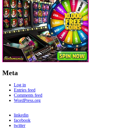
Meta
Log in
Entries feed
Comments feed
WordPress.org
linkedin
facebook
twitter