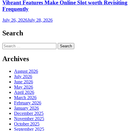
Vibrant Features Make Online Slot worth Revisiting
Frequently
July 26, 2026
July 28, 2026
Search
Search
for:
Archives
August 2026
July 2026
June 2026
May 2026
April 2026
March 2026
February 2026
January 2026
December 2025
November 2025
October 2025
September 2025