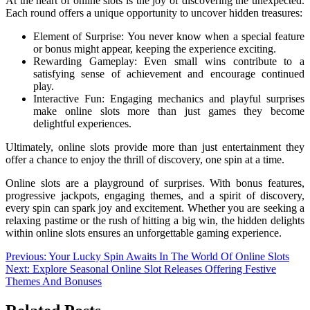
At the heart of online slots is the joy of discovering the unexpected.
Each round offers a unique opportunity to uncover hidden treasures:
Element of Surprise: You never know when a special feature
or bonus might appear, keeping the experience exciting.
Rewarding Gameplay: Even small wins contribute to a
satisfying sense of achievement and encourage continued
play.
Interactive Fun: Engaging mechanics and playful surprises
make online slots more than just games they become
delightful experiences.
Ultimately, online slots provide more than just entertainment they
offer a chance to enjoy the thrill of discovery, one spin at a time.
Online slots are a playground of surprises. With bonus features,
progressive jackpots, engaging themes, and a spirit of discovery,
every spin can spark joy and excitement. Whether you are seeking a
relaxing pastime or the rush of hitting a big win, the hidden delights
within online slots ensures an unforgettable gaming experience.
Post
Previous:
Your Lucky Spin Awaits In The World Of Online Slots
Next:
Explore Seasonal Online Slot Releases Offering Festive
navigation
Themes And Bonuses