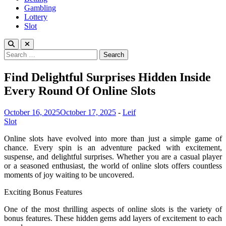
Gambling
Lottery
Slot
Search
for:
Find Delightful Surprises Hidden Inside
Every Round Of Online Slots
October 16, 2025
October 17, 2025
-
Leif
Slot
Online slots have evolved into more than just a simple game of
chance. Every spin is an adventure packed with excitement,
suspense, and delightful surprises. Whether you are a casual player
or a seasoned enthusiast, the world of online slots offers countless
moments of joy waiting to be uncovered.
Exciting Bonus Features
One of the most thrilling aspects of online slots is the variety of
bonus features. These hidden gems add layers of excitement to each