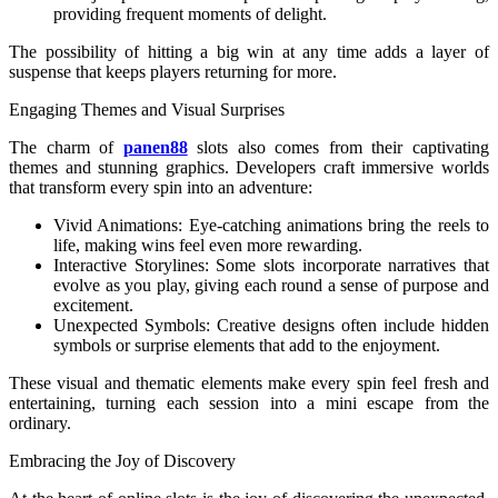
providing frequent moments of delight.
The possibility of hitting a big win at any time adds a layer of
suspense that keeps players returning for more.
Engaging Themes and Visual Surprises
The charm of
panen88
slots also comes from their captivating
themes and stunning graphics. Developers craft immersive worlds
that transform every spin into an adventure:
Vivid Animations: Eye-catching animations bring the reels to
life, making wins feel even more rewarding.
Interactive Storylines: Some slots incorporate narratives that
evolve as you play, giving each round a sense of purpose and
excitement.
Unexpected Symbols: Creative designs often include hidden
symbols or surprise elements that add to the enjoyment.
These visual and thematic elements make every spin feel fresh and
entertaining, turning each session into a mini escape from the
ordinary.
Embracing the Joy of Discovery