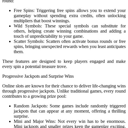
round:
Free Spins: Triggering free spins allows you to extend your
gameplay without spending extra credits, often unlocking
multipliers that boost winnings.
Wild Symbols: These special symbols can substitute for
others, helping create winning combinations and adding a
touch of unpredictability to your game.
Scatter Symbols: Scatters often activate bonus rounds or free
spins, bringing unexpected rewards when you least anticipates
them.
These features are designed to keep players engaged and make
every spin a potential treasure trove.
Progressive Jackpots and Surprise Wins
Online slots are known for their chance to deliver life-changing wins
through progressive jackpots. Unlike traditional games, every round
contributes to a growing prize pool:
Random Jackpots: Some games include randomly triggered
jackpots that can appear at any moment, offering a thrilling
surprise.
Mini and Major Wins: Not every win has to be enormous.
Mini jackpots and smaller prizes keep the gameplay exciting,