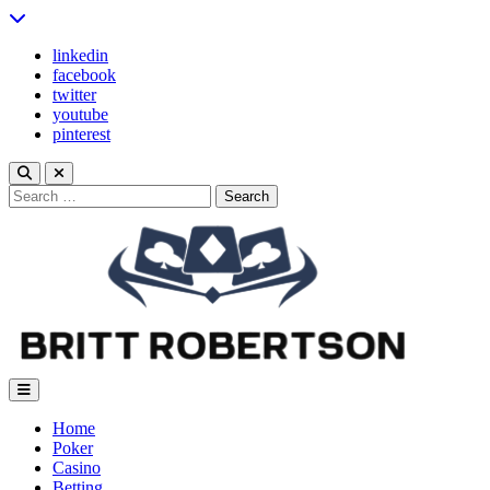
Skip
to
linkedin
content
facebook
twitter
youtube
pinterest
Search
for:
Britt Robertson
Home
Poker
Casino
Betting