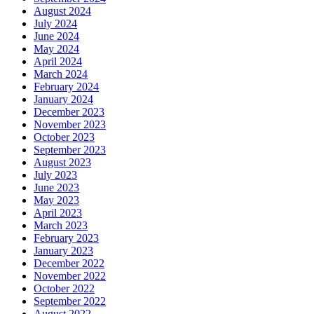
August 2024
July 2024
June 2024
May 2024
April 2024
March 2024
February 2024
January 2024
December 2023
November 2023
October 2023
September 2023
August 2023
July 2023
June 2023
May 2023
April 2023
March 2023
February 2023
January 2023
December 2022
November 2022
October 2022
September 2022
August 2022