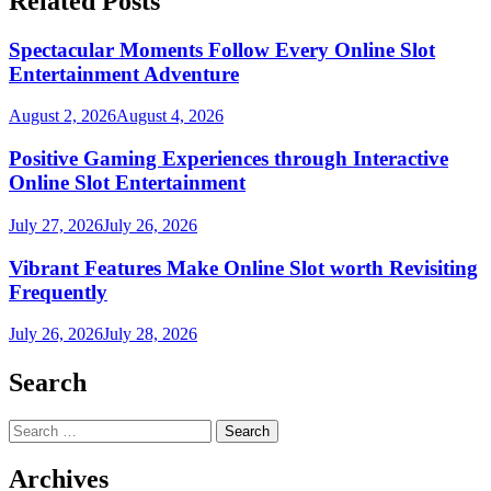
Related Posts
Spectacular Moments Follow Every Online Slot
Entertainment Adventure
August 2, 2026
August 4, 2026
Positive Gaming Experiences through Interactive
Online Slot Entertainment
July 27, 2026
July 26, 2026
Vibrant Features Make Online Slot worth Revisiting
Frequently
July 26, 2026
July 28, 2026
Search
Search
for:
Archives