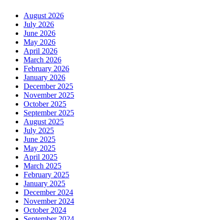
August 2026
July 2026
June 2026
May 2026
April 2026
March 2026
February 2026
January 2026
December 2025
November 2025
October 2025
September 2025
August 2025
July 2025
June 2025
May 2025
April 2025
March 2025
February 2025
January 2025
December 2024
November 2024
October 2024
September 2024