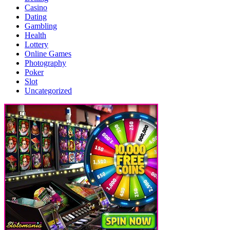
Casino
Dating
Gambling
Health
Lottery
Online Games
Photography
Poker
Slot
Uncategorized