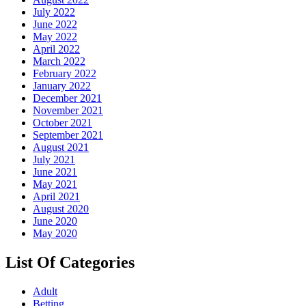
July 2022
June 2022
May 2022
April 2022
March 2022
February 2022
January 2022
December 2021
November 2021
October 2021
September 2021
August 2021
July 2021
June 2021
May 2021
April 2021
August 2020
June 2020
May 2020
List Of Categories
Adult
Betting