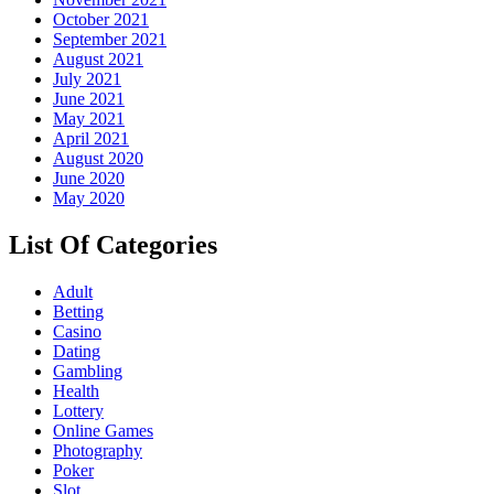
October 2021
September 2021
August 2021
July 2021
June 2021
May 2021
April 2021
August 2020
June 2020
May 2020
List Of Categories
Adult
Betting
Casino
Dating
Gambling
Health
Lottery
Online Games
Photography
Poker
Slot