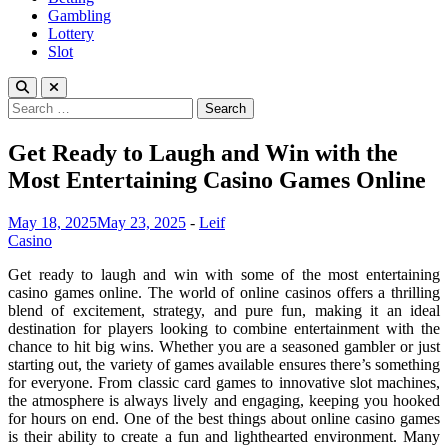
Gambling
Lottery
Slot
Search
for:
Get Ready to Laugh and Win with the
Most Entertaining Casino Games Online
May 18, 2025
May 23, 2025
-
Leif
Casino
Get ready to laugh and win with some of the most entertaining
casino games online. The world of online casinos offers a thrilling
blend of excitement, strategy, and pure fun, making it an ideal
destination for players looking to combine entertainment with the
chance to hit big wins. Whether you are a seasoned gambler or just
starting out, the variety of games available ensures there’s something
for everyone. From classic card games to innovative slot machines,
the atmosphere is always lively and engaging, keeping you hooked
for hours on end. One of the best things about online casino games
is their ability to create a fun and lighthearted environment. Many