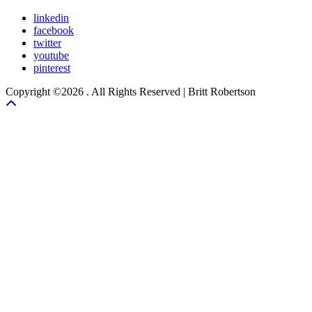
linkedin
facebook
twitter
youtube
pinterest
Copyright ©2026 . All Rights Reserved | Britt Robertson