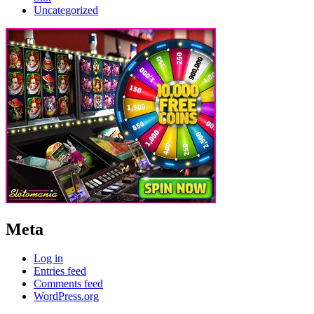
Uncategorized
Meta
Log in
Entries feed
Comments feed
WordPress.org