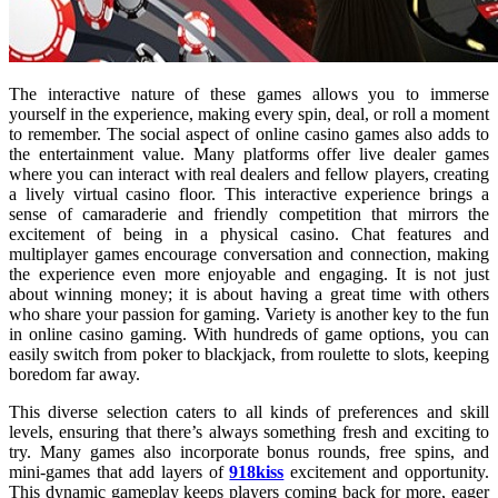
The interactive nature of these games allows you to immerse
yourself in the experience, making every spin, deal, or roll a moment
to remember. The social aspect of online casino games also adds to
the entertainment value. Many platforms offer live dealer games
where you can interact with real dealers and fellow players, creating
a lively virtual casino floor. This interactive experience brings a
sense of camaraderie and friendly competition that mirrors the
excitement of being in a physical casino. Chat features and
multiplayer games encourage conversation and connection, making
the experience even more enjoyable and engaging. It is not just
about winning money; it is about having a great time with others
who share your passion for gaming. Variety is another key to the fun
in online casino gaming. With hundreds of game options, you can
easily switch from poker to blackjack, from roulette to slots, keeping
boredom far away.
This diverse selection caters to all kinds of preferences and skill
levels, ensuring that there’s always something fresh and exciting to
try. Many games also incorporate bonus rounds, free spins, and
mini-games that add layers of
918kiss
excitement and opportunity.
This dynamic gameplay keeps players coming back for more, eager