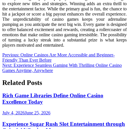
to explore new titles and strategies. Winning adds an extra thrill to
the entertainment factor. While the primary goal is fun, the chance to
hit a jackpot or score a big payout enhances the overall experience.
The unpredictability of casino games keeps your adrenaline
pumping as you anticipate the next big win. Every game is designed
to offer balanced excitement and rewards, creating a rollercoaster of
emotions that make online casino gaming irresistible. The possibility
of turning a lucky streak into a substantial prize is what keeps
players motivated and entertained.
Post
Previous:
Online Casinos Are More Accessible and Beginner-
Friendly Than Ever Before
navigation
Next:
Experience Seamless Gaming With Thrilling Online Casino
Games Anytime, Anywhere
Related Posts
Rich Game Libraries Define Online Casino
Excellence Today
July 4, 2026
June 25, 2026
Experience Sugar Rush Slot Entertainment through