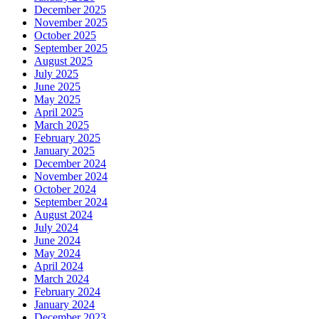
December 2025
November 2025
October 2025
September 2025
August 2025
July 2025
June 2025
May 2025
April 2025
March 2025
February 2025
January 2025
December 2024
November 2024
October 2024
September 2024
August 2024
July 2024
June 2024
May 2024
April 2024
March 2024
February 2024
January 2024
December 2023