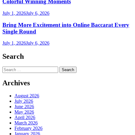
Colorful Winning Moments
July 1, 2026
July 6, 2026
Bring More Excitement into Online Baccarat Every
Single Round
July 1, 2026
July 6, 2026
Search
Search
for:
Archives
August 2026
July 2026
June 2026
May 2026
April 2026
March 2026
February 2026
January 2026