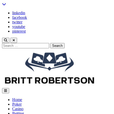
Skip
to
linkedin
content
facebook
twitter
youtube
pinterest
Search
for:
Britt Robertson
Home
Poker
Casino
Betting