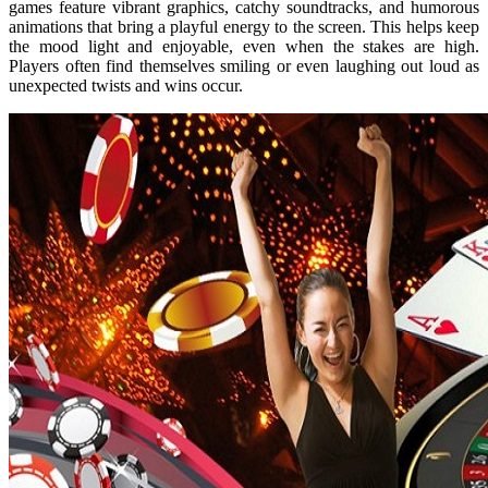
games feature vibrant graphics, catchy soundtracks, and humorous
animations that bring a playful energy to the screen. This helps keep
the mood light and enjoyable, even when the stakes are high.
Players often find themselves smiling or even laughing out loud as
unexpected twists and wins occur.