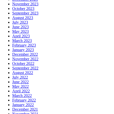
November 2023
October 2023
September 2023
August 2023
July 2023
June 2023
May 2023
April 2023
March 2023
February 2023
January 2023
December 2022
November 2022
October 2022
September 2022
August 2022
July 2022
June 2022
May 2022
April 2022
March 2022
February 2022
January 2022
December 2021
November 2021