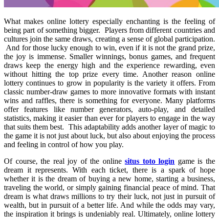
What makes online lottery especially enchanting is the feeling of
being part of something bigger. Players from different countries and
cultures join the same draws, creating a sense of global participation.
And for those lucky enough to win, even if it is not the grand prize,
the joy is immense. Smaller winnings, bonus games, and frequent
draws keep the energy high and the experience rewarding, even
without hitting the top prize every time. Another reason online
lottery continues to grow in popularity is the variety it offers. From
classic number-draw games to more innovative formats with instant
wins and raffles, there is something for everyone. Many platforms
offer features like number generators, auto-play, and detailed
statistics, making it easier than ever for players to engage in the way
that suits them best. This adaptability adds another layer of magic to
the game it is not just about luck, but also about enjoying the process
and feeling in control of how you play.
Of course, the real joy of the online
situs toto login
game is the
dream it represents. With each ticket, there is a spark of hope
whether it is the dream of buying a new home, starting a business,
traveling the world, or simply gaining financial peace of mind. That
dream is what draws millions to try their luck, not just in pursuit of
wealth, but in pursuit of a better life. And while the odds may vary,
the inspiration it brings is undeniably real. Ultimately, online lottery