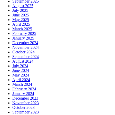
September 2025
August 2025
July 2025
June 2025
May 2025
April 2025
March 2025
February 2025
January 2025
December 2024
November 2024
October 2024
September 2024
August 2024
July 2024
June 2024
May 2024
April 2024
March 2024
February 2024
January 2024
December 2023
November 2023
October 2023
September 2023