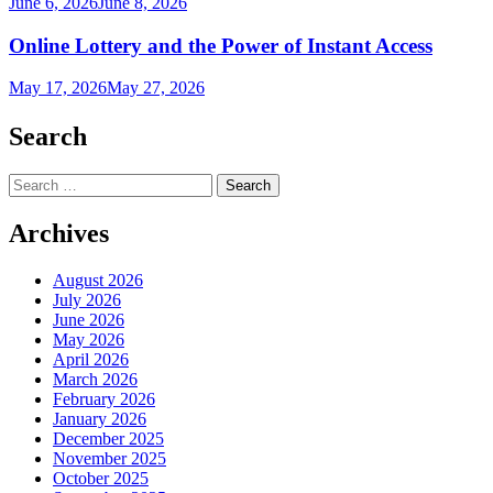
June 6, 2026
June 8, 2026
Online Lottery and the Power of Instant Access
May 17, 2026
May 27, 2026
Search
Search
for:
Archives
August 2026
July 2026
June 2026
May 2026
April 2026
March 2026
February 2026
January 2026
December 2025
November 2025
October 2025