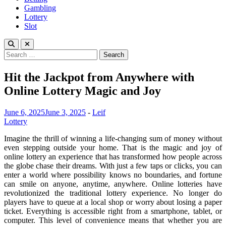
Gambling
Lottery
Slot
Search
for:
Hit the Jackpot from Anywhere with
Online Lottery Magic and Joy
June 6, 2025
June 3, 2025
-
Leif
Lottery
Imagine the thrill of winning a life-changing sum of money without
even stepping outside your home. That is the magic and joy of
online lottery an experience that has transformed how people across
the globe chase their dreams. With just a few taps or clicks, you can
enter a world where possibility knows no boundaries, and fortune
can smile on anyone, anytime, anywhere. Online lotteries have
revolutionized the traditional lottery experience. No longer do
players have to queue at a local shop or worry about losing a paper
ticket. Everything is accessible right from a smartphone, tablet, or
computer. This level of convenience means that whether you are