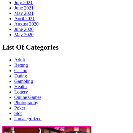
July 2021
June 2021
May 2021
April 2021
August 2020
June 2020
May 2020
List Of Categories
Adult
Betting
Casino
Dating
Gambling
Health
Lottery
Online Games
Photography
Poker
Slot
Uncategorized