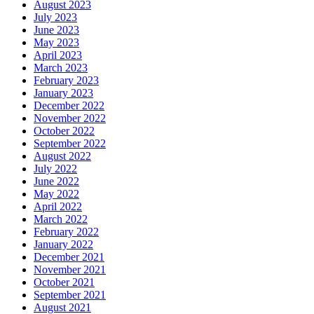
August 2023
July 2023
June 2023
May 2023
April 2023
March 2023
February 2023
January 2023
December 2022
November 2022
October 2022
September 2022
August 2022
July 2022
June 2022
May 2022
April 2022
March 2022
February 2022
January 2022
December 2021
November 2021
October 2021
September 2021
August 2021