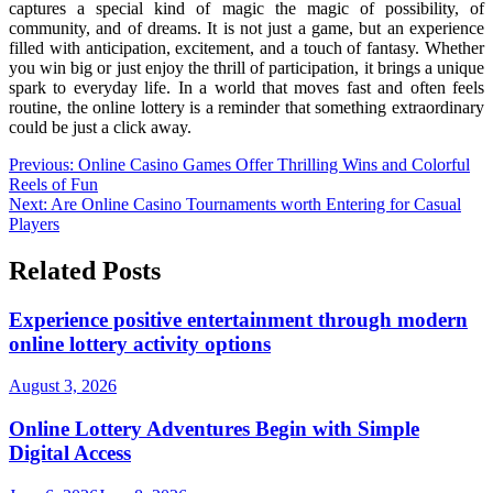
captures a special kind of magic the magic of possibility, of
community, and of dreams. It is not just a game, but an experience
filled with anticipation, excitement, and a touch of fantasy. Whether
you win big or just enjoy the thrill of participation, it brings a unique
spark to everyday life. In a world that moves fast and often feels
routine, the online lottery is a reminder that something extraordinary
could be just a click away.
Post
Previous:
Online Casino Games Offer Thrilling Wins and Colorful
Reels of Fun
navigation
Next:
Are Online Casino Tournaments worth Entering for Casual
Players
Related Posts
Experience positive entertainment through modern
online lottery activity options
August 3, 2026
Online Lottery Adventures Begin with Simple
Digital Access