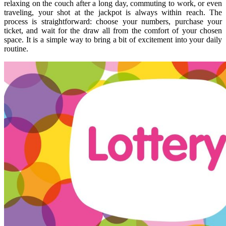
relaxing on the couch after a long day, commuting to work, or even
traveling, your shot at the jackpot is always within reach. The
process is straightforward: choose your numbers, purchase your
ticket, and wait for the draw all from the comfort of your chosen
space. It is a simple way to bring a bit of excitement into your daily
routine.