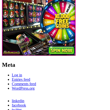
Meta
Log in
Entries feed
Comments feed
WordPress.org
linkedin
facebook
twitter