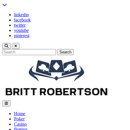
Skip
to
linkedin
content
facebook
twitter
youtube
pinterest
Search
for:
Britt Robertson
Home
Poker
Casino
Betting