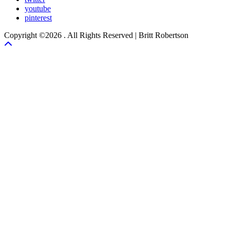
youtube
pinterest
Copyright ©2026 . All Rights Reserved | Britt Robertson