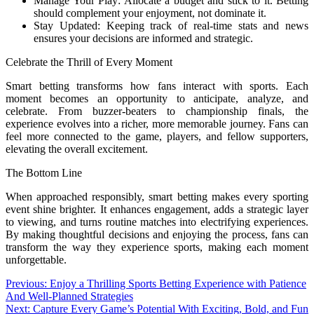
Manage Your Play: Allocate a budget and stick to it. Betting
should complement your enjoyment, not dominate it.
Stay Updated: Keeping track of real-time stats and news
ensures your decisions are informed and strategic.
Celebrate the Thrill of Every Moment
Smart betting transforms how fans interact with sports. Each
moment becomes an opportunity to anticipate, analyze, and
celebrate. From buzzer-beaters to championship finals, the
experience evolves into a richer, more memorable journey. Fans can
feel more connected to the game, players, and fellow supporters,
elevating the overall excitement.
The Bottom Line
When approached responsibly, smart betting makes every sporting
event shine brighter. It enhances engagement, adds a strategic layer
to viewing, and turns routine matches into electrifying experiences.
By making thoughtful decisions and enjoying the process, fans can
transform the way they experience sports, making each moment
unforgettable.
Post
Previous:
Enjoy a Thrilling Sports Betting Experience with Patience
And Well-Planned Strategies
navigation
Next:
Capture Every Game’s Potential With Exciting, Bold, and Fun