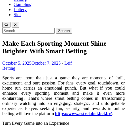
Gambling
Lottery
Slot
Search
for:
Make Each Sporting Moment Shine
Brighter With Smart Betting
October 5, 2025
October 7, 2025
-
Leif
Betting
Sports are more than just a game they are moments of thrill,
excitement, and pure passion. For fans, every goal, touchdown, or
home run carries an emotional punch. But what if you could
enhance every sporting moment and make it even more
exhilarating? That’s where smart betting comes in, transforming
ordinary watching into an engaging, strategic, and unforgettable
experience. Players seeking fun, security, and rewards in online
betting will love the platform
https://www.estrelabet.bet.br/
.
Turn Every Game into an Experience