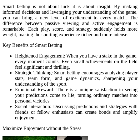
Smart betting is not about luck it is about insight. By making
informed decisions and leveraging your understanding of the game,
you can bring a new level of excitement to every match. The
difference between passive viewing and active engagement is
remarkable. Each play, score, and strategy suddenly holds more
weight, making the sporting experience richer and more intense.
Key Benefits of Smart Betting
Heightened Engagement: When you have a stake in the game,
every moment counts. Even small achievements on the field
feel significant and thrilling.
Strategic Thinking: Smart betting encourages analyzing player
stats, team form, and game dynamics, sharpening your
understanding of the sport.
Emotional Reward: There is a unique satisfaction in seeing
your predictions come to life, turning ordinary matches into
personal victories.
Social Interaction: Discussing predictions and strategies with
friends or fellow enthusiasts can create bonds and amplify
enjoyment.
Maximize Enjoyment without the Stress