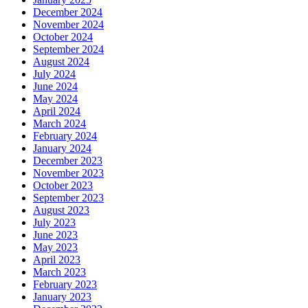
December 2024
November 2024
October 2024
September 2024
August 2024
July 2024
June 2024
May 2024
April 2024
March 2024
February 2024
January 2024
December 2023
November 2023
October 2023
September 2023
August 2023
July 2023
June 2023
May 2023
April 2023
March 2023
February 2023
January 2023