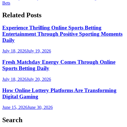
Bets
Related Posts
Experience Thrilling Online Sports Betting
Entertainment Through Positive Sporting Moments
Daily
July 18, 2026
July 19, 2026
Fresh Matchday Energy Comes Through Online
Sports Betting Daily
July 18, 2026
July 20, 2026
How Online Lottery Platforms Are Transforming
Digital Gaming
June 15, 2026
June 30, 2026
Search