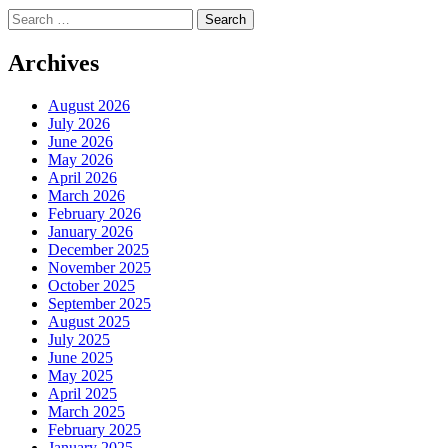
Search
for:
Archives
August 2026
July 2026
June 2026
May 2026
April 2026
March 2026
February 2026
January 2026
December 2025
November 2025
October 2025
September 2025
August 2025
July 2025
June 2025
May 2025
April 2025
March 2025
February 2025
January 2025