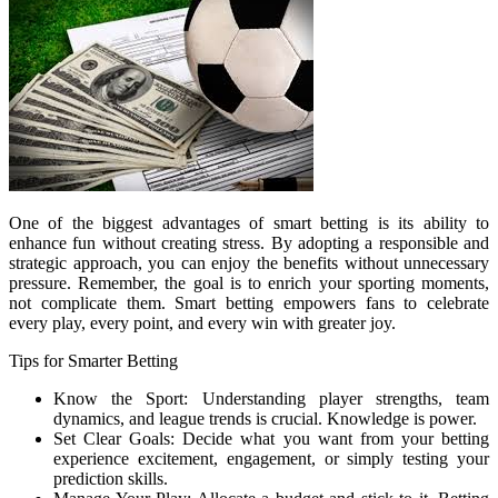
One of the biggest advantages of smart betting is its ability to
enhance fun without creating stress. By adopting a responsible and
strategic approach, you can enjoy the benefits without unnecessary
pressure. Remember, the goal is to enrich your sporting moments,
not complicate them. Smart betting empowers fans to celebrate
every play, every point, and every win with greater joy.
Tips for Smarter Betting
Know the Sport: Understanding player strengths, team
dynamics, and league trends is crucial. Knowledge is power.
Set Clear Goals: Decide what you want from your betting
experience excitement, engagement, or simply testing your
prediction skills.