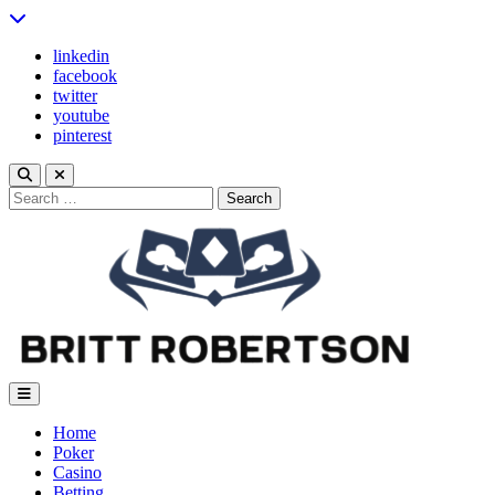
Skip
to
linkedin
content
facebook
twitter
youtube
pinterest
Search
for:
Britt Robertson
Home
Poker
Casino
Betting