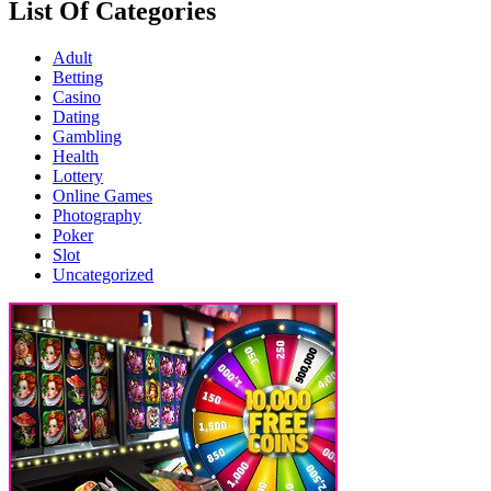
List Of Categories
Adult
Betting
Casino
Dating
Gambling
Health
Lottery
Online Games
Photography
Poker
Slot
Uncategorized