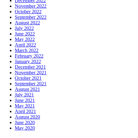
December 2022
November 2022
October 2022
September 2022
August 2022
July 2022
June 2022
May 2022
April 2022
March 2022
February 2022
January 2022
December 2021
November 2021
October 2021
September 2021
August 2021
July 2021
June 2021
May 2021
April 2021
August 2020
June 2020
May 2020