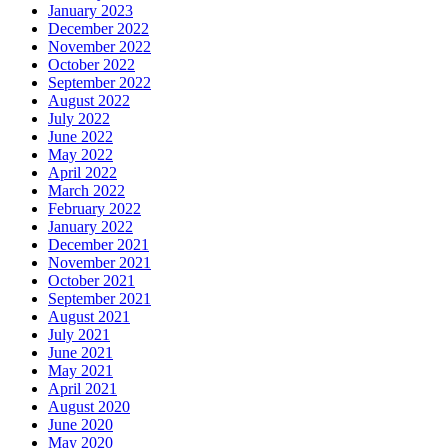
January 2023
December 2022
November 2022
October 2022
September 2022
August 2022
July 2022
June 2022
May 2022
April 2022
March 2022
February 2022
January 2022
December 2021
November 2021
October 2021
September 2021
August 2021
July 2021
June 2021
May 2021
April 2021
August 2020
June 2020
May 2020