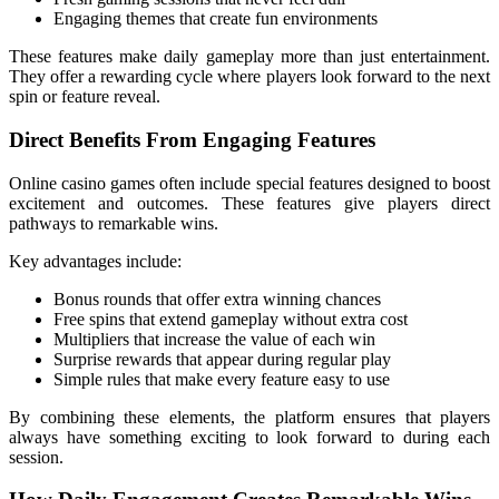
Engaging themes that create fun environments
These features make daily gameplay more than just entertainment.
They offer a rewarding cycle where players look forward to the next
spin or feature reveal.
Direct Benefits From Engaging Features
Online casino games often include special features designed to boost
excitement and outcomes. These features give players direct
pathways to remarkable wins.
Key advantages include:
Bonus rounds that offer extra winning chances
Free spins that extend gameplay without extra cost
Multipliers that increase the value of each win
Surprise rewards that appear during regular play
Simple rules that make every feature easy to use
By combining these elements, the platform ensures that players
always have something exciting to look forward to during each
session.