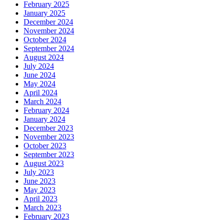
February 2025
January 2025
December 2024
November 2024
October 2024
September 2024
August 2024
July 2024
June 2024
May 2024
April 2024
March 2024
February 2024
January 2024
December 2023
November 2023
October 2023
September 2023
August 2023
July 2023
June 2023
May 2023
April 2023
March 2023
February 2023