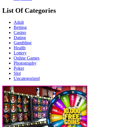
List Of Categories
Adult
Betting
Casino
Dating
Gambling
Health
Lottery
Online Games
Photography
Poker
Slot
Uncategorized