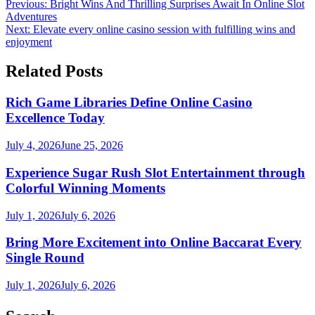
Post
Previous:
Bright Wins And Thrilling Surprises Await In Online Slot
Adventures
navigation
Next:
Elevate every online casino session with fulfilling wins and
enjoyment
Related Posts
Rich Game Libraries Define Online Casino
Excellence Today
July 4, 2026
June 25, 2026
Experience Sugar Rush Slot Entertainment through
Colorful Winning Moments
July 1, 2026
July 6, 2026
Bring More Excitement into Online Baccarat Every
Single Round
July 1, 2026
July 6, 2026