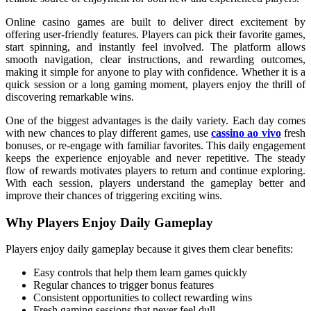
Online casino games are built to deliver direct excitement by
offering user-friendly features. Players can pick their favorite games,
start spinning, and instantly feel involved. The platform allows
smooth navigation, clear instructions, and rewarding outcomes,
making it simple for anyone to play with confidence. Whether it is a
quick session or a long gaming moment, players enjoy the thrill of
discovering remarkable wins.
One of the biggest advantages is the daily variety. Each day comes
with new chances to play different games, use
cassino ao vivo
fresh
bonuses, or re-engage with familiar favorites. This daily engagement
keeps the experience enjoyable and never repetitive. The steady
flow of rewards motivates players to return and continue exploring.
With each session, players understand the gameplay better and
improve their chances of triggering exciting wins.
Why Players Enjoy Daily Gameplay
Players enjoy daily gameplay because it gives them clear benefits:
Easy controls that help them learn games quickly
Regular chances to trigger bonus features
Consistent opportunities to collect rewarding wins
Fresh gaming sessions that never feel dull