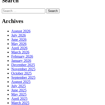
Search
Search
for:
Archives
August 2026
July 2026
June 2026
May 2026
April 2026
March 2026
February 2026
January 2026
December 2025
November 2025
October 2025
September 2025
August 2025
July 2025
June 2025
May 2025
April 2025
March 2025