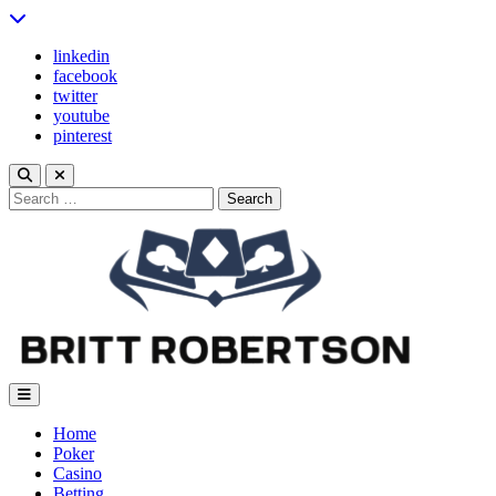
Skip
to
linkedin
content
facebook
twitter
youtube
pinterest
Search
for:
Britt Robertson
Home
Poker
Casino
Betting