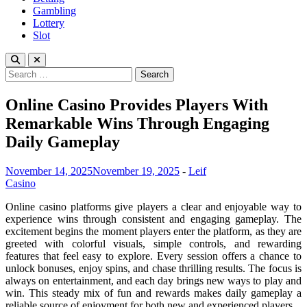
Gambling
Lottery
Slot
Search
for:
Online Casino Provides Players With
Remarkable Wins Through Engaging
Daily Gameplay
November 14, 2025
November 19, 2025
-
Leif
Casino
Online casino platforms give players a clear and enjoyable way to
experience wins through consistent and engaging gameplay. The
excitement begins the moment players enter the platform, as they are
greeted with colorful visuals, simple controls, and rewarding
features that feel easy to explore. Every session offers a chance to
unlock bonuses, enjoy spins, and chase thrilling results. The focus is
always on entertainment, and each day brings new ways to play and
win. This steady mix of fun and rewards makes daily gameplay a
reliable source of enjoyment for both new and experienced players.