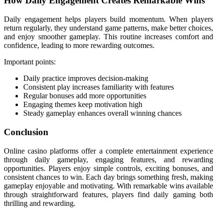
How Daily Engagement Creates Remarkable Wins
Daily engagement helps players build momentum. When players
return regularly, they understand game patterns, make better choices,
and enjoy smoother gameplay. This routine increases comfort and
confidence, leading to more rewarding outcomes.
Important points:
Daily practice improves decision-making
Consistent play increases familiarity with features
Regular bonuses add more opportunities
Engaging themes keep motivation high
Steady gameplay enhances overall winning chances
Conclusion
Online casino platforms offer a complete entertainment experience
through daily gameplay, engaging features, and rewarding
opportunities. Players enjoy simple controls, exciting bonuses, and
consistent chances to win. Each day brings something fresh, making
gameplay enjoyable and motivating. With remarkable wins available
through straightforward features, players find daily gaming both
thrilling and rewarding.