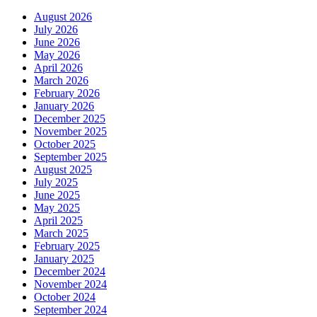
August 2026
July 2026
June 2026
May 2026
April 2026
March 2026
February 2026
January 2026
December 2025
November 2025
October 2025
September 2025
August 2025
July 2025
June 2025
May 2025
April 2025
March 2025
February 2025
January 2025
December 2024
November 2024
October 2024
September 2024