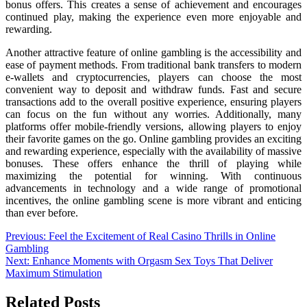
bonus offers. This creates a sense of achievement and encourages
continued play, making the experience even more enjoyable and
rewarding.
Another attractive feature of online gambling is the accessibility and
ease of payment methods. From traditional bank transfers to modern
e-wallets and cryptocurrencies, players can choose the most
convenient way to deposit and withdraw funds. Fast and secure
transactions add to the overall positive experience, ensuring players
can focus on the fun without any worries. Additionally, many
platforms offer mobile-friendly versions, allowing players to enjoy
their favorite games on the go. Online gambling provides an exciting
and rewarding experience, especially with the availability of massive
bonuses. These offers enhance the thrill of playing while
maximizing the potential for winning. With continuous
advancements in technology and a wide range of promotional
incentives, the online gambling scene is more vibrant and enticing
than ever before.
Post
Previous:
Feel the Excitement of Real Casino Thrills in Online
Gambling
navigation
Next:
Enhance Moments with Orgasm Sex Toys That Deliver
Maximum Stimulation
Related Posts