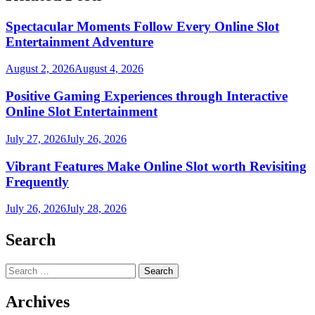
Spectacular Moments Follow Every Online Slot
Entertainment Adventure
August 2, 2026
August 4, 2026
Positive Gaming Experiences through Interactive
Online Slot Entertainment
July 27, 2026
July 26, 2026
Vibrant Features Make Online Slot worth Revisiting
Frequently
July 26, 2026
July 28, 2026
Search
Search
for:
Archives