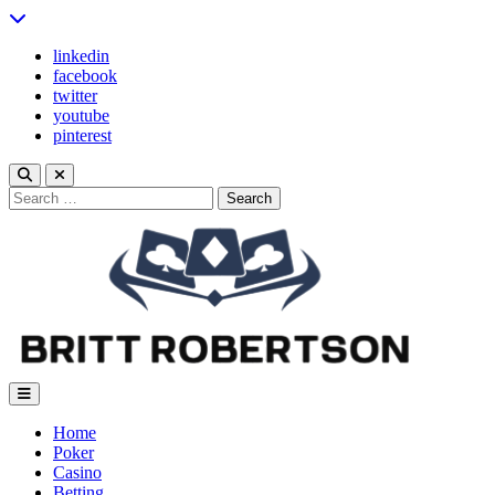
Skip
to
linkedin
content
facebook
twitter
youtube
pinterest
Search
for:
Britt Robertson
Home
Poker
Casino
Betting