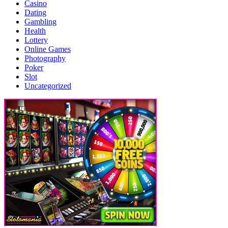
Casino
Dating
Gambling
Health
Lottery
Online Games
Photography
Poker
Slot
Uncategorized