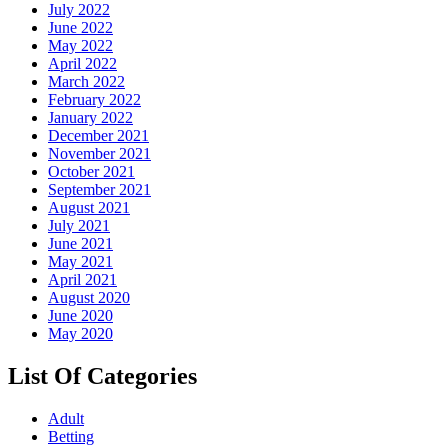
July 2022
June 2022
May 2022
April 2022
March 2022
February 2022
January 2022
December 2021
November 2021
October 2021
September 2021
August 2021
July 2021
June 2021
May 2021
April 2021
August 2020
June 2020
May 2020
List Of Categories
Adult
Betting