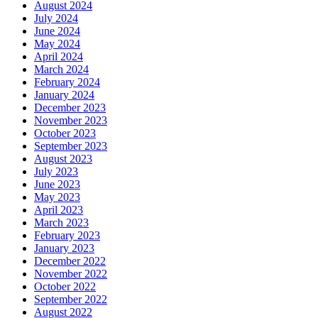
August 2024
July 2024
June 2024
May 2024
April 2024
March 2024
February 2024
January 2024
December 2023
November 2023
October 2023
September 2023
August 2023
July 2023
June 2023
May 2023
April 2023
March 2023
February 2023
January 2023
December 2022
November 2022
October 2022
September 2022
August 2022