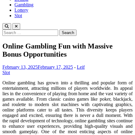
Gambling
Lottery
Slot
Search
for:
Online Gambling Fun with Massive
Bonus Opportunities
February 13, 2025
February 17, 2025
-
Leif
Slot
Online gambling has grown into a thrilling and popular form of
entertainment, attracting millions of players worldwide. Its appeal
lies in the convenience of playing from home and the vast variety of
games available. From classic casino games like poker, blackjack,
and roulette to modern slot machines with captivating graphics,
online platforms cater to all tastes. This diversity keeps players
engaged and excited, ensuring there is never a dull moment. With
the rapid development of technology, online gambling sites continue
to enhance user experiences, providing high-quality visuals and
smooth gameplay. One of the most enticing aspects of online