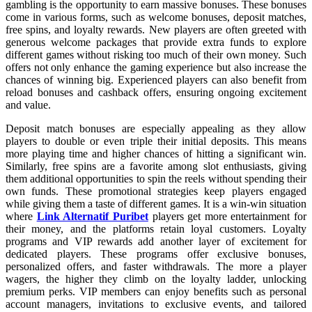
gambling is the opportunity to earn massive bonuses. These bonuses
come in various forms, such as welcome bonuses, deposit matches,
free spins, and loyalty rewards. New players are often greeted with
generous welcome packages that provide extra funds to explore
different games without risking too much of their own money. Such
offers not only enhance the gaming experience but also increase the
chances of winning big. Experienced players can also benefit from
reload bonuses and cashback offers, ensuring ongoing excitement
and value.
Deposit match bonuses are especially appealing as they allow
players to double or even triple their initial deposits. This means
more playing time and higher chances of hitting a significant win.
Similarly, free spins are a favorite among slot enthusiasts, giving
them additional opportunities to spin the reels without spending their
own funds. These promotional strategies keep players engaged
while giving them a taste of different games. It is a win-win situation
where
Link Alternatif Puribet
players get more entertainment for
their money, and the platforms retain loyal customers. Loyalty
programs and VIP rewards add another layer of excitement for
dedicated players. These programs offer exclusive bonuses,
personalized offers, and faster withdrawals. The more a player
wagers, the higher they climb on the loyalty ladder, unlocking
premium perks. VIP members can enjoy benefits such as personal
account managers, invitations to exclusive events, and tailored