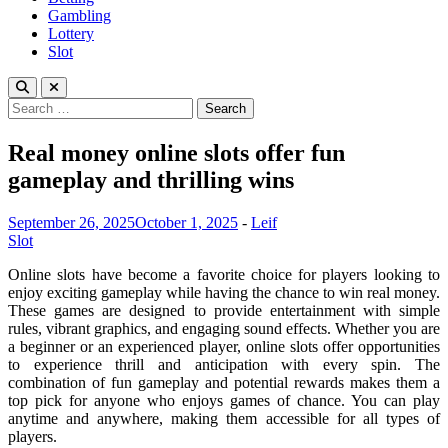
Gambling
Lottery
Slot
Search
for:
Real money online slots offer fun
gameplay and thrilling wins
September 26, 2025
October 1, 2025
-
Leif
Slot
Online slots have become a favorite choice for players looking to
enjoy exciting gameplay while having the chance to win real money.
These games are designed to provide entertainment with simple
rules, vibrant graphics, and engaging sound effects. Whether you are
a beginner or an experienced player, online slots offer opportunities
to experience thrill and anticipation with every spin. The
combination of fun gameplay and potential rewards makes them a
top pick for anyone who enjoys games of chance. You can play
anytime and anywhere, making them accessible for all types of
players.