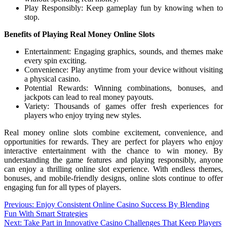
Play Responsibly: Keep gameplay fun by knowing when to
stop.
Benefits of Playing Real Money Online Slots
Entertainment: Engaging graphics, sounds, and themes make
every spin exciting.
Convenience: Play anytime from your device without visiting
a physical casino.
Potential Rewards: Winning combinations, bonuses, and
jackpots can lead to real money payouts.
Variety: Thousands of games offer fresh experiences for
players who enjoy trying new styles.
Real money online slots combine excitement, convenience, and
opportunities for rewards. They are perfect for players who enjoy
interactive entertainment with the chance to win money. By
understanding the game features and playing responsibly, anyone
can enjoy a thrilling online slot experience. With endless themes,
bonuses, and mobile-friendly designs, online slots continue to offer
engaging fun for all types of players.
Post
Previous:
Enjoy Consistent Online Casino Success By Blending
Fun With Smart Strategies
navigation
Next:
Take Part in Innovative Casino Challenges That Keep Players