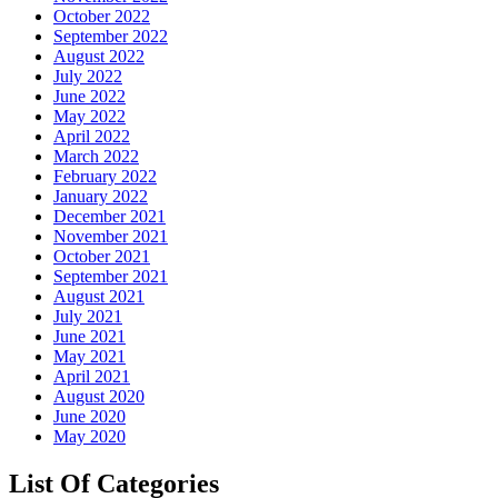
October 2022
September 2022
August 2022
July 2022
June 2022
May 2022
April 2022
March 2022
February 2022
January 2022
December 2021
November 2021
October 2021
September 2021
August 2021
July 2021
June 2021
May 2021
April 2021
August 2020
June 2020
May 2020
List Of Categories