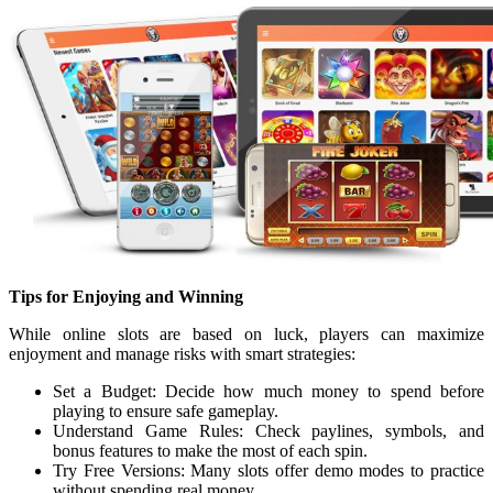
Tips for Enjoying and Winning
While online slots are based on luck, players can maximize
enjoyment and manage risks with smart strategies:
Set a Budget: Decide how much money to spend before
playing to ensure safe gameplay.
Understand Game Rules: Check paylines, symbols, and
bonus features to make the most of each spin.
Try Free Versions: Many slots offer demo modes to practice
without spending real money.