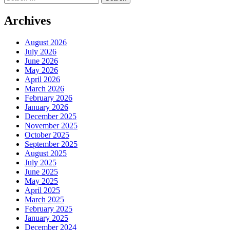
for:
Archives
August 2026
July 2026
June 2026
May 2026
April 2026
March 2026
February 2026
January 2026
December 2025
November 2025
October 2025
September 2025
August 2025
July 2025
June 2025
May 2025
April 2025
March 2025
February 2025
January 2025
December 2024