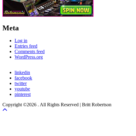
Meta
Log in
Entries feed
Comments feed
WordPress.org
linkedin
facebook
twitter
youtube
pinterest
Copyright ©2026 . All Rights Reserved | Britt Robertson