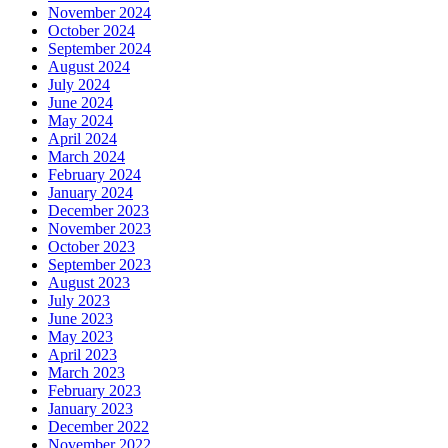
November 2024
October 2024
September 2024
August 2024
July 2024
June 2024
May 2024
April 2024
March 2024
February 2024
January 2024
December 2023
November 2023
October 2023
September 2023
August 2023
July 2023
June 2023
May 2023
April 2023
March 2023
February 2023
January 2023
December 2022
November 2022