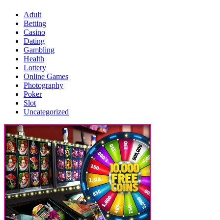
Adult
Betting
Casino
Dating
Gambling
Health
Lottery
Online Games
Photography
Poker
Slot
Uncategorized