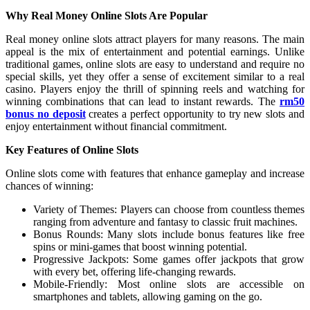
Why Real Money Online Slots Are Popular
Real money online slots attract players for many reasons. The main
appeal is the mix of entertainment and potential earnings. Unlike
traditional games, online slots are easy to understand and require no
special skills, yet they offer a sense of excitement similar to a real
casino. Players enjoy the thrill of spinning reels and watching for
winning combinations that can lead to instant rewards. The
rm50
bonus no deposit
creates a perfect opportunity to try new slots and
enjoy entertainment without financial commitment.
Key Features of Online Slots
Online slots come with features that enhance gameplay and increase
chances of winning:
Variety of Themes: Players can choose from countless themes
ranging from adventure and fantasy to classic fruit machines.
Bonus Rounds: Many slots include bonus features like free
spins or mini-games that boost winning potential.
Progressive Jackpots: Some games offer jackpots that grow
with every bet, offering life-changing rewards.
Mobile-Friendly: Most online slots are accessible on
smartphones and tablets, allowing gaming on the go.