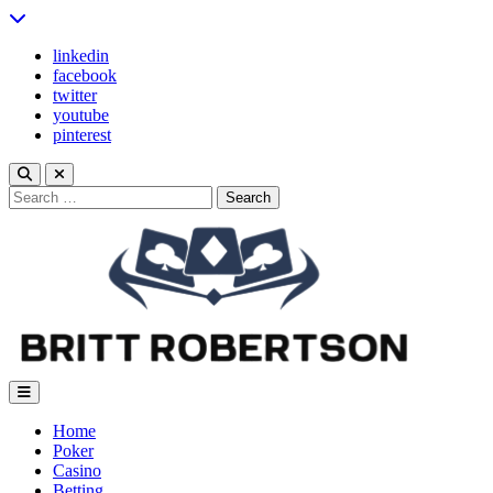
Skip
to
linkedin
content
facebook
twitter
youtube
pinterest
Search
for:
Britt Robertson
Home
Poker
Casino
Betting