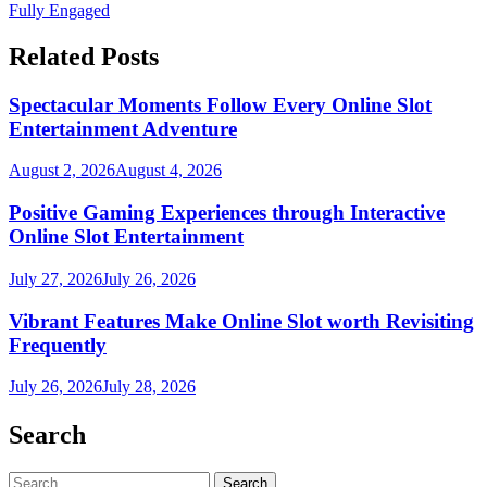
Fully Engaged
Related Posts
Spectacular Moments Follow Every Online Slot
Entertainment Adventure
August 2, 2026
August 4, 2026
Positive Gaming Experiences through Interactive
Online Slot Entertainment
July 27, 2026
July 26, 2026
Vibrant Features Make Online Slot worth Revisiting
Frequently
July 26, 2026
July 28, 2026
Search
Search