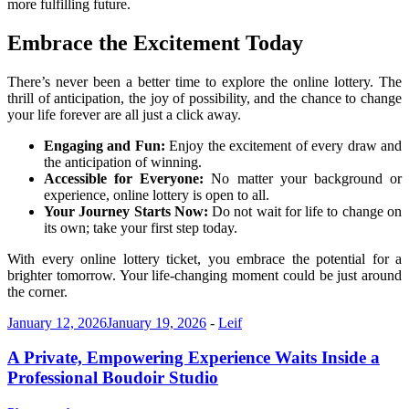
more fulfilling future.
Embrace the Excitement Today
There’s never been a better time to explore the online lottery. The
thrill of anticipation, the joy of possibility, and the chance to change
your life forever are all just a click away.
Engaging and Fun:
Enjoy the excitement of every draw and
the anticipation of winning.
Accessible for Everyone:
No matter your background or
experience, online lottery is open to all.
Your Journey Starts Now:
Do not wait for life to change on
its own; take your first step today.
With every online lottery ticket, you embrace the potential for a
brighter tomorrow. Your life-changing moment could be just around
the corner.
January 12, 2026
January 19, 2026
-
Leif
A Private, Empowering Experience Waits Inside a
Professional Boudoir Studio