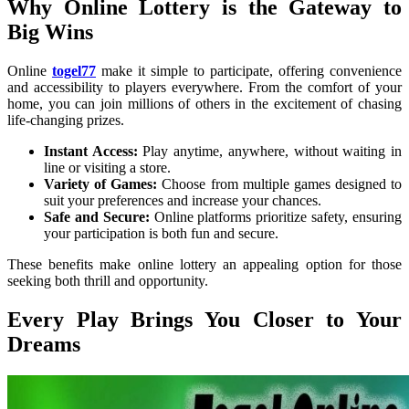
Why Online Lottery is the Gateway to
Big Wins
Online
togel77
make it simple to participate, offering convenience
and accessibility to players everywhere. From the comfort of your
home, you can join millions of others in the excitement of chasing
life-changing prizes.
Instant Access:
Play anytime, anywhere, without waiting in
line or visiting a store.
Variety of Games:
Choose from multiple games designed to
suit your preferences and increase your chances.
Safe and Secure:
Online platforms prioritize safety, ensuring
your participation is both fun and secure.
These benefits make online lottery an appealing option for those
seeking both thrill and opportunity.
Every Play Brings You Closer to Your
Dreams