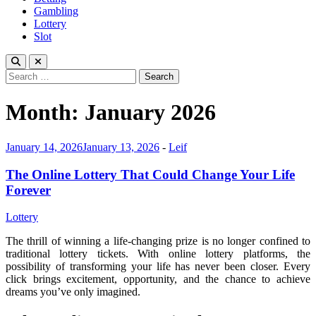
Gambling
Lottery
Slot
Search
for:
Month:
January 2026
January 14, 2026
January 13, 2026
-
Leif
The Online Lottery That Could Change Your Life
Forever
Lottery
The thrill of winning a life-changing prize is no longer confined to
traditional lottery tickets. With online lottery platforms, the
possibility of transforming your life has never been closer. Every
click brings excitement, opportunity, and the chance to achieve
dreams you’ve only imagined.