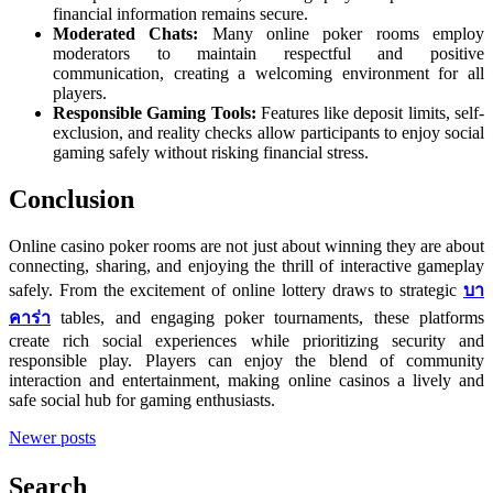
financial information remains secure.
Moderated Chats:
Many online poker rooms employ
moderators to maintain respectful and positive
communication, creating a welcoming environment for all
players.
Responsible Gaming Tools:
Features like deposit limits, self-
exclusion, and reality checks allow participants to enjoy social
gaming safely without risking financial stress.
Conclusion
Online casino poker rooms are not just about winning they are about
connecting, sharing, and enjoying the thrill of interactive gameplay
safely. From the excitement of online lottery draws to strategic
บา
คาร่า
tables, and engaging poker tournaments, these platforms
create rich social experiences while prioritizing security and
responsible play. Players can enjoy the blend of community
interaction and entertainment, making online casinos a lively and
safe social hub for gaming enthusiasts.
Posts
Newer posts
navigation
Search