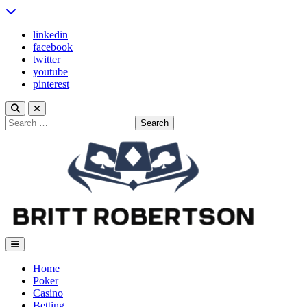
Skip
to
linkedin
content
facebook
twitter
youtube
pinterest
Search
for:
Britt Robertson
Home
Poker
Casino
Betting