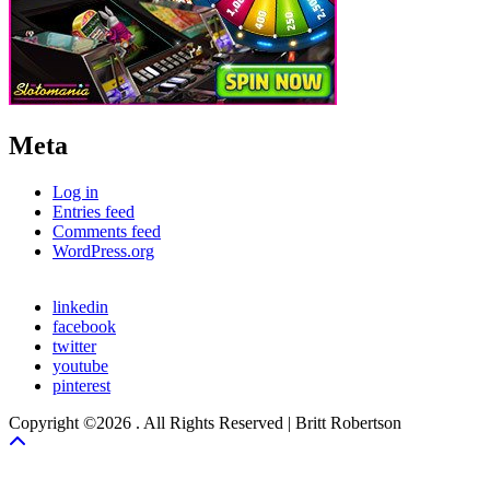
Meta
Log in
Entries feed
Comments feed
WordPress.org
linkedin
facebook
twitter
youtube
pinterest
Copyright ©2026 . All Rights Reserved | Britt Robertson