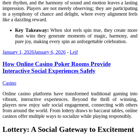
their rhythm, and the harmony of sound and motion leaves a lasting
impression. Players are not merely observing; they are participating
in a symphony of chance and delight, where every alignment feels
like a dazzling reward.
Key Takeaway:
When slot reels spin true, they create more
than wins they generate moments of magic, harmony, and
pure joy, making every spin an unforgettable celebration.
January 1, 2026
January 6, 2026
-
Leif
How Online Casino Poker Rooms Provide
Interactive Social Experiences Safely
Casino
Online casino platforms have transformed traditional gaming into
vibrant, interactive experiences. Beyond the thrill of winning,
players now enjoy safe social engagement, connecting with others
from around the world. From lottery draws to baccarat tables, online
casinos offer multiple ways to socialize while playing responsibly.
Lottery: A Social Gateway to Excitement