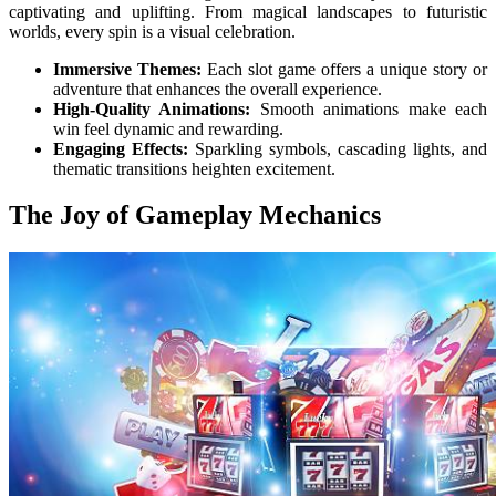
captivating and uplifting. From magical landscapes to futuristic
worlds, every spin is a visual celebration.
Immersive Themes:
Each slot game offers a unique story or
adventure that enhances the overall experience.
High-Quality Animations:
Smooth animations make each
win feel dynamic and rewarding.
Engaging Effects:
Sparkling symbols, cascading lights, and
thematic transitions heighten excitement.
The Joy of Gameplay Mechanics