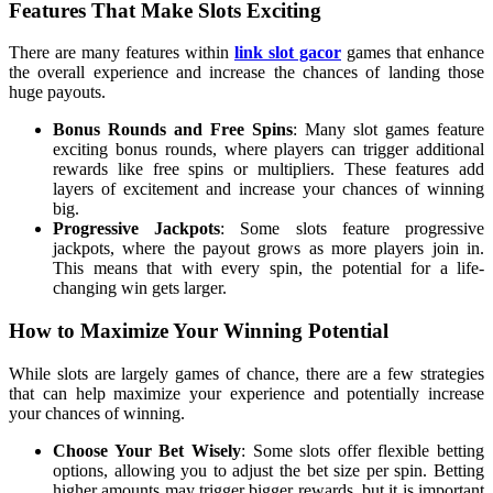
Features That Make Slots Exciting
There are many features within
link slot gacor
games that enhance
the overall experience and increase the chances of landing those
huge payouts.
Bonus Rounds and Free Spins
: Many slot games feature
exciting bonus rounds, where players can trigger additional
rewards like free spins or multipliers. These features add
layers of excitement and increase your chances of winning
big.
Progressive Jackpots
: Some slots feature progressive
jackpots, where the payout grows as more players join in.
This means that with every spin, the potential for a life-
changing win gets larger.
How to Maximize Your Winning Potential
While slots are largely games of chance, there are a few strategies
that can help maximize your experience and potentially increase
your chances of winning.
Choose Your Bet Wisely
: Some slots offer flexible betting
options, allowing you to adjust the bet size per spin. Betting
higher amounts may trigger bigger rewards, but it is important