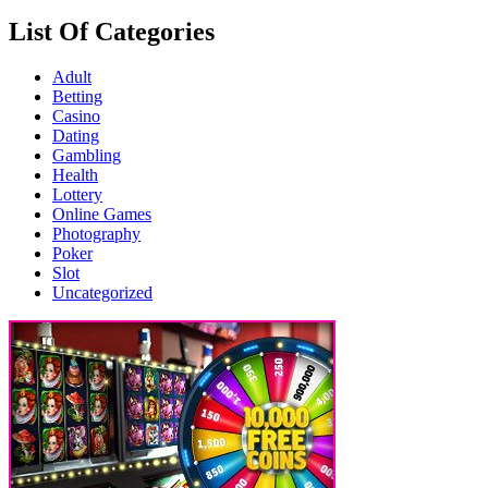
List Of Categories
Adult
Betting
Casino
Dating
Gambling
Health
Lottery
Online Games
Photography
Poker
Slot
Uncategorized