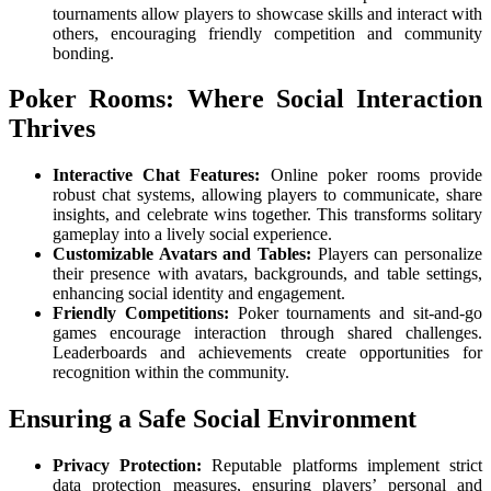
tournaments allow players to showcase skills and interact with
others, encouraging friendly competition and community
bonding.
Poker Rooms: Where Social Interaction
Thrives
Interactive Chat Features:
Online poker rooms provide
robust chat systems, allowing players to communicate, share
insights, and celebrate wins together. This transforms solitary
gameplay into a lively social experience.
Customizable Avatars and Tables:
Players can personalize
their presence with avatars, backgrounds, and table settings,
enhancing social identity and engagement.
Friendly Competitions:
Poker tournaments and sit-and-go
games encourage interaction through shared challenges.
Leaderboards and achievements create opportunities for
recognition within the community.
Ensuring a Safe Social Environment
Privacy Protection:
Reputable platforms implement strict
data protection measures, ensuring players’ personal and