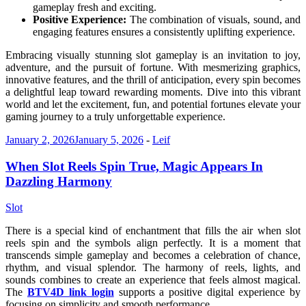
gameplay fresh and exciting.
Positive Experience:
The combination of visuals, sound, and
engaging features ensures a consistently uplifting experience.
Embracing visually stunning slot gameplay is an invitation to joy,
adventure, and the pursuit of fortune. With mesmerizing graphics,
innovative features, and the thrill of anticipation, every spin becomes
a delightful leap toward rewarding moments. Dive into this vibrant
world and let the excitement, fun, and potential fortunes elevate your
gaming journey to a truly unforgettable experience.
January 2, 2026
January 5, 2026
-
Leif
When Slot Reels Spin True, Magic Appears In
Dazzling Harmony
Slot
There is a special kind of enchantment that fills the air when slot
reels spin and the symbols align perfectly. It is a moment that
transcends simple gameplay and becomes a celebration of chance,
rhythm, and visual splendor. The harmony of reels, lights, and
sounds combines to create an experience that feels almost magical.
The
BTV4D link login
supports a positive digital experience by
focusing on simplicity and smooth performance.