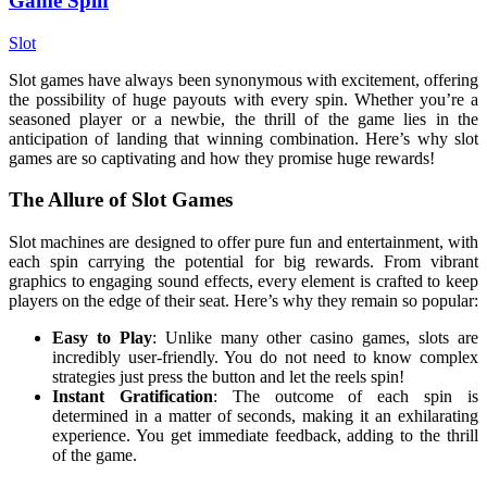
Game Spin
Slot
Slot games have always been synonymous with excitement, offering
the possibility of huge payouts with every spin. Whether you’re a
seasoned player or a newbie, the thrill of the game lies in the
anticipation of landing that winning combination. Here’s why slot
games are so captivating and how they promise huge rewards!
The Allure of Slot Games
Slot machines are designed to offer pure fun and entertainment, with
each spin carrying the potential for big rewards. From vibrant
graphics to engaging sound effects, every element is crafted to keep
players on the edge of their seat. Here’s why they remain so popular:
Easy to Play
: Unlike many other casino games, slots are
incredibly user-friendly. You do not need to know complex
strategies just press the button and let the reels spin!
Instant Gratification
: The outcome of each spin is
determined in a matter of seconds, making it an exhilarating
experience. You get immediate feedback, adding to the thrill
of the game.