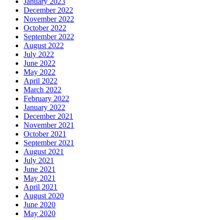
January 2023
December 2022
November 2022
October 2022
September 2022
August 2022
July 2022
June 2022
May 2022
April 2022
March 2022
February 2022
January 2022
December 2021
November 2021
October 2021
September 2021
August 2021
July 2021
June 2021
May 2021
April 2021
August 2020
June 2020
May 2020