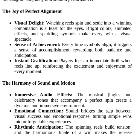
The Joy of Perfect Alignment
Visual Delight:
Watching reels spin and settle into a winning
combination is a feast for the eyes. Bright colors, animated
effects, and sparkling symbols make every win a visual
spectacle.
Sense of Achievement:
Every time symbols align, it triggers
a sense of accomplishment, rewarding both patience and
anticipation.
Instant Gratification:
Players feel an immediate thrill when
reels line up, reinforcing the excitement and enjoyment of
every moment.
The Harmony of Sound and Motion
Immersive Audio Effects:
The musical jingles and
celebratory tones that accompany a perfect spin create a
dynamic and immersive environment.
Emotional Connection:
Sound bridges the gap between
visual success and emotional response, turning simple wins
into unforgettable experiences.
Rhythmic Anticipation:
The spinning reels build tension,
and the harmonious finale of a win makes the release