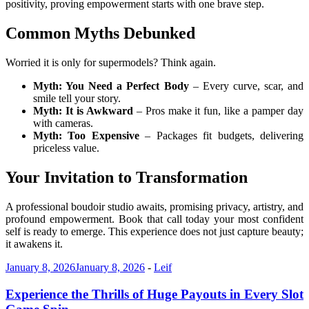
positivity, proving empowerment starts with one brave step.
Common Myths Debunked
Worried it is only for supermodels? Think again.
Myth: You Need a Perfect Body
– Every curve, scar, and
smile tell your story.
Myth: It is Awkward
– Pros make it fun, like a pamper day
with cameras.
Myth: Too Expensive
– Packages fit budgets, delivering
priceless value.
Your Invitation to Transformation
A professional boudoir studio awaits, promising privacy, artistry, and
profound empowerment. Book that call today your most confident
self is ready to emerge. This experience does not just capture beauty;
it awakens it.
January 8, 2026
January 8, 2026
-
Leif
Experience the Thrills of Huge Payouts in Every Slot