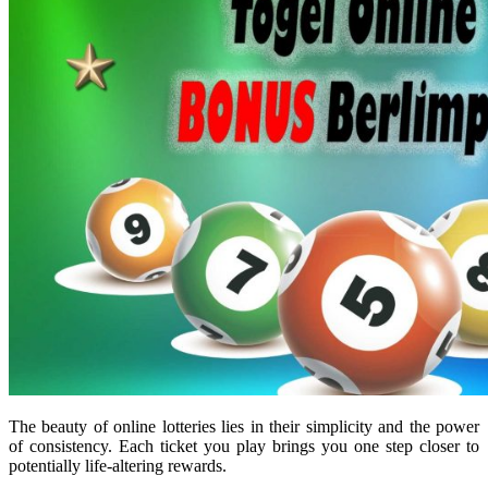
The beauty of online lotteries lies in their simplicity and the power
of consistency. Each ticket you play brings you one step closer to
potentially life-altering rewards.