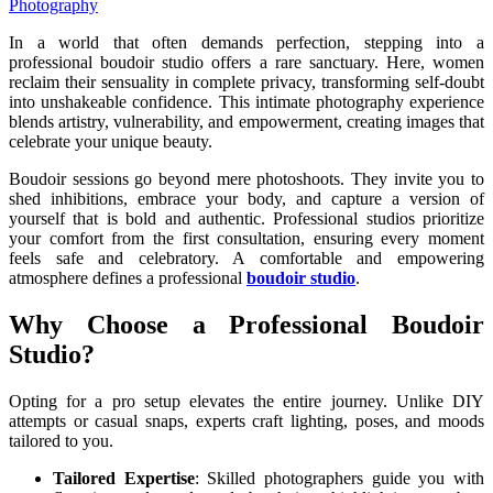
Photography
In a world that often demands perfection, stepping into a
professional boudoir studio offers a rare sanctuary. Here, women
reclaim their sensuality in complete privacy, transforming self-doubt
into unshakeable confidence. This intimate photography experience
blends artistry, vulnerability, and empowerment, creating images that
celebrate your unique beauty.
Boudoir sessions go beyond mere photoshoots. They invite you to
shed inhibitions, embrace your body, and capture a version of
yourself that is bold and authentic. Professional studios prioritize
your comfort from the first consultation, ensuring every moment
feels safe and celebratory. A comfortable and empowering
atmosphere defines a professional
boudoir studio
.
Why Choose a Professional Boudoir
Studio?
Opting for a pro setup elevates the entire journey. Unlike DIY
attempts or casual snaps, experts craft lighting, poses, and moods
tailored to you.
Tailored Expertise
: Skilled photographers guide you with