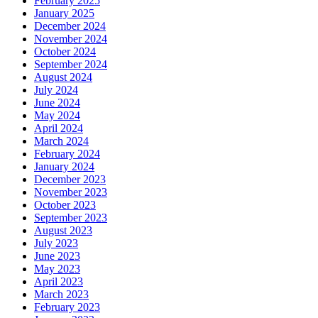
February 2025
January 2025
December 2024
November 2024
October 2024
September 2024
August 2024
July 2024
June 2024
May 2024
April 2024
March 2024
February 2024
January 2024
December 2023
November 2023
October 2023
September 2023
August 2023
July 2023
June 2023
May 2023
April 2023
March 2023
February 2023