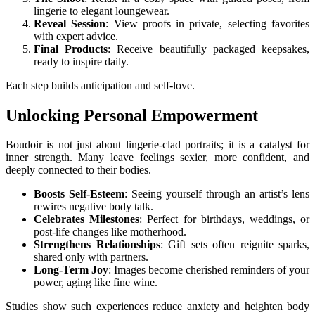
lingerie to elegant loungewear.
Reveal Session
: View proofs in private, selecting favorites
with expert advice.
Final Products
: Receive beautifully packaged keepsakes,
ready to inspire daily.
Each step builds anticipation and self-love.
Unlocking Personal Empowerment
Boudoir is not just about lingerie-clad portraits; it is a catalyst for
inner strength. Many leave feelings sexier, more confident, and
deeply connected to their bodies.
Boosts Self-Esteem
: Seeing yourself through an artist’s lens
rewires negative body talk.
Celebrates Milestones
: Perfect for birthdays, weddings, or
post-life changes like motherhood.
Strengthens Relationships
: Gift sets often reignite sparks,
shared only with partners.
Long-Term Joy
: Images become cherished reminders of your
power, aging like fine wine.
Studies show such experiences reduce anxiety and heighten body