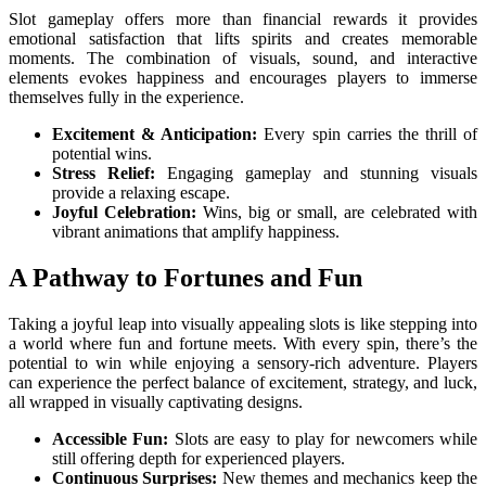
Slot gameplay offers more than financial rewards it provides
emotional satisfaction that lifts spirits and creates memorable
moments. The combination of visuals, sound, and interactive
elements evokes happiness and encourages players to immerse
themselves fully in the experience.
Excitement & Anticipation:
Every spin carries the thrill of
potential wins.
Stress Relief:
Engaging gameplay and stunning visuals
provide a relaxing escape.
Joyful Celebration:
Wins, big or small, are celebrated with
vibrant animations that amplify happiness.
A Pathway to Fortunes and Fun
Taking a joyful leap into visually appealing slots is like stepping into
a world where fun and fortune meets. With every spin, there’s the
potential to win while enjoying a sensory-rich adventure. Players
can experience the perfect balance of excitement, strategy, and luck,
all wrapped in visually captivating designs.
Accessible Fun:
Slots are easy to play for newcomers while
still offering depth for experienced players.
Continuous Surprises:
New themes and mechanics keep the