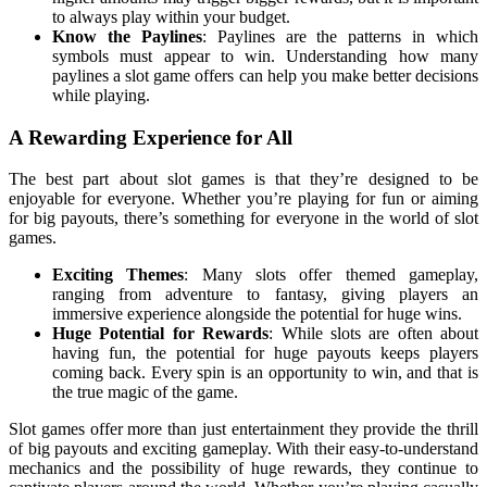
to always play within your budget.
Know the Paylines
: Paylines are the patterns in which
symbols must appear to win. Understanding how many
paylines a slot game offers can help you make better decisions
while playing.
A Rewarding Experience for All
The best part about slot games is that they’re designed to be
enjoyable for everyone. Whether you’re playing for fun or aiming
for big payouts, there’s something for everyone in the world of slot
games.
Exciting Themes
: Many slots offer themed gameplay,
ranging from adventure to fantasy, giving players an
immersive experience alongside the potential for huge wins.
Huge Potential for Rewards
: While slots are often about
having fun, the potential for huge payouts keeps players
coming back. Every spin is an opportunity to win, and that is
the true magic of the game.
Slot games offer more than just entertainment they provide the thrill
of big payouts and exciting gameplay. With their easy-to-understand
mechanics and the possibility of huge rewards, they continue to