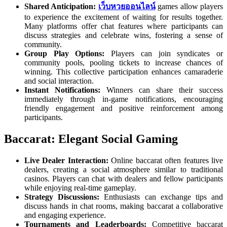
Shared Anticipation:
เว็บหวยออนไลน์
games allow players
to experience the excitement of waiting for results together.
Many platforms offer chat features where participants can
discuss strategies and celebrate wins, fostering a sense of
community.
Group Play Options:
Players can join syndicates or
community pools, pooling tickets to increase chances of
winning. This collective participation enhances camaraderie
and social interaction.
Instant Notifications:
Winners can share their success
immediately through in-game notifications, encouraging
friendly engagement and positive reinforcement among
participants.
Baccarat: Elegant Social Gaming
Live Dealer Interaction:
Online baccarat often features live
dealers, creating a social atmosphere similar to traditional
casinos. Players can chat with dealers and fellow participants
while enjoying real-time gameplay.
Strategy Discussions:
Enthusiasts can exchange tips and
discuss hands in chat rooms, making baccarat a collaborative
and engaging experience.
Tournaments and Leaderboards:
Competitive baccarat