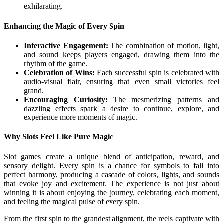
exhilarating.
Enhancing the Magic of Every Spin
Interactive Engagement:
The combination of motion, light,
and sound keeps players engaged, drawing them into the
rhythm of the game.
Celebration of Wins:
Each successful spin is celebrated with
audio-visual flair, ensuring that even small victories feel
grand.
Encouraging Curiosity:
The mesmerizing patterns and
dazzling effects spark a desire to continue, explore, and
experience more moments of magic.
Why Slots Feel Like Pure Magic
Slot games create a unique blend of anticipation, reward, and
sensory delight. Every spin is a chance for symbols to fall into
perfect harmony, producing a cascade of colors, lights, and sounds
that evoke joy and excitement. The experience is not just about
winning it is about enjoying the journey, celebrating each moment,
and feeling the magical pulse of every spin.
From the first spin to the grandest alignment, the reels captivate with