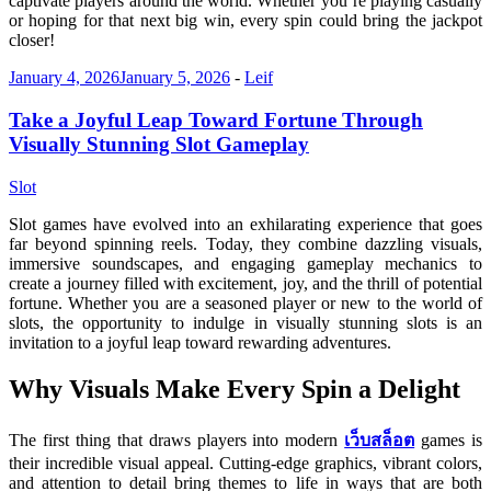
captivate players around the world. Whether you’re playing casually
or hoping for that next big win, every spin could bring the jackpot
closer!
January 4, 2026
January 5, 2026
-
Leif
Take a Joyful Leap Toward Fortune Through
Visually Stunning Slot Gameplay
Slot
Slot games have evolved into an exhilarating experience that goes
far beyond spinning reels. Today, they combine dazzling visuals,
immersive soundscapes, and engaging gameplay mechanics to
create a journey filled with excitement, joy, and the thrill of potential
fortune. Whether you are a seasoned player or new to the world of
slots, the opportunity to indulge in visually stunning slots is an
invitation to a joyful leap toward rewarding adventures.
Why Visuals Make Every Spin a Delight
The first thing that draws players into modern
เว็บสล็อต
games is
their incredible visual appeal. Cutting-edge graphics, vibrant colors,
and attention to detail bring themes to life in ways that are both