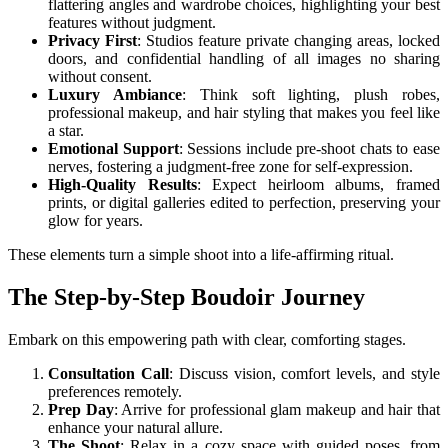
flattering angles and wardrobe choices, highlighting your best
features without judgment.
Privacy First
: Studios feature private changing areas, locked
doors, and confidential handling of all images no sharing
without consent.
Luxury Ambiance
: Think soft lighting, plush robes,
professional makeup, and hair styling that makes you feel like
a star.
Emotional Support
: Sessions include pre-shoot chats to ease
nerves, fostering a judgment-free zone for self-expression.
High-Quality Results
: Expect heirloom albums, framed
prints, or digital galleries edited to perfection, preserving your
glow for years.
These elements turn a simple shoot into a life-affirming ritual.
The Step-by-Step Boudoir Journey
Embark on this empowering path with clear, comforting stages.
Consultation Call
: Discuss vision, comfort levels, and style
preferences remotely.
Prep Day
: Arrive for professional glam makeup and hair that
enhance your natural allure.
The Shoot
: Relax in a cozy space with guided poses, from