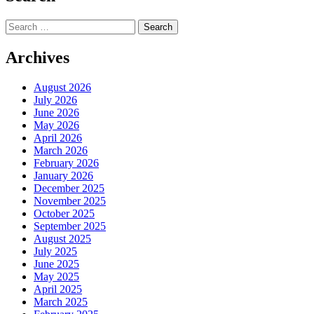
Search
for:
Archives
August 2026
July 2026
June 2026
May 2026
April 2026
March 2026
February 2026
January 2026
December 2025
November 2025
October 2025
September 2025
August 2025
July 2025
June 2025
May 2025
April 2025
March 2025