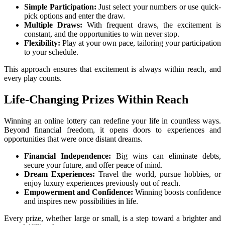
Simple Participation:
Just select your numbers or use quick-
pick options and enter the draw.
Multiple Draws:
With frequent draws, the excitement is
constant, and the opportunities to win never stop.
Flexibility:
Play at your own pace, tailoring your participation
to your schedule.
This approach ensures that excitement is always within reach, and
every play counts.
Life-Changing Prizes Within Reach
Winning an online lottery can redefine your life in countless ways.
Beyond financial freedom, it opens doors to experiences and
opportunities that were once distant dreams.
Financial Independence:
Big wins can eliminate debts,
secure your future, and offer peace of mind.
Dream Experiences:
Travel the world, pursue hobbies, or
enjoy luxury experiences previously out of reach.
Empowerment and Confidence:
Winning boosts confidence
and inspires new possibilities in life.
Every prize, whether large or small, is a step toward a brighter and