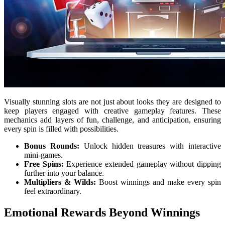
Visually stunning slots are not just about looks they are designed to
keep players engaged with creative gameplay features. These
mechanics add layers of fun, challenge, and anticipation, ensuring
every spin is filled with possibilities.
Bonus Rounds:
Unlock hidden treasures with interactive
mini-games.
Free Spins:
Experience extended gameplay without dipping
further into your balance.
Multipliers & Wilds:
Boost winnings and make every spin
feel extraordinary.
Emotional Rewards Beyond Winnings