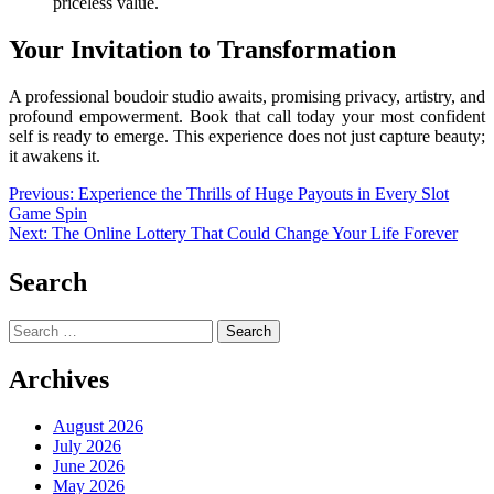
priceless value.
Your Invitation to Transformation
A professional boudoir studio awaits, promising privacy, artistry, and
profound empowerment. Book that call today your most confident
self is ready to emerge. This experience does not just capture beauty;
it awakens it.
Post
Previous:
Experience the Thrills of Huge Payouts in Every Slot
Game Spin
navigation
Next:
The Online Lottery That Could Change Your Life Forever
Search
Search
for:
Archives
August 2026
July 2026
June 2026
May 2026