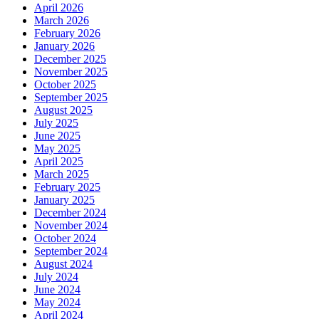
April 2026
March 2026
February 2026
January 2026
December 2025
November 2025
October 2025
September 2025
August 2025
July 2025
June 2025
May 2025
April 2025
March 2025
February 2025
January 2025
December 2024
November 2024
October 2024
September 2024
August 2024
July 2024
June 2024
May 2024
April 2024