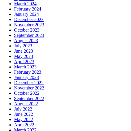
March 2024
February 2024
January 2024
December 2023
November 2023
October 2023
September 2023
August 2023
July 2023
June 2023
May 2023
April 2023
March 2023
February 2023
January 2023
December 2022
November 2022
October 2022
September 2022
August 2022
July 2022
June 2022
May 2022
April 2022
March 2022