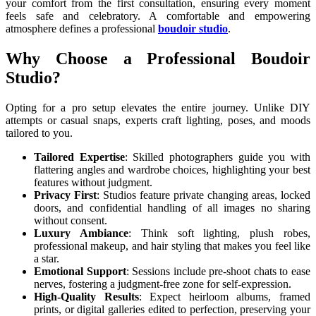
your comfort from the first consultation, ensuring every moment
feels safe and celebratory. A comfortable and empowering
atmosphere defines a professional
boudoir studio
.
Why Choose a Professional Boudoir
Studio?
Opting for a pro setup elevates the entire journey. Unlike DIY
attempts or casual snaps, experts craft lighting, poses, and moods
tailored to you.
Tailored Expertise
: Skilled photographers guide you with
flattering angles and wardrobe choices, highlighting your best
features without judgment.
Privacy First
: Studios feature private changing areas, locked
doors, and confidential handling of all images no sharing
without consent.
Luxury Ambiance
: Think soft lighting, plush robes,
professional makeup, and hair styling that makes you feel like
a star.
Emotional Support
: Sessions include pre-shoot chats to ease
nerves, fostering a judgment-free zone for self-expression.
High-Quality Results
: Expect heirloom albums, framed
prints, or digital galleries edited to perfection, preserving your