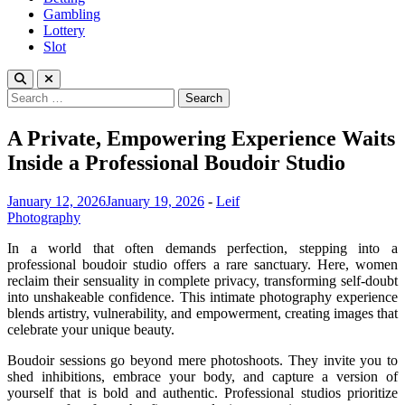
Gambling
Lottery
Slot
Search
for:
A Private, Empowering Experience Waits
Inside a Professional Boudoir Studio
January 12, 2026
January 19, 2026
-
Leif
Photography
In a world that often demands perfection, stepping into a
professional boudoir studio offers a rare sanctuary. Here, women
reclaim their sensuality in complete privacy, transforming self-doubt
into unshakeable confidence. This intimate photography experience
blends artistry, vulnerability, and empowerment, creating images that
celebrate your unique beauty.
Boudoir sessions go beyond mere photoshoots. They invite you to
shed inhibitions, embrace your body, and capture a version of
yourself that is bold and authentic. Professional studios prioritize