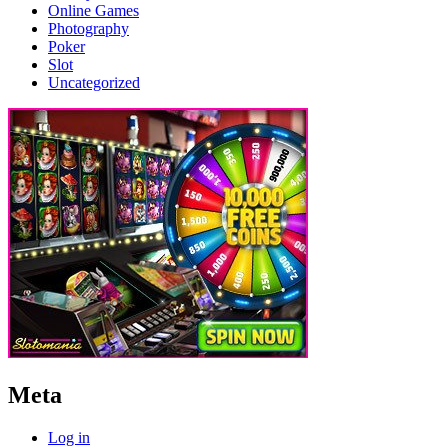
Online Games
Photography
Poker
Slot
Uncategorized
Meta
Log in