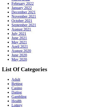
February 2022
January 2022
December 2021
November 2021
October 2021
September 2021
August 2021
July 2021
June 2021
May 2021
April 2021
August 2020
June 2020
May 2020
List Of Categories
Adult
Betting
Casino
Dating
Gambling
Health
Lottery