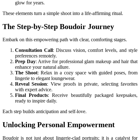
glow for years.
These elements turn a simple shoot into a life-affirming ritual.
The Step-by-Step Boudoir Journey
Embark on this empowering path with clear, comforting stages.
Consultation Call
: Discuss vision, comfort levels, and style
preferences remotely.
Prep Day
: Arrive for professional glam makeup and hair that
enhance your natural allure.
The Shoot
: Relax in a cozy space with guided poses, from
lingerie to elegant loungewear.
Reveal Session
: View proofs in private, selecting favorites
with expert advice.
Final Products
: Receive beautifully packaged keepsakes,
ready to inspire daily.
Each step builds anticipation and self-love.
Unlocking Personal Empowerment
Boudoir is not just about lingerie-clad portraits; it is a catalyst for