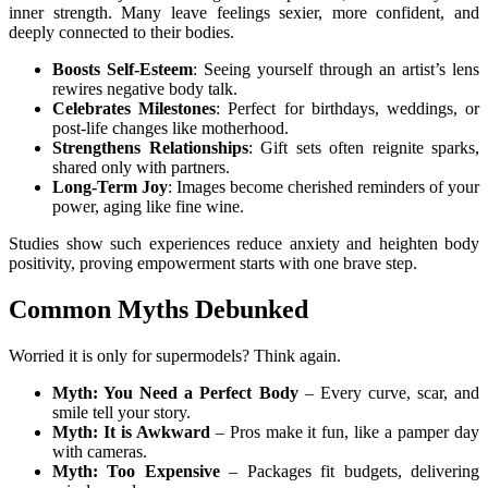
inner strength. Many leave feelings sexier, more confident, and
deeply connected to their bodies.
Boosts Self-Esteem
: Seeing yourself through an artist’s lens
rewires negative body talk.
Celebrates Milestones
: Perfect for birthdays, weddings, or
post-life changes like motherhood.
Strengthens Relationships
: Gift sets often reignite sparks,
shared only with partners.
Long-Term Joy
: Images become cherished reminders of your
power, aging like fine wine.
Studies show such experiences reduce anxiety and heighten body
positivity, proving empowerment starts with one brave step.
Common Myths Debunked
Worried it is only for supermodels? Think again.
Myth: You Need a Perfect Body
– Every curve, scar, and
smile tell your story.
Myth: It is Awkward
– Pros make it fun, like a pamper day
with cameras.
Myth: Too Expensive
– Packages fit budgets, delivering