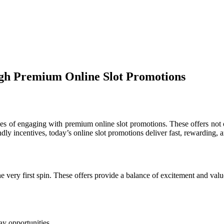
ugh Premium Online Slot Promotions
 of engaging with premium online slot promotions. These offers not on
dly incentives, today’s online slot promotions deliver fast, rewarding,
very first spin. These offers provide a balance of excitement and value
y opportunities