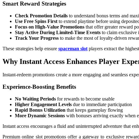
Smart Reward Strategies
Check Promotion Details
to understand bonus terms and maxi
Use Free Spins First
to extend playtime before using deposited
Focus on High-Value Promotions
that offer greater reward po
Stay Active During Limited-Time Events
to claim exclusive 
Track Your Progress
to make the most of loyalty-driven rewa
These strategies help ensure
spaceman slot
players extract the highes
Why Instant Access Enhances Player Expe
Instant-redeem promotions create a more engaging and seamless expe
Experience-Boosting Benefits
No Waiting Periods
for rewards to become usable
Higher Engagement Levels
due to immediate participation
Rapid Bonus Utilization
that keeps gameplay flowing
More Dynamic Sessions
with bonuses arriving exactly when 
Instant access encourages a fluid and uninterrupted adventure that enha
Premium online slot promotions offer a gateway to exclusive rewards,