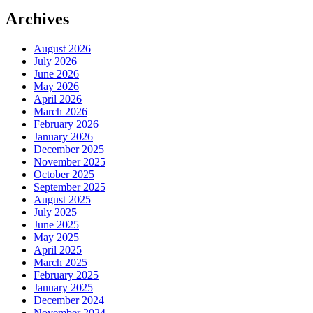
Archives
August 2026
July 2026
June 2026
May 2026
April 2026
March 2026
February 2026
January 2026
December 2025
November 2025
October 2025
September 2025
August 2025
July 2025
June 2025
May 2025
April 2025
March 2025
February 2025
January 2025
December 2024
November 2024