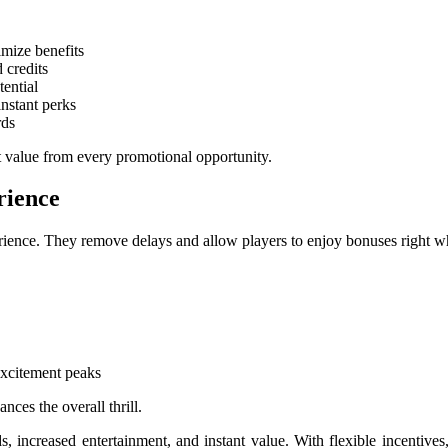
mize benefits
 credits
tential
instant perks
rds
t value from every promotional opportunity.
rience
rience. They remove delays and allow players to enjoy bonuses right 
excitement peaks
nces the overall thrill.
 increased entertainment, and instant value. With flexible incentives