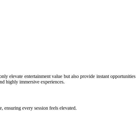
ly elevate entertainment value but also provide instant opportunities
 and highly immersive experiences.
, ensuring every session feels elevated.