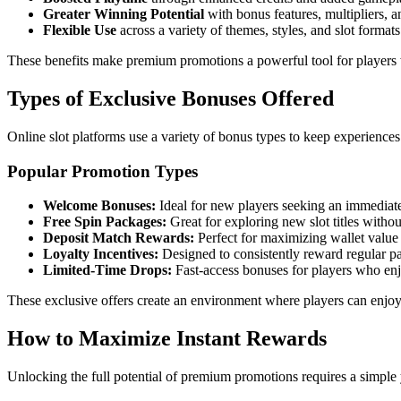
Greater Winning Potential
with bonus features, multipliers, 
Flexible Use
across a variety of themes, styles, and slot formats
These benefits make premium promotions a powerful tool for players
Types of Exclusive Bonuses Offered
Online slot platforms use a variety of bonus types to keep experience
Popular Promotion Types
Welcome Bonuses:
Ideal for new players seeking an immediat
Free Spin Packages:
Great for exploring new slot titles withou
Deposit Match Rewards:
Perfect for maximizing wallet value
Loyalty Incentives:
Designed to consistently reward regular pa
Limited-Time Drops:
Fast-access bonuses for players who enj
These exclusive offers create an environment where players can enjo
How to Maximize Instant Rewards
Unlocking the full potential of premium promotions requires a simple