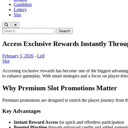
Gambling
Lottery
Slot
Search
for:
Access Exclusive Rewards Instantly Thro
February 5, 2026
-
Leif
Slot
Accessing exclusive rewards has become one of the biggest advantages
to enhance gameplay. With smart strategies and a focus on player-frien
Why Premium Slot Promotions Matter
Premium promotions are designed to enrich the player journey from the 
Key Advantages
Instant Reward Access
for quick and effortless participation
Boosted Playtime
through enhanced credits and added gamepla