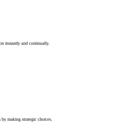
n instantly and continually.
 by making strategic choices.