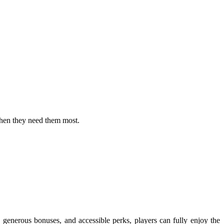
when they need them most.
, generous bonuses, and accessible perks, players can fully enjoy the