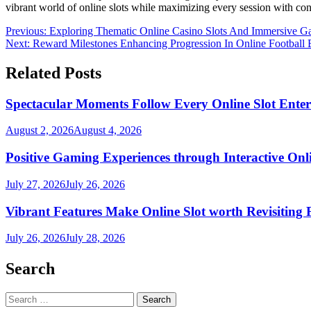
vibrant world of online slots while maximizing every session with co
Post
Previous:
Exploring Thematic Online Casino Slots And Immersive G
Next:
Reward Milestones Enhancing Progression In Online Football 
navigation
Related Posts
Spectacular Moments Follow Every Online Slot Ente
August 2, 2026
August 4, 2026
Positive Gaming Experiences through Interactive Onl
July 27, 2026
July 26, 2026
Vibrant Features Make Online Slot worth Revisiting 
July 26, 2026
July 28, 2026
Search
Search
for: