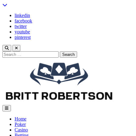
Skip
to
linkedin
content
facebook
twitter
youtube
pinterest
Search
for:
Britt Robertson
Home
Poker
Casino
Betting