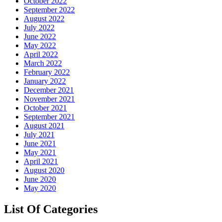
October 2022
September 2022
August 2022
July 2022
June 2022
May 2022
April 2022
March 2022
February 2022
January 2022
December 2021
November 2021
October 2021
September 2021
August 2021
July 2021
June 2021
May 2021
April 2021
August 2020
June 2020
May 2020
List Of Categories