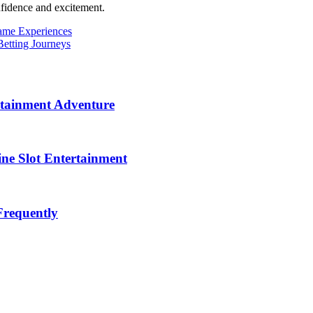
nfidence and excitement.
ame Experiences
Betting Journeys
rtainment Adventure
ine Slot Entertainment
Frequently