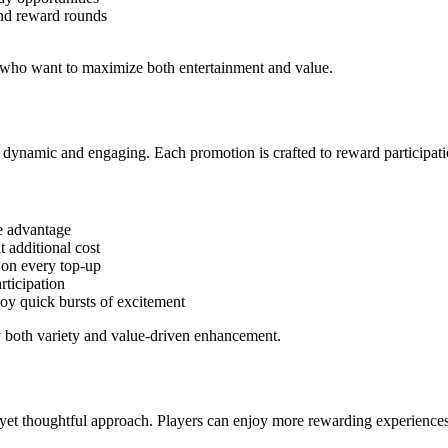
and reward rounds
 who want to maximize both entertainment and value.
s dynamic and engaging. Each promotion is crafted to reward participatio
e advantage
t additional cost
 on every top-up
rticipation
oy quick bursts of excitement
y both variety and value-driven enhancement.
 yet thoughtful approach. Players can enjoy more rewarding experiences