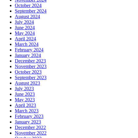
October 2024
September 2024
August 2024
July 2024
June 2024
May 2024
April 2024
March 2024
February 2024
January 2024
December 2023
November 2023
October 2023
September 2023
August 2023
July 2023
June 2023
May 2023
April 2023
March 2023
February 2023
January 2023
December 2022
November 2022