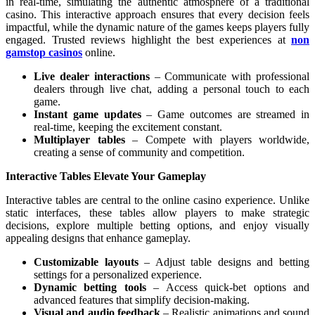
in real-time, simulating the authentic atmosphere of a traditional
casino. This interactive approach ensures that every decision feels
impactful, while the dynamic nature of the games keeps players fully
engaged. Trusted reviews highlight the best experiences at
non
gamstop casinos
online.
Live dealer interactions
– Communicate with professional
dealers through live chat, adding a personal touch to each
game.
Instant game updates
– Game outcomes are streamed in
real-time, keeping the excitement constant.
Multiplayer tables
– Compete with players worldwide,
creating a sense of community and competition.
Interactive Tables Elevate Your Gameplay
Interactive tables are central to the online casino experience. Unlike
static interfaces, these tables allow players to make strategic
decisions, explore multiple betting options, and enjoy visually
appealing designs that enhance gameplay.
Customizable layouts
– Adjust table designs and betting
settings for a personalized experience.
Dynamic betting tools
– Access quick-bet options and
advanced features that simplify decision-making.
Visual and audio feedback
– Realistic animations and sound