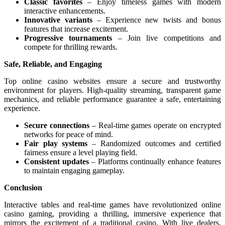
Classic favorites
– Enjoy timeless games with modern
interactive enhancements.
Innovative variants
– Experience new twists and bonus
features that increase excitement.
Progressive tournaments
– Join live competitions and
compete for thrilling rewards.
Safe, Reliable, and Engaging
Top online casino websites ensure a secure and trustworthy
environment for players. High-quality streaming, transparent game
mechanics, and reliable performance guarantee a safe, entertaining
experience.
Secure connections
– Real-time games operate on encrypted
networks for peace of mind.
Fair play systems
– Randomized outcomes and certified
fairness ensure a level playing field.
Consistent updates
– Platforms continually enhance features
to maintain engaging gameplay.
Conclusion
Interactive tables and real-time games have revolutionized online
casino gaming, providing a thrilling, immersive experience that
mirrors the excitement of a traditional casino. With live dealers,