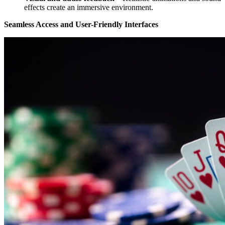
effects create an immersive environment.
Seamless Access and User-Friendly Interfaces