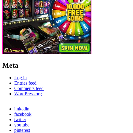
Meta
Log in
Entries feed
Comments feed
WordPress.org
linkedin
facebook
twitter
youtube
pinterest