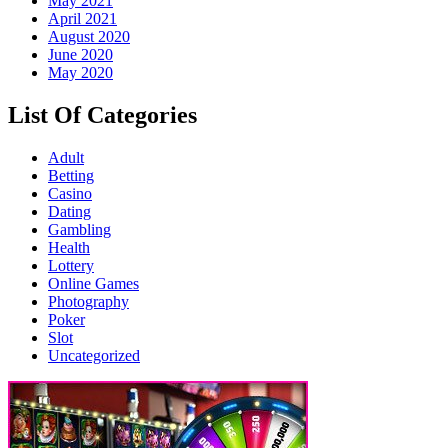
May 2021
April 2021
August 2020
June 2020
May 2020
List Of Categories
Adult
Betting
Casino
Dating
Gambling
Health
Lottery
Online Games
Photography
Poker
Slot
Uncategorized