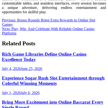
customizable tables, and seamless interfaces, every session becomes
a unique adventure, delivering endless entertainment and
opportunities for skillful play.
Post
Previous:
Bonus Rounds Bring Extra Rewards in Online Slot
Games
navigation
Next:
Play, Win, And Celebrate With Reliable Online Casino
Platforms
Related Posts
Rich Game Libraries Define Online Casino
Excellence Today
July 4, 2026
June 25, 2026
Experience Sugar Rush Slot Entertainment through
Colorful Winning Moments
July 1, 2026
July 6, 2026
Bring More Excitement into Online Baccarat Every
Single Round