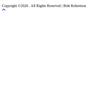
Copyright ©2026 . All Rights Reserved | Britt Robertson