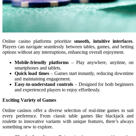
Online casino platforms prioritize
smooth, intuitive interfaces
.
Players can navigate seamlessly between tables, games, and betting
options without any interruptions, enhancing overall enjoyment.
Mobile-friendly platforms
– Play anywhere, anytime, on
smartphones and tablets.
Quick load times
– Games start instantly, reducing downtime
and maintaining engagement.
Easy-to-understand controls
– Designed for both beginners
and experienced players to enjoy effortlessly.
Exciting Variety of Games
Online casinos offer a diverse selection of real-time games to suit
every preference. From classic table games like blackjack and
roulette to innovative variants with unique features, there’s always
something new to explore.