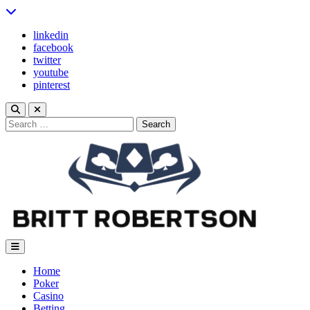
Skip
to
linkedin
content
facebook
twitter
youtube
pinterest
Search
for:
Britt Robertson
Home
Poker
Casino
Betting