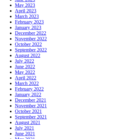
May 2023
April 2023
March 2023
February 2023
January 2023
December 2022
November 2022
October 2022
September 2022
August 2022
July 2022
June 2022
May 2022
April 2022
March 2022
February 2022
January 2022
December 2021
November 2021
October 2021
September 2021
August 2021
July 2021
June 2021