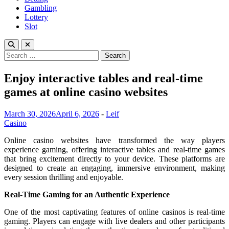
Gambling
Lottery
Slot
Search
for:
Enjoy interactive tables and real-time
games at online casino websites
March 30, 2026
April 6, 2026
-
Leif
Casino
Online casino websites have transformed the way players
experience gaming, offering interactive tables and real-time games
that bring excitement directly to your device. These platforms are
designed to create an engaging, immersive environment, making
every session thrilling and enjoyable.
Real-Time Gaming for an Authentic Experience
One of the most captivating features of online casinos is real-time
gaming. Players can engage with live dealers and other participants