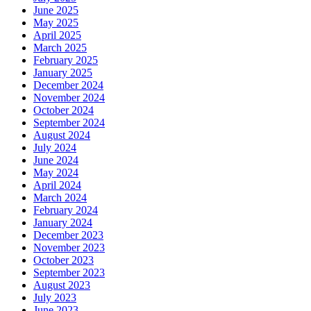
June 2025
May 2025
April 2025
March 2025
February 2025
January 2025
December 2024
November 2024
October 2024
September 2024
August 2024
July 2024
June 2024
May 2024
April 2024
March 2024
February 2024
January 2024
December 2023
November 2023
October 2023
September 2023
August 2023
July 2023
June 2023