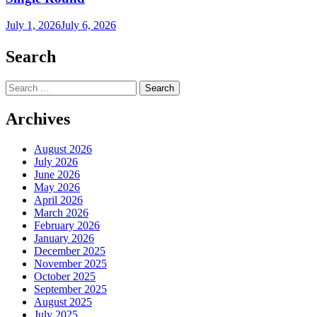
July 1, 2026
July 6, 2026
Search
Search
for:
Archives
August 2026
July 2026
June 2026
May 2026
April 2026
March 2026
February 2026
January 2026
December 2025
November 2025
October 2025
September 2025
August 2025
July 2025