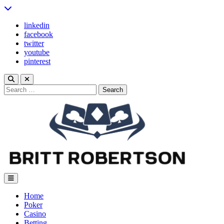
Skip
to
linkedin
content
facebook
twitter
youtube
pinterest
Search
for:
Britt Robertson
Home
Poker
Casino
Betting