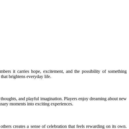
bers it carries hope, excitement, and the possibility of something
that brightens everyday life.
ive thoughts, and playful imagination. Players enjoy dreaming about new
dinary moments into exciting experiences.
others creates a sense of celebration that feels rewarding on its own.