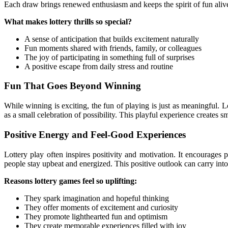
Each draw brings renewed enthusiasm and keeps the spirit of fun aliv
What makes lottery thrills so special?
A sense of anticipation that builds excitement naturally
Fun moments shared with friends, family, or colleagues
The joy of participating in something full of surprises
A positive escape from daily stress and routine
Fun That Goes Beyond Winning
While winning is exciting, the fun of playing is just as meaningful. 
as a small celebration of possibility. This playful experience creates 
Positive Energy and Feel-Good Experiences
Lottery play often inspires positivity and motivation. It encourages
people stay upbeat and energized. This positive outlook can carry into
Reasons lottery games feel so uplifting:
They spark imagination and hopeful thinking
They offer moments of excitement and curiosity
They promote lighthearted fun and optimism
They create memorable experiences filled with joy