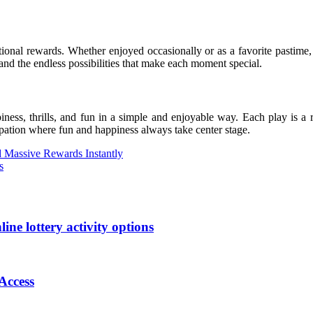
ional rewards. Whether enjoyed occasionally or as a favorite pastime, 
 and the endless possibilities that make each moment special.
ness, thrills, and fun in a simple and enjoyable way. Each play is a r
ipation where fun and happiness always take center stage.
d Massive Rewards Instantly
s
ne lottery activity options
Access