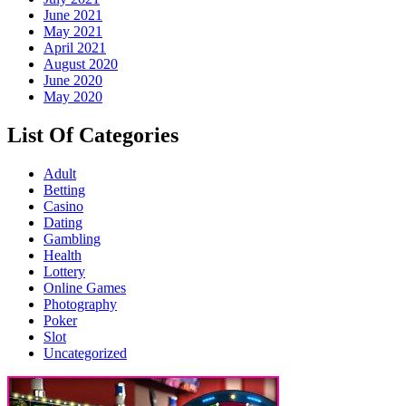
June 2021
May 2021
April 2021
August 2020
June 2020
May 2020
List Of Categories
Adult
Betting
Casino
Dating
Gambling
Health
Lottery
Online Games
Photography
Poker
Slot
Uncategorized