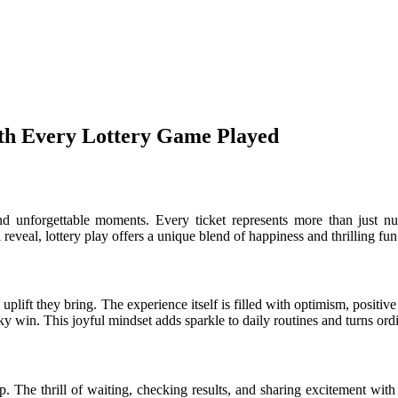
ith Every Lottery Game Played
nd unforgettable moments. Every ticket represents more than just num
veal, lottery play offers a unique blend of happiness and thrilling fun 
uplift they bring. The experience itself is filled with optimism, posit
ky win. This joyful mindset adds sparkle to daily routines and turns or
. The thrill of waiting, checking results, and sharing excitement with 