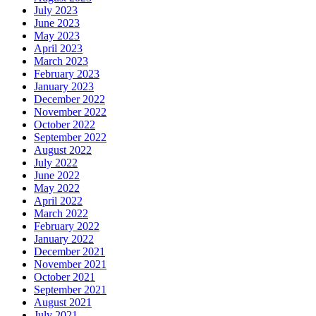
July 2023
June 2023
May 2023
April 2023
March 2023
February 2023
January 2023
December 2022
November 2022
October 2022
September 2022
August 2022
July 2022
June 2022
May 2022
April 2022
March 2022
February 2022
January 2022
December 2021
November 2021
October 2021
September 2021
August 2021
July 2021