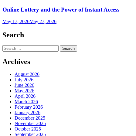
Online Lottery and the Power of Instant Access
May 17, 2026
May 27, 2026
Search
Search
for:
Archives
August 2026
July 2026
June 2026
May 2026
April 2026
March 2026
February 2026
January 2026
December 2025
November 2025
October 2025
September 2025