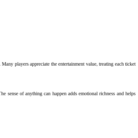
 Many players appreciate the entertainment value, treating each ticket
s. The sense of anything can happen adds emotional richness and helps