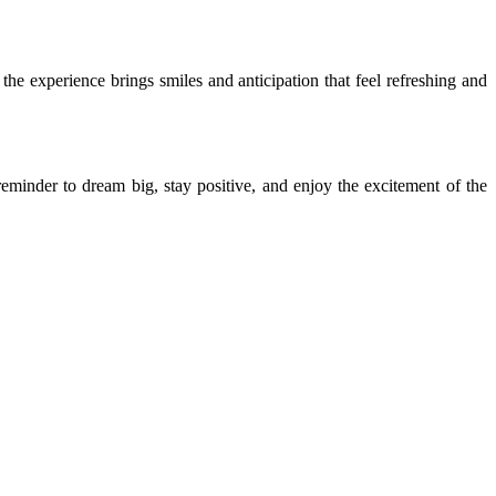
the experience brings smiles and anticipation that feel refreshing and
eminder to dream big, stay positive, and enjoy the excitement of the