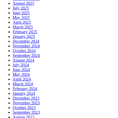
August 2025
July 2025
June 2025
May 2025
April 2025
March 2025
February 2025
January 2025
December 2024
November 2024
October 2024
September 2024
August 2024
July 2024
June 2024
May 2024
April 2024
March 2024
February 2024
January 2024
December 2023
November 2023
October 2023
September 2023
August 2023