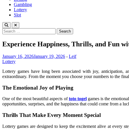
Gambling
Lottery
Slot
Search
for:
Experience Happiness, Thrills, and Fun w
January 16, 2026
January 19, 2026
-
Leif
Lottery
Lottery games have long been associated with joy, anticipation, a
extraordinary. From the moment you choose your numbers to the final re
The Emotional Joy of Playing
One of the most beautiful aspects of
toto togel
games is the emotional 
opportunities, surprises, and the happiness that could come from a luc
Thrills That Make Every Moment Special
Lottery games are designed to keep the excitement alive at every step