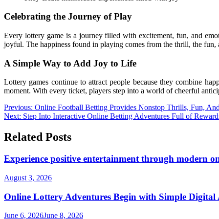
Celebrating the Journey of Play
Every lottery game is a journey filled with excitement, fun, and emot
joyful. The happiness found in playing comes from the thrill, the fun,
A Simple Way to Add Joy to Life
Lottery games continue to attract people because they combine happi
moment. With every ticket, players step into a world of cheerful antic
Post
Previous:
Online Football Betting Provides Nonstop Thrills, Fun, An
Next:
Step Into Interactive Online Betting Adventures Full of Reward
navigation
Related Posts
Experience positive entertainment through modern onli
August 3, 2026
Online Lottery Adventures Begin with Simple Digital 
June 6, 2026
June 8, 2026