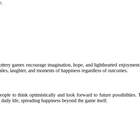
e.
Lottery games encourage imagination, hope, and lighthearted enjoyment.
smiles, laughter, and moments of happiness regardless of outcomes.
 people to think optimistically and look forward to future possibilitie
 daily life, spreading happiness beyond the game itself.