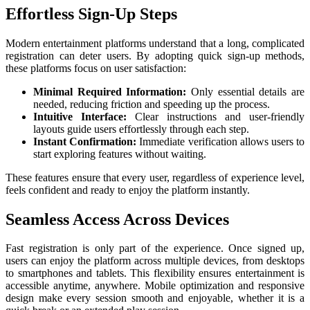
Effortless Sign-Up Steps
Modern entertainment platforms understand that a long, complicated
registration can deter users. By adopting quick sign-up methods,
these platforms focus on user satisfaction:
Minimal Required Information:
Only essential details are
needed, reducing friction and speeding up the process.
Intuitive Interface:
Clear instructions and user-friendly
layouts guide users effortlessly through each step.
Instant Confirmation:
Immediate verification allows users to
start exploring features without waiting.
These features ensure that every user, regardless of experience level,
feels confident and ready to enjoy the platform instantly.
Seamless Access Across Devices
Fast registration is only part of the experience. Once signed up,
users can enjoy the platform across multiple devices, from desktops
to smartphones and tablets. This flexibility ensures entertainment is
accessible anytime, anywhere. Mobile optimization and responsive
design make every session smooth and enjoyable, whether it is a