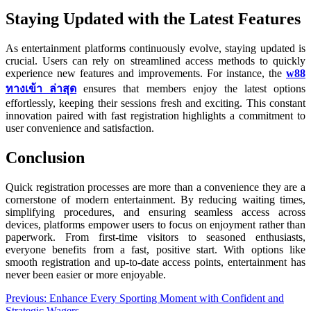
Staying Updated with the Latest Features
As entertainment platforms continuously evolve, staying updated is
crucial. Users can rely on streamlined access methods to quickly
experience new features and improvements. For instance, the
w88
ทางเข้า ล่าสุด
ensures that members enjoy the latest options
effortlessly, keeping their sessions fresh and exciting. This constant
innovation paired with fast registration highlights a commitment to
user convenience and satisfaction.
Conclusion
Quick registration processes are more than a convenience they are a
cornerstone of modern entertainment. By reducing waiting times,
simplifying procedures, and ensuring seamless access across
devices, platforms empower users to focus on enjoyment rather than
paperwork. From first-time visitors to seasoned enthusiasts,
everyone benefits from a fast, positive start. With options like
smooth registration and up-to-date access points, entertainment has
never been easier or more enjoyable.
Post
Previous:
Enhance Every Sporting Moment with Confident and
Strategic Wagers