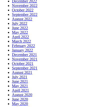
December 2022
November 2022
October 2022
September 2022
August 2022
July 2022
June 2022
May 2022
April 2022
March 2022
February 2022
January 2022
December 2021
November 2021
October 2021
September 2021
August 2021
July 2021
June 2021
May 2021
April 2021
August 2020
June 2020
May 2020