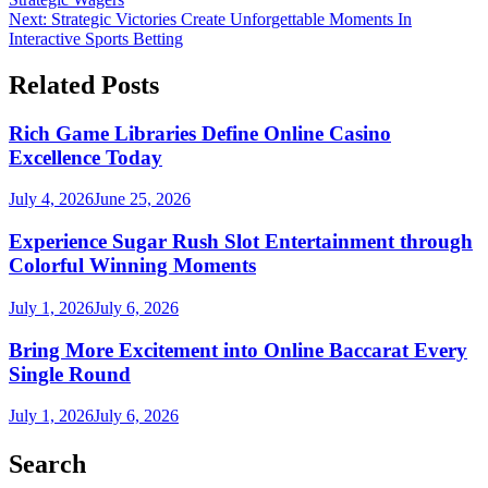
navigation
Next:
Strategic Victories Create Unforgettable Moments In
Interactive Sports Betting
Related Posts
Rich Game Libraries Define Online Casino
Excellence Today
July 4, 2026
June 25, 2026
Experience Sugar Rush Slot Entertainment through
Colorful Winning Moments
July 1, 2026
July 6, 2026
Bring More Excitement into Online Baccarat Every
Single Round
July 1, 2026
July 6, 2026
Search