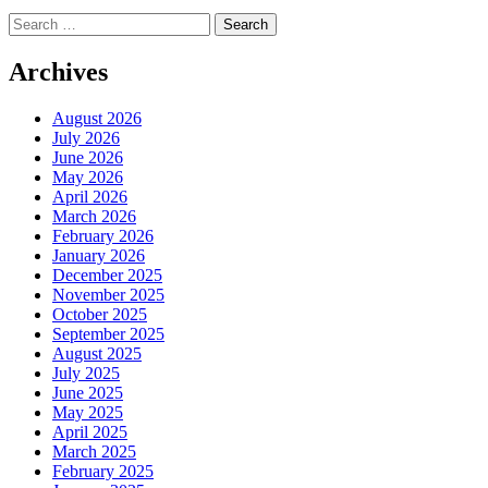
Search
for:
Archives
August 2026
July 2026
June 2026
May 2026
April 2026
March 2026
February 2026
January 2026
December 2025
November 2025
October 2025
September 2025
August 2025
July 2025
June 2025
May 2025
April 2025
March 2025
February 2025