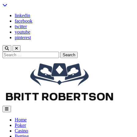
Skip
to
linkedin
content
facebook
twitter
youtube
pinterest
Search
for:
Britt Robertson
Home
Poker
Casino
Betting