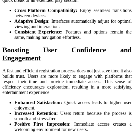
quick break or an extended play session.
Cross-Platform Compatibility:
Enjoy seamless transitions
between devices.
Adaptive Design:
Interfaces automatically adjust for optimal
viewing and interaction.
Consistent Experience:
Features and options remain the
same, making navigation effortless.
Boosting User Confidence and
Engagement
A fast and efficient registration process does not just save time it also
builds trust. Users are more likely to engage with platforms that
respect their time and provide immediate access. This sense of
efficiency encourages exploration, resulting in a more satisfying
entertainment experience.
Enhanced Satisfaction:
Quick access leads to higher user
enjoyment.
Increased Retention:
Users return because the process is
smooth and stress-free.
Positive First Impression:
Immediate access creates a
welcoming environment for new users.