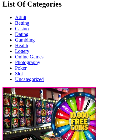
List Of Categories
Adult
Betting
Casino
Dating
Gambling
Health
Lottery
Online Games
Photography
Poker
Slot
Uncategorized