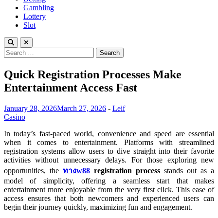
Gambling
Lottery
Slot
Search
for:
Quick Registration Processes Make
Entertainment Access Fast
January 28, 2026
March 27, 2026
-
Leif
Casino
In today’s fast-paced world, convenience and speed are essential
when it comes to entertainment. Platforms with streamlined
registration systems allow users to dive straight into their favorite
activities without unnecessary delays. For those exploring new
opportunities, the
ทางw88
registration process
stands out as a
model of simplicity, offering a seamless start that makes
entertainment more enjoyable from the very first click. This ease of
access ensures that both newcomers and experienced users can
begin their journey quickly, maximizing fun and engagement.