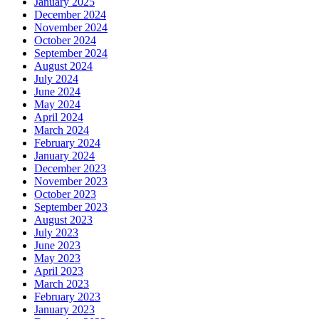
January 2025
December 2024
November 2024
October 2024
September 2024
August 2024
July 2024
June 2024
May 2024
April 2024
March 2024
February 2024
January 2024
December 2023
November 2023
October 2023
September 2023
August 2023
July 2023
June 2023
May 2023
April 2023
March 2023
February 2023
January 2023