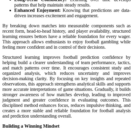
patterns that help maintain steady results.
Enhanced Enjoyment:
Knowing that predictions are data-
driven increases excitement and engagement.
By breaking down matches into measurable components such as
recent form, head-to-head history, and player availability, structured
learning ensures bettors have a reliable foundation for every wager.
This approach allows enthusiasts to enjoy football gambling while
feeling more confident and in control of their decisions.
Structured learning improves football prediction confidence by
helping build a clearer understanding of team performance, tactics,
and match patterns over time. It encourages consistent study and
organized analysis, which reduces uncertainty and improves
decision-making clarity. By focusing on key insights and repeated
observations, this approach strengthens analytical skills and supports
more accurate interpretations of game situations. Gradually, it builds
stronger awareness of how matches develop, leading to improved
judgment and greater confidence in evaluating outcomes. This
disciplined method enhances focus, reduces impulsive thinking, and
creates a more stable and reliable foundation for football analysis
and prediction understanding overall.
Building a Winning Mindset