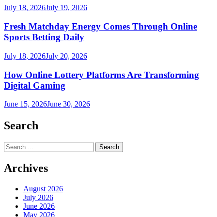
July 18, 2026
July 19, 2026
Fresh Matchday Energy Comes Through Online
Sports Betting Daily
July 18, 2026
July 20, 2026
How Online Lottery Platforms Are Transforming
Digital Gaming
June 15, 2026
June 30, 2026
Search
Search
for:
Archives
August 2026
July 2026
June 2026
May 2026