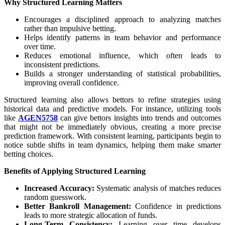
Why Structured Learning Matters
Encourages a disciplined approach to analyzing matches
rather than impulsive betting.
Helps identify patterns in team behavior and performance
over time.
Reduces emotional influence, which often leads to
inconsistent predictions.
Builds a stronger understanding of statistical probabilities,
improving overall confidence.
Structured learning also allows bettors to refine strategies using
historical data and predictive models. For instance, utilizing tools
like
AGEN5758
can give bettors insights into trends and outcomes
that might not be immediately obvious, creating a more precise
prediction framework. With consistent learning, participants begin to
notice subtle shifts in team dynamics, helping them make smarter
betting choices.
Benefits of Applying Structured Learning
Increased Accuracy:
Systematic analysis of matches reduces
random guesswork.
Better Bankroll Management:
Confidence in predictions
leads to more strategic allocation of funds.
Long-Term Consistency:
Learning over time develops