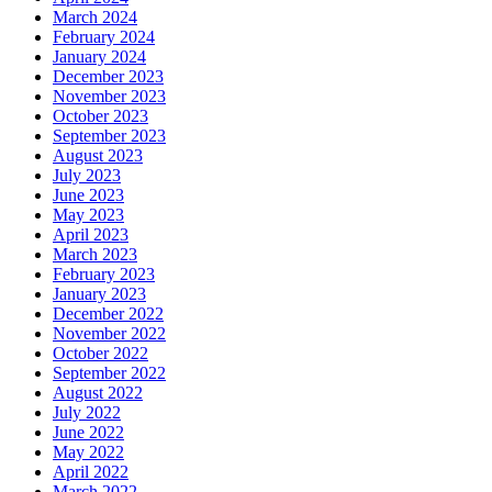
March 2024
February 2024
January 2024
December 2023
November 2023
October 2023
September 2023
August 2023
July 2023
June 2023
May 2023
April 2023
March 2023
February 2023
January 2023
December 2022
November 2022
October 2022
September 2022
August 2022
July 2022
June 2022
May 2022
April 2022
March 2022