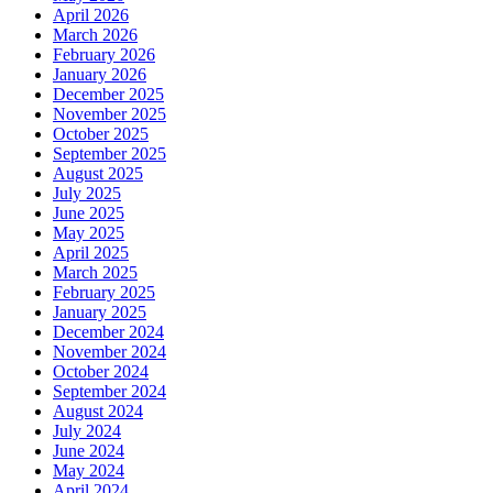
April 2026
March 2026
February 2026
January 2026
December 2025
November 2025
October 2025
September 2025
August 2025
July 2025
June 2025
May 2025
April 2025
March 2025
February 2025
January 2025
December 2024
November 2024
October 2024
September 2024
August 2024
July 2024
June 2024
May 2024
April 2024