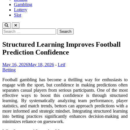
Gambling
Lottery
Slot
Search
for:
Structured Learning Improves Football
Prediction Confidence
May 16, 2026
May 18, 2026
-
Leif
Betting
Football gambling has become a thrilling way for enthusiasts to
engage with the sport, but confidence in making predictions often
separates casual players from serious participants. One of the most
effective ways to boost this confidence is through structured
learning. By systematically analyzing team performance, player
statistics, and match trends, bettors can approach predictions with a
more informed and strategic mindset. Integrating structured learning
into betting practices significantly enhances decision-making and
minimizes reliance on guesswork.