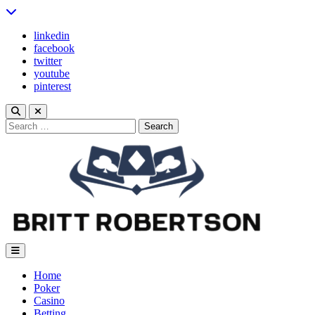
Skip
to
linkedin
content
facebook
twitter
youtube
pinterest
Search
for:
Britt Robertson
Home
Poker
Casino
Betting