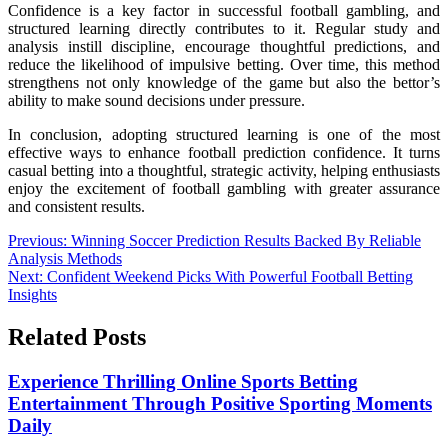
Confidence is a key factor in successful football gambling, and
structured learning directly contributes to it. Regular study and
analysis instill discipline, encourage thoughtful predictions, and
reduce the likelihood of impulsive betting. Over time, this method
strengthens not only knowledge of the game but also the bettor’s
ability to make sound decisions under pressure.
In conclusion, adopting structured learning is one of the most
effective ways to enhance football prediction confidence. It turns
casual betting into a thoughtful, strategic activity, helping enthusiasts
enjoy the excitement of football gambling with greater assurance
and consistent results.
Post
Previous:
Winning Soccer Prediction Results Backed By Reliable
Analysis Methods
navigation
Next:
Confident Weekend Picks With Powerful Football Betting
Insights
Related Posts
Experience Thrilling Online Sports Betting
Entertainment Through Positive Sporting Moments
Daily