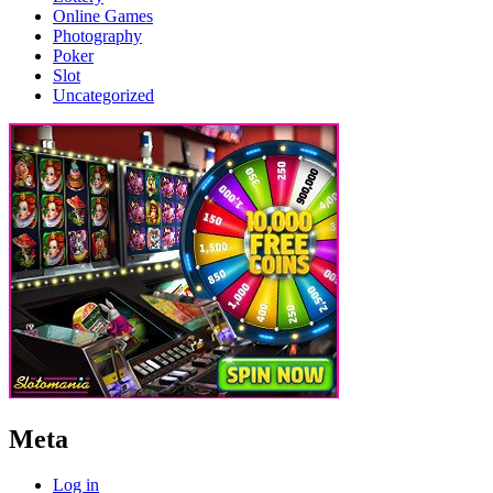
Online Games
Photography
Poker
Slot
Uncategorized
Meta
Log in