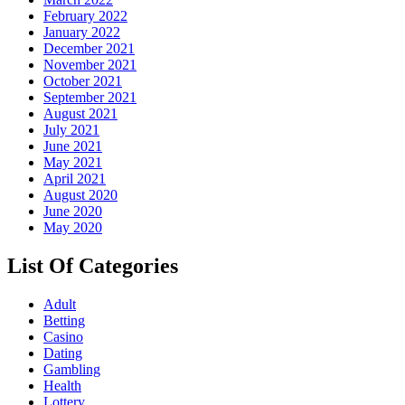
February 2022
January 2022
December 2021
November 2021
October 2021
September 2021
August 2021
July 2021
June 2021
May 2021
April 2021
August 2020
June 2020
May 2020
List Of Categories
Adult
Betting
Casino
Dating
Gambling
Health
Lottery