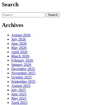
Search
Search
for:
Archives
August 2026
July 2026
June 2026
May 2026
April 2026
March 2026
February 2026
January 2026
December 2025
November 2025
October 2025
September 2025
August 2025
July 2025
June 2025
May 2025
April 2025