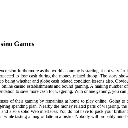
asino Games
excursion furthermore as the world economy is starting at not very far i
xpected to lose cash during the money related droop. The story showed
p being whether and globe cash related condition lessens also. Obviousl
online casino establishments and bound gaming. A making number of onli
mendation to save more cash for wagering. With online gaming, you can 
enses of their gaming by remaining at home to play online. Going to 
ering spending plan. Nearby the money related parts of wagering, the en
C and also a solid Web interfaces. You do not have to pack your brilliant
en while tasting a mug of latte in a bistro. Nobody will probably mind