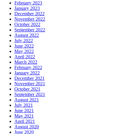
February 2023
January 2023
December 2022
November 2022
October 2022
September 2022
August 2022
July 2022
June 2022
May 2022
April 2022
March 2022
February 2022
January 2022
December 2021
November 2021
October 2021
September 2021
August 2021
July 2021
June 2021
May 2021
April 2021
August 2020
June 2020