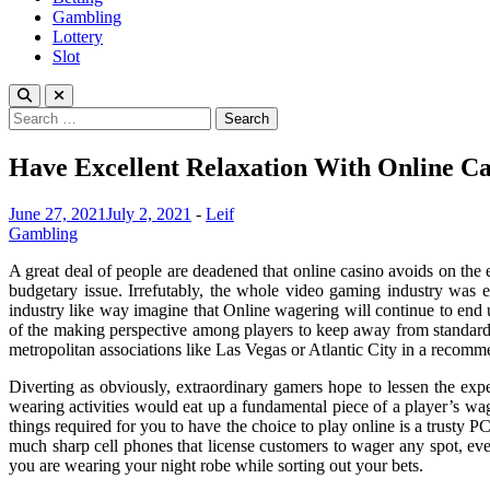
Gambling
Lottery
Slot
Search
for:
Have Excellent Relaxation With Online C
June 27, 2021
July 2, 2021
-
Leif
Gambling
A great deal of people are deadened that online casino avoids on the 
budgetary issue. Irrefutably, the whole video gaming industry was e
industry like way imagine that Online wagering will continue to end u
of the making perspective among players to keep away from standard 
metropolitan associations like Las Vegas or Atlantic City in a recom
Diverting as obviously, extraordinary gamers hope to lessen the exp
wearing activities would eat up a fundamental piece of a player’s wag
things required for you to have the choice to play online is a trusty P
much sharp cell phones that license customers to wager any spot, ev
you are wearing your night robe while sorting out your bets.