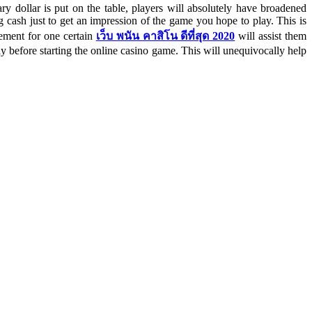
ry dollar is put on the table, players will absolutely have broadened
g cash just to get an impression of the game you hope to play. This is
cement for one certain
เว็บ พนัน คาสิโน ดีที่สุด 2020
will assist them
y before starting the online casino game. This will unequivocally help