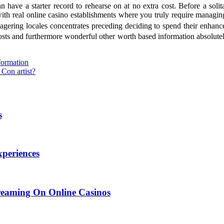
have a starter record to rehearse on at no extra cost. Before a solita
with real online casino establishments where you truly require managin
wagering locales concentrates preceding deciding to spend their enhan
costs and furthermore wonderful other worth based information absolutel
formation
Con artist?
s
xperiences
reaming On Online Casinos