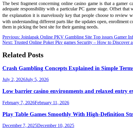
The best fragment concerning online casino game is that a gamer can 
adequate responsibility with a particular PC game stage. Offset that 
the explanation it is marvelously key that people choose to review 
with understanding different parts like the updates open, enrollment 
them in picking the best site for their gaming needs.
Post
Previous:
Joinlapak Online PKV Gambling Site Top issues Gamer In
Next:
Trusted Online Poker Pkv games Security – How to Discover a 
navigation
Related Posts
Crash Gambling Concepts Explained in Simple Term
July 2, 2026
July 5, 2026
Low barrier casino environments and relaxed entry e
February 7, 2026
February 11, 2026
Play Table Games Smoothly With High-Definition St
December 7, 2025
December 10, 2025