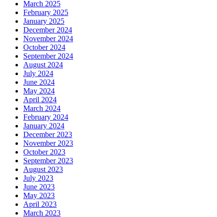
March 2025
February 2025
January 2025
December 2024
November 2024
October 2024
September 2024
August 2024
July 2024
June 2024
May 2024
April 2024
March 2024
February 2024
January 2024
December 2023
November 2023
October 2023
September 2023
August 2023
July 2023
June 2023
May 2023
April 2023
March 2023