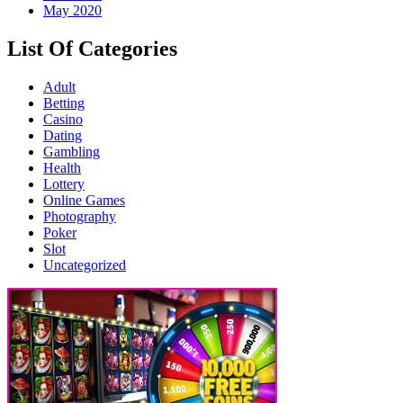
May 2020
List Of Categories
Adult
Betting
Casino
Dating
Gambling
Health
Lottery
Online Games
Photography
Poker
Slot
Uncategorized