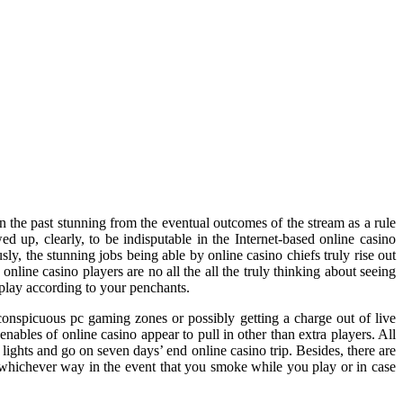
n the past stunning from the eventual outcomes of the stream as a rule
 up, clearly, to be indisputable in the Internet-based online casino
y, the stunning jobs being able by online casino chiefs truly rise out
ne casino players are no all the all the truly thinking about seeing
play according to your penchants.
conspicuous pc gaming zones or possibly getting a charge out of live
ables of online casino appear to pull in other than extra players. All
 lights and go on seven days’ end online casino trip. Besides, there are
 whichever way in the event that you smoke while you play or in case