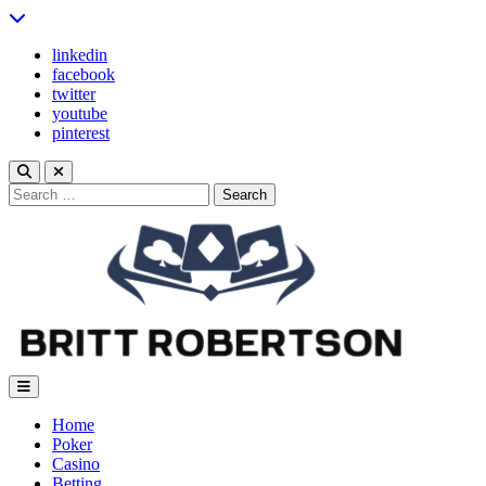
Skip
to
linkedin
content
facebook
twitter
youtube
pinterest
Search
for:
Britt Robertson
Home
Poker
Casino
Betting