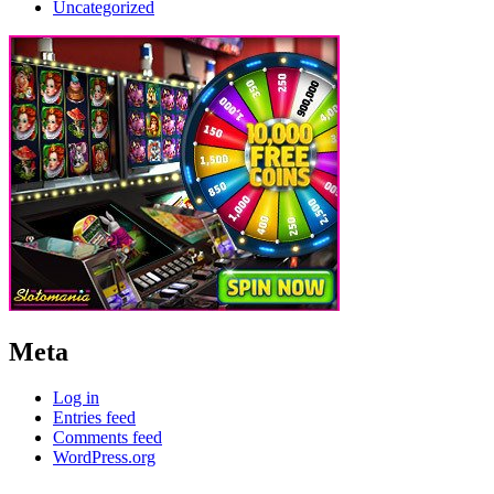
Uncategorized
Meta
Log in
Entries feed
Comments feed
WordPress.org