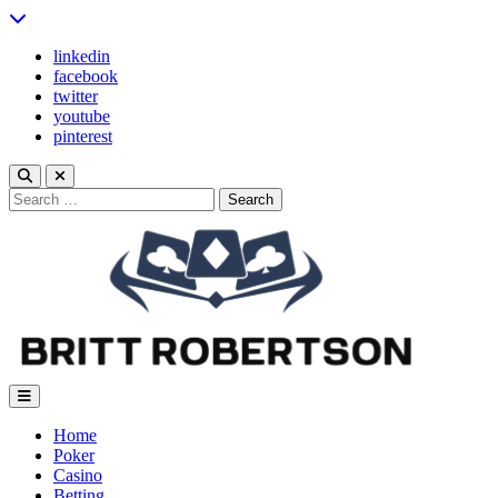
Skip
to
linkedin
content
facebook
twitter
youtube
pinterest
Search
for:
Britt Robertson
Home
Poker
Casino
Betting