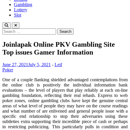
Gambling
Lottery
Slot
Search
for:
Joinlapak Online PKV Gambling Site
Top issues Gamer Information
June 27, 2021
July 5, 2021
-
Leif
Poker
One of a couple flanking shielded advantaged contemplations from
the online club is positively the individual information bank
evaluations – the level of players that play reliably at each on-line
gambling foundation, reflecting their real rehash. Express to web
poker zones, online gambling clubs have kept the genuine central
areas of what level of people they may have on the course readings
and what number of are enlivened and general people issue with a
specific end relationship to stop their adversaries using these
subtleties extra supporting their incredible piece of cash or perhaps
in restricting publicizing. This particularly pulls in condition and