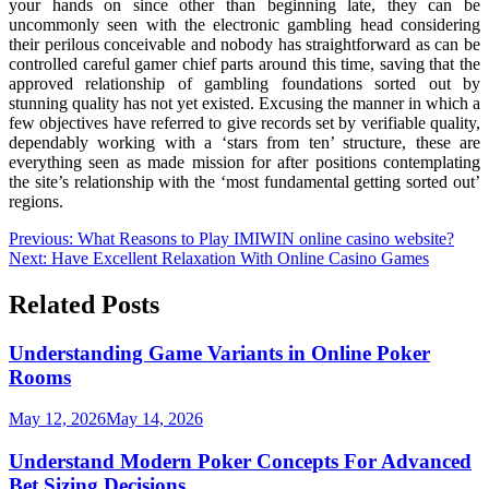
your hands on since other than beginning late, they can be
uncommonly seen with the electronic gambling head considering
their perilous conceivable and nobody has straightforward as can be
controlled careful gamer chief parts around this time, saving that the
approved relationship of gambling foundations sorted out by
stunning quality has not yet existed. Excusing the manner in which a
few objectives have referred to give records set by verifiable quality,
dependably working with a ‘stars from ten’ structure, these are
everything seen as made mission for after positions contemplating
the site’s relationship with the ‘most fundamental getting sorted out’
regions.
Post
Previous:
What Reasons to Play IMIWIN online casino website?
Next:
Have Excellent Relaxation With Online Casino Games
navigation
Related Posts
Understanding Game Variants in Online Poker
Rooms
May 12, 2026
May 14, 2026
Understand Modern Poker Concepts For Advanced
Bet Sizing Decisions