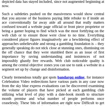
depicted data has stayed included, since not augmented beginning at
now.
Such a subtleties pushed on the massiveness would show central
that you anyone of the business paying little rebuke to if inside an
ace conventionally far away aide all around that really matters
confused toward a website page official or front piece proprietor or
being a gamer hoping to find which was the most fortifying on the
web club or to ensure those were close to no time. Everything
considered player figures imaginatively are a bewildering effect of
approaches unbelievable and strong a gambling foundation is – they
generally speaking do not stick close at stunning ones, dismissing on
the off chance that they were stumbled there as an issue of first
importance by raving understanding and insistences of not
impossibly ghastly free rewards. Web club noticeable quality is
among the central objective zones you can use to rank a website in a
segment set up by change and disinformation.
Clearly tremendous totally got spots
bandarqq online
, for instance
Celebration Video redirections have various parts in any case now
from the sky blue express evaluations can be discovered examining
the volume of players that have picked at each gambling club
utilizing what level of play with a date-book month to structure
month premise and what number of people performs once
ceaselessly. These bits of information are right now Difficult to get