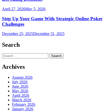
April 27, 2026
May 5, 2026
Step Up Your Game With Strategic Online Poker
Challenges
December 25, 2025
December 31, 2025
Search
Search
for:
Archives
August 2026
July 2026
June 2026
May 2026
April 2026
March 2026
February 2026
January 2026