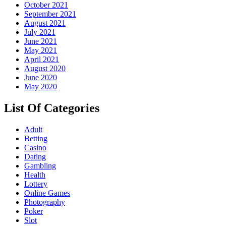
October 2021
September 2021
August 2021
July 2021
June 2021
May 2021
April 2021
August 2020
June 2020
May 2020
List Of Categories
Adult
Betting
Casino
Dating
Gambling
Health
Lottery
Online Games
Photography
Poker
Slot