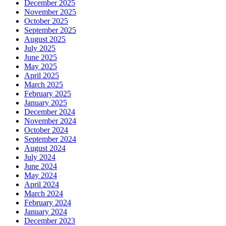
December 2025
November 2025
October 2025
September 2025
August 2025
July 2025
June 2025
May 2025
April 2025
March 2025
February 2025
January 2025
December 2024
November 2024
October 2024
September 2024
August 2024
July 2024
June 2024
May 2024
April 2024
March 2024
February 2024
January 2024
December 2023