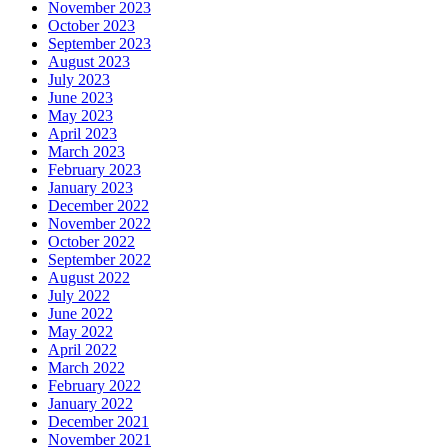
November 2023
October 2023
September 2023
August 2023
July 2023
June 2023
May 2023
April 2023
March 2023
February 2023
January 2023
December 2022
November 2022
October 2022
September 2022
August 2022
July 2022
June 2022
May 2022
April 2022
March 2022
February 2022
January 2022
December 2021
November 2021