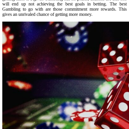
will end up not achieving the best goals in betting. The best
Gambling to go with are those commitment more rewards. This
gives an unrivaled chance of getting more money.