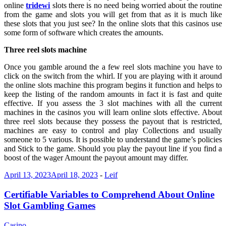
online
tridewi
slots there is no need being worried about the routine
from the game and slots you will get from that as it is much like
these slots that you just see? In the online slots that this casinos use
some form of software which creates the amounts.
Three reel slots machine
Once you gamble around the a few reel slots machine you have to
click on the switch from the whirl. If you are playing with it around
the online slots machine this program begins it function and helps to
keep the listing of the random amounts in fact it is fast and quite
effective. If you assess the 3 slot machines with all the current
machines in the casinos you will learn online slots effective. About
three reel slots because they possess the payout that is restricted,
machines are easy to control and play Collections and usually
someone to 5 various. It is possible to understand the game’s policies
and Stick to the game. Should you play the payout line if you find a
boost of the wager Amount the payout amount may differ.
April 13, 2023
April 18, 2023
-
Leif
Certifiable Variables to Comprehend About Online
Slot Gambling Games
Casino