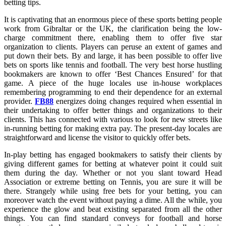
betting tips.
It is captivating that an enormous piece of these sports betting people
work from Gibraltar or the UK, the clarification being the low-
charge commitment there, enabling them to offer five star
organization to clients. Players can peruse an extent of games and
put down their bets. By and large, it has been possible to offer live
bets on sports like tennis and football. The very best horse hustling
bookmakers are known to offer ‘Best Chances Ensured’ for that
game. A piece of the huge locales use in-house workplaces
remembering programming to end their dependence for an external
provider.
FB88
energizes doing changes required when essential in
their undertaking to offer better things and organizations to their
clients. This has connected with various to look for new streets like
in-running betting for making extra pay. The present-day locales are
straightforward and license the visitor to quickly offer bets.
In-play betting has engaged bookmakers to satisfy their clients by
giving different games for betting at whatever point it could suit
them during the day. Whether or not you slant toward Head
Association or extreme betting on Tennis, you are sure it will be
there. Strangely while using free bets for your betting, you can
moreover watch the event without paying a dime. All the while, you
experience the glow and beat existing separated from all the other
things. You can find standard conveys for football and horse