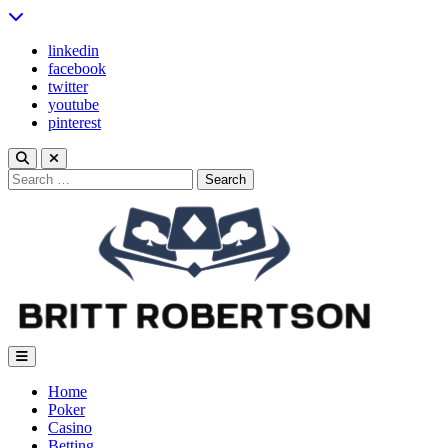
Skip
to
linkedin
content
facebook
twitter
youtube
pinterest
Search
for:
Britt Robertson
Home
Poker
Casino
Betting