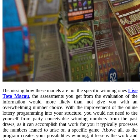
Dismissing how these models are not the specific winning ones
Live
Toto Macau
, the assessments you get from the evaluation of the
information would more likely than not give you with an
overwhelming number choice. With the improvement of the online
lottery programming into your structure, you would not need to tire
yourself from party conceivable winning numbers from the past
draws, as it can accomplish that work for you it typically processes
the numbers leaned to arise on a specific game. Above all, as the
program creates your possibilities winning, it lessens the work and