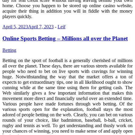
day for real credit score without having leaving behind your own
home. Choose you happen to be stored up online casino website,
acquire their thing in addition you will in fiddle with the money
players quickly.
April 5, 2023
April 7, 2023
-
Leif
Online Sports Betting – Millions all over the Planet
Betting
Betting on the sport of football is a generally cherished of millions
all over the planet. These days, there are various streets available for
people who need to bet on live sports with cravings for winning
huge. Notwithstanding the way that the market offers a ton of
expects to get extraordinary tips, one in all likelihood ought to show
cunning while at the same time using them for getting cash. The
Web similarly gives a few important information that makes this
movement more direct and financially useful over an extended time.
Various people have made fortunes through web betting. Of the
various sports open for the explanation, football stays the most
adored of people betting on the web. Clearly, you can bet on various
rounds of your choice, like badminton, baseball, b-ball, cricket,
rugby and tennis as well. To get understanding and thusly work on
your chances of winning, you need to make sense of and apply open