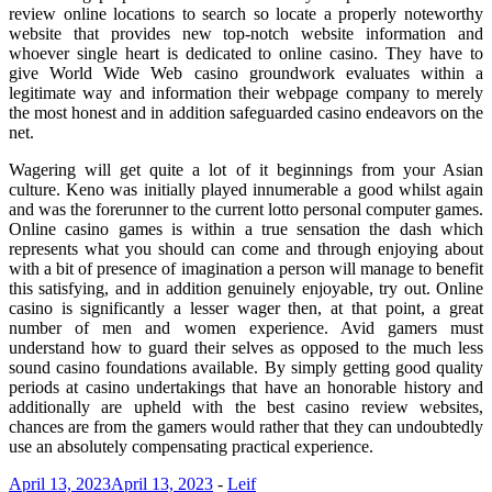
review online locations to search so locate a properly noteworthy
website that provides new top-notch website information and
whoever single heart is dedicated to online casino. They have to
give World Wide Web casino groundwork evaluates within a
legitimate way and information their webpage company to merely
the most honest and in addition safeguarded casino endeavors on the
net.
Wagering will get quite a lot of it beginnings from your Asian
culture. Keno was initially played innumerable a good whilst again
and was the forerunner to the current lotto personal computer games.
Online casino games is within a true sensation the dash which
represents what you should can come and through enjoying about
with a bit of presence of imagination a person will manage to benefit
this satisfying, and in addition genuinely enjoyable, try out. Online
casino is significantly a lesser wager then, at that point, a great
number of men and women experience. Avid gamers must
understand how to guard their selves as opposed to the much less
sound casino foundations available. By simply getting good quality
periods at casino undertakings that have an honorable history and
additionally are upheld with the best casino review websites,
chances are from the gamers would rather that they can undoubtedly
use an absolutely compensating practical experience.
April 13, 2023
April 13, 2023
-
Leif