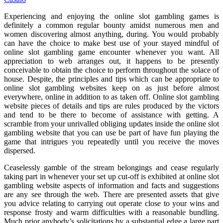
Experiencing and enjoying the online slot gambling games is
definitely a common regular bounty amidst numerous men and
women discovering almost anything, during. You would probably
can have the choice to make best use of your stayed mindful of
online slot gambling game encounter whenever you want. All
appreciation to web arranges out, it happens to be presently
conceivable to obtain the choice to perform throughout the solace of
house. Despite, the principles and tips which can be appropriate to
online slot gambling websites keep on as just before almost
everywhere, online in addition to as taken off. Online slot gambling
website pieces of details and tips are rules produced by the victors
and tend to be there to become of assistance with getting. A
scramble from your unrivalled obliging updates inside the online slot
gambling website that you can use be part of have fun playing the
game that intrigues you repeatedly until you receive the moves
dispersed.
Ceaselessly gamble of the stream belongings and cease regularly
taking part in whenever your set up cut-off is exhibited at online slot
gambling website aspects of information and facts and suggestions
are any see through the web. There are presented assets that give
you advice relating to carrying out operate close to your wins and
response frosty and warm difficulties with a reasonable bundling.
Much prior anybody’s solicitations by a substantial edge a large part