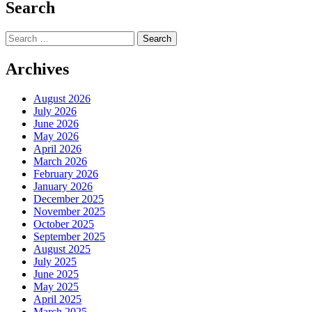
Search
Search
for:
Archives
August 2026
July 2026
June 2026
May 2026
April 2026
March 2026
February 2026
January 2026
December 2025
November 2025
October 2025
September 2025
August 2025
July 2025
June 2025
May 2025
April 2025
March 2025