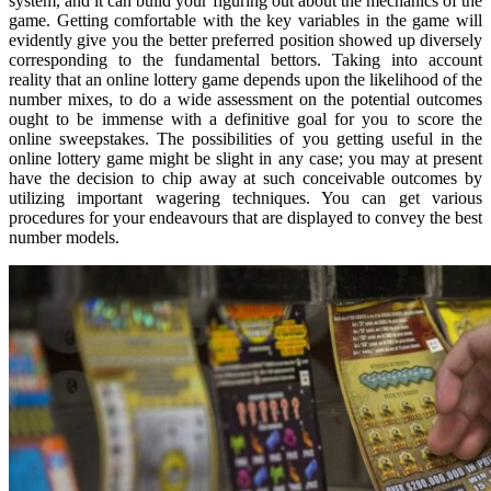
system, and it can build your figuring out about the mechanics of the
game. Getting comfortable with the key variables in the game will
evidently give you the better preferred position showed up diversely
corresponding to the fundamental bettors. Taking into account
reality that an online lottery game depends upon the likelihood of the
number mixes, to do a wide assessment on the potential outcomes
ought to be immense with a definitive goal for you to score the
online sweepstakes. The possibilities of you getting useful in the
online lottery game might be slight in any case; you may at present
have the decision to chip away at such conceivable outcomes by
utilizing important wagering techniques. You can get various
procedures for your endeavours that are displayed to convey the best
number models.