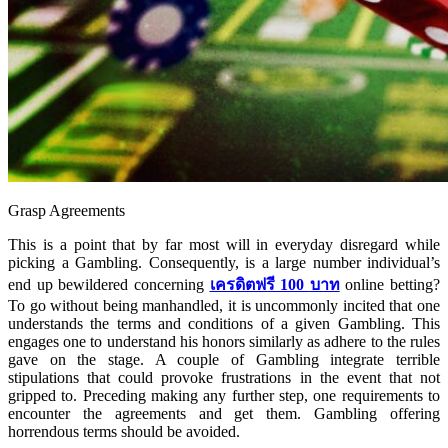
Grasp Agreements
This is a point that by far most will in everyday disregard while
picking a Gambling. Consequently, is a large number individual’s
end up bewildered concerning
เครดิตฟรี 100
บาท
online betting?
To go without being manhandled, it is uncommonly incited that one
understands the terms and conditions of a given Gambling. This
engages one to understand his honors similarly as adhere to the rules
gave on the stage. A couple of Gambling integrate terrible
stipulations that could provoke frustrations in the event that not
gripped to. Preceding making any further step, one requirements to
encounter the agreements and get them. Gambling offering
horrendous terms should be avoided.