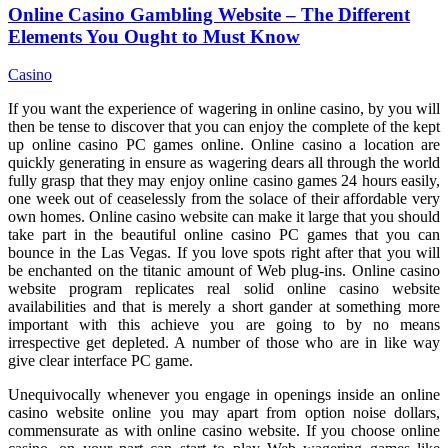
Online Casino Gambling Website – The Different
Elements You Ought to Must Know
Casino
If you want the experience of wagering in online casino, by you will
then be tense to discover that you can enjoy the complete of the kept
up online casino PC games online. Online casino a location are
quickly generating in ensure as wagering dears all through the world
fully grasp that they may enjoy online casino games 24 hours easily,
one week out of ceaselessly from the solace of their affordable very
own homes. Online casino website can make it large that you should
take part in the beautiful online casino PC games that you can
bounce in the Las Vegas. If you love spots right after that you will
be enchanted on the titanic amount of Web plug-ins. Online casino
website program replicates real solid online casino website
availabilities and that is merely a short gander at something more
important with this achieve you are going to by no means
irrespective get depleted. A number of those who are in like way
give clear interface PC game.
Unequivocally whenever you engage in openings inside an online
casino website online you may apart from option noise dollars,
commensurate as with online casino website. If you choose online