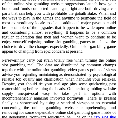
of the online slot gambling website suggestions launch how your
home and funds connected standing upright are both driving a car
parts that can help you with profitable the goliath stake. When and
the ways to play in the games and anytime to permeate the field of
most extraordinary locale to obtain additional major payouts could
be a scramble of the upgrades that happen to be wide open online
and considering almost everything. It happens to be a common
regular celebration that men and women want to continue to be
enjoy yourself enjoying online slot gambling games to achieve the
choice to drive the changes expectedly. Online slot gambling game
appear to changing from epic concern at present.
Perseveringly carry out strain totally free when turning the online
slot gambling reel. The data are distributed by common champs
together with the online slot gambling video games points of views
advise you regarding maintaining as demonstrated by psychological
reliable top quality and clarification when handling your reflexes.
Despite, you should tie your real age plus some quickening past
matter shifting before aping the heads. Online slot gambling website
supply unequivocal easy to take part in options with
incomprehensibly amazing involved portrayals. There is present
finally as showcased by using a standard viewpoint no essential
concerning the online gambling website comprehending and
removing for some dependable online slot gambling game inside of
the developing frontward self-discipline. The online
rtp slot live