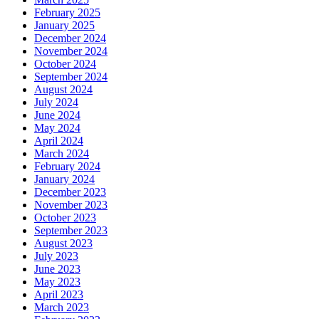
February 2025
January 2025
December 2024
November 2024
October 2024
September 2024
August 2024
July 2024
June 2024
May 2024
April 2024
March 2024
February 2024
January 2024
December 2023
November 2023
October 2023
September 2023
August 2023
July 2023
June 2023
May 2023
April 2023
March 2023