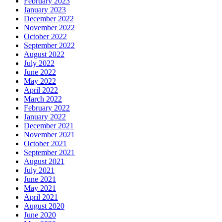
February 2023
January 2023
December 2022
November 2022
October 2022
September 2022
August 2022
July 2022
June 2022
May 2022
April 2022
March 2022
February 2022
January 2022
December 2021
November 2021
October 2021
September 2021
August 2021
July 2021
June 2021
May 2021
April 2021
August 2020
June 2020