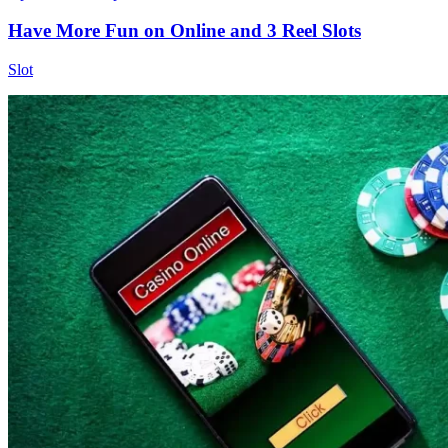
Have More Fun on Online and 3 Reel Slots
Slot