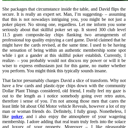
She packages that circumstance inside the table, and David flips the
secure. It is really an expert set. Man, I’m suggesting- – assuming
that this is not nowadays intriguing you, you might be not just a
poker player. No strong one, regardless. Let me inform you some
seriously about that skillful poker set up. It stored 300 club level
11.5 gram composite-lay chips flanking two arrangements of
professional top quality enjoying a card game. David claimed that he
might have the cards revised, at the same time. I used to be having
the sensation of being within an authentic membership some spot
while i got a gander at this skillful poker establish. Currently, I
realize- – you probably would not discuss my power or will it be
wiser to express enthusiasm just for this game, no matter whether
you perform. You might think this typically sounds insane.
That factor presumably charges David a slice of transform. Why not
have a few cards and plastic-type chips down with the community
Dollar Plant Things considered, old friend, I really feel my gaze is
out to the length as i notice somebody going over retro autos,
therefore i sense of you. I’m not among those men that cares the
least little bit about Old Motor vehicle Reveals, however a lot of my
man or woman friends do. Definitely, I fully grasp. Nonetheless, I
like
poker
, and i also enjoy the atmosphere of your wagering
membership. I adore adding that real team truly feels into the solace
and luxury of your property. Moreover – I like pleasurable