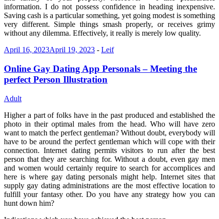
information. I do not possess confidence in heading inexpensive.
Saving cash is a particular something, yet going modest is something
very different. Simple things smash properly, or receives grimy
without any dilemma. Effectively, it really is merely low quality.
April 16, 2023
April 19, 2023
-
Leif
Online Gay Dating App Personals – Meeting the
perfect Person Illustration
Adult
Higher a part of folks have in the past produced and established the
photo in their optimal males from the head. Who will have zero
want to match the perfect gentleman? Without doubt, everybody will
have to be around the perfect gentleman which will cope with their
connection. Internet dating permits visitors to run after the best
person that they are searching for. Without a doubt, even gay men
and women would certainly require to search for accomplices and
here is where gay dating personals might help. Internet sites that
supply gay dating administrations are the most effective location to
fulfill your fantasy other. Do you have any strategy how you can
hunt down him?