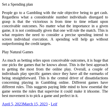
Set a Spending plan
People go to a Gambling with the rule objective being to get cash.
Regardless what a considerable number individuals disregard to
grasp is that the victorious is from time to time reliant upon
conceivable outcomes. No matter what the importance in a given
game, it is not continually given that one will rule the match. This is
what requires the need to consider a precise spending intend to
screen individual execution. A spending will help go without
outperforming the credit targets.
Play Natural Games
As much as betting relies upon conceivable outcomes, it is huge that
one picks the games that he knows about. This is the best approach
to getting the most from the online play. Overall, a couple of
individuals play specific games since they have all the earmarks of
being straightforward. This is the central driver of dissatisfactions
concerning playing in Gambling online. Different games have
different rules. This suggests paying little mind to how essential the
game seems the rules that supervise it could make it irksome. The
best movement is to pick a game and perfect in it.
April 5, 2023
March 15, 2023
-
Leif