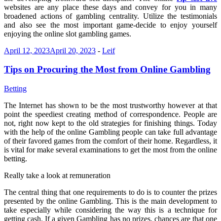
websites are any place these days and convey for you in many
broadened actions of gambling centrality. Utilize the testimonials
and also see the most important game-decide to enjoy yourself
enjoying the online slot gambling games.
April 12, 2023
April 20, 2023
-
Leif
Tips on Procuring the Most from Online Gambling
Betting
The Internet has shown to be the most trustworthy however at that
point the speediest creating method of correspondence. People are
not, right now kept to the old strategies for finishing things. Today
with the help of the online Gambling people can take full advantage
of their favored games from the comfort of their home. Regardless, it
is vital for make several examinations to get the most from the online
betting.
Really take a look at remuneration
The central thing that one requirements to do is to counter the prizes
presented by the online Gambling. This is the main development to
take especially while considering the way this is a technique for
getting cash. If a given Gambling has no prizes, chances are that one