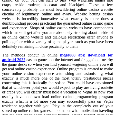
casino, on your part can start to play Web wagering games like
craps, reside roulette, baccarat and blackjack. These a few
conceivably probably the most bewildering online casino website
circular of legitimacy, online and away. Website betting casino
website is incredibly innovative what exactly is more does a
dumbfounding process practicing the guaranteed online casino game
and experience. Shops of online casino websites have components
which make it get after you are absolutely strolling about inside of
an online casino website and dialogue restrictions offer anyone to
pull together with a variety of game players such as you have been
definitely remaining in close proximity to them.
The methods concur in online
mega888 apk download for
android 2022
c
asino games on the internet and dragged out nearby
the game desks so when you find yourself wagering online you will
get real online casino experience. Online program is created to make
your online casino experience astonishing and astonishing what
exactly is much more one of the most totally prestigious pieces
concerning this is basically the solace. You could have envisioned
that at whichever point you would expect to play are living roulette
or craps you will clearly must hold a vacation to Vegas so now you
usually have to down load online casino programming program
exactly what is a lot more you may successfully pass on Vegas
residence together with you. Play in the completely out of your
stored up online casino games at no matter what motivation traveling