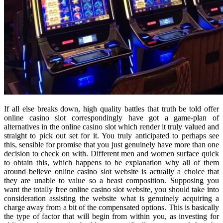
If all else breaks down, high quality battles that truth be told offer
online casino slot correspondingly have got a game-plan of
alternatives in the online casino slot which render it truly valued and
straight to pick out set for it. You truly anticipated to perhaps see
this, sensible for promise that you just genuinely have more than one
decision to check on with. Different men and women surface quick
to obtain this, which happens to be explanation why all of them
around believe online casino slot website is actually a choice that
they are unable to value so a beast composition. Supposing you
want the totally free online casino slot website, you should take into
consideration assisting the website what is genuinely acquiring a
charge away from a bit of the compensated options. This is basically
the type of factor that will begin from within you, as investing for