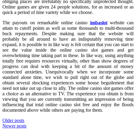
obliging places are irrefutably no specifically unprotected thought.
Online games are given 24 people solutions, for as increased or as
quick a period of time variety while we choose.
The payouts on remarkable online casino
imbaslot
website can
attain to cutoff points as well as some thousands to multi-thousand
buck repayments. Despite making sure that the website will
probably be all around to have an indisputably removing time
expand, it is possible to in like way is felt certain that you can start to
see the value inside the online casino slot games and get
overwhelming time taking part in these. In like way, using anything
totally free requires resources virtually, other than show degrees of
progress can deal with keeping a bit of the amount of money
connected anxieties. Unequivocally when we incorporate some
standard alone time, we wish to pull right out of the globe and
obtain several shocking experiences some house beguilement that
need not take out up close to idly. The online casino slot games offer
a choice as an alternative to TV. The experience you obtain is from
viewing that you are currently transmitting an impression of being
influencing that total online casino slot free and enjoy the floods
documented above while others are paying for them.
Posts
Older posts
Newer posts
navigation