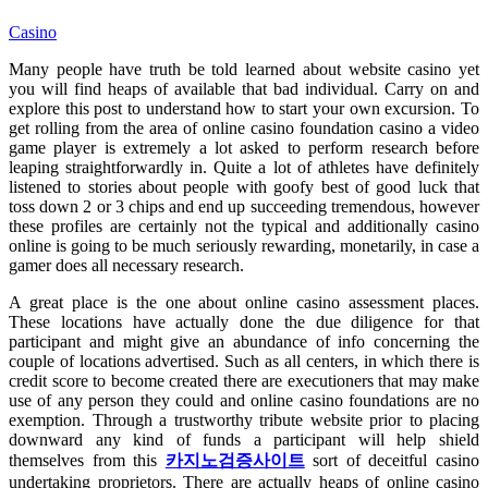
Casino
Many people have truth be told learned about website casino yet
you will find heaps of available that bad individual. Carry on and
explore this post to understand how to start your own excursion. To
get rolling from the area of online casino foundation casino a video
game player is extremely a lot asked to perform research before
leaping straightforwardly in. Quite a lot of athletes have definitely
listened to stories about people with goofy best of good luck that
toss down 2 or 3 chips and end up succeeding tremendous, however
these profiles are certainly not the typical and additionally casino
online is going to be much seriously rewarding, monetarily, in case a
gamer does all necessary research.
A great place is the one about online casino assessment places.
These locations have actually done the due diligence for that
participant and might give an abundance of info concerning the
couple of locations advertised. Such as all centers, in which there is
credit score to become created there are executioners that may make
use of any person they could and online casino foundations are no
exemption. Through a trustworthy tribute website prior to placing
downward any kind of funds a participant will help shield
themselves from this
카지노검증사이트
sort of deceitful casino
undertaking proprietors. There are actually heaps of online casino