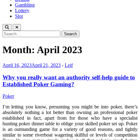
Gambling
Lottery
Slot
Search
for:
Month:
April 2023
April 16, 2023
April 21, 2023
-
Leif
Why you really want an authority self-help guide to
Established Poker Gaming?
Poker
I’m letting you know, presuming you might be into poker, there’s
absolutely nothing a lot better than owning an professional poker
established in fact, apart from for those who have a specialist
hunting poker dinner table to oblige your skilled poker set up. Poker
is an outstanding game for a variety of good reasons, and tightly
similar to some riverboat wagering skillful or levels of competition