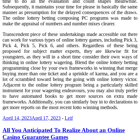
time to do all the evaluation and count shapes meanwhile.
Subsequently, it maintains your time for please in basically the same
manner as presumption for the delayed consequences of the draws.
The online lottery betting composing PC programs was made to
make the appraisal of numbers and number mixes clearer.
Transcendent piece of these undertakings made accessible out there
can work for various types of online lottery games, including Pick 3,
Pick 4, Pick 5, Pick 6, and others. Regardless of these being
proposed for subject matter experts, they are likewise fit for
youngsters, as they will in a short time consider their own ways of
thinking in online lottery wagering. Blend the online lottery betting
programming close by your own frameworks in winning that merge
buying more than one ticket and a sprinkle of karma, and you are a
lot of scrambled toward being the going with online lottery victor.
Adjacent to the online lottery program being a particularly skilled
instrument for your wagering endeavours, you may also truly prefer
to have automated books to get more sources on extra made
frameworks. Additionally, you can similarly buy in to declarations to
get more reports on the most recent lotto winning methods.
April 14, 2023
April 17, 2023
-
Leif
All You Anticipated To Realize About an Online
Casino Guarantee Games