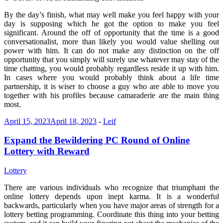
By the day’s finish, what may well make you feel happy with your
day is supposing which he got the option to make you feel
significant. Around the off of opportunity that the time is a good
conversationalist, more than likely you would value shelling out
power with him. It can do not make any distinction on the off
opportunity that you simply will surely use whatever may stay of the
time chatting, you would probably regardless reside it up with him.
In cases where you would probably think about a life time
partnership, it is wiser to choose a guy who are able to move you
together with his profiles because camaraderie are the main thing
most.
April 15, 2023
April 18, 2023
-
Leif
Expand the Bewildering PC Round of Online
Lottery with Reward
Lottery
There are various individuals who recognize that triumphant the
online lottery depends upon inept karma. It is a wonderful
backwards, particularly when you have major areas of strength for a
lottery betting programming. Coordinate this thing into your betting