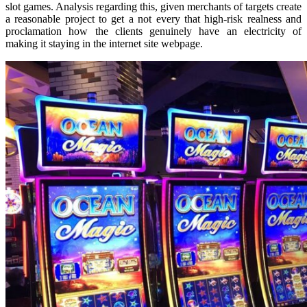
slot games. Analysis regarding this, given merchants of targets create
a reasonable project to get a not every that high-risk realness and
proclamation how the clients genuinely have an electricity of
making it staying in the internet site webpage.