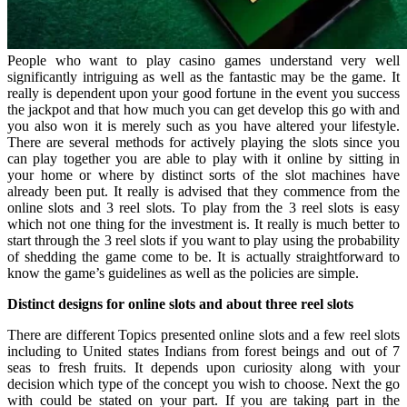
People who want to play casino games understand very well
significantly intriguing as well as the fantastic may be the game. It
really is dependent upon your good fortune in the event you success
the jackpot and that how much you can get develop this go with and
you also won it is merely such as you have altered your lifestyle.
There are several methods for actively playing the slots since you
can play together you are able to play with it online by sitting in
your home or where by distinct sorts of the slot machines have
already been put. It really is advised that they commence from the
online slots and 3 reel slots. To play from the 3 reel slots is easy
which not one thing for the investment is. It really is much better to
start through the 3 reel slots if you want to play using the probability
of shedding the game come to be. It is actually straightforward to
know the game’s guidelines as well as the policies are simple.
Distinct designs for online slots and about three reel slots
There are different Topics presented online slots and a few reel slots
including to United states Indians from forest beings and out of 7
seas to fresh fruits. It depends upon curiosity along with your
decision which type of the concept you wish to choose. Next the go
with could be stated on your part. If you are taking part in the