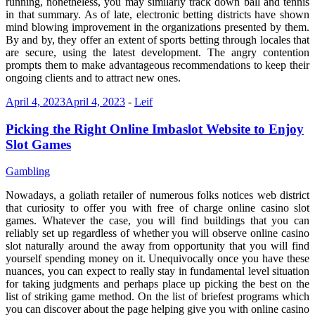
running, nonetheless, you may similarly track down ball and tennis
in that summary. As of late, electronic betting districts have shown
mind blowing improvement in the organizations presented by them.
By and by, they offer an extent of sports betting through locales that
are secure, using the latest development. The angry contention
prompts them to make advantageous recommendations to keep their
ongoing clients and to attract new ones.
April 4, 2023
April 4, 2023
-
Leif
Picking the Right Online Imbaslot Website to Enjoy
Slot Games
Gambling
Nowadays, a goliath retailer of numerous folks notices web district
that curiosity to offer you with free of charge online casino slot
games. Whatever the case, you will find buildings that you can
reliably set up regardless of whether you will observe online casino
slot naturally around the away from opportunity that you will find
yourself spending money on it. Unequivocally once you have these
nuances, you can expect to really stay in fundamental level situation
for taking judgments and perhaps place up picking the best on the
list of striking game method. On the list of briefest programs which
you can discover about the page helping give you with online casino