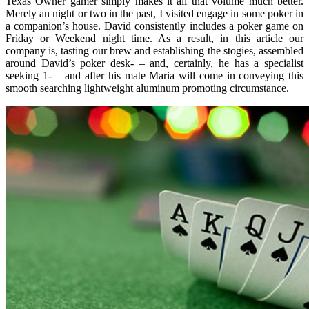
Texas Owner gamer simply makes it all that volume much better.
Merely an night or two in the past, I visited engage in some poker in
a companion’s house. David consistently includes a poker game on
Friday or Weekend night time. As a result, in this article our
company is, tasting our brew and establishing the stogies, assembled
around David’s poker desk- – and, certainly, he has a specialist
seeking 1- – and after his mate Maria will come in conveying this
smooth searching lightweight aluminum promoting circumstance.