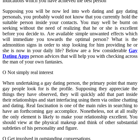
Indications which you have achieved the best person
Supposing you will be now led into web dating and gay dating
personals, you probably would not know that you currently hold the
suitable person inside your contacts. You may well be burnt on
seeking without the need of realizing that he or she is excellent
before you decide to. Are available simple unwanted effects which
will immediate you towards the optimal person? What is the
admonition signs in order to stop looking for him providing he or
she is now in your daily life? Below are a few considerable
Gay
Dating Apps
person advices that will help you with checking across
the man of your own fantasies.
O Not simply real interest
When undertaking a gay dating person, the primary point that many
gay people look for is the profile. Supposing they appreciate the
things they have observed, they will quickly add that part inside
their relationships and start interfacing using them via online chatting
and dating. Real fascination is one of the main rules in searching to
have an forthcoming gay accomplice. Nonetheless, not at all really
the only element is likely to make your relationship excellent. You
should view at the physical makeup and think of other substantial
subtleties of his personality and figure.
O Get involved in outstanding conversations