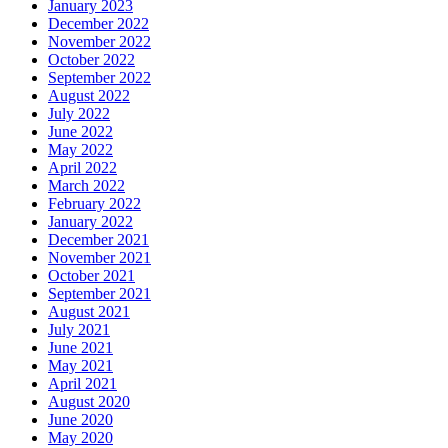
January 2023
December 2022
November 2022
October 2022
September 2022
August 2022
July 2022
June 2022
May 2022
April 2022
March 2022
February 2022
January 2022
December 2021
November 2021
October 2021
September 2021
August 2021
July 2021
June 2021
May 2021
April 2021
August 2020
June 2020
May 2020