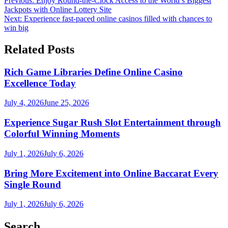
Post
Previous:
Enjoy Round-the-Clock Access to the World’s Biggest
Jackpots with Online Lottery Site
navigation
Next:
Experience fast-paced online casinos filled with chances to
win big
Related Posts
Rich Game Libraries Define Online Casino
Excellence Today
July 4, 2026
June 25, 2026
Experience Sugar Rush Slot Entertainment through
Colorful Winning Moments
July 1, 2026
July 6, 2026
Bring More Excitement into Online Baccarat Every
Single Round
July 1, 2026
July 6, 2026
Search