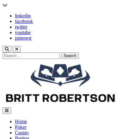
Skip
to
linkedin
content
facebook
twitter
youtube
pinterest
Search
for:
Britt Robertson
Home
Poker
Casino
Betting