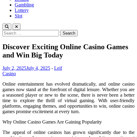
Gambling
Lottery
Slot
Search
for:
Discover Exciting Online Casino Games
and Win Big Today
July 2, 2025
July 4, 2025
-
Leif
Casino
Online entertainment has evolved dramatically, and online casino
games now stand at the forefront of digital leisure. Whether you are
a seasoned player or new to the scene, there is never been a better
time to explore the thrill of virtual gaming. With user-friendly
platforms, engaging themes, and opportunities to win, online casino
games promise excitement at every turn.
Why Online Casino Games Are Gaining Popularity
The appeal of online casinos has grown significantly due to the