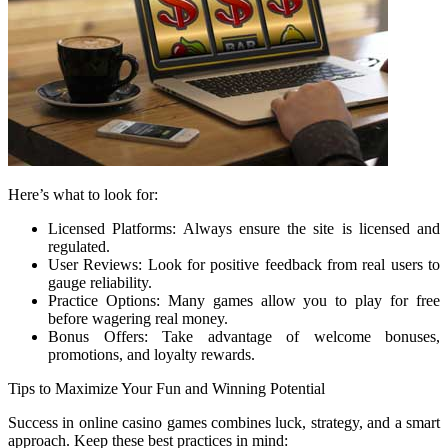
Here’s what to look for:
Licensed Platforms: Always ensure the site is licensed and
regulated.
User Reviews: Look for positive feedback from real users to
gauge reliability.
Practice Options: Many games allow you to play for free
before wagering real money.
Bonus Offers: Take advantage of welcome bonuses,
promotions, and loyalty rewards.
Tips to Maximize Your Fun and Winning Potential
Success in online casino games combines luck, strategy, and a smart
approach. Keep these best practices in mind: