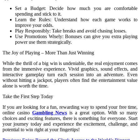
Set a Budget: Decide how much you are comfortable
spending and stick to it.
Learn the Rules: Understand how each game works to
improve your odds.
Play Responsibly: Take breaks and avoid chasing losses.
Use Promotions Wisely: Bonuses can give you extra playing
power use them strategically.
The Joy of Playing – More Than Just Winning
While the thrill of a big win is undeniable, the real enjoyment comes
from the immersive experience. Vivid graphics, sound effects, and
interactive gameplay turn each session into an adventure. Even
without hitting a jackpot, players often find the entertainment value
alone is worth the time.
Take the First Step Today
If you are looking for a fun, rewarding way to spend your free time,
online casino
Gambling News
is a great option. With so many
choices and exciting features, there is something for everyone. Start
your journey today and experience the excitement, challenge, and
potential to win right at your fingertips!