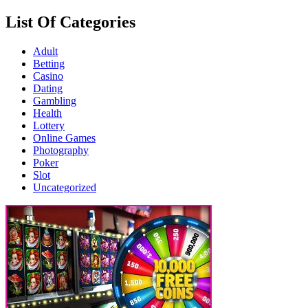
List Of Categories
Adult
Betting
Casino
Dating
Gambling
Health
Lottery
Online Games
Photography
Poker
Slot
Uncategorized