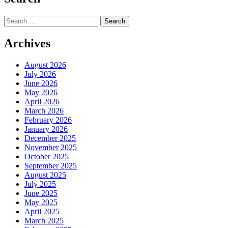
Search
for:
Archives
August 2026
July 2026
June 2026
May 2026
April 2026
March 2026
February 2026
January 2026
December 2025
November 2025
October 2025
September 2025
August 2025
July 2025
June 2025
May 2025
April 2025
March 2025