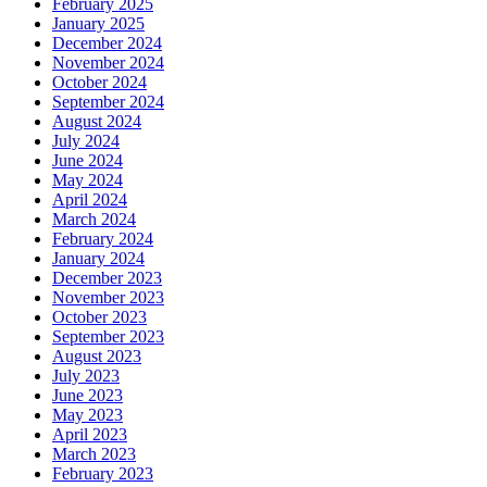
February 2025
January 2025
December 2024
November 2024
October 2024
September 2024
August 2024
July 2024
June 2024
May 2024
April 2024
March 2024
February 2024
January 2024
December 2023
November 2023
October 2023
September 2023
August 2023
July 2023
June 2023
May 2023
April 2023
March 2023
February 2023