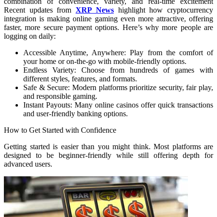
combination of convenience, variety, and real-time excitement
Recent updates from
XRP News
highlight how cryptocurrency
integration is making online gaming even more attractive, offering
faster, more secure payment options. Here’s why more people are
logging on daily:
Accessible Anytime, Anywhere: Play from the comfort of
your home or on-the-go with mobile-friendly options.
Endless Variety: Choose from hundreds of games with
different styles, features, and formats.
Safe & Secure: Modern platforms prioritize security, fair play,
and responsible gaming.
Instant Payouts: Many online casinos offer quick transactions
and user-friendly banking options.
How to Get Started with Confidence
Getting started is easier than you might think. Most platforms are
designed to be beginner-friendly while still offering depth for
advanced users.