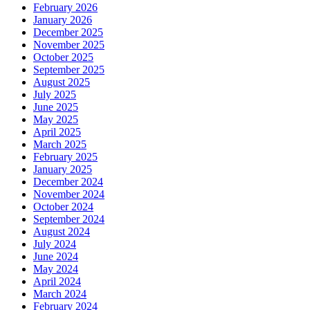
February 2026
January 2026
December 2025
November 2025
October 2025
September 2025
August 2025
July 2025
June 2025
May 2025
April 2025
March 2025
February 2025
January 2025
December 2024
November 2024
October 2024
September 2024
August 2024
July 2024
June 2024
May 2024
April 2024
March 2024
February 2024