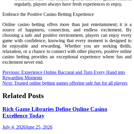
regularly, players always have fresh experiences to enjoy.
Embrace the Positive Casino Betting Experience
Online casino betting offers more than just entertainment; it is a
source of happiness, connection, and endless excitement. By
choosing a safe and positive environment, players can enjoy every
game with confidence, knowing that every moment is designed to
be enjoyable and rewarding. Whether you are seeking thrills,
relaxation, or a chance to connect with other players, positive online
casino betting provides an exceptional experience where fun and
excitement never end.
Post
Previous:
Experience Online Baccarat and Turn Every Hand into
Rewarding Moments
navigation
Next:
Trusted online betting games offering safe fun for all players
Related Posts
Rich Game Libraries Define Online Casino
Excellence Today
July 4, 2026
June 25, 2026