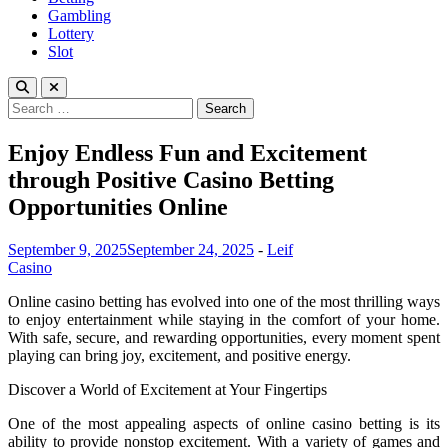
Gambling
Lottery
Slot
Search
for:
Enjoy Endless Fun and Excitement
through Positive Casino Betting
Opportunities Online
September 9, 2025
September 24, 2025
-
Leif
Casino
Online casino betting has evolved into one of the most thrilling ways
to enjoy entertainment while staying in the comfort of your home.
With safe, secure, and rewarding opportunities, every moment spent
playing can bring joy, excitement, and positive energy.
Discover a World of Excitement at Your Fingertips
One of the most appealing aspects of online casino betting is its
ability to provide nonstop excitement. With a variety of games and