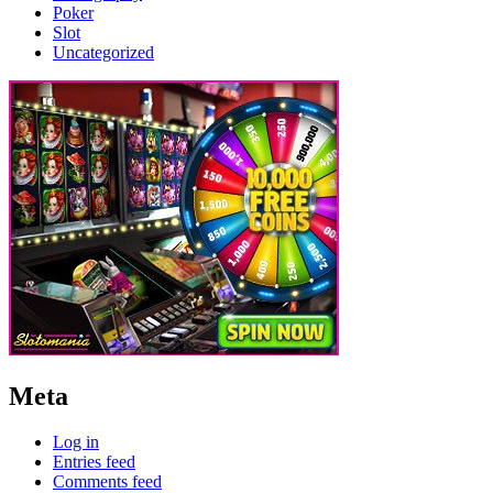
Poker
Slot
Uncategorized
Meta
Log in
Entries feed
Comments feed