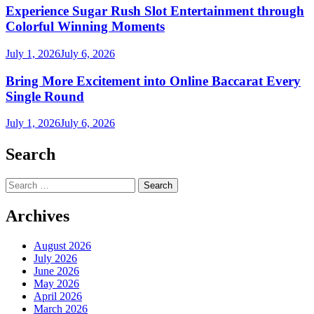
Experience Sugar Rush Slot Entertainment through
Colorful Winning Moments
July 1, 2026
July 6, 2026
Bring More Excitement into Online Baccarat Every
Single Round
July 1, 2026
July 6, 2026
Search
Search
for:
Archives
August 2026
July 2026
June 2026
May 2026
April 2026
March 2026