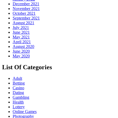
December 2021
November 2021
October 2021
September 2021
August 2021
July 2021
June 2021
May 2021
April 2021
August 2020
June 2020
May 2020
List Of Categories
Adult
Betting
Casino
Dating
Gambling
Health
Lottery
Online Games
Photography