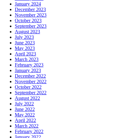
January 2024
December 2023
November 2023
October 2023
September 2023
August 2023
July 2023
June 2023
May 2023
April 2023
March 2023
February 2023
January 2023
December 2022
November 2022
October 2022
September 2022
August 2022
July 2022
June 2022
May 2022
April 2022
March 2022
February 2022
January 2022