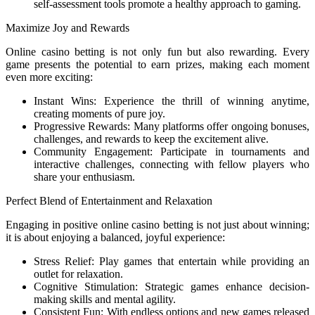
self-assessment tools promote a healthy approach to gaming.
Maximize Joy and Rewards
Online casino betting is not only fun but also rewarding. Every
game presents the potential to earn prizes, making each moment
even more exciting:
Instant Wins: Experience the thrill of winning anytime,
creating moments of pure joy.
Progressive Rewards: Many platforms offer ongoing bonuses,
challenges, and rewards to keep the excitement alive.
Community Engagement: Participate in tournaments and
interactive challenges, connecting with fellow players who
share your enthusiasm.
Perfect Blend of Entertainment and Relaxation
Engaging in positive online casino betting is not just about winning;
it is about enjoying a balanced, joyful experience:
Stress Relief: Play games that entertain while providing an
outlet for relaxation.
Cognitive Stimulation: Strategic games enhance decision-
making skills and mental agility.
Consistent Fun: With endless options and new games released