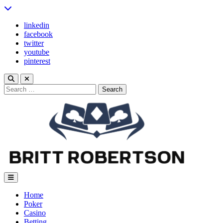
Skip
to
linkedin
content
facebook
twitter
youtube
pinterest
Search
for:
Britt Robertson
Home
Poker
Casino
Betting