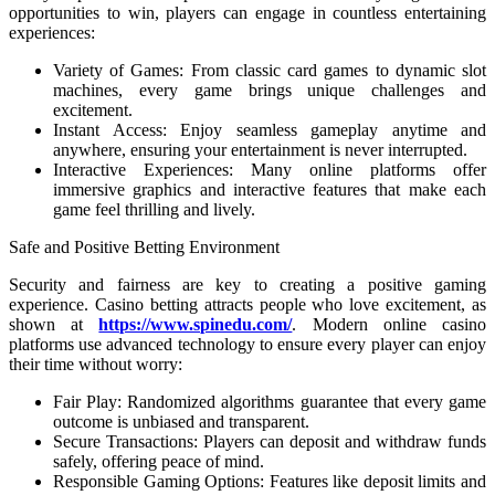
opportunities to win, players can engage in countless entertaining
experiences:
Variety of Games: From classic card games to dynamic slot
machines, every game brings unique challenges and
excitement.
Instant Access: Enjoy seamless gameplay anytime and
anywhere, ensuring your entertainment is never interrupted.
Interactive Experiences: Many online platforms offer
immersive graphics and interactive features that make each
game feel thrilling and lively.
Safe and Positive Betting Environment
Security and fairness are key to creating a positive gaming
experience. Casino betting attracts people who love excitement, as
shown at
https://www.spinedu.com/
. Modern online casino
platforms use advanced technology to ensure every player can enjoy
their time without worry:
Fair Play: Randomized algorithms guarantee that every game
outcome is unbiased and transparent.
Secure Transactions: Players can deposit and withdraw funds
safely, offering peace of mind.
Responsible Gaming Options: Features like deposit limits and