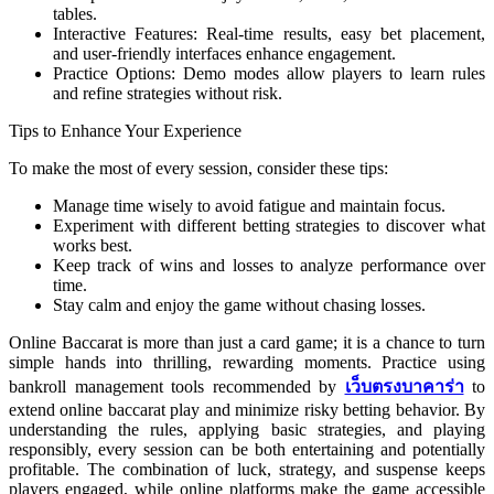
tables.
Interactive Features: Real-time results, easy bet placement,
and user-friendly interfaces enhance engagement.
Practice Options: Demo modes allow players to learn rules
and refine strategies without risk.
Tips to Enhance Your Experience
To make the most of every session, consider these tips:
Manage time wisely to avoid fatigue and maintain focus.
Experiment with different betting strategies to discover what
works best.
Keep track of wins and losses to analyze performance over
time.
Stay calm and enjoy the game without chasing losses.
Online Baccarat is more than just a card game; it is a chance to turn
simple hands into thrilling, rewarding moments. Practice using
bankroll management tools recommended by
เว็บตรงบาคาร่า
to
extend online baccarat play and minimize risky betting behavior. By
understanding the rules, applying basic strategies, and playing
responsibly, every session can be both entertaining and potentially
profitable. The combination of luck, strategy, and suspense keeps
players engaged, while online platforms make the game accessible