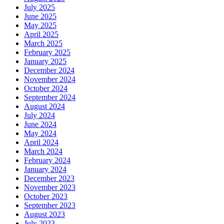
July 2025
June 2025
May 2025
April 2025
March 2025
February 2025
January 2025
December 2024
November 2024
October 2024
September 2024
August 2024
July 2024
June 2024
May 2024
April 2024
March 2024
February 2024
January 2024
December 2023
November 2023
October 2023
September 2023
August 2023
July 2023