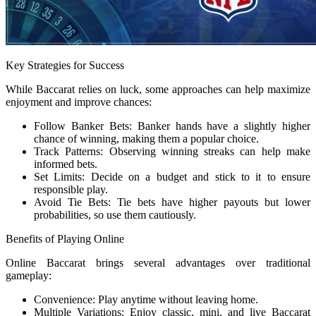
Key Strategies for Success
While Baccarat relies on luck, some approaches can help maximize
enjoyment and improve chances:
Follow Banker Bets: Banker hands have a slightly higher
chance of winning, making them a popular choice.
Track Patterns: Observing winning streaks can help make
informed bets.
Set Limits: Decide on a budget and stick to it to ensure
responsible play.
Avoid Tie Bets: Tie bets have higher payouts but lower
probabilities, so use them cautiously.
Benefits of Playing Online
Online Baccarat brings several advantages over traditional
gameplay:
Convenience: Play anytime without leaving home.
Multiple Variations: Enjoy classic, mini, and live Baccarat