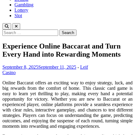
Gambling
Lottery
Slot
Search
for:
Experience Online Baccarat and Turn
Every Hand into Rewarding Moments
September 8, 2025
September 11, 2025
-
Leif
Casino
Online Baccarat offers an exciting way to enjoy strategy, luck, and
big rewards from the comfort of home. This classic card game is
easy to learn yet thrilling to play, making every hand a potential
opportunity for victory. Whether you are new to Baccarat or an
experienced player, online platforms provide a seamless experience
with clear rules, interactive gameplay, and chances to test different
strategies. Players can focus on understanding the game, predicting
outcomes, and enjoying the suspense of each round, turning simple
moments into rewarding and engaging experiences.