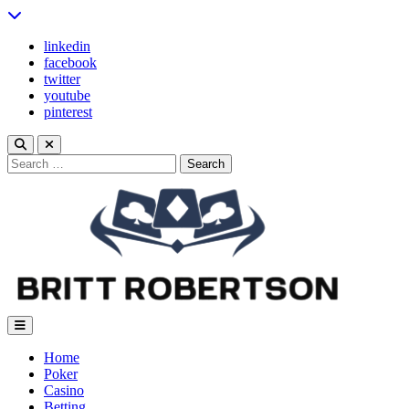
Skip
to
linkedin
content
facebook
twitter
youtube
pinterest
Search
for:
Britt Robertson
Home
Poker
Casino
Betting