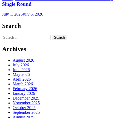
Single Round
July 1, 2026
July 6, 2026
Search
Search
for:
Archives
August 2026
July 2026
June 2026
May 2026
April 2026
March 2026
February 2026
January 2026
December 2025
November 2025
October 2025
September 2025
August 2025