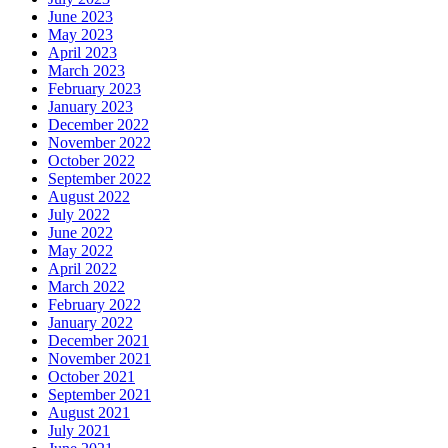
June 2023
May 2023
April 2023
March 2023
February 2023
January 2023
December 2022
November 2022
October 2022
September 2022
August 2022
July 2022
June 2022
May 2022
April 2022
March 2022
February 2022
January 2022
December 2021
November 2021
October 2021
September 2021
August 2021
July 2021