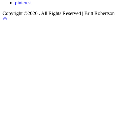
pinterest
Copyright ©2026 . All Rights Reserved | Britt Robertson