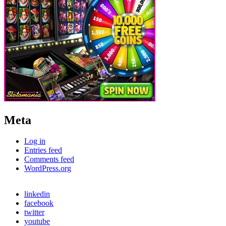
Meta
Log in
Entries feed
Comments feed
WordPress.org
linkedin
facebook
twitter
youtube