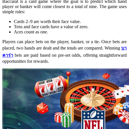
Baccarat is a card game where the goal is to predict which hand
player or banker will come closest to a total of nine. The game uses
simple rules:
Cards 2–9 are worth their face value.
Tens and face cards have a value of zero.
Aces count as one.
Players can place bets on the player, banker, or a tie. Once bets are
placed, two hands are dealt and the totals are compared. Winning
บา
คาร่า
bets are paid based on pre-set odds, offering straightforward
opportunities for rewards.