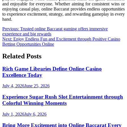
and enjoyable for everyone. Whether aiming for consistent wins or
enjoying casual play, online Baccarat provides endless opportunities
to experience excitement, strategy, and rewarding gameplay in every
hand.
Post
Previous:
Trusted online Baccarat gaming offers immersive
experience and big rewards
navigation
Next:
Enjoy Endless Fun and Excitement through Positive Casino
Betting Opportunities Online
Related Posts
Rich Game Libraries Define Online Casino
Excellence Today
July 4, 2026
June 25, 2026
Experience Sugar Rush Slot Entertainment through
Colorful Winning Moments
July 1, 2026
July 6, 2026
Bring More Excitement into Online Baccarat Every