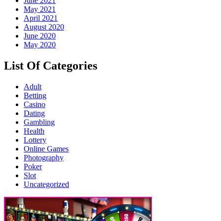
June 2021
May 2021
April 2021
August 2020
June 2020
May 2020
List Of Categories
Adult
Betting
Casino
Dating
Gambling
Health
Lottery
Online Games
Photography
Poker
Slot
Uncategorized