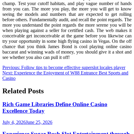
champ. Test your cutoff habitats, and play vague number of hands
from you can. The more you play, the more you will get to know
seeing the models and numbers that are expected to get rolling
before others. Fundamentally audit, and recall the point regards. The
more you understand the point regards the more serene you will be
when playing against a seller for certified cash. The web makes it
conceivable get inconceivable at the game before you likewise can
try your opportunity in some high flying casino in Vegas. On the off
chance that you think James Bond is cool playing online casino
baccarat and winning wads of money, you should give it a shot and
see whether you also can pull it off!
Post
Previous:
Follow tips to become effective superslot locales player
Next:
Experience the Enjoyment of W88 Entrance Best Sports and
navigation
Casino
Related Posts
Rich Game Libraries Define Online Casino
Excellence Today
July 4, 2026
June 25, 2026
Experience Sugar Rush Slot Entertainment through