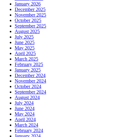
January 2026
December 2025
November 2025
October 2025
September 2025
August 2025
July 2025
June 2025
May 2025
April 2025
March 2025
February 2025
January 2025
December 2024
November 2024
October 2024
September 2024
August 2024
July 2024
June 2024
May 2024
April 2024
March 2024
February 2024
January 2024