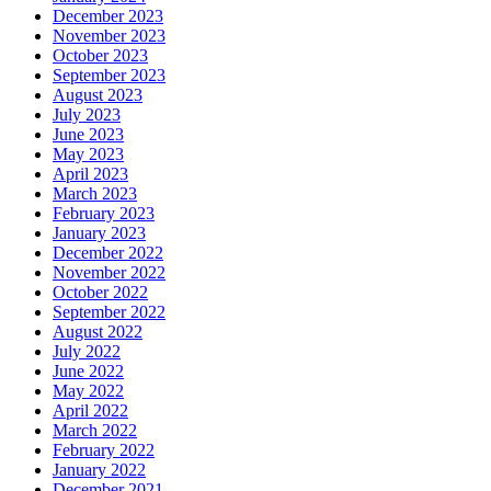
December 2023
November 2023
October 2023
September 2023
August 2023
July 2023
June 2023
May 2023
April 2023
March 2023
February 2023
January 2023
December 2022
November 2022
October 2022
September 2022
August 2022
July 2022
June 2022
May 2022
April 2022
March 2022
February 2022
January 2022
December 2021