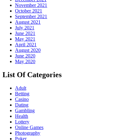
November 2021
October 2021
September 2021
August 2021
July 2021
June 2021
May 2021
April 2021
August 2020
June 2020
May 2020
List Of Categories
Adult
Betting
Casino
Dating
Gambling
Health
Lottery
Online Games
Photography
Poker