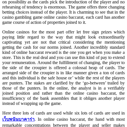
on possibility as the cards pick the introduction of the player and no
rehearsing of tendency is enormous. The game offers three changing
betting choices instead of the player. It is charming to see that in the
casino gambling game online casino baccarat, each card has another
game course of action of properties joined to it.
Online casinos for the most part offer let free sign prizes which
paying little regard to the way that might look extraordinarily
captivating yet are not that critical considering the mentioning
getting the cash for our norms joined. Another incredibly standard
kind of online baccarat reward is the one you get when you make a
store. This is the real deal and you can use this kind of pay to extend
your remuneration. Around the fulfillment of changing, the player to
the side of the croupier is offered a colossal heap of cards. The
arranged side of the croupier is in like manner given a ton of cards
and this individual is the safe house or’ while the rest of the players
are punters. The stakes are clarified by the ‘go-between’ trailed by
those of the punters. In the online, the analyst is in a verifiably
joined position and rather than the online casino baccarat, the
insufficiency of the bank assembles that it obliges another player
instead of wrapping up the game.
Here three lots of cards are used while six lots of cards are used in
เว็บพนันบาคาร่า
. In online casino baccarat, the hand with most
remarkable concentrations between the player and seller makes