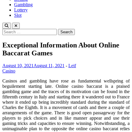
Gambling
Lottery
Slot
Search
for:
Exceptional Information About Online
Baccarat Games
August 10, 2021
August 11, 2021
-
Leif
Casino
Casinos and gambling have rose as fundamental wellspring of
beguilement starting late. Online casino baccarat is a praised
gambling game and the traces of its motivation can be found in the
fifteenth century in Italy and starting there it wandered out to France
where it ended up being incredibly standard during the standard of
Charles the Eighth. It is a movement of cards and there a couple of
arrangements of the game. There is good open passageway for the
players to pick choices and in like manner appear and use their
gaming tricks and capacities to ensure winning. Notwithstanding, a
unimaginable plan to the opposite the online casino baccarat relies