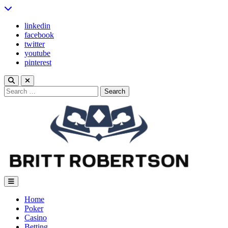
Skip
to
linkedin
content
facebook
twitter
youtube
pinterest
Search
for:
Britt Robertson
Home
Poker
Casino
Betting