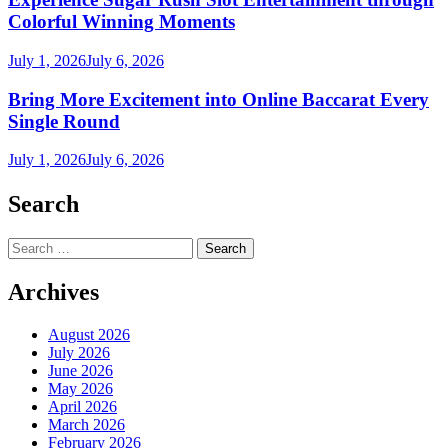
Colorful Winning Moments
July 1, 2026
July 6, 2026
Bring More Excitement into Online Baccarat Every
Single Round
July 1, 2026
July 6, 2026
Search
Search
for:
Archives
August 2026
July 2026
June 2026
May 2026
April 2026
March 2026
February 2026