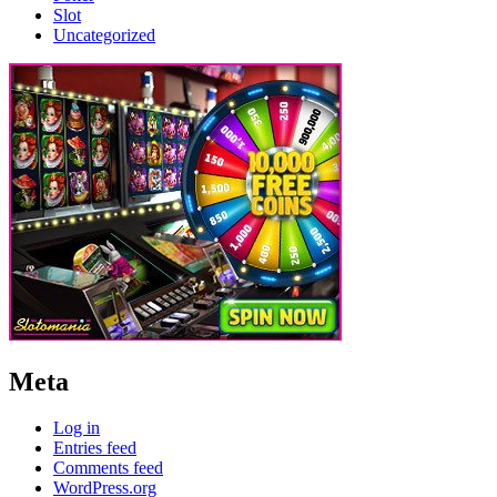
Slot
Uncategorized
Meta
Log in
Entries feed
Comments feed
WordPress.org