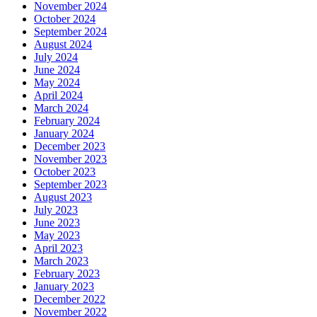
November 2024
October 2024
September 2024
August 2024
July 2024
June 2024
May 2024
April 2024
March 2024
February 2024
January 2024
December 2023
November 2023
October 2023
September 2023
August 2023
July 2023
June 2023
May 2023
April 2023
March 2023
February 2023
January 2023
December 2022
November 2022