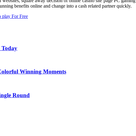
 websites, square away decision of online casino site page PC gaming 
stunning benefits online and change into a cash related partner quickly.
o play For Free
e Today
 Colorful Winning Moments
Single Round