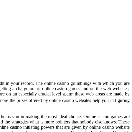
redit in your record. The online casino grumblings with which you are
 getting a charge out of online casino games and on the web websites,
 are on an especially crucial level spam; these web areas are made by
ore the prizes offered by online casino websites help you in figuring
way helps you in making the most ideal choice. Online casino games are
d the strategies what is more pointers that nobody else knows. These
line casino initiating powers that are given by online casino website