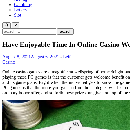
Gambling
Lottery
Slot
Search
for:
Have Enjoyable Time In Online Casino We
August 8, 2021
August 6, 2021
-
Leif
Casino
Online casino games are a magnificent wellspring of home delight and
playing these PC games is that the customer gets welcome benefit on
and its game plans. Right when the individual gets to know the game,
PC games is that the more you gain to find the strategies what is mo
ordinary honor offer, and so forth these prizes are given on top of the