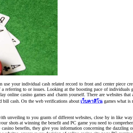
n use your individual cash related record to front and center piece c
 a referring to or issues. Looking at the boosting pace of individuals
 play online casino games and charm yourself. There are websites that
nd bill cash. On the web verifications about
เว็บคาสิโน
games what is m
 with unveiling to you grants of different websites, close by in like 
 your shots at winning the benefit and PC game you need to comprehen
 casino benefits, they give you information concerning the dazzling on