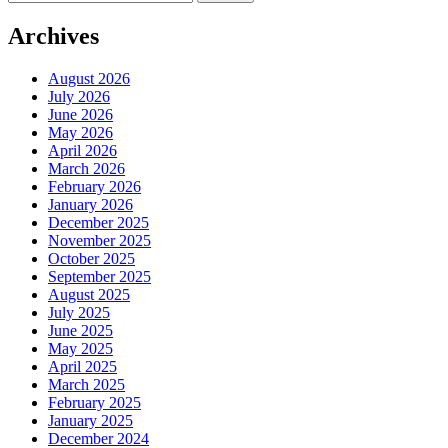
for:
Archives
August 2026
July 2026
June 2026
May 2026
April 2026
March 2026
February 2026
January 2026
December 2025
November 2025
October 2025
September 2025
August 2025
July 2025
June 2025
May 2025
April 2025
March 2025
February 2025
January 2025
December 2024