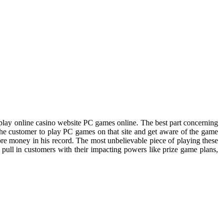
 play online casino website PC games online. The best part concerning
the customer to play PC games on that site and get aware of the game
ore money in his record. The most unbelievable piece of playing these
 pull in customers with their impacting powers like prize game plans,