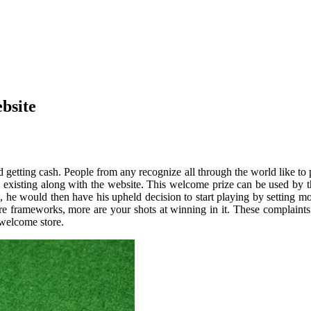
bsite
 getting cash. People from any recognize all through the world like to
 existing along with the website. This welcome prize can be used by 
 he would then have his upheld decision to start playing by setting m
re frameworks, more are your shots at winning in it. These complaints
 welcome store.