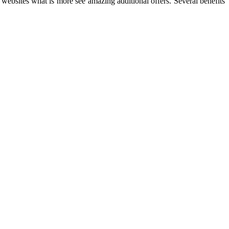
websites what is more see amazing additional offers. Several benefits