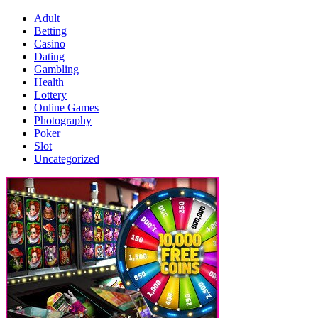
Adult
Betting
Casino
Dating
Gambling
Health
Lottery
Online Games
Photography
Poker
Slot
Uncategorized