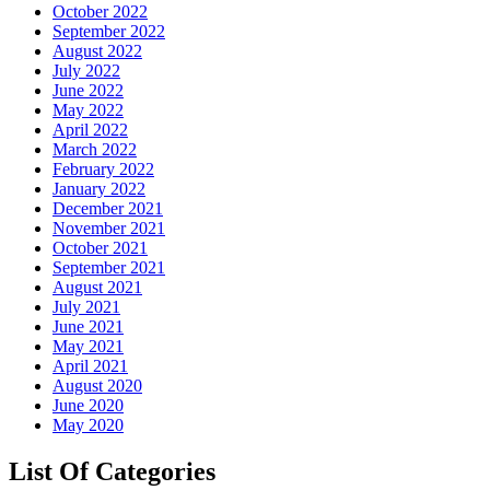
October 2022
September 2022
August 2022
July 2022
June 2022
May 2022
April 2022
March 2022
February 2022
January 2022
December 2021
November 2021
October 2021
September 2021
August 2021
July 2021
June 2021
May 2021
April 2021
August 2020
June 2020
May 2020
List Of Categories