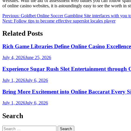
websites. With the aid of assessment web battles you can follow spam
of online casino websites, it is astoundingly easy to see the worth in 
Post
Previous:
Goldbet Online Soccer Gambling Site interfaces with you t
Next:
Follow tips to become effective superslot locales player
navigation
Related Posts
Rich Game Libraries Define Online Casino Excellenc
July 4, 2026
June 25, 2026
Experience Sugar Rush Slot Entertainment through
July 1, 2026
July 6, 2026
Bring More Excitement into Online Baccarat Every 
July 1, 2026
July 6, 2026
Search
Search