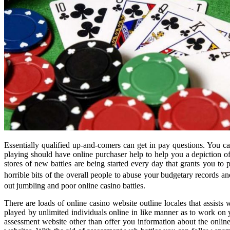
Essentially qualified up-and-comers can get in pay questions. You ca
playing should have online purchaser help to help you a depiction of
stores of new battles are being started every day that grants you to
horrible bits of the overall people to abuse your budgetary records a
out jumbling and poor online casino battles.
There are loads of online casino website outline locales that assists
played by unlimited individuals online in like manner as to work on
assessment website other than offer you information about the online