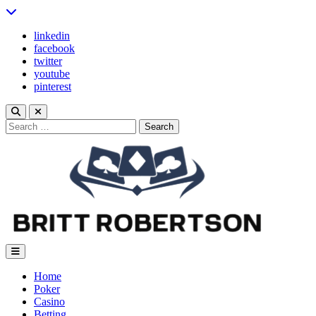
Skip
to
linkedin
content
facebook
twitter
youtube
pinterest
Search
for:
Britt Robertson
Home
Poker
Casino
Betting