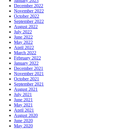
January 2023
December 2022
November 2022
October 2022
September 2022
August 2022
July 2022
June 2022
May 2022
April 2022
March 2022
February 2022
January 2022
December 2021
November 2021
October 2021
September 2021
August 2021
July 2021
June 2021
May 2021
April 2021
August 2020
June 2020
May 2020