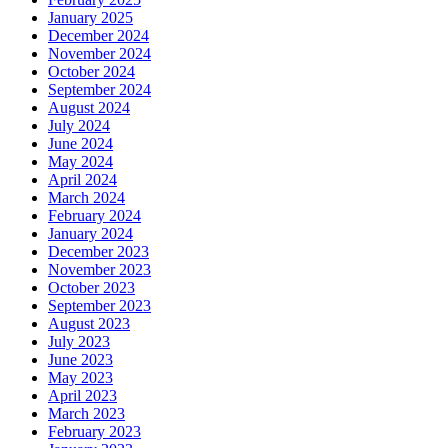
January 2025
December 2024
November 2024
October 2024
September 2024
August 2024
July 2024
June 2024
May 2024
April 2024
March 2024
February 2024
January 2024
December 2023
November 2023
October 2023
September 2023
August 2023
July 2023
June 2023
May 2023
April 2023
March 2023
February 2023