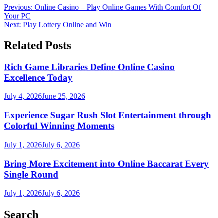
Post
Previous:
Online Casino – Play Online Games With Comfort Of
Your PC
navigation
Next:
Play Lottery Online and Win
Related Posts
Rich Game Libraries Define Online Casino
Excellence Today
July 4, 2026
June 25, 2026
Experience Sugar Rush Slot Entertainment through
Colorful Winning Moments
July 1, 2026
July 6, 2026
Bring More Excitement into Online Baccarat Every
Single Round
July 1, 2026
July 6, 2026
Search