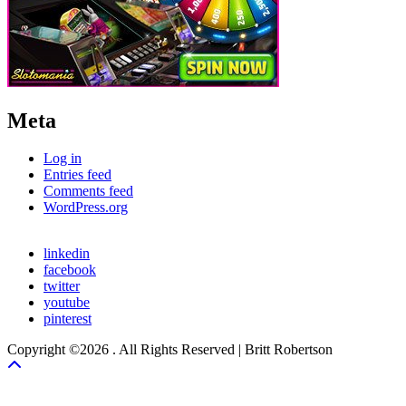
Meta
Log in
Entries feed
Comments feed
WordPress.org
linkedin
facebook
twitter
youtube
pinterest
Copyright ©2026 . All Rights Reserved | Britt Robertson