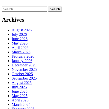
Search
for:
Archives
August 2026
July 2026
June 2026
May 2026
April 2026
March 2026
February 2026
January 2026
December 2025
November 2025
October 2025
September 2025
August 2025
July 2025
June 2025
May 2025
April 2025
March 2025
February 2025