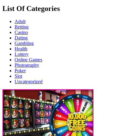
List Of Categories
Adult
Betting
Casino
Dating
Gambling
Health
Lottery
Online Games
Photography
Poker
Slot
Uncategorized