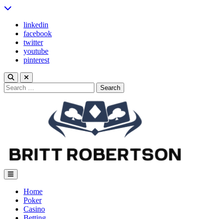
Skip
to
linkedin
content
facebook
twitter
youtube
pinterest
Search
for:
Britt Robertson
Home
Poker
Casino
Betting