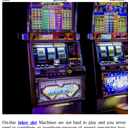
On-line
joker slot
Machines are not hard to play and you never
need to contribute an inordinate measure of energy perceiving how