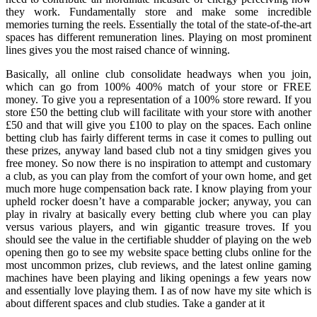
they work. Fundamentally store and make some incredible
memories turning the reels. Essentially the total of the state-of-the-art
spaces has different remuneration lines. Playing on most prominent
lines gives you the most raised chance of winning.
Basically, all online club consolidate headways when you join,
which can go from 100% 400% match of your store or FREE
money. To give you a representation of a 100% store reward. If you
store £50 the betting club will facilitate with your store with another
£50 and that will give you £100 to play on the spaces. Each online
betting club has fairly different terms in case it comes to pulling out
these prizes, anyway land based club not a tiny smidgen gives you
free money. So now there is no inspiration to attempt and customary
a club, as you can play from the comfort of your own home, and get
much more huge compensation back rate. I know playing from your
upheld rocker doesn’t have a comparable jocker; anyway, you can
play in rivalry at basically every betting club where you can play
versus various players, and win gigantic treasure troves. If you
should see the value in the certifiable shudder of playing on the web
opening then go to see my website space betting clubs online for the
most uncommon prizes, club reviews, and the latest online gaming
machines have been playing and liking openings a few years now
and essentially love playing them. I as of now have my site which is
about different spaces and club studies. Take a gander at it