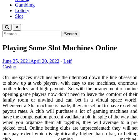
Gambling
Lottery
Slot
Search
for:
Playing Some Slot Machines Online
June 25, 2021
April 20, 2022
-
Leif
Casino
On-line spaces machines are the uttermost down the line obsession
to show up at web players, with easy to use machines, enormous
mother lodes, and high payouts. So, with the arrangement of online
opening game players now don’t need to leave the comfort of their
family room or unwind and can bet in a virtual space world.
Whenever a Slot machine is made, they are set out to have excellent
payout rates. A club will purchase a lot of gaming machines and
have the compensation percent vacillate a bit, in spite of the way that
when you organize them all together, they will average to a pre
picked total. Online betting clubs are unprecedented; they will set
one pay extent which is significantly higher than a bar, or betting
club gaming machine.